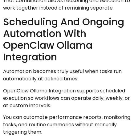
That combination allows reasoning and execution to
work together instead of remaining separate.
Scheduling And Ongoing
Automation With
OpenClaw Ollama
Integration
Automation becomes truly useful when tasks run
automatically at defined times.
OpenClaw Ollama Integration supports scheduled
execution so workflows can operate daily, weekly, or
at custom intervals.
You can automate performance reports, monitoring
tasks, and routine summaries without manually
triggering them.