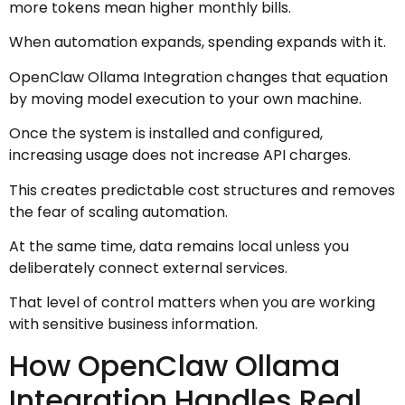
more tokens mean higher monthly bills.
When automation expands, spending expands with it.
OpenClaw Ollama Integration changes that equation
by moving model execution to your own machine.
Once the system is installed and configured,
increasing usage does not increase API charges.
This creates predictable cost structures and removes
the fear of scaling automation.
At the same time, data remains local unless you
deliberately connect external services.
That level of control matters when you are working
with sensitive business information.
How OpenClaw Ollama
Integration Handles Real