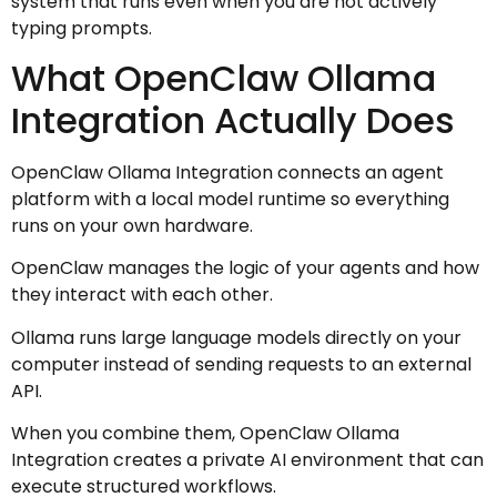
system that runs even when you are not actively
typing prompts.
What OpenClaw Ollama
Integration Actually Does
OpenClaw Ollama Integration connects an agent
platform with a local model runtime so everything
runs on your own hardware.
OpenClaw manages the logic of your agents and how
they interact with each other.
Ollama runs large language models directly on your
computer instead of sending requests to an external
API.
When you combine them, OpenClaw Ollama
Integration creates a private AI environment that can
execute structured workflows.