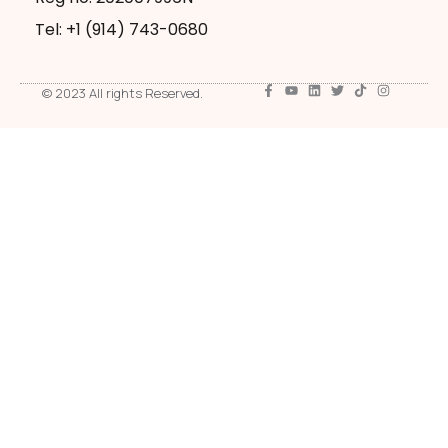
Tel: +1 ‪(914) 743-0680
© 2023 All rights Reserved.