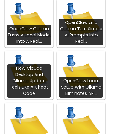
OpenClaw and
OpenClaw Ollama
Ollama Turn Simple
Turns A Local Model
AI Prompts Into
Into A Real…
Real…
New Claude
Desktop And
Ollama Update
OpenClaw Local
Feels Like A Cheat
Setup With Ollama
Code
Eliminates API…