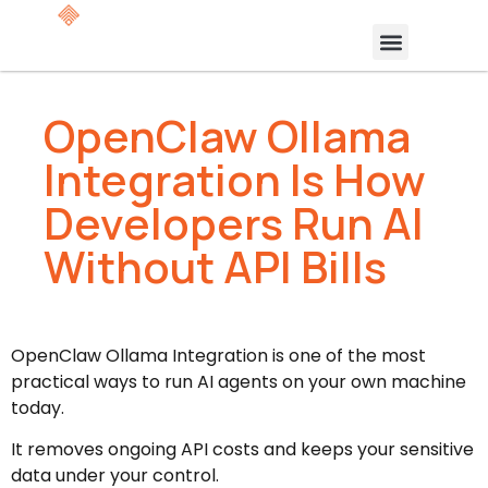
OpenClaw Ollama
Integration Is How
Developers Run AI
Without API Bills
OpenClaw Ollama Integration is one of the most
practical ways to run AI agents on your own machine
today.
It removes ongoing API costs and keeps your sensitive
data under your control.