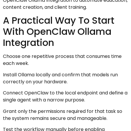
OpenClaw Ollama Integration to automate education,
content creation, and client training.
A Practical Way To Start
With OpenClaw Ollama
Integration
Choose one repetitive process that consumes time
each week.
Install Ollama locally and confirm that models run
correctly on your hardware.
Connect OpenClaw to the local endpoint and define a
single agent with a narrow purpose.
Grant only the permissions required for that task so
the system remains secure and manageable.
Test the workflow manually before enabling