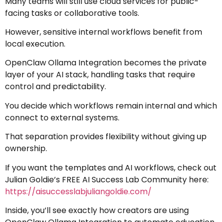
Many teams will still use cloud services for public-
facing tasks or collaborative tools.
However, sensitive internal workflows benefit from
local execution.
OpenClaw Ollama Integration becomes the private
layer of your AI stack, handling tasks that require
control and predictability.
You decide which workflows remain internal and which
connect to external systems.
That separation provides flexibility without giving up
ownership.
If you want the templates and AI workflows, check out
Julian Goldie’s FREE AI Success Lab Community here:
https://aisuccesslabjuliangoldie.com/
Inside, you’ll see exactly how creators are using