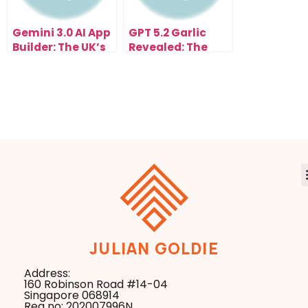
Gemini 3.0 AI App
GPT 5.2 Garlic
Builder: The UK’s
Revealed: The
Fastest Way to
Secret Update
Build Apps with
That Changed
Claude Opus 4.5
ChatGPT
Overnight
JULIAN GOLDIE
Address:
160 Robinson Road #14-04
Singapore 068914
Reg no: 202007996N