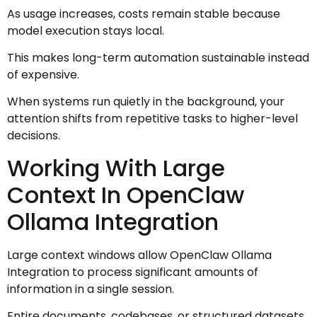
As usage increases, costs remain stable because
model execution stays local.
This makes long-term automation sustainable instead
of expensive.
When systems run quietly in the background, your
attention shifts from repetitive tasks to higher-level
decisions.
Working With Large
Context In OpenClaw
Ollama Integration
Large context windows allow OpenClaw Ollama
Integration to process significant amounts of
information in a single session.
Entire documents, codebases, or structured datasets