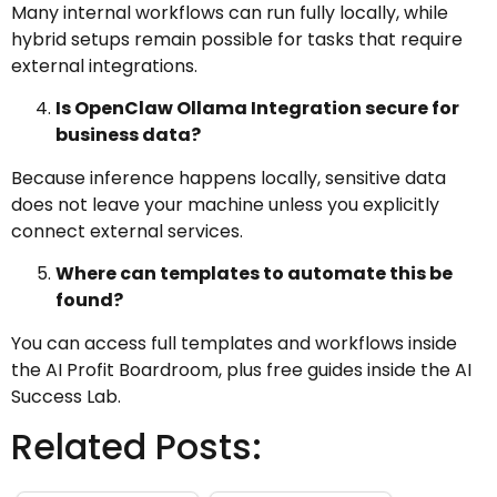
Many internal workflows can run fully locally, while
hybrid setups remain possible for tasks that require
external integrations.
Is OpenClaw Ollama Integration secure for
business data?
Because inference happens locally, sensitive data
does not leave your machine unless you explicitly
connect external services.
Where can templates to automate this be
found?
You can access full templates and workflows inside
the AI Profit Boardroom, plus free guides inside the AI
Success Lab.
Related Posts: