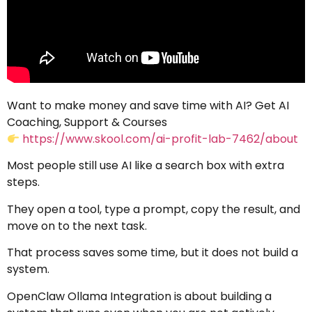
Want to make money and save time with AI? Get AI
Coaching, Support & Courses
https://www.skool.com/ai-profit-lab-7462/about
Most people still use AI like a search box with extra
steps.
They open a tool, type a prompt, copy the result, and
move on to the next task.
That process saves some time, but it does not build a
system.
OpenClaw Ollama Integration is about building a