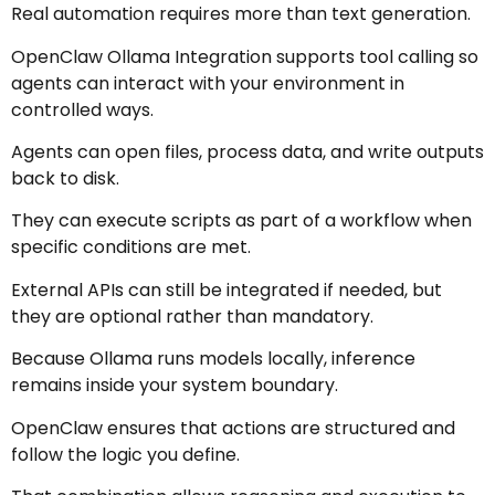
Real automation requires more than text generation.
OpenClaw Ollama Integration supports tool calling so
agents can interact with your environment in
controlled ways.
Agents can open files, process data, and write outputs
back to disk.
They can execute scripts as part of a workflow when
specific conditions are met.
External APIs can still be integrated if needed, but
they are optional rather than mandatory.
Because Ollama runs models locally, inference
remains inside your system boundary.
OpenClaw ensures that actions are structured and
follow the logic you define.