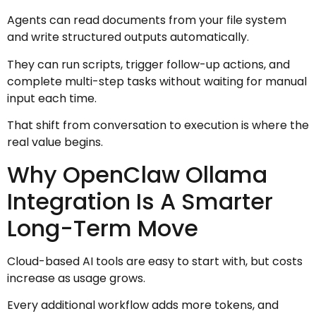
Agents can read documents from your file system
and write structured outputs automatically.
They can run scripts, trigger follow-up actions, and
complete multi-step tasks without waiting for manual
input each time.
That shift from conversation to execution is where the
real value begins.
Why OpenClaw Ollama
Integration Is A Smarter
Long-Term Move
Cloud-based AI tools are easy to start with, but costs
increase as usage grows.
Every additional workflow adds more tokens, and