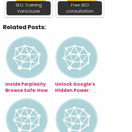
SEO Training
Free SEO
Vancouver
consultation
Related Posts:
Inside Perplexity
Unlock Google’s
Browse Safe: How
Hidden Power:
It Protects Your AI
The Gemini 3 AI
From Being
System Explained
Hacked