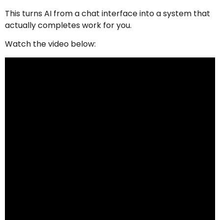
This turns AI from a chat interface into a system that
actually completes work for you.
Watch the video below: