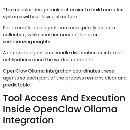
This modular design makes it easier to build complex
systems without losing structure.
For example, one agent can focus purely on data
collection, while another concentrates on
summarizing insights.
A separate agent can handle distribution or internal
notifications once the work is complete.
OpenClaw Ollama Integration coordinates these
agents so each part of the process remains clear and
predictable.
Tool Access And Execution
Inside OpenClaw Ollama
Integration