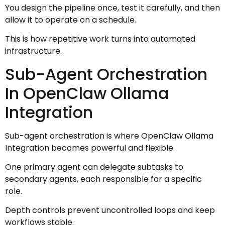
You design the pipeline once, test it carefully, and then
allow it to operate on a schedule.
This is how repetitive work turns into automated
infrastructure.
Sub-Agent Orchestration
In OpenClaw Ollama
Integration
Sub-agent orchestration is where OpenClaw Ollama
Integration becomes powerful and flexible.
One primary agent can delegate subtasks to
secondary agents, each responsible for a specific
role.
Depth controls prevent uncontrolled loops and keep
workflows stable.