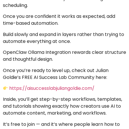
scheduling.
Once you are confident it works as expected, add
time-based automation.
Build slowly and expand in layers rather than trying to
automate everything at once.
OpenClaw Ollama Integration rewards clear structure
and thoughtful design.
Once you’re ready to level up, check out Julian
Goldie’s FREE AI Success Lab Community here:
https://aisuccesslabjuliangoldie.com/
Inside, you’ll get step-by-step workflows, templates,
and tutorials showing exactly how creators use AI to
automate content, marketing, and workflows.
It’s free to join — and it’s where people learn how to