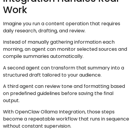
Work
Imagine you run a content operation that requires
daily research, drafting, and review.
Instead of manually gathering information each
morning, an agent can monitor selected sources and
compile summaries automatically.
A second agent can transform that summary into a
structured draft tailored to your audience.
A third agent can review tone and formatting based
on predefined guidelines before saving the final
output.
With OpenClaw Ollama Integration, those steps
become a repeatable workflow that runs in sequence
without constant supervision.