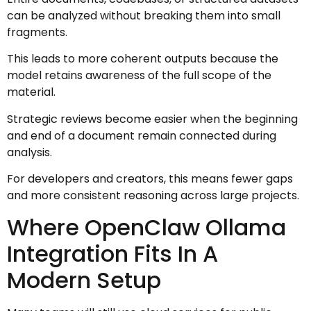
can be analyzed without breaking them into small
fragments.
This leads to more coherent outputs because the
model retains awareness of the full scope of the
material.
Strategic reviews become easier when the beginning
and end of a document remain connected during
analysis.
For developers and creators, this means fewer gaps
and more consistent reasoning across large projects.
Where OpenClaw Ollama
Integration Fits In A
Modern Setup