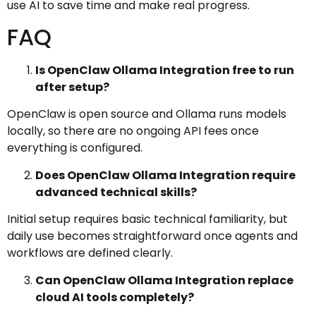
use AI to save time and make real progress.
FAQ
Is OpenClaw Ollama Integration free to run
after setup?
OpenClaw is open source and Ollama runs models
locally, so there are no ongoing API fees once
everything is configured.
Does OpenClaw Ollama Integration require
advanced technical skills?
Initial setup requires basic technical familiarity, but
daily use becomes straightforward once agents and
workflows are defined clearly.
Can OpenClaw Ollama Integration replace
cloud AI tools completely?