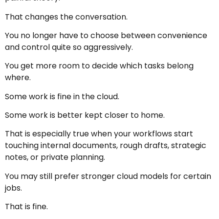
That changes the conversation.
You no longer have to choose between convenience
and control quite so aggressively.
You get more room to decide which tasks belong
where.
Some work is fine in the cloud.
Some work is better kept closer to home.
That is especially true when your workflows start
touching internal documents, rough drafts, strategic
notes, or private planning.
You may still prefer stronger cloud models for certain
jobs.
That is fine.