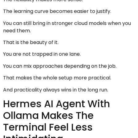
The learning curve becomes easier to justify.
You can still bring in stronger cloud models when you
need them.
That is the beauty of it.
You are not trapped in one lane.
You can mix approaches depending on the job.
That makes the whole setup more practical.
And practicality always wins in the long run.
Hermes AI Agent With
Ollama Makes The
Terminal Feel Less