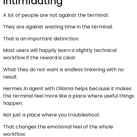
Intimidating
A lot of people are not against the terminal.
They are against wasting time in the terminal.
That is an important distinction.
Most users will happily learn a slightly technical
workflow if the reward is clear.
What they do not want is endless tinkering with no
result.
Hermes AI agent with Ollama helps because it makes
the terminal feel more like a place where useful things
happen.
Not just a place where you troubleshoot.
That changes the emotional feel of the whole
workflow.