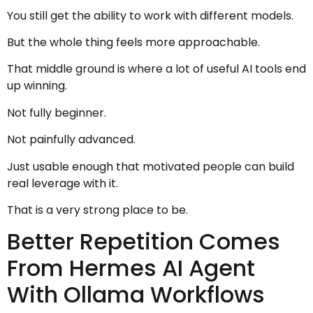
You still get the ability to work with different models.
But the whole thing feels more approachable.
That middle ground is where a lot of useful AI tools end
up winning.
Not fully beginner.
Not painfully advanced.
Just usable enough that motivated people can build
real leverage with it.
That is a very strong place to be.
Better Repetition Comes
From Hermes AI Agent
With Ollama Workflows