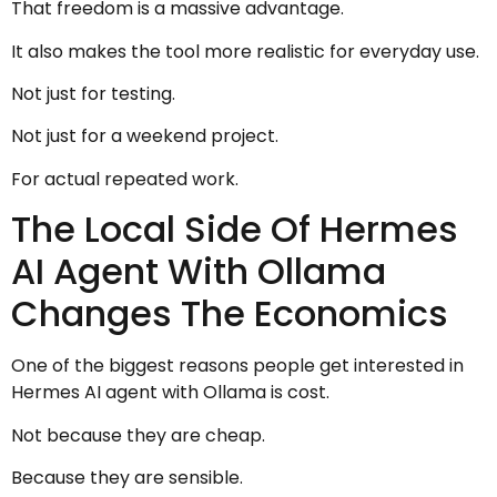
That freedom is a massive advantage.
It also makes the tool more realistic for everyday use.
Not just for testing.
Not just for a weekend project.
For actual repeated work.
The Local Side Of Hermes
AI Agent With Ollama
Changes The Economics
One of the biggest reasons people get interested in
Hermes AI agent with Ollama is cost.
Not because they are cheap.
Because they are sensible.