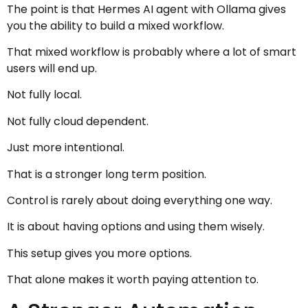
The point is that Hermes AI agent with Ollama gives
you the ability to build a mixed workflow.
That mixed workflow is probably where a lot of smart
users will end up.
Not fully local.
Not fully cloud dependent.
Just more intentional.
That is a stronger long term position.
Control is rarely about doing everything one way.
It is about having options and using them wisely.
This setup gives you more options.
That alone makes it worth paying attention to.