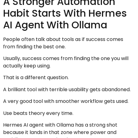
A Stronger Automation
Habit Starts With Hermes
AI Agent With Ollama
People often talk about tools as if success comes
from finding the best one.
Usually, success comes from finding the one you will
actually keep using.
That is a different question.
A brilliant tool with terrible usability gets abandoned.
A very good tool with smoother workflow gets used.
Use beats theory every time.
Hermes AI agent with Ollama has a strong shot
because it lands in that zone where power and