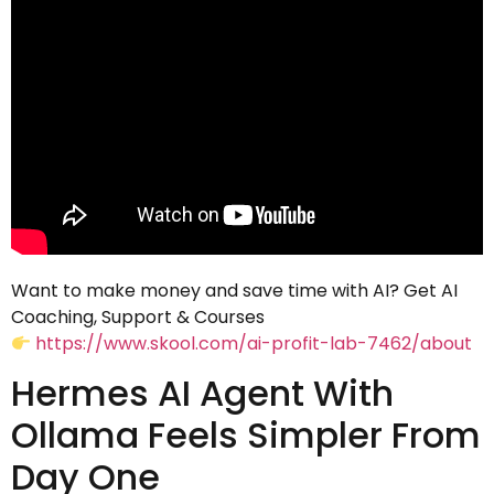
Want to make money and save time with AI? Get AI
Coaching, Support & Courses
https://www.skool.com/ai-profit-lab-7462/about
Hermes AI Agent With
Ollama Feels Simpler From
Day One