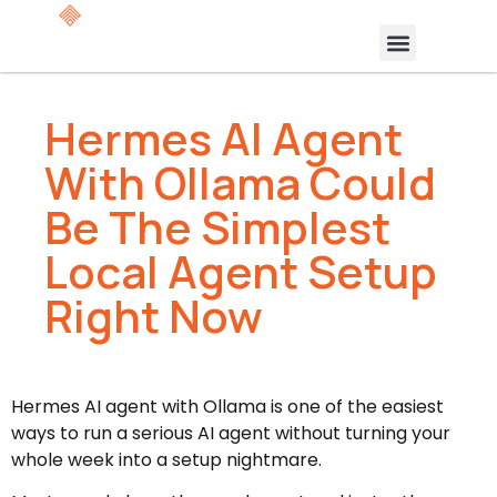
Hermes AI Agent
With Ollama Could
Be The Simplest
Local Agent Setup
Right Now
Hermes AI agent with Ollama is one of the easiest
ways to run a serious AI agent without turning your
whole week into a setup nightmare.