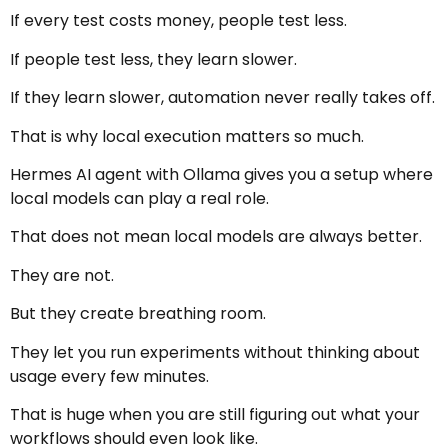
If every test costs money, people test less.
If people test less, they learn slower.
If they learn slower, automation never really takes off.
That is why local execution matters so much.
Hermes AI agent with Ollama gives you a setup where
local models can play a real role.
That does not mean local models are always better.
They are not.
But they create breathing room.
They let you run experiments without thinking about
usage every few minutes.
That is huge when you are still figuring out what your
workflows should even look like.