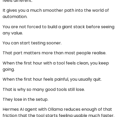
feels different.
It gives you a much smoother path into the world of
automation.
You are not forced to build a giant stack before seeing
any value.
You can start testing sooner.
That part matters more than most people realise.
When the first hour with a tool feels clean, you keep
going.
When the first hour feels painful, you usually quit.
That is why so many good tools still lose.
They lose in the setup.
Hermes AI agent with Ollama reduces enough of that
friction that the tool starts feeling usable much faster.