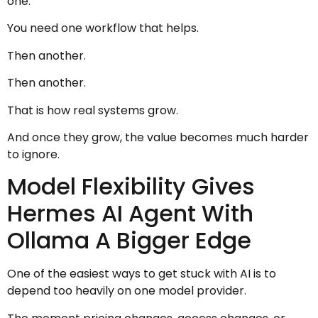
one.
You need one workflow that helps.
Then another.
Then another.
That is how real systems grow.
And once they grow, the value becomes much harder
to ignore.
Model Flexibility Gives
Hermes AI Agent With
Ollama A Bigger Edge
One of the easiest ways to get stuck with AI is to
depend too heavily on one model provider.