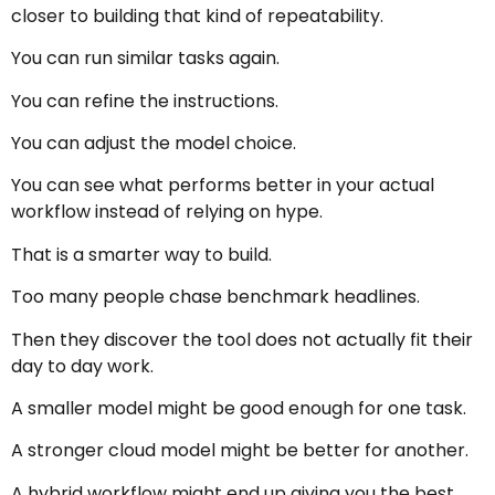
closer to building that kind of repeatability.
You can run similar tasks again.
You can refine the instructions.
You can adjust the model choice.
You can see what performs better in your actual
workflow instead of relying on hype.
That is a smarter way to build.
Too many people chase benchmark headlines.
Then they discover the tool does not actually fit their
day to day work.
A smaller model might be good enough for one task.
A stronger cloud model might be better for another.
A hybrid workflow might end up giving you the best