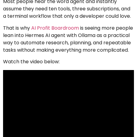
Most people hear the word agent and instantly
assume they need ten tools, three subscriptions, and
a terminal workflow that only a developer could love.
That is why
AI Profit Boardroom
is seeing more people
lean into Hermes AI agent with Ollama as a practical
way to automate research, planning, and repeatable
tasks without making everything more complicated.
Watch the video below: