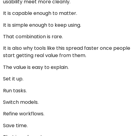
usability meet more cleanly.
It is capable enough to matter.
It is simple enough to keep using.
That combination is rare.
It is also why tools like this spread faster once people
start getting real value from them.
The value is easy to explain.
Set it up.
Run tasks.
Switch models.
Refine workflows.
Save time.