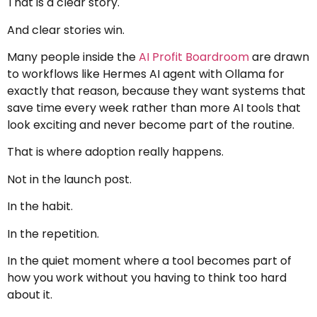
That is a clear story.
And clear stories win.
Many people inside the
AI Profit Boardroom
are drawn
to workflows like Hermes AI agent with Ollama for
exactly that reason, because they want systems that
save time every week rather than more AI tools that
look exciting and never become part of the routine.
That is where adoption really happens.
Not in the launch post.
In the habit.
In the repetition.
In the quiet moment where a tool becomes part of
how you work without you having to think too hard
about it.