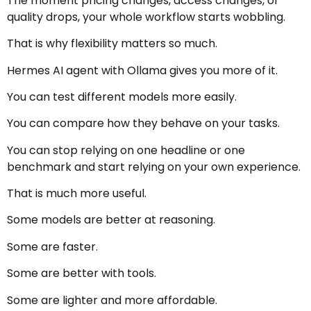
The moment pricing changes, access changes, or
quality drops, your whole workflow starts wobbling.
That is why flexibility matters so much.
Hermes AI agent with Ollama gives you more of it.
You can test different models more easily.
You can compare how they behave on your tasks.
You can stop relying on one headline or one
benchmark and start relying on your own experience.
That is much more useful.
Some models are better at reasoning.
Some are faster.
Some are better with tools.
Some are lighter and more affordable.