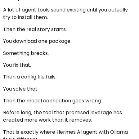
A lot of agent tools sound exciting until you actually
try to install them.
Then the real story starts.
You download one package.
Something breaks.
You fix that.
Then a config file fails.
You solve that.
Then the model connection goes wrong.
Before long, the tool that promised leverage has
created more work than it removes.
That is exactly where Hermes AI agent with Ollama