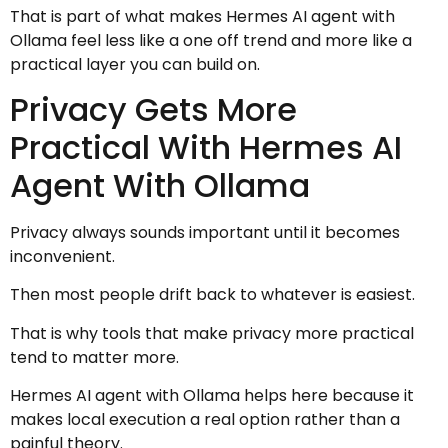
That is part of what makes Hermes AI agent with
Ollama feel less like a one off trend and more like a
practical layer you can build on.
Privacy Gets More
Practical With Hermes AI
Agent With Ollama
Privacy always sounds important until it becomes
inconvenient.
Then most people drift back to whatever is easiest.
That is why tools that make privacy more practical
tend to matter more.
Hermes AI agent with Ollama helps here because it
makes local execution a real option rather than a
painful theory.