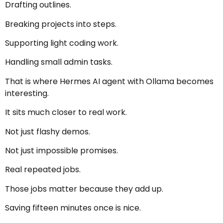
Drafting outlines.
Breaking projects into steps.
Supporting light coding work.
Handling small admin tasks.
That is where Hermes AI agent with Ollama becomes
interesting.
It sits much closer to real work.
Not just flashy demos.
Not just impossible promises.
Real repeated jobs.
Those jobs matter because they add up.
Saving fifteen minutes once is nice.