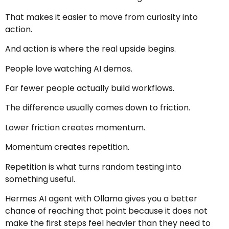
That makes it easier to move from curiosity into
action.
And action is where the real upside begins.
People love watching AI demos.
Far fewer people actually build workflows.
The difference usually comes down to friction.
Lower friction creates momentum.
Momentum creates repetition.
Repetition is what turns random testing into
something useful.
Hermes AI agent with Ollama gives you a better
chance of reaching that point because it does not
make the first steps feel heavier than they need to