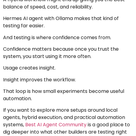
balance of speed, cost, and reliability.
Hermes AI agent with Ollama makes that kind of
testing far easier.
And testing is where confidence comes from.
Confidence matters because once you trust the
system, you start using it more often.
Usage creates insight.
Insight improves the workflow.
That loop is how small experiments become useful
automation.
If you want to explore more setups around local
agents, hybrid execution, and practical automation
systems,
Best AI Agent Community
is a good place to
dig deeper into what other builders are testing right