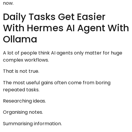
now.
Daily Tasks Get Easier
With Hermes AI Agent With
Ollama
A lot of people think AI agents only matter for huge
complex workflows.
That is not true.
The most useful gains often come from boring
repeated tasks.
Researching ideas.
Organising notes.
Summarising information.