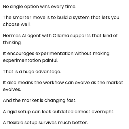
No single option wins every time.
The smarter move is to build a system that lets you
choose well.
Hermes AI agent with Ollama supports that kind of
thinking.
It encourages experimentation without making
experimentation painful.
That is a huge advantage.
It also means the workflow can evolve as the market
evolves.
And the market is changing fast.
A rigid setup can look outdated almost overnight.
A flexible setup survives much better.