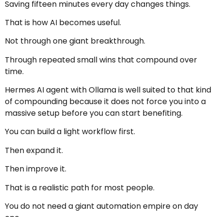
Saving fifteen minutes every day changes things.
That is how AI becomes useful.
Not through one giant breakthrough.
Through repeated small wins that compound over
time.
Hermes AI agent with Ollama is well suited to that kind
of compounding because it does not force you into a
massive setup before you can start benefiting.
You can build a light workflow first.
Then expand it.
Then improve it.
That is a realistic path for most people.
You do not need a giant automation empire on day