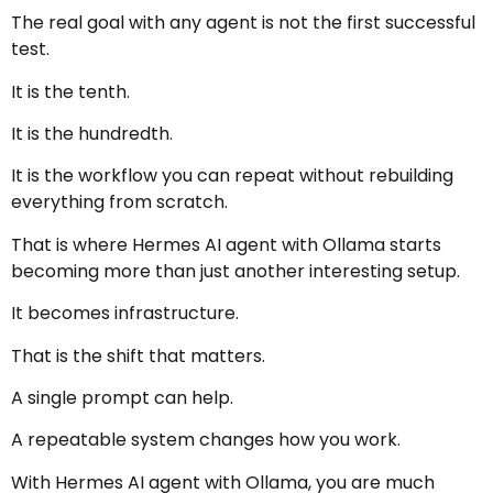
The real goal with any agent is not the first successful
test.
It is the tenth.
It is the hundredth.
It is the workflow you can repeat without rebuilding
everything from scratch.
That is where Hermes AI agent with Ollama starts
becoming more than just another interesting setup.
It becomes infrastructure.
That is the shift that matters.
A single prompt can help.
A repeatable system changes how you work.
With Hermes AI agent with Ollama, you are much