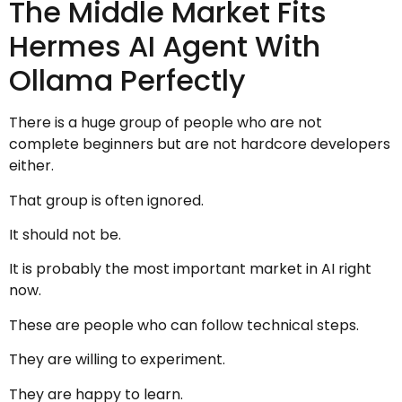
The Middle Market Fits
Hermes AI Agent With
Ollama Perfectly
There is a huge group of people who are not
complete beginners but are not hardcore developers
either.
That group is often ignored.
It should not be.
It is probably the most important market in AI right
now.
These are people who can follow technical steps.
They are willing to experiment.
They are happy to learn.