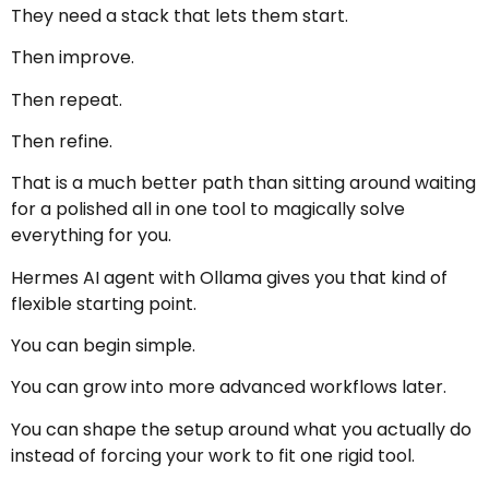
They need a stack that lets them start.
Then improve.
Then repeat.
Then refine.
That is a much better path than sitting around waiting
for a polished all in one tool to magically solve
everything for you.
Hermes AI agent with Ollama gives you that kind of
flexible starting point.
You can begin simple.
You can grow into more advanced workflows later.
You can shape the setup around what you actually do
instead of forcing your work to fit one rigid tool.