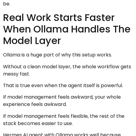
be.
Real Work Starts Faster
When Ollama Handles The
Model Layer
Ollama is a huge part of why this setup works.
Without a clean model layer, the whole workflow gets
messy fast.
That is true even when the agent itself is powerful.
If model management feels awkward, your whole
experience feels awkward.
If model management feels flexible, the rest of the
stack becomes easier to use.
Hermes AI agent with Ollama works well because