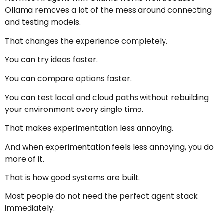
Ollama removes a lot of the mess around connecting
and testing models.
That changes the experience completely.
You can try ideas faster.
You can compare options faster.
You can test local and cloud paths without rebuilding
your environment every single time.
That makes experimentation less annoying.
And when experimentation feels less annoying, you do
more of it.
That is how good systems are built.
Most people do not need the perfect agent stack
immediately.