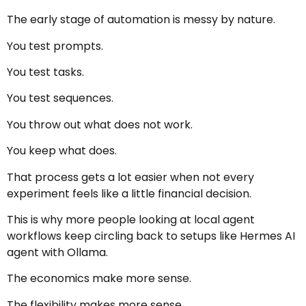
The early stage of automation is messy by nature.
You test prompts.
You test tasks.
You test sequences.
You throw out what does not work.
You keep what does.
That process gets a lot easier when not every
experiment feels like a little financial decision.
This is why more people looking at local agent
workflows keep circling back to setups like Hermes AI
agent with Ollama.
The economics make more sense.
The flexibility makes more sense.