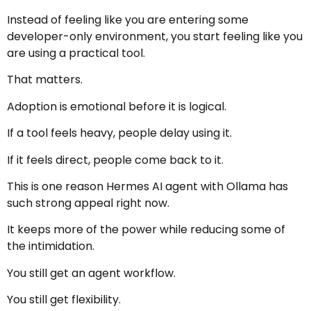
Instead of feeling like you are entering some
developer-only environment, you start feeling like you
are using a practical tool.
That matters.
Adoption is emotional before it is logical.
If a tool feels heavy, people delay using it.
If it feels direct, people come back to it.
This is one reason Hermes AI agent with Ollama has
such strong appeal right now.
It keeps more of the power while reducing some of
the intimidation.
You still get an agent workflow.
You still get flexibility.