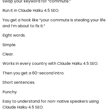
Swap your keyword for “commute.”
Run it in Claude Haiku 4.5 SEO.
You get a hook like “your commute is stealing your life
and I’m about to fix it.”
Eight words.
Simple.
Clear.
Works in every country with Claude Haiku 4.5 SEO.
Then you get a 60-second intro.
Short sentences.
Punchy.
Easy to understand for non-native speakers using
Claude Haiku 4.5 SEO.