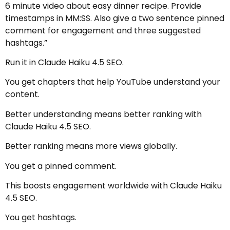
6 minute video about easy dinner recipe. Provide
timestamps in MM:SS. Also give a two sentence pinned
comment for engagement and three suggested
hashtags.”
Run it in Claude Haiku 4.5 SEO.
You get chapters that help YouTube understand your
content.
Better understanding means better ranking with
Claude Haiku 4.5 SEO.
Better ranking means more views globally.
You get a pinned comment.
This boosts engagement worldwide with Claude Haiku
4.5 SEO.
You get hashtags.