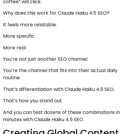
coffee” will click.
Why does this work for Claude Haiku 4.5 SEO?
It feels more relatable.
More specific.
More real.
You’re not just another SEO channel.
You’re the channel that fits into their actual daily
routine.
That’s differentiation with Claude Haiku 4.5 SEO.
That’s how you stand out.
And you can test dozens of these combinations in
minutes with Claude Haiku 4.5 SEO.
Creating Global Content