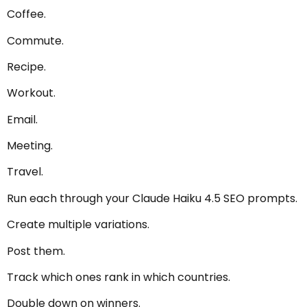
Coffee.
Commute.
Recipe.
Workout.
Email.
Meeting.
Travel.
Run each through your Claude Haiku 4.5 SEO prompts.
Create multiple variations.
Post them.
Track which ones rank in which countries.
Double down on winners.