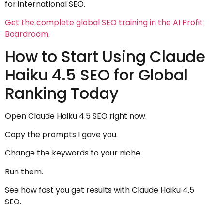
for international SEO.
Get the complete global SEO training in the AI Profit
Boardroom
.
How to Start Using Claude
Haiku 4.5 SEO for Global
Ranking Today
Open Claude Haiku 4.5 SEO right now.
Copy the prompts I gave you.
Change the keywords to your niche.
Run them.
See how fast you get results with Claude Haiku 4.5
SEO.