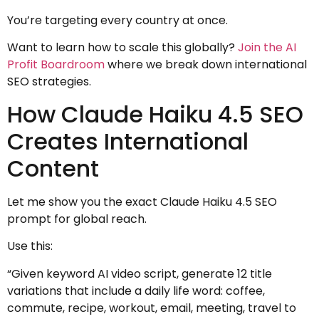
You’re targeting every country at once.
Want to learn how to scale this globally?
Join the AI
Profit Boardroom
where we break down international
SEO strategies.
How Claude Haiku 4.5 SEO
Creates International
Content
Let me show you the exact Claude Haiku 4.5 SEO
prompt for global reach.
Use this:
“Given keyword AI video script, generate 12 title
variations that include a daily life word: coffee,
commute, recipe, workout, email, meeting, travel to