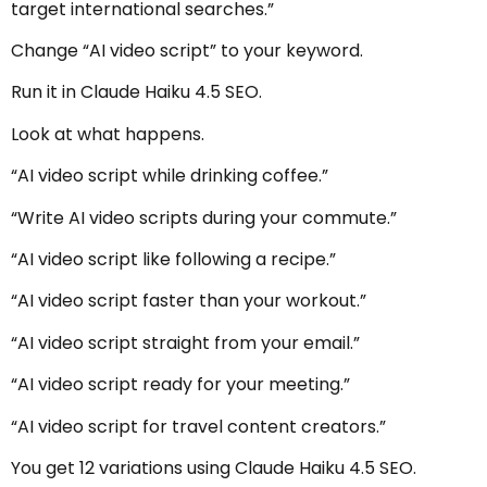
target international searches.”
Change “AI video script” to your keyword.
Run it in Claude Haiku 4.5 SEO.
Look at what happens.
“AI video script while drinking coffee.”
“Write AI video scripts during your commute.”
“AI video script like following a recipe.”
“AI video script faster than your workout.”
“AI video script straight from your email.”
“AI video script ready for your meeting.”
“AI video script for travel content creators.”
You get 12 variations using Claude Haiku 4.5 SEO.