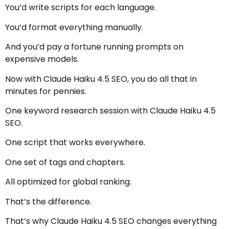
You’d write scripts for each language.
You’d format everything manually.
And you’d pay a fortune running prompts on
expensive models.
Now with Claude Haiku 4.5 SEO, you do all that in
minutes for pennies.
One keyword research session with Claude Haiku 4.5
SEO.
One script that works everywhere.
One set of tags and chapters.
All optimized for global ranking.
That’s the difference.
That’s why Claude Haiku 4.5 SEO changes everything