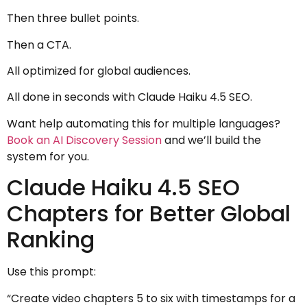
Then three bullet points.
Then a CTA.
All optimized for global audiences.
All done in seconds with Claude Haiku 4.5 SEO.
Want help automating this for multiple languages?
Book an AI Discovery Session
and we’ll build the
system for you.
Claude Haiku 4.5 SEO
Chapters for Better Global
Ranking
Use this prompt:
“Create video chapters 5 to six with timestamps for a