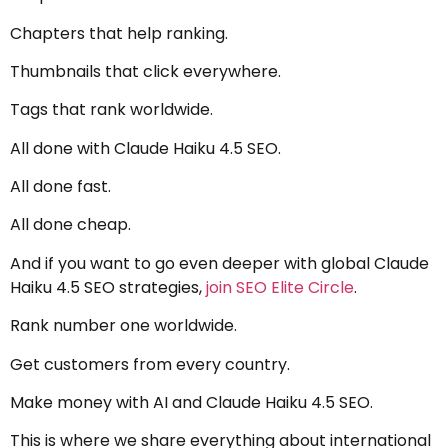
Chapters that help ranking.
Thumbnails that click everywhere.
Tags that rank worldwide.
All done with Claude Haiku 4.5 SEO.
All done fast.
All done cheap.
And if you want to go even deeper with global Claude
Haiku 4.5 SEO strategies,
join SEO Elite Circle
.
Rank number one worldwide.
Get customers from every country.
Make money with AI and Claude Haiku 4.5 SEO.
This is where we share everything about international