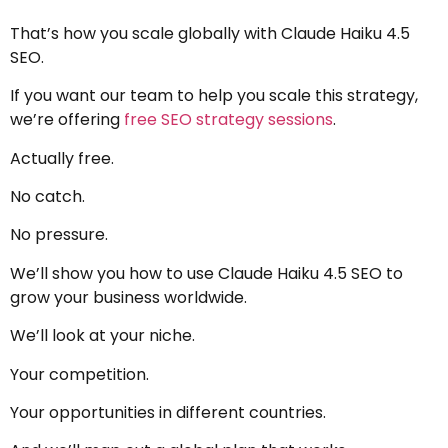
That’s how you scale globally with Claude Haiku 4.5
SEO.
If you want our team to help you scale this strategy,
we’re offering
free SEO strategy sessions
.
Actually free.
No catch.
No pressure.
We’ll show you how to use Claude Haiku 4.5 SEO to
grow your business worldwide.
We’ll look at your niche.
Your competition.
Your opportunities in different countries.