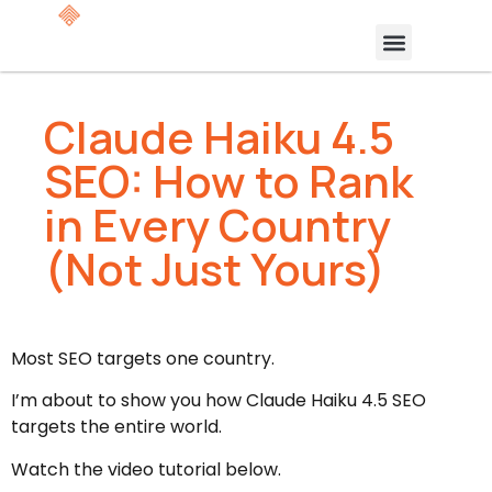
Claude Haiku 4.5
SEO: How to Rank
in Every Country
(Not Just Yours)
Most SEO targets one country.
I’m about to show you how Claude Haiku 4.5 SEO
targets the entire world.
Watch the video tutorial below.