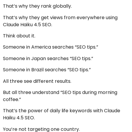
That’s why they rank globally.
That’s why they get views from everywhere using
Claude Haiku 4.5 SEO.
Think about it.
Someone in America searches “SEO tips.”
Someone in Japan searches “SEO tips.”
Someone in Brazil searches “SEO tips.”
All three see different results.
But all three understand “SEO tips during morning
coffee.”
That’s the power of daily life keywords with Claude
Haiku 4.5 SEO.
You’re not targeting one country.