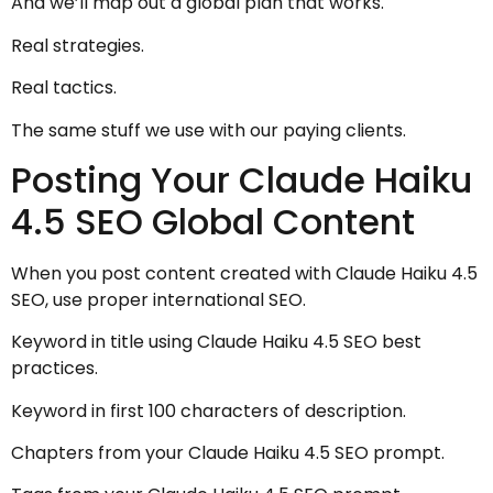
And we’ll map out a global plan that works.
Real strategies.
Real tactics.
The same stuff we use with our paying clients.
Posting Your Claude Haiku
4.5 SEO Global Content
When you post content created with Claude Haiku 4.5
SEO, use proper international SEO.
Keyword in title using Claude Haiku 4.5 SEO best
practices.
Keyword in first 100 characters of description.
Chapters from your Claude Haiku 4.5 SEO prompt.