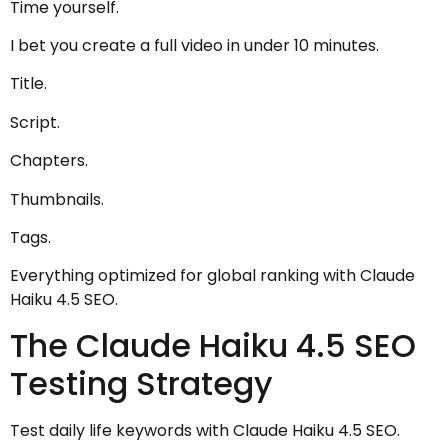
Time yourself.
I bet you create a full video in under 10 minutes.
Title.
Script.
Chapters.
Thumbnails.
Tags.
Everything optimized for global ranking with Claude
Haiku 4.5 SEO.
The Claude Haiku 4.5 SEO
Testing Strategy
Test daily life keywords with Claude Haiku 4.5 SEO.