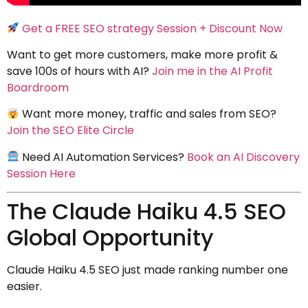
Get a FREE SEO strategy Session + Discount Now
Want to get more customers, make more profit &
save 100s of hours with AI?
Join me in the AI Profit
Boardroom
Want more money, traffic and sales from SEO?
Join the SEO Elite Circle
Need AI Automation Services?
Book an AI Discovery
Session Here
The Claude Haiku 4.5 SEO
Global Opportunity
Claude Haiku 4.5 SEO just made ranking number one
easier.