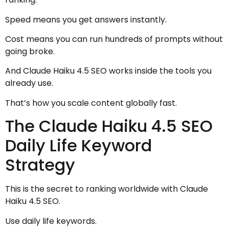
Speed means you get answers instantly.
Cost means you can run hundreds of prompts without
going broke.
And Claude Haiku 4.5 SEO works inside the tools you
already use.
That’s how you scale content globally fast.
The Claude Haiku 4.5 SEO
Daily Life Keyword
Strategy
This is the secret to ranking worldwide with Claude
Haiku 4.5 SEO.
Use daily life keywords.