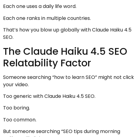
Each one uses a daily life word.
Each one ranks in multiple countries.
That’s how you blow up globally with Claude Haiku 4.5
SEO.
The Claude Haiku 4.5 SEO
Relatability Factor
Someone searching “how to learn SEO” might not click
your video.
Too generic with Claude Haiku 4.5 SEO.
Too boring.
Too common.
But someone searching “SEO tips during morning