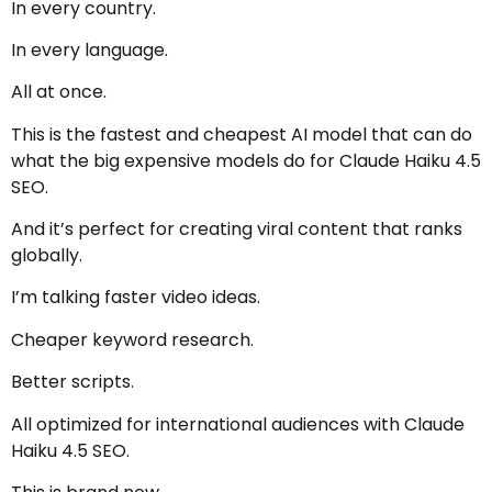
In every country.
In every language.
All at once.
This is the fastest and cheapest AI model that can do
what the big expensive models do for Claude Haiku 4.5
SEO.
And it’s perfect for creating viral content that ranks
globally.
I’m talking faster video ideas.
Cheaper keyword research.
Better scripts.
All optimized for international audiences with Claude
Haiku 4.5 SEO.