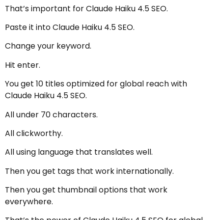
That’s important for Claude Haiku 4.5 SEO.
Paste it into Claude Haiku 4.5 SEO.
Change your keyword.
Hit enter.
You get 10 titles optimized for global reach with
Claude Haiku 4.5 SEO.
All under 70 characters.
All clickworthy.
All using language that translates well.
Then you get tags that work internationally.
Then you get thumbnail options that work
everywhere.