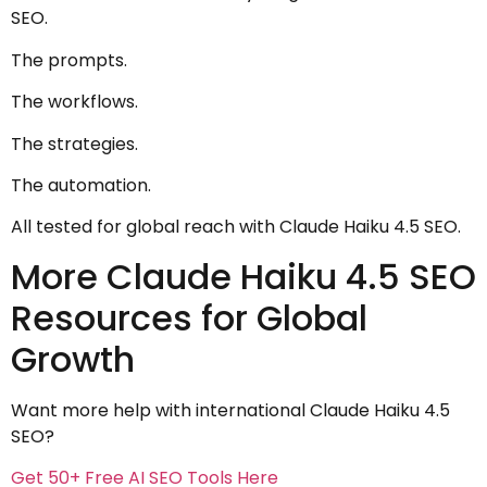
SEO.
The prompts.
The workflows.
The strategies.
The automation.
All tested for global reach with Claude Haiku 4.5 SEO.
More Claude Haiku 4.5 SEO
Resources for Global
Growth
Want more help with international Claude Haiku 4.5
SEO?
Get 50+ Free AI SEO Tools Here