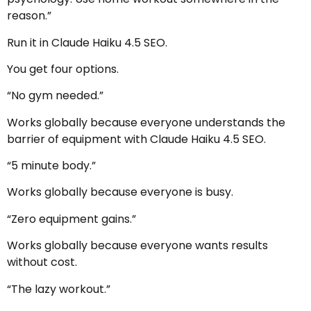
reason.”
Run it in Claude Haiku 4.5 SEO.
You get four options.
“No gym needed.”
Works globally because everyone understands the
barrier of equipment with Claude Haiku 4.5 SEO.
“5 minute body.”
Works globally because everyone is busy.
“Zero equipment gains.”
Works globally because everyone wants results
without cost.
“The lazy workout.”