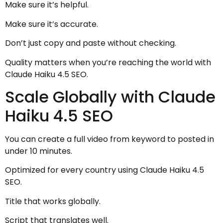
Make sure it’s helpful.
Make sure it’s accurate.
Don’t just copy and paste without checking.
Quality matters when you’re reaching the world with
Claude Haiku 4.5 SEO.
Scale Globally with Claude
Haiku 4.5 SEO
You can create a full video from keyword to posted in
under 10 minutes.
Optimized for every country using Claude Haiku 4.5
SEO.
Title that works globally.
Script that translates well.