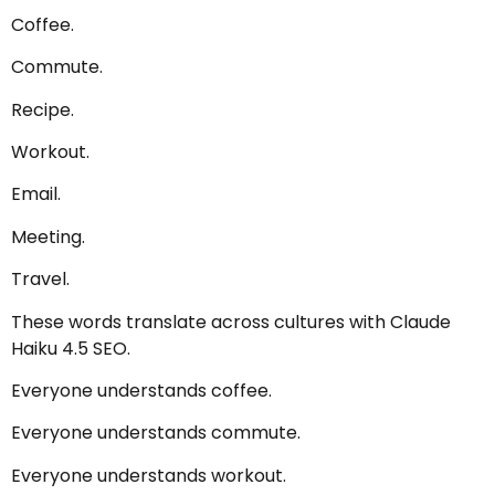
Coffee.
Commute.
Recipe.
Workout.
Email.
Meeting.
Travel.
These words translate across cultures with Claude
Haiku 4.5 SEO.
Everyone understands coffee.
Everyone understands commute.
Everyone understands workout.