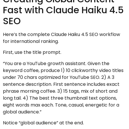
Fast with Claude Haiku 4.5
SEO
Here’s the complete Claude Haiku 4.5 SEO workflow
for international ranking.
First, use the title prompt.
“You are a YouTube growth assistant. Given the
keyword coffee, produce 1) 10 clickworthy video titles
under 70 chars optimized for YouTube SEO. 2) A 3
sentence description. First sentence includes exact
phrase morning coffee. 3) 15 tags, mix of short and
long tail. 4) The best three thumbnail text options,
eight words max each. Tone, casual, energetic for a
global audience.”
Notice “global audience” at the end.