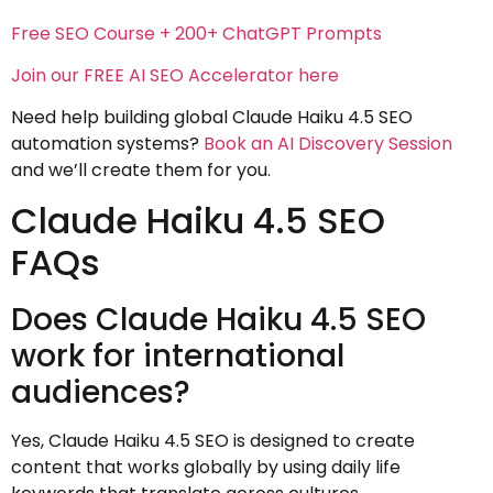
Free SEO Course + 200+ ChatGPT Prompts
Join our FREE AI SEO Accelerator here
Need help building global Claude Haiku 4.5 SEO
automation systems?
Book an AI Discovery Session
and we’ll create them for you.
Claude Haiku 4.5 SEO
FAQs
Does Claude Haiku 4.5 SEO
work for international
audiences?
Yes, Claude Haiku 4.5 SEO is designed to create
content that works globally by using daily life