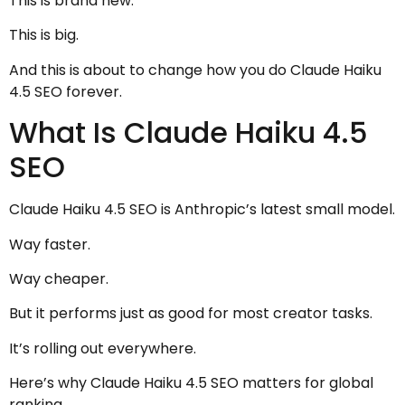
This is brand new.
This is big.
And this is about to change how you do Claude Haiku
4.5 SEO forever.
What Is Claude Haiku 4.5
SEO
Claude Haiku 4.5 SEO is Anthropic’s latest small model.
Way faster.
Way cheaper.
But it performs just as good for most creator tasks.
It’s rolling out everywhere.
Here’s why Claude Haiku 4.5 SEO matters for global
ranking.