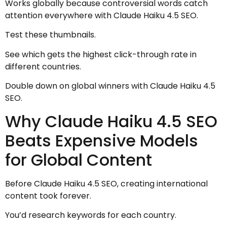
Works globally because controversial words catch
attention everywhere with Claude Haiku 4.5 SEO.
Test these thumbnails.
See which gets the highest click-through rate in
different countries.
Double down on global winners with Claude Haiku 4.5
SEO.
Why Claude Haiku 4.5 SEO
Beats Expensive Models
for Global Content
Before Claude Haiku 4.5 SEO, creating international
content took forever.
You’d research keywords for each country.