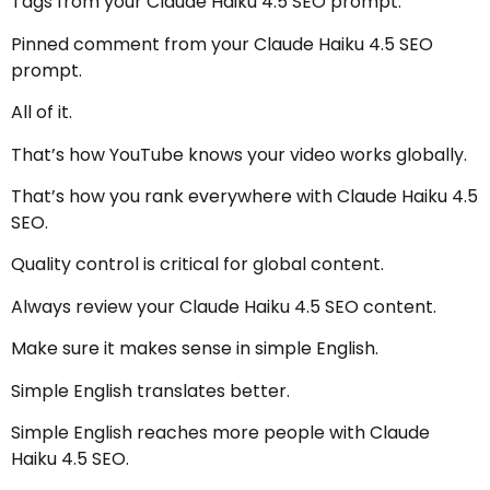
Tags from your Claude Haiku 4.5 SEO prompt.
Pinned comment from your Claude Haiku 4.5 SEO
prompt.
All of it.
That’s how YouTube knows your video works globally.
That’s how you rank everywhere with Claude Haiku 4.5
SEO.
Quality control is critical for global content.
Always review your Claude Haiku 4.5 SEO content.
Make sure it makes sense in simple English.
Simple English translates better.
Simple English reaches more people with Claude
Haiku 4.5 SEO.