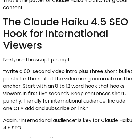
That’s the power of Claude Haiku 4.5 SEO for global
content.
The Claude Haiku 4.5 SEO
Hook for International
Viewers
Next, use the script prompt.
“Write a 60-second video intro plus three short bullet
points for the rest of the video using commute as the
anchor. Start with an 8 to 12 word hook that hooks
viewers in first five seconds. Keep sentences short,
punchy, friendly for international audience. Include
one CTA add and subscribe or link.”
Again, “international audience” is key for Claude Haiku
4.5 SEO.