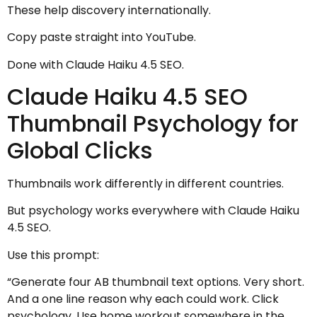
These help discovery internationally.
Copy paste straight into YouTube.
Done with Claude Haiku 4.5 SEO.
Claude Haiku 4.5 SEO
Thumbnail Psychology for
Global Clicks
Thumbnails work differently in different countries.
But psychology works everywhere with Claude Haiku
4.5 SEO.
Use this prompt:
“Generate four AB thumbnail text options. Very short.
And a one line reason why each could work. Click
psychology. Use home workout somewhere in the