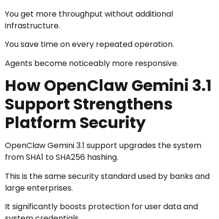
You get more throughput without additional
infrastructure.
You save time on every repeated operation.
Agents become noticeably more responsive.
How OpenClaw Gemini 3.1
Support Strengthens
Platform Security
OpenClaw Gemini 3.1 support upgrades the system
from SHA1 to SHA256 hashing.
This is the same security standard used by banks and
large enterprises.
It significantly boosts protection for user data and
system credentials.