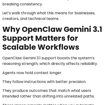
breaking consistency.
Let’s walk through what this means for businesses,
creators, and technical teams.
Why OpenClaw Gemini 3.1
Support Matters for
Scalable Workflows
OpenClaw Gemini 3.1 support boosts the system’s
reasoning strength, which directly affects reliability.
Agents now hold context longer.
They follow instructions with better precision.
They produce outcomes that match what users
intended rather than drifting into unrelated paths.