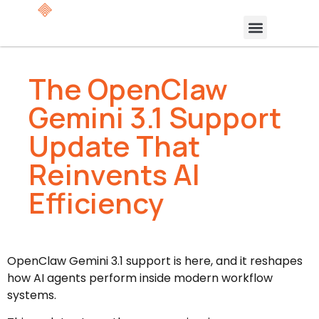
The OpenClaw
Gemini 3.1 Support
Update That
Reinvents AI
Efficiency
OpenClaw Gemini 3.1 support is here, and it reshapes
how AI agents perform inside modern workflow
systems.