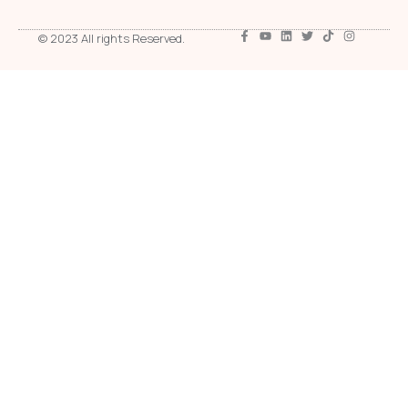
© 2023 All rights Reserved.