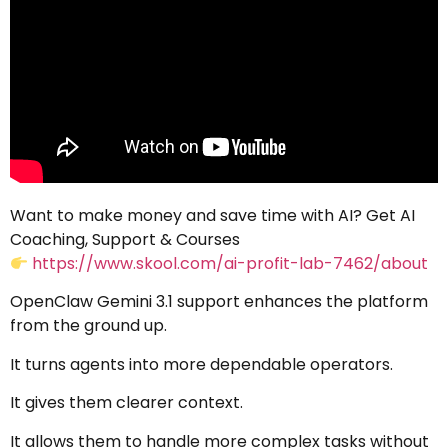
Want to make money and save time with AI? Get AI
Coaching, Support & Courses
https://www.skool.com/ai-profit-lab-7462/about
OpenClaw Gemini 3.1 support enhances the platform
from the ground up.
It turns agents into more dependable operators.
It gives them clearer context.
It allows them to handle more complex tasks without