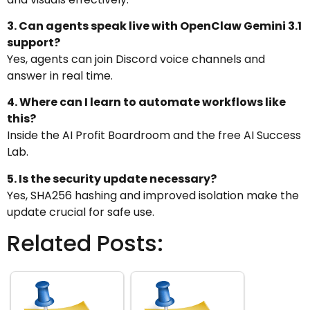
3. Can agents speak live with OpenClaw Gemini 3.1
support?
Yes, agents can join Discord voice channels and
answer in real time.
4. Where can I learn to automate workflows like
this?
Inside the AI Profit Boardroom and the free AI Success
Lab.
5. Is the security update necessary?
Yes, SHA256 hashing and improved isolation make the
update crucial for safe use.
Related Posts: