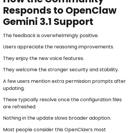
Responds to OpenClaw
Gemini 3.1 Support
The feedback is overwhelmingly positive.
Users appreciate the reasoning improvements.
They enjoy the new voice features.
They welcome the stronger security and stability.
A few users mention extra permission prompts after
updating.
These typically resolve once the configuration files
are refreshed.
Nothing in the update slows broader adoption.
Most people consider this OpenClaw’s most