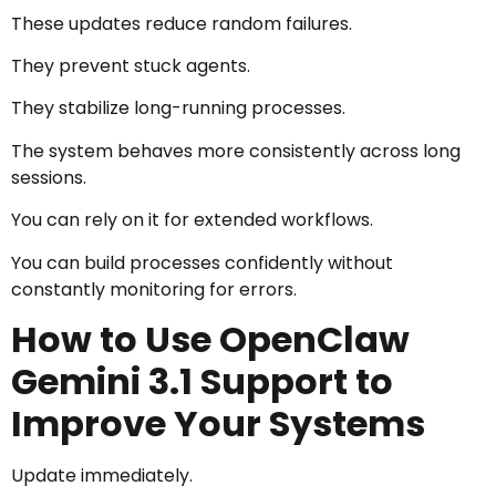
These updates reduce random failures.
They prevent stuck agents.
They stabilize long-running processes.
The system behaves more consistently across long
sessions.
You can rely on it for extended workflows.
You can build processes confidently without
constantly monitoring for errors.
How to Use OpenClaw
Gemini 3.1 Support to
Improve Your Systems
Update immediately.