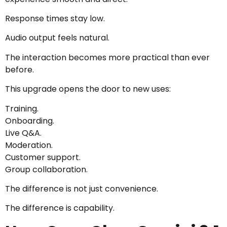
Response times stay low.
Audio output feels natural.
The interaction becomes more practical than ever
before.
This upgrade opens the door to new uses:
Training.
Onboarding.
Live Q&A.
Moderation.
Customer support.
Group collaboration.
The difference is not just convenience.
The difference is capability.