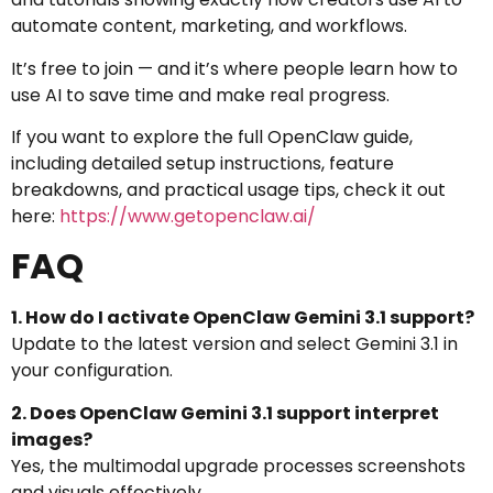
automate content, marketing, and workflows.
It’s free to join — and it’s where people learn how to
use AI to save time and make real progress.
If you want to explore the full OpenClaw guide,
including detailed setup instructions, feature
breakdowns, and practical usage tips, check it out
here:
https://www.getopenclaw.ai/
FAQ
1. How do I activate OpenClaw Gemini 3.1 support?
Update to the latest version and select Gemini 3.1 in
your configuration.
2. Does OpenClaw Gemini 3.1 support interpret
images?
Yes, the multimodal upgrade processes screenshots
and visuals effectively.