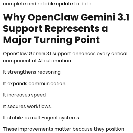
complete and reliable update to date.
Why OpenClaw Gemini 3.1
Support Represents a
Major Turning Point
OpenClaw Gemini 3.1 support enhances every critical
component of AI automation.
It strengthens reasoning.
It expands communication.
It increases speed.
It secures workflows.
It stabilizes multi-agent systems.
These improvements matter because they position