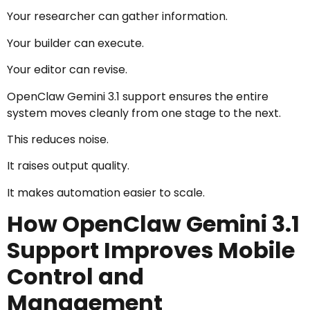
Your researcher can gather information.
Your builder can execute.
Your editor can revise.
OpenClaw Gemini 3.1 support ensures the entire
system moves cleanly from one stage to the next.
This reduces noise.
It raises output quality.
It makes automation easier to scale.
How OpenClaw Gemini 3.1
Support Improves Mobile
Control and
Management