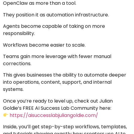
OpenClaw as more than a tool.
They position it as automation infrastructure.
Agents become capable of taking on more
responsibility.
Workflows become easier to scale.
Teams gain more leverage with fewer manual
corrections.
This gives businesses the ability to automate deeper
into operations, content, support, and internal
systems.
Once you’re ready to level up, check out Julian
Goldie’s FREE AI Success Lab Community here:
https://aisuccesslabjuliangoldie.com/
Inside, you’ll get step-by-step workflows, templates,
and tutorials showing exactly how creators use AI to