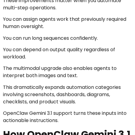
These improvements matter when you automate
multi-step operations.
You can assign agents work that previously required
human oversight.
You can run long sequences confidently.
You can depend on output quality regardless of
workload.
The multimodal upgrade also enables agents to
interpret both images and text.
This dramatically expands automation categories
involving screenshots, dashboards, diagrams,
checklists, and product visuals.
OpenClaw Gemini 3.1 support turns these inputs into
actionable instructions.
How OpenClaw Gemini 3.1