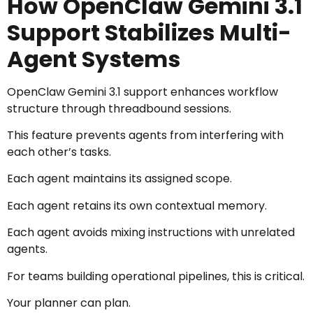
How OpenClaw Gemini 3.1
Support Stabilizes Multi-
Agent Systems
OpenClaw Gemini 3.1 support enhances workflow
structure through threadbound sessions.
This feature prevents agents from interfering with
each other’s tasks.
Each agent maintains its assigned scope.
Each agent retains its own contextual memory.
Each agent avoids mixing instructions with unrelated
agents.
For teams building operational pipelines, this is critical.
Your planner can plan.