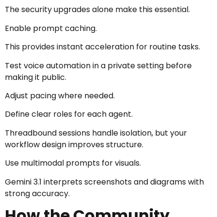
The security upgrades alone make this essential.
Enable prompt caching.
This provides instant acceleration for routine tasks.
Test voice automation in a private setting before
making it public.
Adjust pacing where needed.
Define clear roles for each agent.
Threadbound sessions handle isolation, but your
workflow design improves structure.
Use multimodal prompts for visuals.
Gemini 3.1 interprets screenshots and diagrams with
strong accuracy.
How the Community