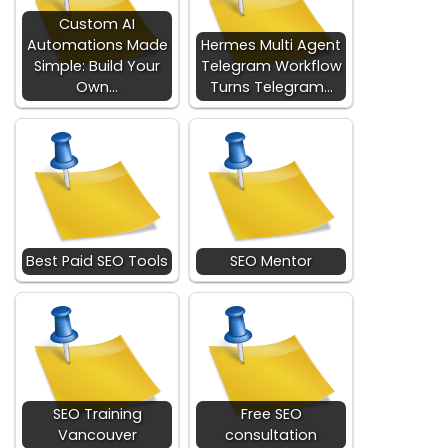
Custom AI
Automations Made
Hermes Multi Agent
Simple: Build Your
Telegram Workflow
Own…
Turns Telegram…
Best Paid SEO Tools
SEO Mentor
SEO Training
Free SEO
Vancouver
consultation