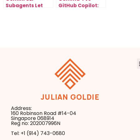
Subagents Let
GitHub Copilot:
You Run Parallel
The Free Local AI
AI Workflows Fast
Developers Are
Switching To Fast
JULIAN GOLDIE
Address:
160 Robinson Road #14-04
Singapore 068914
Reg no: 202007996N
Tel: +1 ‪(914) 743-0680