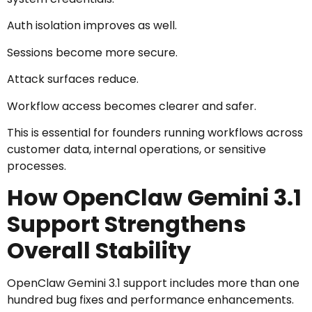
Auth isolation improves as well.
Sessions become more secure.
Attack surfaces reduce.
Workflow access becomes clearer and safer.
This is essential for founders running workflows across
customer data, internal operations, or sensitive
processes.
How OpenClaw Gemini 3.1
Support Strengthens
Overall Stability
OpenClaw Gemini 3.1 support includes more than one
hundred bug fixes and performance enhancements.