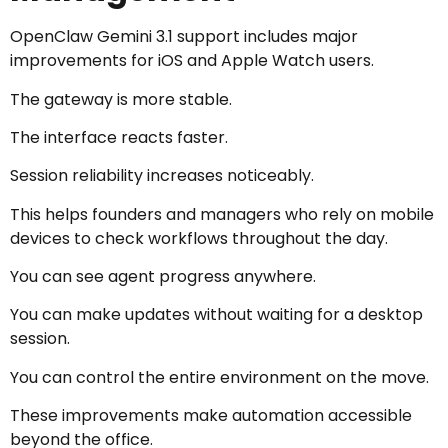
OpenClaw Gemini 3.1 support includes major
improvements for iOS and Apple Watch users.
The gateway is more stable.
The interface reacts faster.
Session reliability increases noticeably.
This helps founders and managers who rely on mobile
devices to check workflows throughout the day.
You can see agent progress anywhere.
You can make updates without waiting for a desktop
session.
You can control the entire environment on the move.
These improvements make automation accessible
beyond the office.