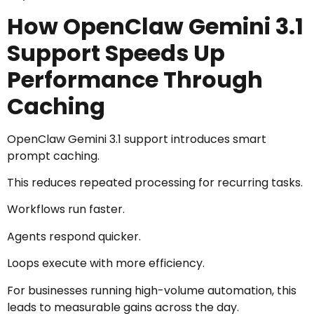
How OpenClaw Gemini 3.1
Support Speeds Up
Performance Through
Caching
OpenClaw Gemini 3.1 support introduces smart
prompt caching.
This reduces repeated processing for recurring tasks.
Workflows run faster.
Agents respond quicker.
Loops execute with more efficiency.
For businesses running high-volume automation, this
leads to measurable gains across the day.