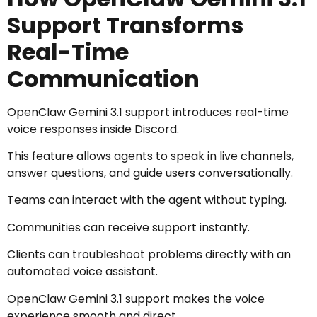
Support Transforms
Real-Time
Communication
OpenClaw Gemini 3.1 support introduces real-time
voice responses inside Discord.
This feature allows agents to speak in live channels,
answer questions, and guide users conversationally.
Teams can interact with the agent without typing.
Communities can receive support instantly.
Clients can troubleshoot problems directly with an
automated voice assistant.
OpenClaw Gemini 3.1 support makes the voice
experience smooth and direct.