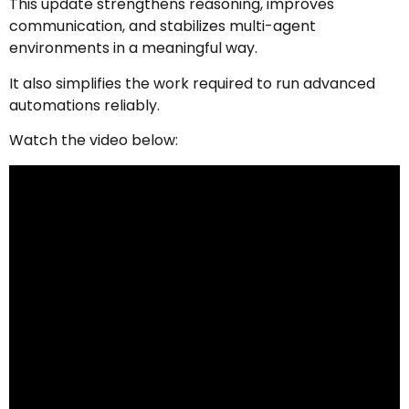
This update strengthens reasoning, improves
communication, and stabilizes multi-agent
environments in a meaningful way.
It also simplifies the work required to run advanced
automations reliably.
Watch the video below: