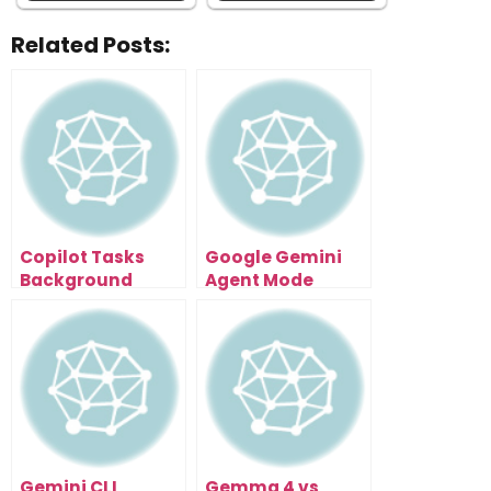
Related Posts:
Copilot Tasks
Google Gemini
Background
Agent Mode
Execution Turns
Automates Gmail
Prompts Into
Research And
Systems That Run
Reports Fast
Alone
Gemini CLI
Gemma 4 vs