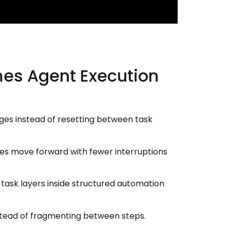
mes Agent Execution
ges instead of resetting between task
ines move forward with fewer interruptions
ask layers inside structured automation
nstead of fragmenting between steps.