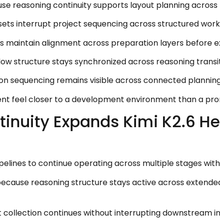
e reasoning continuity supports layout planning across 
ets interrupt project sequencing across structured wor
maintain alignment across preparation layers before exe
flow structure stays synchronized across reasoning transi
tion sequencing remains visible across connected plannin
ent feel closer to a development environment than a pr
inuity Expands Kimi K2.6 H
elines to continue operating across multiple stages with
ecause reasoning structure stays active across extended
collection continues without interrupting downstream in