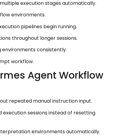
multiple execution stages automatically.
kflow environments.
cution pipelines begin running.
tions throughout longer sessions.
g environments consistently.
ompt workflow.
ermes Agent Workflow
out repeated manual instruction input.
 execution sessions instead of resetting
terpretation environments automatically.