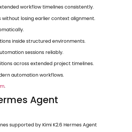
tended workflow timelines consistently.
without losing earlier context alignment.
omatically.
tions inside structured environments.
tomation sessions reliably.
ions across extended project timelines.
odern automation workflows.
om
.
Hermes Agent
elines supported by Kimi K2.6 Hermes Agent