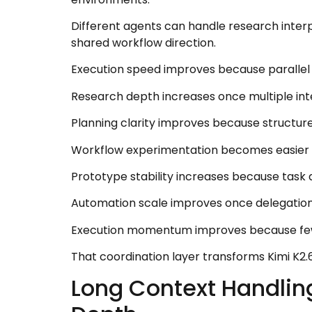
Different agents can handle research interpr
shared workflow direction.
Execution speed improves because parallel t
Research depth increases once multiple in
Planning clarity improves because structur
Workflow experimentation becomes easier o
Prototype stability increases because task
Automation scale improves once delegation
Execution momentum improves because fewer
That coordination layer transforms Kimi K2.
Long Context Handlin