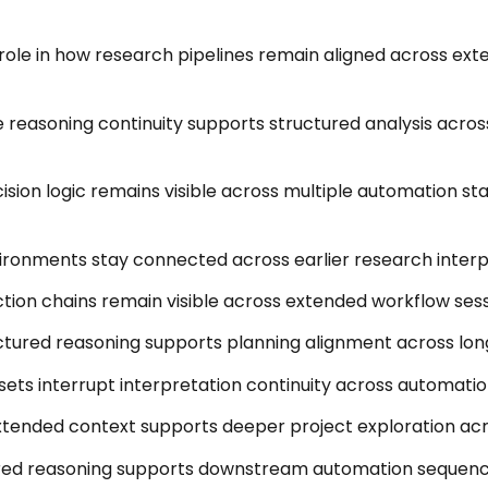
role in how research pipelines remain aligned across ext
easoning continuity supports structured analysis acros
sion logic remains visible across multiple automation st
ironments stay connected across earlier research interp
ction chains remain visible across extended workflow sess
tured reasoning supports planning alignment across long
esets interrupt interpretation continuity across automati
tended context supports deeper project exploration ac
red reasoning supports downstream automation sequenci