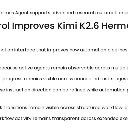
 Hermes Agent supports advanced research automation pi
ol Improves Kimi K2.6 Herm
nation interface that improves how automation pipelines 
because active agents remain observable across multiple
 progress remains visible across connected task stages 
 instruction direction can be refined while automation p
transitions remain visible across structured workflow la
rkflow activity remains transparent across extended exe