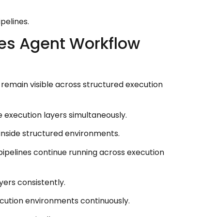
pelines.
es Agent Workflow
remain visible across structured execution
 execution layers simultaneously.
inside structured environments.
ipelines continue running across execution
yers consistently.
cution environments continuously.