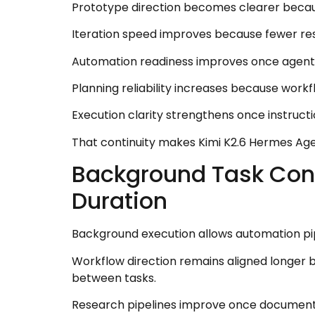
Prototype direction becomes clearer becaus
Iteration speed improves because fewer res
Automation readiness improves once agents 
Planning reliability increases because work
Execution clarity strengthens once instruc
That continuity makes Kimi K2.6 Hermes Ag
Background Task Cont
Duration
Background execution allows automation pip
Workflow direction remains aligned longer b
between tasks.
Research pipelines improve once document 