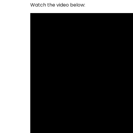
Watch the video below: