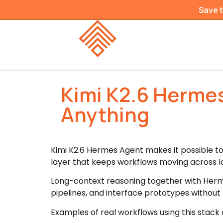
Save 
Kimi K2.6 Hermes
Anything
Kimi K2.6 Hermes Agent makes it possible t
layer that keeps workflows moving across 
Long-context reasoning together with Herm
pipelines, and interface prototypes without
Examples of real workflows using this stack