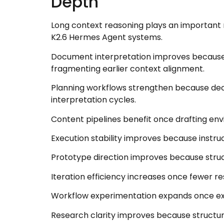
Depth
Long context reasoning plays an important 
K2.6 Hermes Agent systems.
Document interpretation improves because r
fragmenting earlier context alignment.
Planning workflows strengthen because deci
interpretation cycles.
Content pipelines benefit once drafting env
Execution stability improves because instru
Prototype direction improves because struc
Iteration efficiency increases once fewer r
Workflow experimentation expands once ex
Research clarity improves because structu