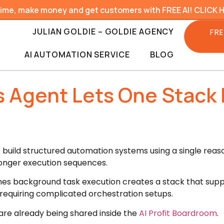
time, make money and get customers with FREE AI! CLICK 
JULIAN GOLDIE – GOLDIE AGENCY
FRE
AI AUTOMATION SERVICE
BLOG
 Agent Lets One Stack 
o build structured automation systems using a single rea
longer execution sequences.
es background task execution creates a stack that suppo
 requiring complicated orchestration setups.
 are already being shared inside the
AI Profit Boardroom
.