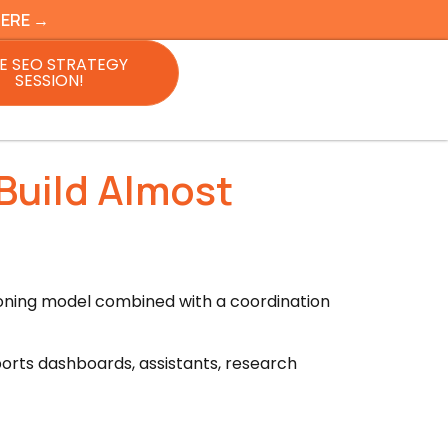
HERE →
E SEO STRATEGY
SESSION!
Build Almost
soning model combined with a coordination
rts dashboards, assistants, research