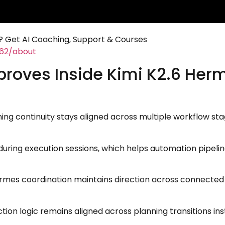
 Get AI Coaching, Support & Courses
462/about
proves Inside Kimi K2.6 Her
g continuity stays aligned across multiple workflow sta
r during execution sessions, which helps automation pipel
es coordination maintains direction across connected t
tion logic remains aligned across planning transitions i