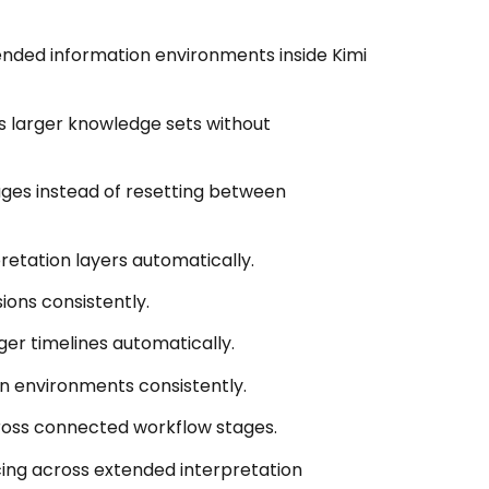
ended information environments inside Kimi
s larger knowledge sets without
ages instead of resetting between
retation layers automatically.
ions consistently.
er timelines automatically.
on environments consistently.
ross connected workflow stages.
ng across extended interpretation