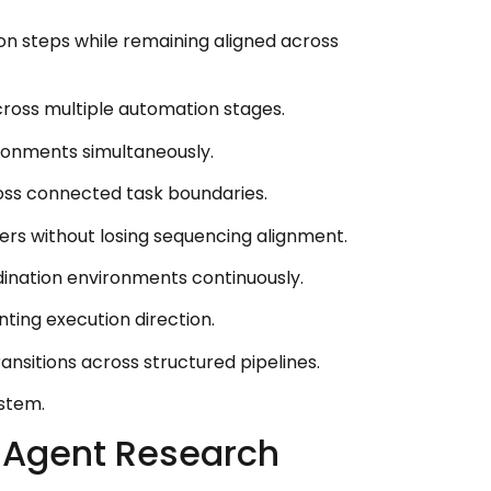
ion steps while remaining aligned across
cross multiple automation stages.
ronments simultaneously.
ross connected task boundaries.
s without losing sequencing alignment.
dination environments continuously.
ing execution direction.
itions across structured pipelines.
ystem.
 Agent Research