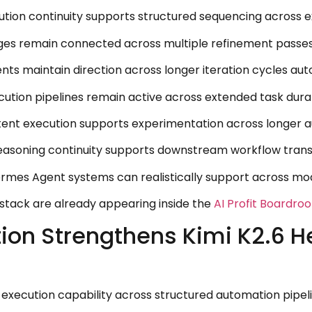
ion continuity supports structured sequencing across ex
ges remain connected across multiple refinement passes 
s maintain direction across longer iteration cycles aut
ution pipelines remain active across extended task dura
nt execution supports experimentation across longer au
asoning continuity supports downstream workflow transit
ermes Agent systems can realistically support across m
 stack are already appearing inside the
AI Profit Boardro
tion Strengthens Kimi K2.6 
l execution capability across structured automation pip