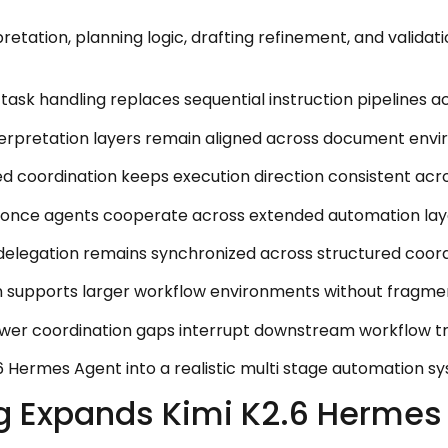
etation, planning logic, drafting refinement, and validat
ask handling replaces sequential instruction pipelines a
terpretation layers remain aligned across document envi
ed coordination keeps execution direction consistent ac
nce agents cooperate across extended automation layer
 delegation remains synchronized across structured coor
 supports larger workflow environments without fragment
 coordination gaps interrupt downstream workflow trans
6 Hermes Agent into a realistic multi stage automation s
g Expands Kimi K2.6 Hermes