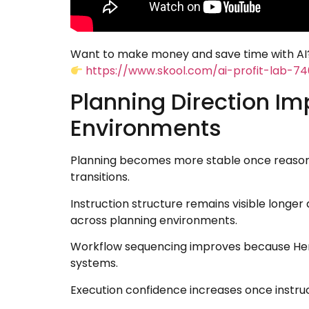
Want to make money and save time with AI?
https://www.skool.com/ai-profit-lab-7
Planning Direction Im
Environments
Planning becomes more stable once reasonin
transitions.
Instruction structure remains visible longe
across planning environments.
Workflow sequencing improves because Herm
systems.
Execution confidence increases once instruc