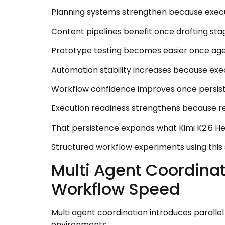
Planning systems strengthen because execut
Content pipelines benefit once drafting sta
Prototype testing becomes easier once agent
Automation stability increases because exec
Workflow confidence improves once persiste
Execution readiness strengthens because re
That persistence expands what Kimi K2.6 H
Structured workflow experiments using this
Multi Agent Coordina
Workflow Speed
Multi agent coordination introduces paralle
environments.