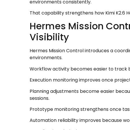
environments consistently.
That capability strengthens how Kimi K2.6
Hermes Mission Contr
Visibility
Hermes Mission Control introduces a coordi
environments.
Workflow activity becomes easier to track 
Execution monitoring improves once project
Planning adjustments become easier because
sessions.
Prototype monitoring strengthens once task 
Automation reliability improves because wo