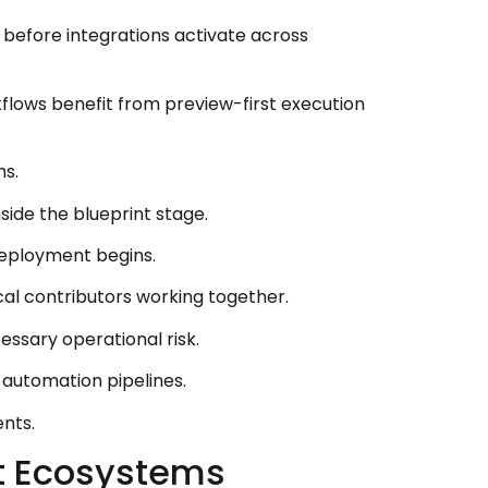
before integrations activate across
lows benefit from preview-first execution
ms.
side the blueprint stage.
eployment begins.
cal contributors working together.
ssary operational risk.
 automation pipelines.
nts.
nt Ecosystems