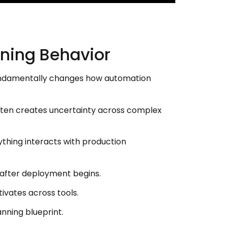
ning Behavior
 fundamentally changes how automation
ften creates uncertainty across complex
ything interacts with production
s after deployment begins.
vates across tools.
nning blueprint.