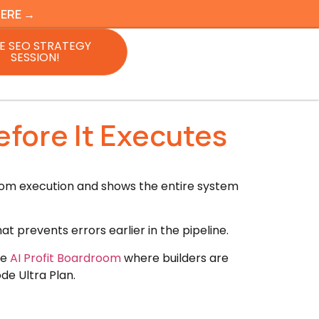
HERE →
E SEO STRATEGY
SESSION!
efore It Executes
rom execution and shows the entire system
t prevents errors earlier in the pipeline.
he
AI Profit Boardroom
where builders are
de Ultra Plan.