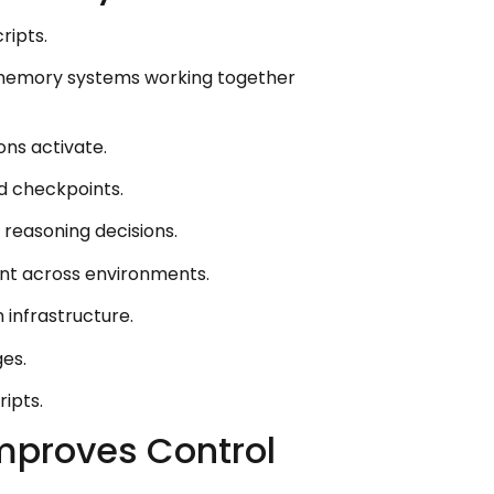
ripts.
 memory systems working together
ons activate.
d checkpoints.
reasoning decisions.
nt across environments.
 infrastructure.
es.
ipts.
Improves Control