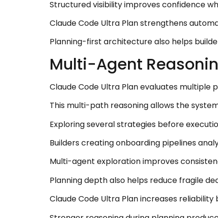
Structured visibility improves confidence wh
Claude Code Ultra Plan strengthens automati
Planning-first architecture also helps build
Multi-Agent Reasoning
Claude Code Ultra Plan evaluates multiple 
This multi-path reasoning allows the system
Exploring several strategies before executi
Builders creating onboarding pipelines anal
Multi-agent exploration improves consisten
Planning depth also helps reduce fragile de
Claude Code Ultra Plan increases reliabilit
Stronger reasoning during planning produc