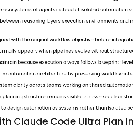
e ecosystems of agents instead of isolated automation sc
between reasoning layers execution environments and
ed with the original workflow objective before integrati
ormally appears when pipelines evolve without structure
ntain because execution always follows blueprint-level 
erm automation architecture by preserving workflow inte
ystem clarity across teams working on shared automation
planning structure remains visible across execution stag
to design automation as systems rather than isolated scr
ith Claude Code Ultra Plan 