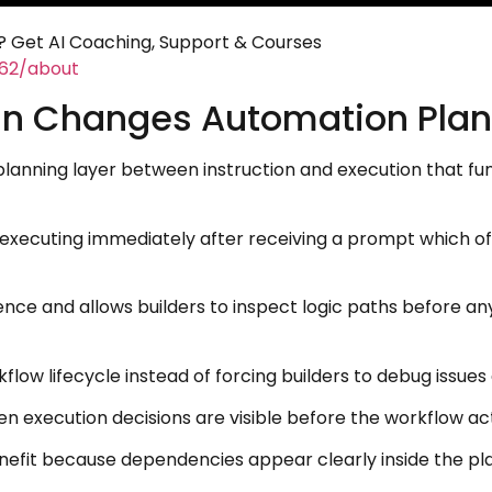
 Get AI Coaching, Support & Courses
462/about
an Changes Automation Plan
e planning layer between instruction and execution that
 executing immediately after receiving a prompt which o
ence and allows builders to inspect logic paths before an
kflow lifecycle instead of forcing builders to debug issue
xecution decisions are visible before the workflow acti
nefit because dependencies appear clearly inside the pla