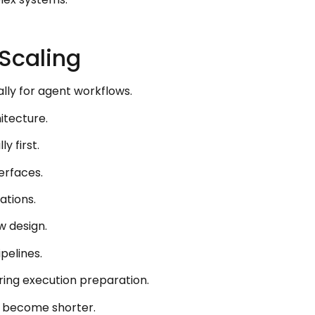
Scaling
lly for agent workflows.
itecture.
y first.
erfaces.
ations.
w design.
pelines.
ring execution preparation.
s become shorter.