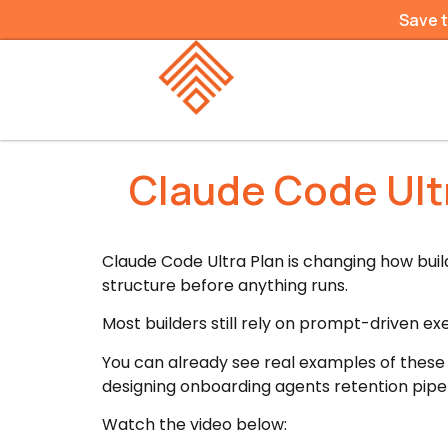
Save 
Claude Code Ultr
Claude Code Ultra Plan is changing how bui
structure before anything runs.
Most builders still rely on prompt-driven ex
You can already see real examples of these
designing onboarding agents retention pipel
Watch the video below: