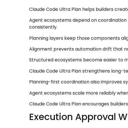
Claude Code Ultra Plan helps builders creat
Agent ecosystems depend on coordination 
consistently.
Planning layers keep those components align
Alignment prevents automation drift that n
Structured ecosystems become easier to mai
Claude Code Ultra Plan strengthens long-t
Planning-first coordination also improves s
Agent ecosystems scale more reliably when 
Claude Code Ultra Plan encourages builders 
Execution Approval W