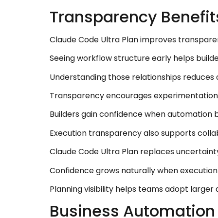
Transparency Benefit
Claude Code Ultra Plan improves transpare
Seeing workflow structure early helps buil
Understanding those relationships reduces 
Transparency encourages experimentation be
Builders gain confidence when automation b
Execution transparency also supports coll
Claude Code Ultra Plan replaces uncertainty 
Confidence grows naturally when execution 
Planning visibility helps teams adopt larger
Business Automation 