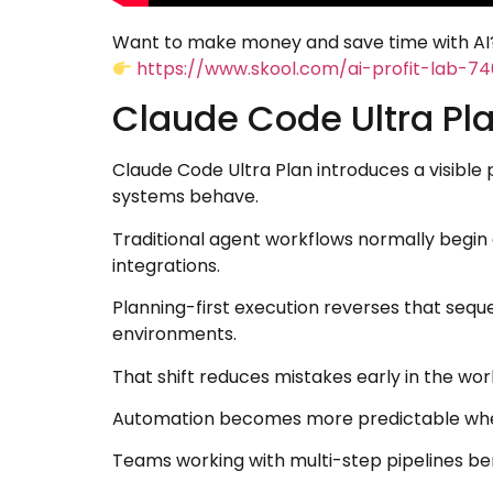
Want to make money and save time with AI?
https://www.skool.com/ai-profit-lab-7
Claude Code Ultra Pl
Claude Code Ultra Plan introduces a visibl
systems behave.
Traditional agent workflows normally begin
integrations.
Planning-first execution reverses that sequ
environments.
That shift reduces mistakes early in the wor
Automation becomes more predictable when e
Teams working with multi-step pipelines be