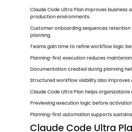
Claude Code Ultra Plan improves business a
production environments.
Customer onboarding sequences retention t
planning.
Teams gain time to refine workflow logic be
Planning-first execution reduces maintenanc
Documentation created during planning he
Structured workflow visibility also improve
Claude Code Ultra Plan helps organizations 
Previewing execution logic before activatio
Planning-first automation supports sustai
Claude Code Ultra Pl