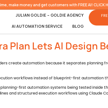
time, make money and get customers with FREE AI! CLICK 
JULIAN GOLDIE – GOLDIE AGENCY
FRE
AI AUTOMATION SERVICE
BLOG
a Plan Lets AI Design B
lders create automation because it separates planning f
ecution workflows instead of blueprint-first automation tha
 planning-first automation systems being tested inside t
ines and structured execution workflows using Claude Co