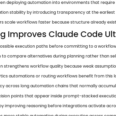
en deploying automation into environments that require re
on stability by introducing transparency at the earliest
ers scale workflows faster because structure already exis
 Improves Claude Code Ultra
possible execution paths before committing to a workflow
 to compare alternatives during planning rather than sele
on strengthens workflow quality because weak assumptions
ytics automations or routing workflows benefit from this
cy across long automation chains that normally accumula
cision points that appear inside prompt-stacked executi
y by improving reasoning before integrations activate acr
es more stable automation during execution across comp