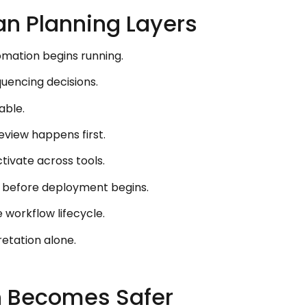
an Planning Layers
mation begins running.
uencing decisions.
able.
view happens first.
ivate across tools.
r before deployment begins.
 workflow lifecycle.
etation alone.
n Becomes Safer