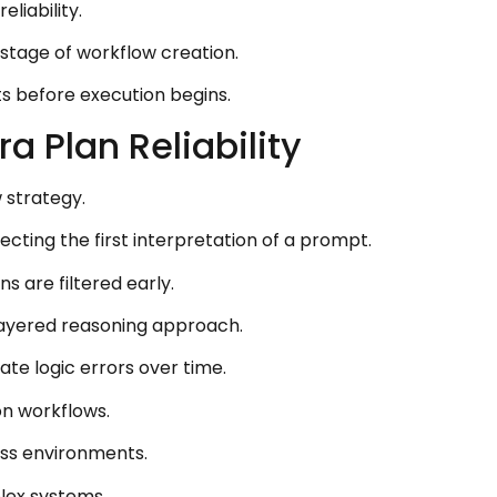
liability.
 stage of workflow creation.
ts before execution begins.
 Plan Reliability
 strategy.
cting the first interpretation of a prompt.
 are filtered early.
 layered reasoning approach.
te logic errors over time.
on workflows.
oss environments.
lex systems.