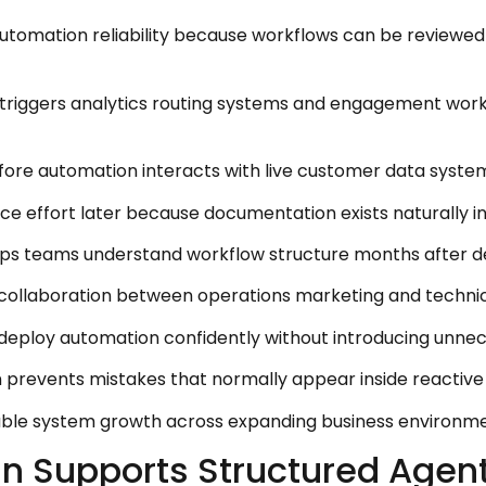
utomation reliability because workflows can be reviewed 
riggers analytics routing systems and engagement workf
fore automation interacts with live customer data syste
e effort later because documentation exists naturally in
lps teams understand workflow structure months after d
s collaboration between operations marketing and techni
deploy automation confidently without introducing unnece
n prevents mistakes that normally appear inside reactive
nable system growth across expanding business environme
an Supports Structured Age