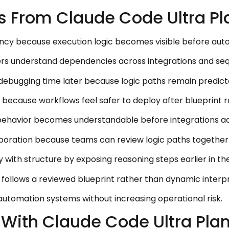
s From Claude Code Ultra Pl
ncy because execution logic becomes visible before auto
ders understand dependencies across integrations and seq
debugging time later because logic paths remain predict
cause workflows feel safer to deploy after blueprint re
ehavior becomes understandable before integrations act
aboration because teams can review logic paths togethe
with structure by exposing reasoning steps earlier in the
follows a reviewed blueprint rather than dynamic interpr
 automation systems without increasing operational risk.
With Claude Code Ultra Pla