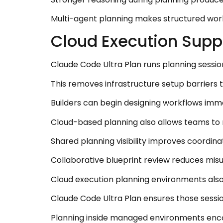
Multi-agent planning makes structured work
Cloud Execution Supp
Claude Code Ultra Plan runs planning sessi
This removes infrastructure setup barriers
Builders can begin designing workflows imme
Cloud-based planning also allows teams to 
Shared planning visibility improves coordin
Collaborative blueprint review reduces mis
Cloud execution planning environments also
Claude Code Ultra Plan ensures those sessio
Planning inside managed environments enco