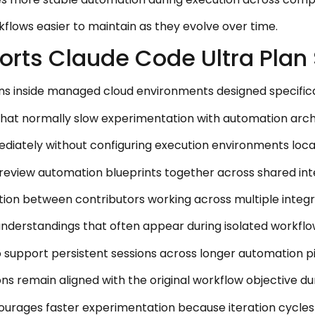
flows easier to maintain as they evolve over time.
orts Claude Code Ultra Plan 
ons inside managed cloud environments designed specifica
 that normally slow experimentation with automation arch
diately without configuring execution environments locall
review automation blueprints together across shared int
ation between contributors working across multiple integr
understandings that often appear during isolated workflo
 support persistent sessions across longer automation pi
ns remain aligned with the original workflow objective du
urages faster experimentation because iteration cycle