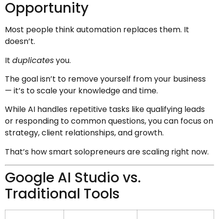
Opportunity
Most people think automation replaces them. It
doesn’t.
It
duplicates
you.
The goal isn’t to remove yourself from your business
— it’s to scale your knowledge and time.
While AI handles repetitive tasks like qualifying leads
or responding to common questions, you can focus on
strategy, client relationships, and growth.
That’s how smart solopreneurs are scaling right now.
Google AI Studio vs.
Traditional Tools