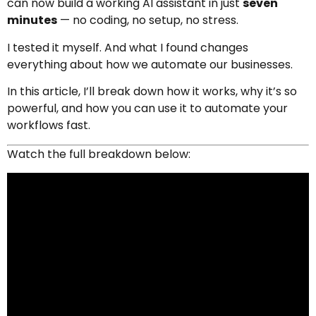
can now build a working AI assistant in just
seven
minutes
— no coding, no setup, no stress.
I tested it myself. And what I found changes
everything about how we automate our businesses.
In this article, I’ll break down how it works, why it’s so
powerful, and how you can use it to automate your
workflows fast.
Watch the full breakdown below: