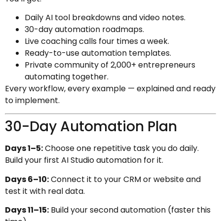
Daily AI tool breakdowns and video notes.
30-day automation roadmaps.
Live coaching calls four times a week.
Ready-to-use automation templates.
Private community of 2,000+ entrepreneurs
automating together.
Every workflow, every example — explained and ready
to implement.
30-Day Automation Plan
Days 1–5:
Choose one repetitive task you do daily.
Build your first AI Studio automation for it.
Days 6–10:
Connect it to your CRM or website and
test it with real data.
Days 11–15:
Build your second automation (faster this