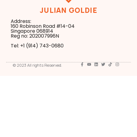
JULIAN GOLDIE
Address:
160 Robinson Road #14-04
Singapore 068914
Reg no: 202007996N
Tel: +1 ‪(914) 743-0680
© 2023 All rights Reserved.