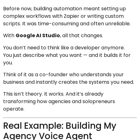
Before now, building automation meant setting up
complex workflows with Zapier or writing custom
scripts. It was time-consuming and often unreliable.
With
Google AI Studio
, all that changes.
You don’t need to think like a developer anymore.
You just describe what you want — and it builds it for
you.
Think of it as a co-founder who understands your
business and instantly creates the systems you need.
This isn’t theory. It works. And it’s already
transforming how agencies and solopreneurs
operate.
Real Example: Building My
Agency Voice Agent