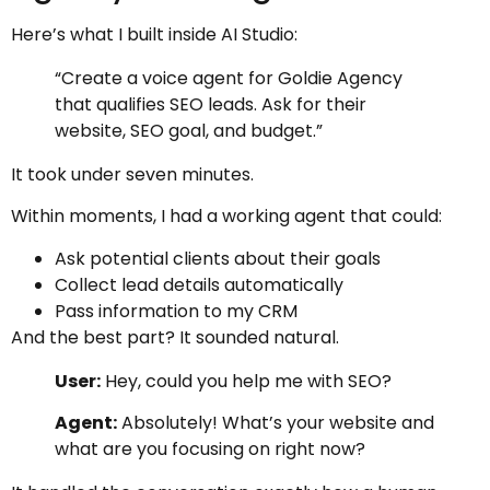
Here’s what I built inside AI Studio:
“Create a voice agent for Goldie Agency
that qualifies SEO leads. Ask for their
website, SEO goal, and budget.”
It took under seven minutes.
Within moments, I had a working agent that could:
Ask potential clients about their goals
Collect lead details automatically
Pass information to my CRM
And the best part? It sounded natural.
User:
Hey, could you help me with SEO?
Agent:
Absolutely! What’s your website and
what are you focusing on right now?