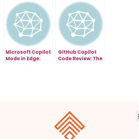
Turn Research
Audit Method
Papers Into Viral
That Shows You
Content (6
What to
Styles)
Automate First
Microsoft Copilot
GitHub Copilot
Mode in Edge:
Code Review: The
How AI Browsers
Secret to Cleaner
Will Automate
Code and Faster
Your Entire
Clients
Workflow