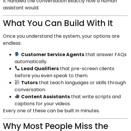
It handled the conversation exactly how a human
assistant would.
What You Can Build With It
Once you understand the system, your options are
endless:
Customer Service Agents
that answer FAQs
automatically.
Lead Qualifiers
that pre-screen clients
before you even speak to them.
Tutors
that teach languages or skills through
conversation.
Content Assistants
that write scripts and
captions for your videos.
Every one of these can be built in minutes.
Why Most People Miss the