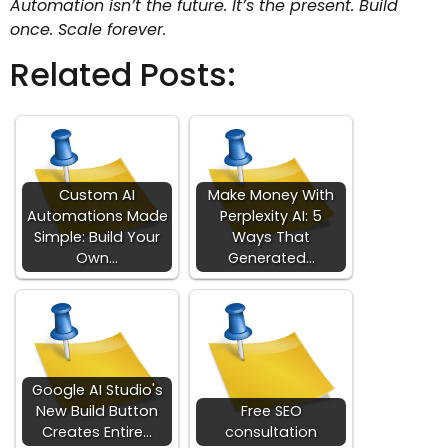
Automation isn’t the future. It’s the present. Build
once. Scale forever.
Related Posts:
Custom AI
Make Money With
Automations Made
Perplexity AI: 5
Simple: Build Your
Ways That
Own…
Generated…
Google AI Studio's
New Build Button
Free SEO
Creates Entire…
consultation