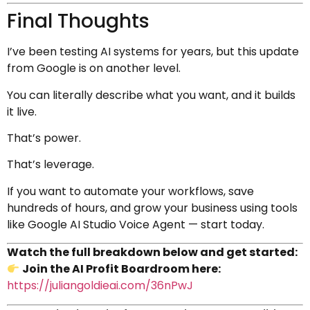
Final Thoughts
I’ve been testing AI systems for years, but this update
from Google is on another level.
You can literally describe what you want, and it builds
it live.
That’s power.
That’s leverage.
If you want to automate your workflows, save
hundreds of hours, and grow your business using tools
like Google AI Studio Voice Agent — start today.
Watch the full breakdown below and get started:
Join the AI Profit Boardroom here:
https://juliangoldieai.com/36nPwJ