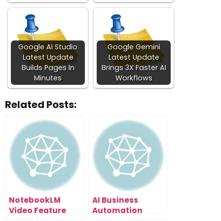
Google AI Studio
Google Gemini
Latest Update
Latest Update
Builds Pages In
Brings 3X Faster AI
Minutes
Workflows
Related Posts:
NotebookLM
AI Business
Video Feature
Automation
Leaked: How To
Secrets: The Time