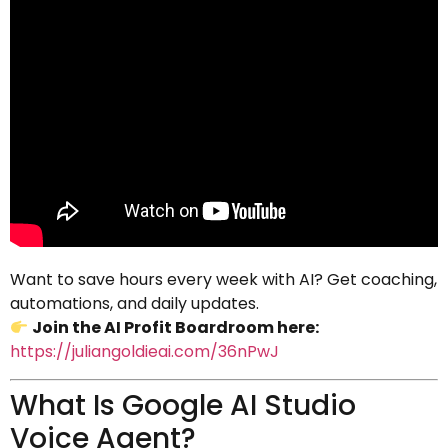
Want to save hours every week with AI? Get coaching,
automations, and daily updates.
Join the AI Profit Boardroom here:
https://juliangoldieai.com/36nPwJ
What Is Google AI Studio
Voice Agent?