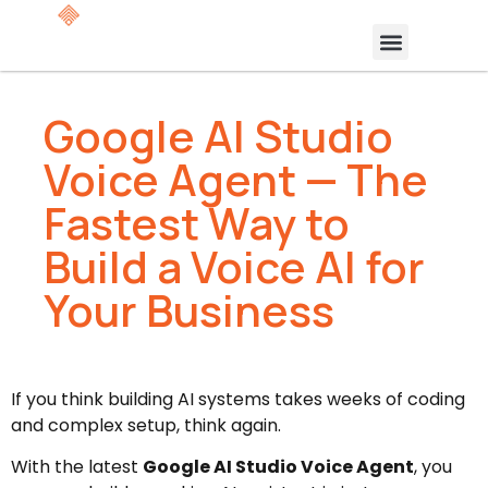
Google AI Studio
Voice Agent — The
Fastest Way to
Build a Voice AI for
Your Business
If you think building AI systems takes weeks of coding
and complex setup, think again.
With the latest
Google AI Studio Voice Agent
, you