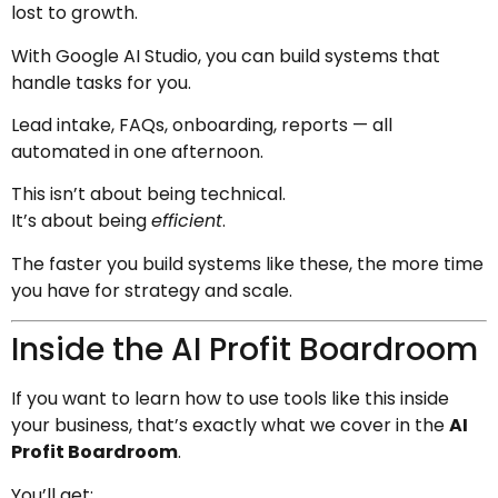
lost to growth.
With Google AI Studio, you can build systems that
handle tasks for you.
Lead intake, FAQs, onboarding, reports — all
automated in one afternoon.
This isn’t about being technical.
It’s about being
efficient
.
The faster you build systems like these, the more time
you have for strategy and scale.
Inside the AI Profit Boardroom
If you want to learn how to use tools like this inside
your business, that’s exactly what we cover in the
AI
Profit Boardroom
.
You’ll get: