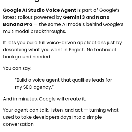
Google AI Studio Voice Agent
is part of Google’s
latest rollout powered by
Gemini 3
and
Nano
Banana Pro
— the same AI models behind Google’s
multimodal breakthroughs.
It lets you build full voice-driven applications just by
describing what you want in English. No technical
background needed.
You can say:
“Build a voice agent that qualifies leads for
my SEO agency.”
And in minutes, Google will create it.
Your agent can talk, listen, and act — turning what
used to take developers days into a simple
conversation.