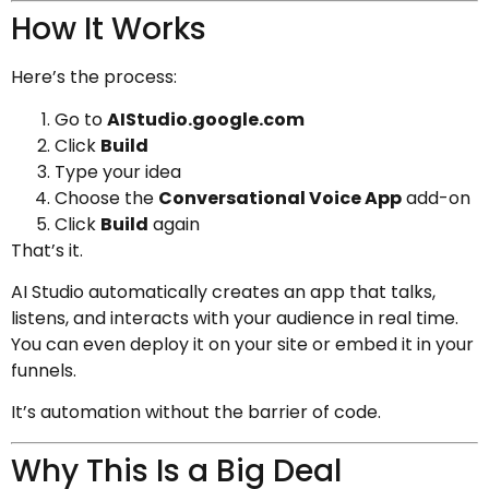
How It Works
Here’s the process:
Go to
AIStudio.google.com
Click
Build
Type your idea
Choose the
Conversational Voice App
add-on
Click
Build
again
That’s it.
AI Studio automatically creates an app that talks,
listens, and interacts with your audience in real time.
You can even deploy it on your site or embed it in your
funnels.
It’s automation without the barrier of code.
Why This Is a Big Deal