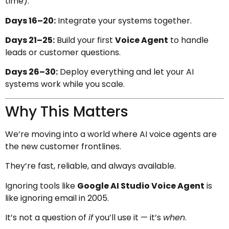
time).
Days 16–20:
Integrate your systems together.
Days 21–25:
Build your first
Voice Agent
to handle
leads or customer questions.
Days 26–30:
Deploy everything and let your AI
systems work while you scale.
Why This Matters
We’re moving into a world where AI voice agents are
the new customer frontlines.
They’re fast, reliable, and always available.
Ignoring tools like
Google AI Studio Voice Agent
is
like ignoring email in 2005.
It’s not a question of
if
you’ll use it — it’s
when
.