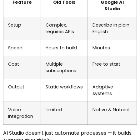
Feature
Old Tools
Google AI
Studio
Setup
Complex,
Describe in plain
requires APIs
English
Speed
Hours to build
Minutes
Cost
Multiple
Free to start
subscriptions
Output
Static workflows
Adaptive
systems
Voice
Limited
Native & Natural
Integration
AI Studio doesn’t just automate processes — it builds