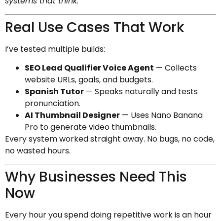
systems that think
.
Real Use Cases That Work
I’ve tested multiple builds:
SEO Lead Qualifier Voice Agent
— Collects
website URLs, goals, and budgets.
Spanish Tutor
— Speaks naturally and tests
pronunciation.
AI Thumbnail Designer
— Uses Nano Banana
Pro to generate video thumbnails.
Every system worked straight away. No bugs, no code,
no wasted hours.
Why Businesses Need This
Now
Every hour you spend doing repetitive work is an hour