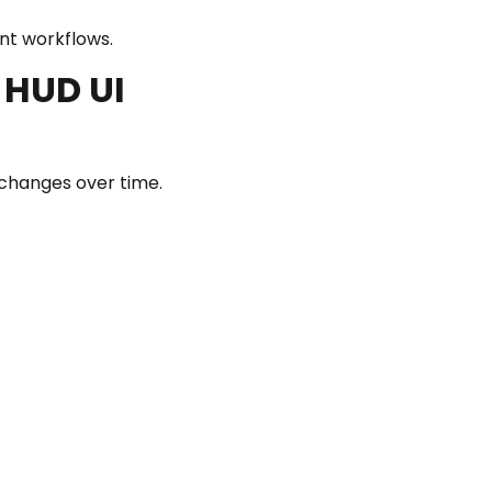
ent workflows.
 HUD UI
 changes over time.