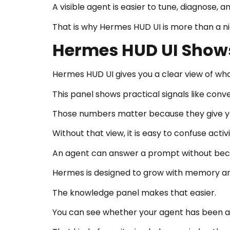
A visible agent is easier to tune, diagnose, 
That is why Hermes HUD UI is more than a ni
Hermes HUD UI Show
Hermes HUD UI gives you a clear view of wh
This panel shows practical signals like conve
Those numbers matter because they give you
Without that view, it is easy to confuse activ
An agent can answer a prompt without bec
Hermes is designed to grow with memory and
The knowledge panel makes that easier.
You can see whether your agent has been acti