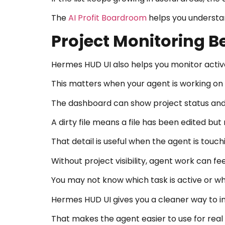
The
AI Profit Boardroom
helps you understand
Project Monitoring 
Hermes HUD UI also helps you monitor activ
This matters when your agent is working on f
The dashboard can show project status and d
A dirty file means a file has been edited bu
That detail is useful when the agent is touc
Without project visibility, agent work can feel
You may not know which task is active or whi
Hermes HUD UI gives you a cleaner way to i
That makes the agent easier to use for real 