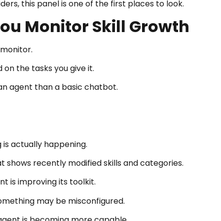
rs, this panel is one of the first places to look.
ou Monitor Skill Growth
 monitor.
on the tasks you give it.
e an agent than a basic chatbot.
 is actually happening.
t shows recently modified skills and categories.
 is improving its toolkit.
 something may be misconfigured.
he agent is becoming more capable.