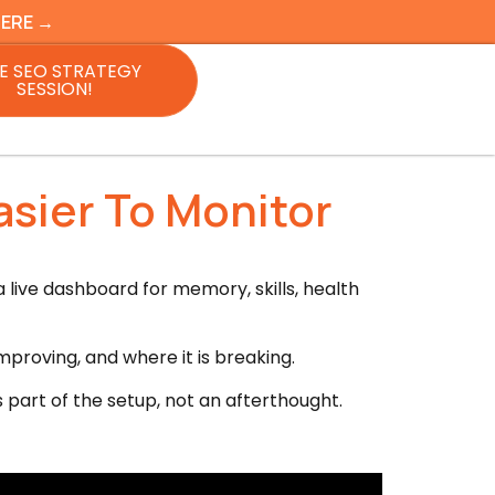
HERE →
E SEO STRATEGY
SESSION!
sier To Monitor
 live dashboard for memory, skills, health
mproving, and where it is breaking.
 part of the setup, not an afterthought.