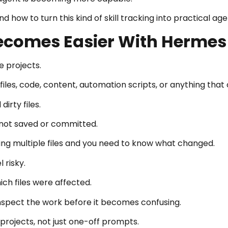
 how to turn this kind of skill tracking into practical ag
Becomes Easier With Hermes
e projects.
iles, code, content, automation scripts, or anything that
irty files.
t not saved or committed.
hing multiple files and you need to know what changed.
 risky.
ch files were affected.
nspect the work before it becomes confusing.
projects, not just one-off prompts.