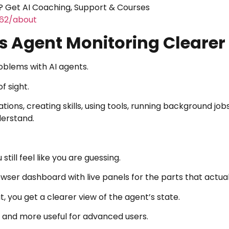
 Get AI Coaching, Support & Courses
462/about
 Agent Monitoring Clearer
oblems with AI agents.
f sight.
ns, creating skills, using tools, running background jobs
derstand.
till feel like you are guessing.
owser dashboard with live panels for the parts that actua
, you get a clearer view of the agent’s state.
 and more useful for advanced users.