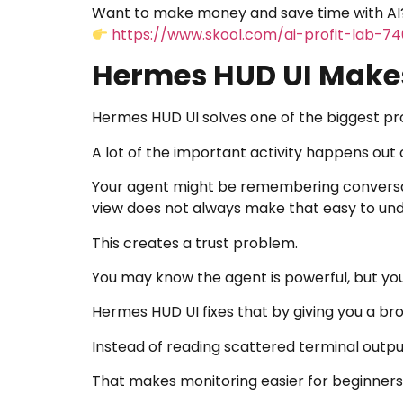
Want to make money and save time with AI?
https://www.skool.com/ai-profit-lab-7
Hermes HUD UI Makes
Hermes HUD UI solves one of the biggest pr
A lot of the important activity happens out o
Your agent might be remembering conversatio
view does not always make that easy to un
This creates a trust problem.
You may know the agent is powerful, but you s
Hermes HUD UI fixes that by giving you a br
Instead of reading scattered terminal output
That makes monitoring easier for beginners