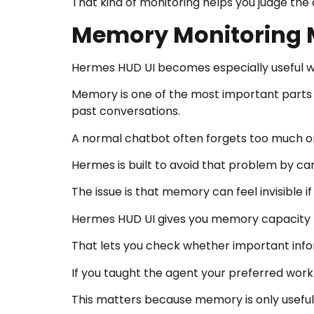
That kind of monitoring helps you judge the
Memory Monitoring 
Hermes HUD UI becomes especially useful 
Memory is one of the most important parts 
past conversations.
A normal chatbot often forgets too much o
Hermes is built to avoid that problem by ca
The issue is that memory can feel invisible if
Hermes HUD UI gives you memory capacity ba
That lets you check whether important infor
If you taught the agent your preferred workfl
This matters because memory is only useful w