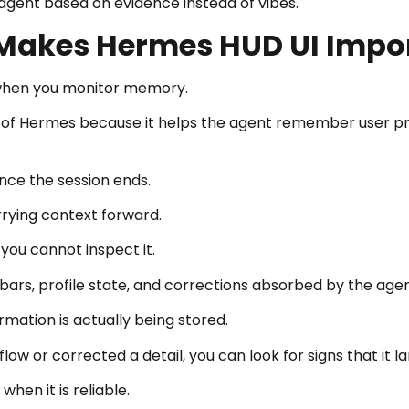
 agent based on evidence instead of vibes.
Makes Hermes HUD UI Impo
when you monitor memory.
of Hermes because it helps the agent remember user prefe
nce the session ends.
rrying context forward.
 you cannot inspect it.
rs, profile state, and corrections absorbed by the agen
mation is actually being stored.
ow or corrected a detail, you can look for signs that it l
hen it is reliable.