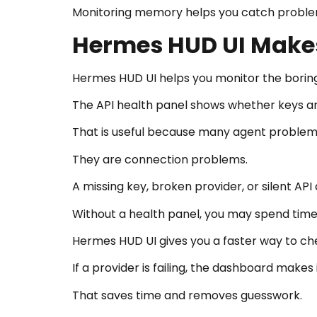
Monitoring memory helps you catch problem
Hermes HUD UI Makes
Hermes HUD UI helps you monitor the boring 
The API health panel shows whether keys are
That is useful because many agent problems
They are connection problems.
A missing key, broken provider, or silent AP
Without a health panel, you may spend time
Hermes HUD UI gives you a faster way to che
If a provider is failing, the dashboard makes it
That saves time and removes guesswork.