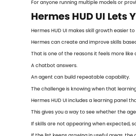
For anyone running multiple models or provide
Hermes HUD UI Lets Y
Hermes HUD UI makes skill growth easier to
Hermes can create and improve skills based 
That is one of the reasons it feels more lik
A chatbot answers.
An agent can build repeatable capability.
The challenge is knowing when that learning
Hermes HUD UI includes a learning panel tha
This gives you a way to see whether the agent
If skills are not appearing when expected,
If the list keeps growing in useful areas, t