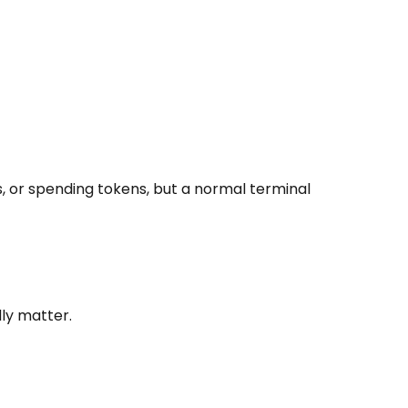
, or spending tokens, but a normal terminal
lly matter.