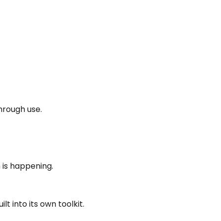
hrough use.
 is happening.
 into its own toolkit.