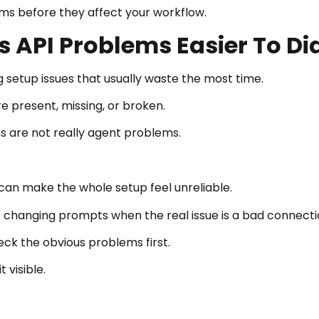
s before they affect your workflow.
 API Problems Easier To D
setup issues that usually waste the most time.
 present, missing, or broken.
 are not really agent problems.
I can make the whole setup feel unreliable.
 changing prompts when the real issue is a bad connecti
ck the obvious problems first.
 visible.