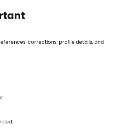
rtant
rences, corrections, profile details, and
t.
anded.