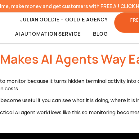
time, make money and get customers with FREE AI! CLICK 
JULIAN GOLDIE – GOLDIE AGENCY
FRE
AI AUTOMATION SERVICE
BLOG
Makes AI Agents Way Ea
 monitor because it turns hidden terminal activity into a
n costs.
come useful if you can see what it is doing, where it is i
ctical AI agent workflows like this so monitoring becomes