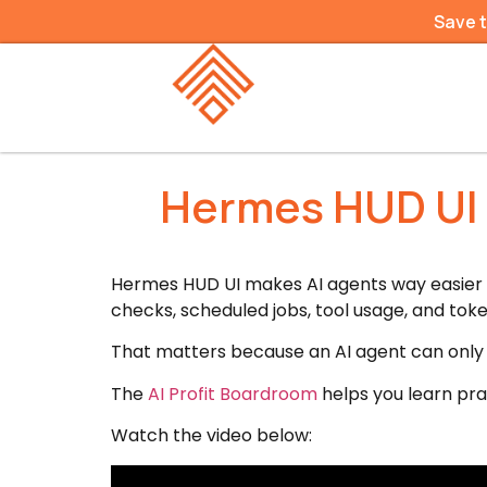
Save 
Hermes HUD UI 
Hermes HUD UI makes AI agents way easier to
checks, scheduled jobs, tool usage, and toke
That matters because an AI agent can only be
The
AI Profit Boardroom
helps you learn pra
Watch the video below: