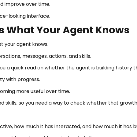
and improve over time.
ce-looking interface.
s What Your Agent Knows
at your agent knows.
rsations, messages, actions, and skills.
 a quick read on whether the agent is building history t
ity with progress.
oming more useful over time.
 skills, so you need a way to check whether that growth
ve, how much it has interacted, and how much it has built