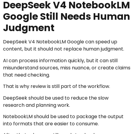
DeepSeek V4 NotebookLM
Google Still Needs Human
Judgment
DeepSeek V4 NotebookLM Google can speed up
content, but it should not replace human judgment.
AI can process information quickly, but it can still
misunderstand sources, miss nuance, or create claims
that need checking.
That is why review is still part of the workflow.
DeepSeek should be used to reduce the slow
research and planning work.
NotebookLM should be used to package the output
into formats that are easier to consume.