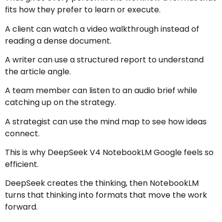
fits how they prefer to learn or execute.
A client can watch a video walkthrough instead of
reading a dense document.
A writer can use a structured report to understand
the article angle.
A team member can listen to an audio brief while
catching up on the strategy.
A strategist can use the mind map to see how ideas
connect.
This is why DeepSeek V4 NotebookLM Google feels so
efficient.
DeepSeek creates the thinking, then NotebookLM
turns that thinking into formats that move the work
forward.