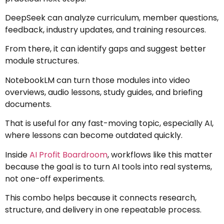
DeepSeek can analyze curriculum, member questions,
feedback, industry updates, and training resources.
From there, it can identify gaps and suggest better
module structures.
NotebookLM can turn those modules into video
overviews, audio lessons, study guides, and briefing
documents.
That is useful for any fast-moving topic, especially AI,
where lessons can become outdated quickly.
Inside
AI Profit Boardroom
, workflows like this matter
because the goal is to turn AI tools into real systems,
not one-off experiments.
This combo helps because it connects research,
structure, and delivery in one repeatable process.