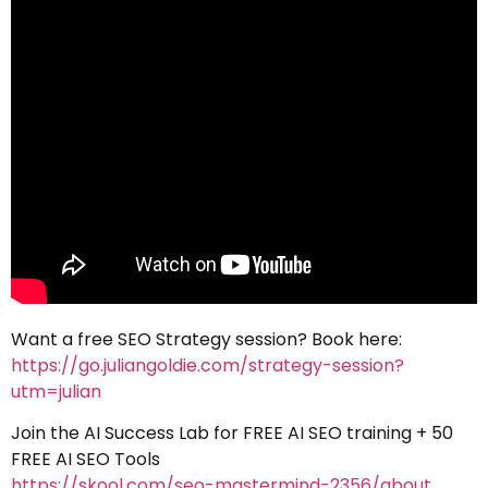
Want a free SEO Strategy session? Book here:
https://go.juliangoldie.com/strategy-session?
utm=julian
Join the AI Success Lab for FREE AI SEO training + 50
FREE AI SEO Tools
https://skool.com/seo-mastermind-2356/about