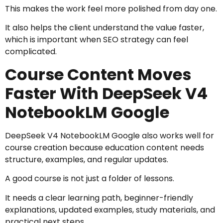
This makes the work feel more polished from day one.
It also helps the client understand the value faster,
which is important when SEO strategy can feel
complicated.
Course Content Moves
Faster With DeepSeek V4
NotebookLM Google
DeepSeek V4 NotebookLM Google also works well for
course creation because education content needs
structure, examples, and regular updates.
A good course is not just a folder of lessons.
It needs a clear learning path, beginner-friendly
explanations, updated examples, study materials, and
practical next steps.