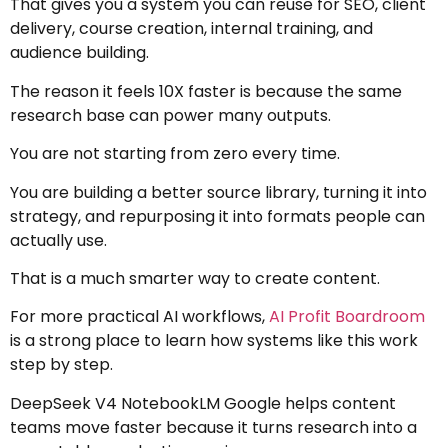
That gives you a system you can reuse for SEO, client
delivery, course creation, internal training, and
audience building.
The reason it feels 10X faster is because the same
research base can power many outputs.
You are not starting from zero every time.
You are building a better source library, turning it into
strategy, and repurposing it into formats people can
actually use.
That is a much smarter way to create content.
For more practical AI workflows,
AI Profit Boardroom
is a strong place to learn how systems like this work
step by step.
DeepSeek V4 NotebookLM Google helps content
teams move faster because it turns research into a