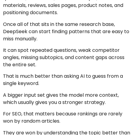
materials, reviews, sales pages, product notes, and
positioning documents.
Once all of that sits in the same research base,
DeepSeek can start finding patterns that are easy to
miss manually.
It can spot repeated questions, weak competitor
angles, missing subtopics, and content gaps across
the entire set.
That is much better than asking AI to guess from a
single keyword.
A bigger input set gives the model more context,
which usually gives you a stronger strategy.
For SEO, that matters because rankings are rarely
won by random articles.
They are won by understanding the topic better than