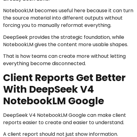
NotebookLM becomes useful here because it can turn
the source material into different outputs without
forcing you to manually reformat everything.
DeepSeek provides the strategic foundation, while
NotebookLM gives the content more usable shapes.
That is how teams can create more without letting
everything become disconnected.
Client Reports Get Better
With DeepSeek V4
NotebookLM Google
DeepSeek V4 NotebookLM Google can make client
reports easier to create and easier to understand.
A client report should not just show information.