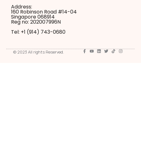
Address:
160 Robinson Road #14-04
Singapore 068914
Reg no: 202007996N
Tel: +1 ‪(914) 743-0680
© 2023 All rights Reserved.