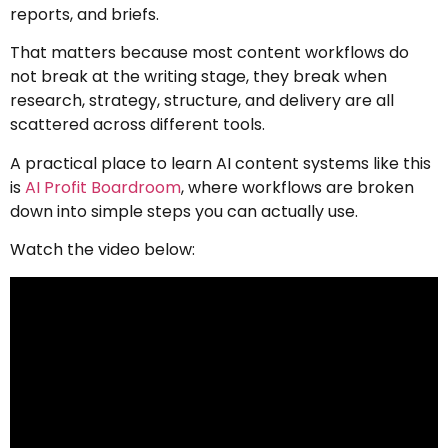
reports, and briefs.
That matters because most content workflows do
not break at the writing stage, they break when
research, strategy, structure, and delivery are all
scattered across different tools.
A practical place to learn AI content systems like this
is
AI Profit Boardroom
, where workflows are broken
down into simple steps you can actually use.
Watch the video below: