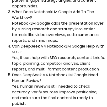
patterns, gaps, strategy angles, and content
opportunities.
What Does NotebookLM Google Add To The
Workflow?
NotebookLM Google adds the presentation layer
by turning research and strategy into easier
formats like video overviews, audio summaries,
reports, and mind maps.
Can DeepSeek V4 NotebookLM Google Help With
SEO?
Yes, it can help with SEO research, content briefs,
topic planning, competitor analysis, client
reports, and multi-format content production.
Does DeepSeek V4 NotebookLM Google Need
Human Review?
Yes, human review is still needed to check
accuracy, verify sources, improve positioning,
and make sure the final content is ready to
publish.