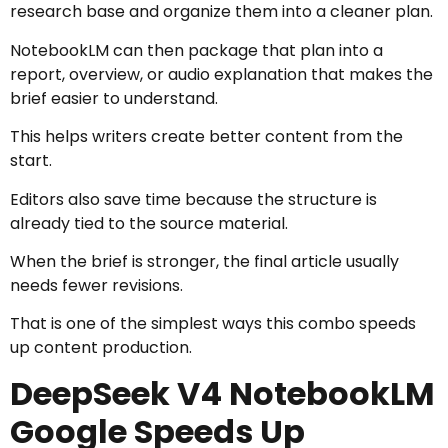
research base and organize them into a cleaner plan.
NotebookLM can then package that plan into a
report, overview, or audio explanation that makes the
brief easier to understand.
This helps writers create better content from the
start.
Editors also save time because the structure is
already tied to the source material.
When the brief is stronger, the final article usually
needs fewer revisions.
That is one of the simplest ways this combo speeds
up content production.
DeepSeek V4 NotebookLM
Google Speeds Up