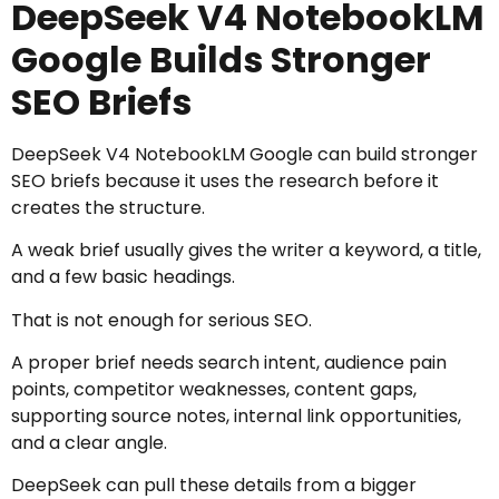
DeepSeek V4 NotebookLM
Google Builds Stronger
SEO Briefs
DeepSeek V4 NotebookLM Google can build stronger
SEO briefs because it uses the research before it
creates the structure.
A weak brief usually gives the writer a keyword, a title,
and a few basic headings.
That is not enough for serious SEO.
A proper brief needs search intent, audience pain
points, competitor weaknesses, content gaps,
supporting source notes, internal link opportunities,
and a clear angle.
DeepSeek can pull these details from a bigger