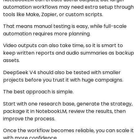
automation workflows may need extra setup through
tools like Make, Zapier, or custom scripts.
That means manual testing is easy, while full-scale
automation requires more planning.
Video outputs can also take time, so it is smart to
keep written reports and audio summaries as backup
assets.
DeepSeek V4 should also be tested with smaller
projects before you trust it with huge campaigns.
The best approach is simple.
Start with one research base, generate the strategy,
package it in NotebookLM, review the results, then
improve the process.
Once the workflow becomes reliable, you can scale it
with more confidence.