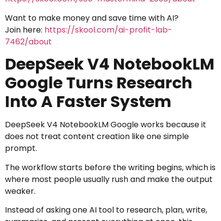
Want to make money and save time with AI?
Join here:
https://skool.com/ai-profit-lab-
7462/about
DeepSeek V4 NotebookLM
Google Turns Research
Into A Faster System
DeepSeek V4 NotebookLM Google works because it
does not treat content creation like one simple
prompt.
The workflow starts before the writing begins, which is
where most people usually rush and make the output
weaker.
Instead of asking one AI tool to research, plan, write,