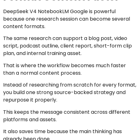
DeepSeek V4 NotebookLM Google is powerful
because one research session can become several
content formats.
The same research can support a blog post, video
script, podcast outline, client report, short-form clip
plan, and internal training asset.
That is where the workflow becomes much faster
than a normal content process.
Instead of researching from scratch for every format,
you build one strong source-backed strategy and
repurpose it properly.
This keeps the message consistent across different
platforms and assets.
It also saves time because the main thinking has
already been done.