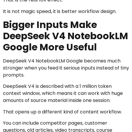
It is not magic speed, it is better workflow design.
Bigger Inputs Make
DeepSeek V4 NotebookLM
Google More Useful
DeepSeek V4 NotebookLM Google becomes much
stronger when you feed it serious inputs instead of tiny
prompts.
DeepSeek V4 is described with a 1 million token
context window, which means it can work with huge
amounts of source material inside one session.
That opens up a different kind of content workflow.
You can include competitor pages, customer
questions, old articles, video transcripts, course