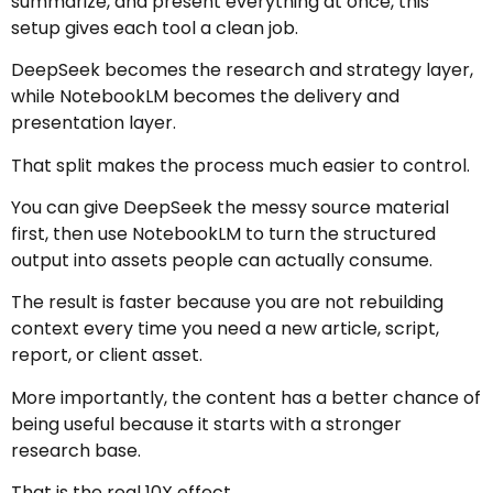
summarize, and present everything at once, this
setup gives each tool a clean job.
DeepSeek becomes the research and strategy layer,
while NotebookLM becomes the delivery and
presentation layer.
That split makes the process much easier to control.
You can give DeepSeek the messy source material
first, then use NotebookLM to turn the structured
output into assets people can actually consume.
The result is faster because you are not rebuilding
context every time you need a new article, script,
report, or client asset.
More importantly, the content has a better chance of
being useful because it starts with a stronger
research base.
That is the real 10X effect.