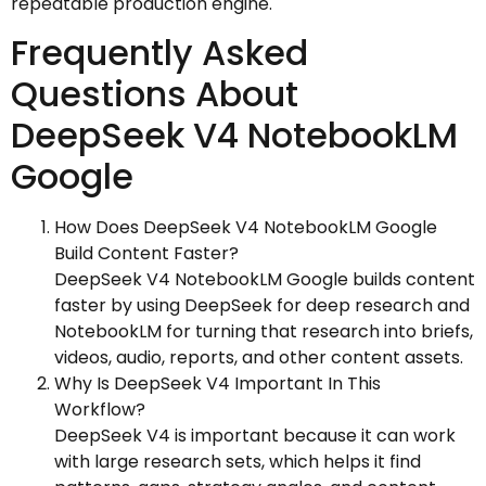
repeatable production engine.
Frequently Asked
Questions About
DeepSeek V4 NotebookLM
Google
How Does DeepSeek V4 NotebookLM Google
Build Content Faster?
DeepSeek V4 NotebookLM Google builds content
faster by using DeepSeek for deep research and
NotebookLM for turning that research into briefs,
videos, audio, reports, and other content assets.
Why Is DeepSeek V4 Important In This
Workflow?
DeepSeek V4 is important because it can work
with large research sets, which helps it find