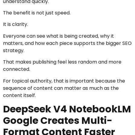
understand quickly.
The benefit is not just speed.
It is clarity.
Everyone can see what is being created, why it
matters, and how each piece supports the bigger SEO
strategy.
That makes publishing feel less random and more
connected.
For topical authority, that is important because the
sequence of content can matter as much as the
content itself.
DeepSeek V4 NotebookLM
Google Creates Multi-
Format Content Faster