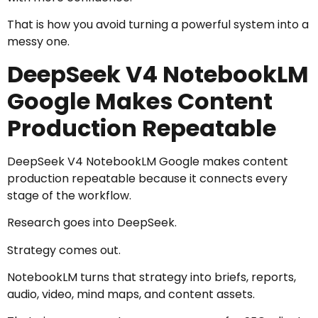
That is how you avoid turning a powerful system into a
messy one.
DeepSeek V4 NotebookLM
Google Makes Content
Production Repeatable
DeepSeek V4 NotebookLM Google makes content
production repeatable because it connects every
stage of the workflow.
Research goes into DeepSeek.
Strategy comes out.
NotebookLM turns that strategy into briefs, reports,
audio, video, mind maps, and content assets.