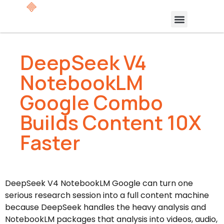
DeepSeek V4
NotebookLM
Google Combo
Builds Content 10X
Faster
DeepSeek V4 NotebookLM Google can turn one
serious research session into a full content machine
because DeepSeek handles the heavy analysis and
NotebookLM packages that analysis into videos, audio,