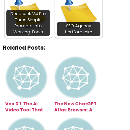
Deepseek V4 Pro
Turns Simple
Prompts Into
SEO Agency
Working Tools
Hertfordshire
Related Posts:
Veo 3.1: The AI
The New ChatGPT
Video Tool That
Atlas Browser: A
Anyone Can Use
Glimpse Into Your
Instantly
AI-Powered
Future