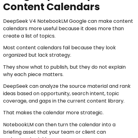
Content Calendars
DeepSeek V4 NotebookLM Google can make content
calendars more useful because it does more than
create a list of topics.
Most content calendars fail because they look
organized but lack strategy.
They show what to publish, but they do not explain
why each piece matters.
DeepSeek can analyze the source material and rank
ideas based on opportunity, search intent, topic
coverage, and gaps in the current content library.
That makes the calendar more strategic.
NotebookLM can then turn the calendar into a
briefing asset that your team or client can