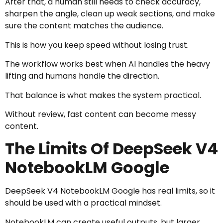
After that, a human still needs to check accuracy,
sharpen the angle, clean up weak sections, and make
sure the content matches the audience.
This is how you keep speed without losing trust.
The workflow works best when AI handles the heavy
lifting and humans handle the direction.
That balance is what makes the system practical.
Without review, fast content can become messy
content.
The Limits Of DeepSeek V4
NotebookLM Google
DeepSeek V4 NotebookLM Google has real limits, so it
should be used with a practical mindset.
NotebookLM can create useful outputs, but larger