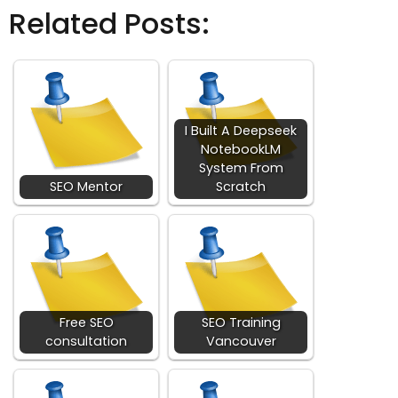
Related Posts:
I Built A Deepseek
NotebookLM
System From
SEO Mentor
Scratch
Free SEO
SEO Training
consultation
Vancouver