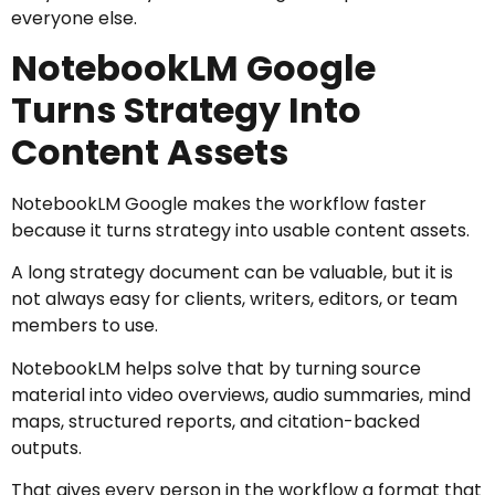
everyone else.
NotebookLM Google
Turns Strategy Into
Content Assets
NotebookLM Google makes the workflow faster
because it turns strategy into usable content assets.
A long strategy document can be valuable, but it is
not always easy for clients, writers, editors, or team
members to use.
NotebookLM helps solve that by turning source
material into video overviews, audio summaries, mind
maps, structured reports, and citation-backed
outputs.
That gives every person in the workflow a format that