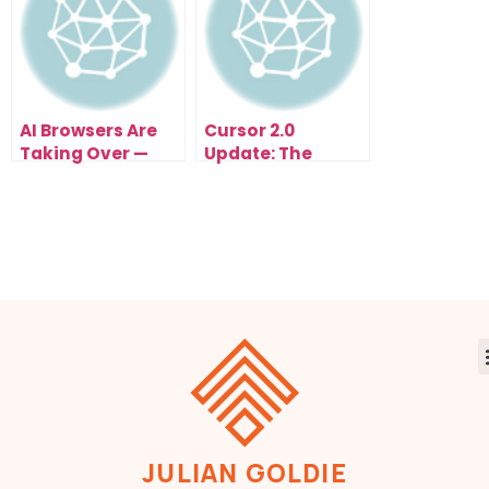
AI Browsers Are
Cursor 2.0
Taking Over —
Update: The
Comet, Atlas, and
Game-Changing
Copilot Just
AI Coding
Changed How the
Upgrade of 2025
Internet Works
Forever
JULIAN GOLDIE