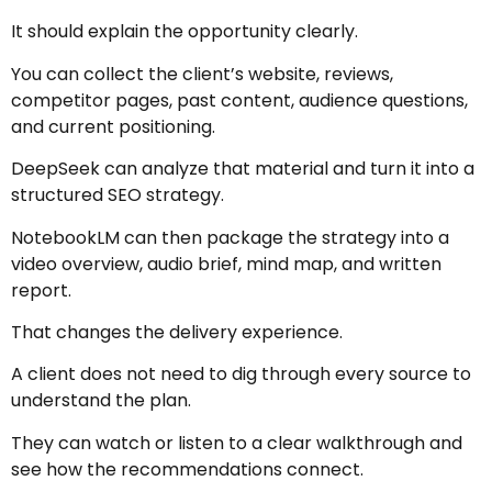
It should explain the opportunity clearly.
You can collect the client’s website, reviews,
competitor pages, past content, audience questions,
and current positioning.
DeepSeek can analyze that material and turn it into a
structured SEO strategy.
NotebookLM can then package the strategy into a
video overview, audio brief, mind map, and written
report.
That changes the delivery experience.
A client does not need to dig through every source to
understand the plan.
They can watch or listen to a clear walkthrough and
see how the recommendations connect.