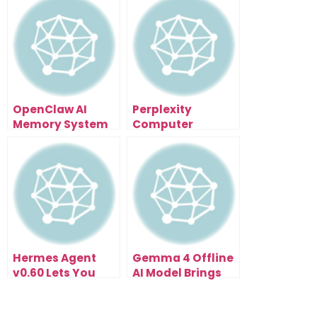
OpenClaw AI
Perplexity
Memory System
Computer
Is The Creator
Enterprise Might
Advantage
Be The Missing
Layer In Business
Automation
Hermes Agent
Gemma 4 Offline
v0.60 Lets You
AI Model Brings
Run Multiple
Multimodal
Autonomous
Intelligence To