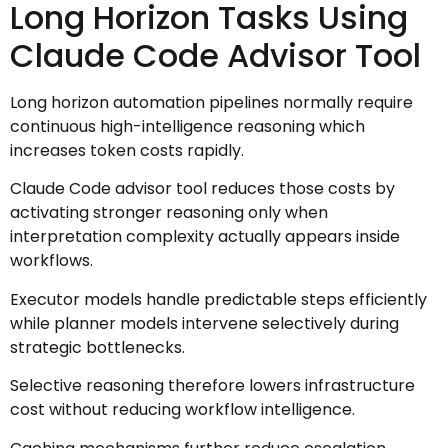
Long Horizon Tasks Using
Claude Code Advisor Tool
Long horizon automation pipelines normally require
continuous high-intelligence reasoning which
increases token costs rapidly.
Claude Code advisor tool reduces those costs by
activating stronger reasoning only when
interpretation complexity actually appears inside
workflows.
Executor models handle predictable steps efficiently
while planner models intervene selectively during
strategic bottlenecks.
Selective reasoning therefore lowers infrastructure
cost without reducing workflow intelligence.