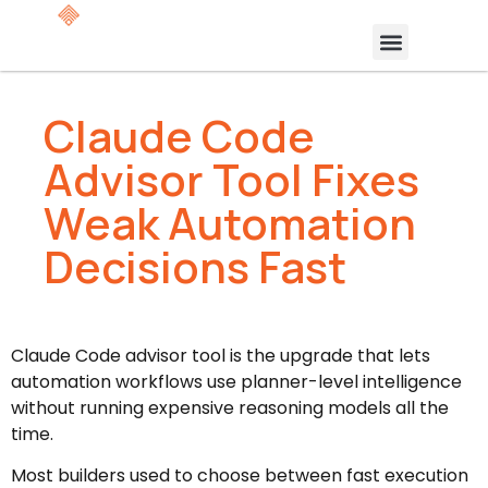
Claude Code
Advisor Tool Fixes
Weak Automation
Decisions Fast
Claude Code advisor tool is the upgrade that lets
automation workflows use planner-level intelligence
without running expensive reasoning models all the
time.
Most builders used to choose between fast execution