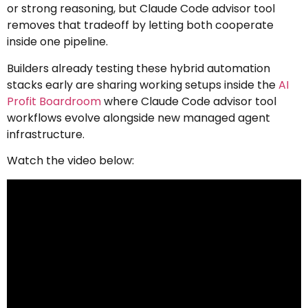
or strong reasoning, but Claude Code advisor tool
removes that tradeoff by letting both cooperate
inside one pipeline.
Builders already testing these hybrid automation
stacks early are sharing working setups inside the
AI
Profit Boardroom
where Claude Code advisor tool
workflows evolve alongside new managed agent
infrastructure.
Watch the video below: