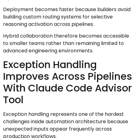
Deployment becomes faster because builders avoid
building custom routing systems for selective
reasoning activation across pipelines.
Hybrid collaboration therefore becomes accessible
to smaller teams rather than remaining limited to
advanced engineering environments.
Exception Handling
Improves Across Pipelines
With Claude Code Advisor
Tool
Exception handling represents one of the hardest
challenges inside automation architecture because
unexpected inputs appear frequently across
production workflows.