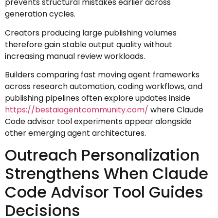
prevents structural mistakes earlier across
generation cycles.
Creators producing large publishing volumes
therefore gain stable output quality without
increasing manual review workloads.
Builders comparing fast moving agent frameworks
across research automation, coding workflows, and
publishing pipelines often explore updates inside
https://bestaiagentcommunity.com/
where Claude
Code advisor tool experiments appear alongside
other emerging agent architectures.
Outreach Personalization
Strengthens When Claude
Code Advisor Tool Guides
Decisions