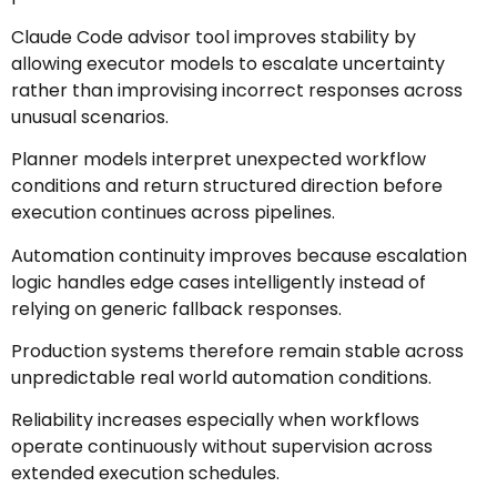
Claude Code advisor tool improves stability by
allowing executor models to escalate uncertainty
rather than improvising incorrect responses across
unusual scenarios.
Planner models interpret unexpected workflow
conditions and return structured direction before
execution continues across pipelines.
Automation continuity improves because escalation
logic handles edge cases intelligently instead of
relying on generic fallback responses.
Production systems therefore remain stable across
unpredictable real world automation conditions.
Reliability increases especially when workflows
operate continuously without supervision across
extended execution schedules.