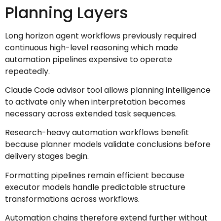
Planning Layers
Long horizon agent workflows previously required
continuous high-level reasoning which made
automation pipelines expensive to operate
repeatedly.
Claude Code advisor tool allows planning intelligence
to activate only when interpretation becomes
necessary across extended task sequences.
Research-heavy automation workflows benefit
because planner models validate conclusions before
delivery stages begin.
Formatting pipelines remain efficient because
executor models handle predictable structure
transformations across workflows.
Automation chains therefore extend further without