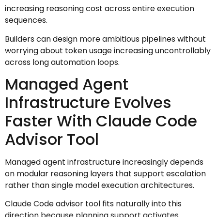
increasing reasoning cost across entire execution
sequences.
Builders can design more ambitious pipelines without
worrying about token usage increasing uncontrollably
across long automation loops.
Managed Agent
Infrastructure Evolves
Faster With Claude Code
Advisor Tool
Managed agent infrastructure increasingly depends
on modular reasoning layers that support escalation
rather than single model execution architectures.
Claude Code advisor tool fits naturally into this
direction because planning support activates