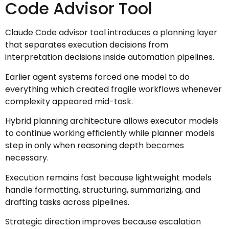
Code Advisor Tool
Claude Code advisor tool introduces a planning layer
that separates execution decisions from
interpretation decisions inside automation pipelines.
Earlier agent systems forced one model to do
everything which created fragile workflows whenever
complexity appeared mid-task.
Hybrid planning architecture allows executor models
to continue working efficiently while planner models
step in only when reasoning depth becomes
necessary.
Execution remains fast because lightweight models
handle formatting, structuring, summarizing, and
drafting tasks across pipelines.
Strategic direction improves because escalation