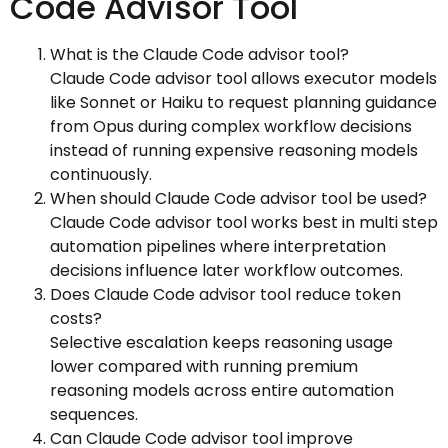
Code Advisor Tool
What is the Claude Code advisor tool?
Claude Code advisor tool allows executor models
like Sonnet or Haiku to request planning guidance
from Opus during complex workflow decisions
instead of running expensive reasoning models
continuously.
When should Claude Code advisor tool be used?
Claude Code advisor tool works best in multi step
automation pipelines where interpretation
decisions influence later workflow outcomes.
Does Claude Code advisor tool reduce token
costs?
Selective escalation keeps reasoning usage
lower compared with running premium
reasoning models across entire automation
sequences.
Can Claude Code advisor tool improve