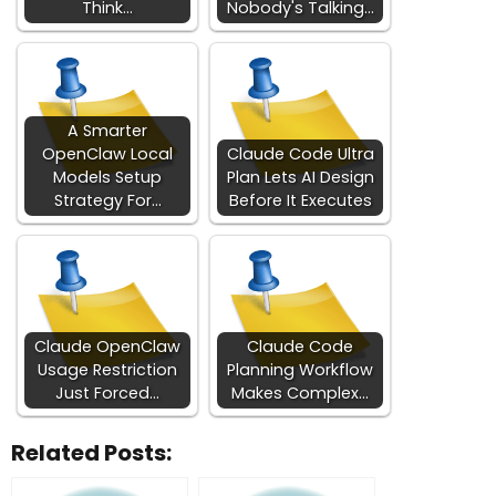
Think…
Nobody's Talking…
A Smarter
OpenClaw Local
Claude Code Ultra
Models Setup
Plan Lets AI Design
Strategy For…
Before It Executes
Claude OpenClaw
Claude Code
Usage Restriction
Planning Workflow
Just Forced…
Makes Complex…
Related Posts: