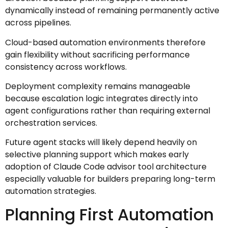
dynamically instead of remaining permanently active
across pipelines.
Cloud-based automation environments therefore
gain flexibility without sacrificing performance
consistency across workflows.
Deployment complexity remains manageable
because escalation logic integrates directly into
agent configurations rather than requiring external
orchestration services.
Future agent stacks will likely depend heavily on
selective planning support which makes early
adoption of Claude Code advisor tool architecture
especially valuable for builders preparing long-term
automation strategies.
Planning First Automation