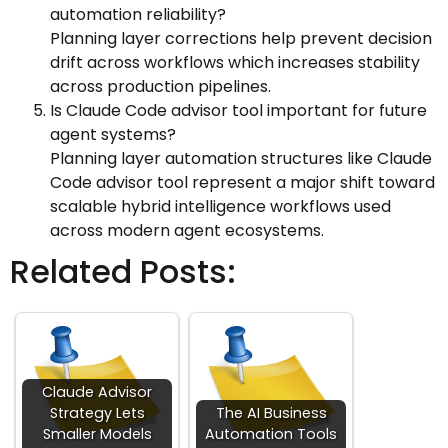
automation reliability?
Planning layer corrections help prevent decision
drift across workflows which increases stability
across production pipelines.
Is Claude Code advisor tool important for future
agent systems?
Planning layer automation structures like Claude
Code advisor tool represent a major shift toward
scalable hybrid intelligence workflows used
across modern agent ecosystems.
Related Posts:
Claude Advisor
Strategy Lets
The AI Business
Smaller Models
Automation Tools