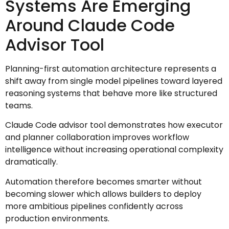
Systems Are Emerging
Around Claude Code
Advisor Tool
Planning-first automation architecture represents a
shift away from single model pipelines toward layered
reasoning systems that behave more like structured
teams.
Claude Code advisor tool demonstrates how executor
and planner collaboration improves workflow
intelligence without increasing operational complexity
dramatically.
Automation therefore becomes smarter without
becoming slower which allows builders to deploy
more ambitious pipelines confidently across
production environments.