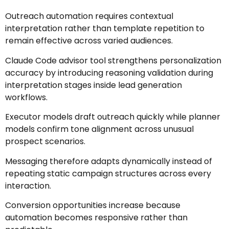
Outreach automation requires contextual
interpretation rather than template repetition to
remain effective across varied audiences.
Claude Code advisor tool strengthens personalization
accuracy by introducing reasoning validation during
interpretation stages inside lead generation
workflows.
Executor models draft outreach quickly while planner
models confirm tone alignment across unusual
prospect scenarios.
Messaging therefore adapts dynamically instead of
repeating static campaign structures across every
interaction.
Conversion opportunities increase because
automation becomes responsive rather than