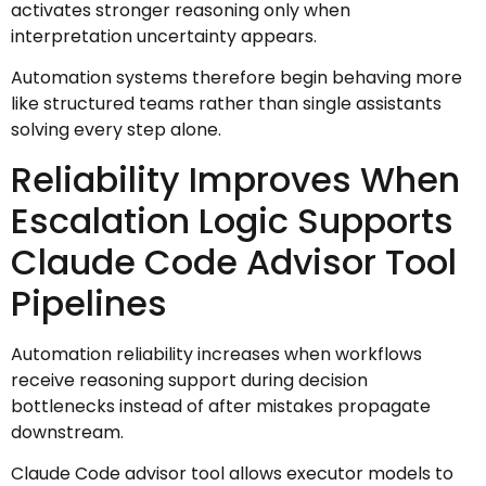
activates stronger reasoning only when
interpretation uncertainty appears.
Automation systems therefore begin behaving more
like structured teams rather than single assistants
solving every step alone.
Reliability Improves When
Escalation Logic Supports
Claude Code Advisor Tool
Pipelines
Automation reliability increases when workflows
receive reasoning support during decision
bottlenecks instead of after mistakes propagate
downstream.
Claude Code advisor tool allows executor models to