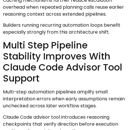
Caching mechanisms further reduce escalation
overhead when repeated planning calls reuse earlier
reasoning context across extended pipelines.
Builders running recurring automation loops benefit
especially strongly from this architecture shift.
Multi Step Pipeline
Stability Improves With
Claude Code Advisor Tool
Support
Multi-step automation pipelines amplify small
interpretation errors when early assumptions remain
unchecked across later workflow stages.
Claude Code advisor tool introduces reasoning
checkpoints that verify direction before execution