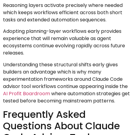
Reasoning layers activate precisely where needed
which keeps workflows efficient across both short
tasks and extended automation sequences.
Adopting planning-layer workflows early provides
experience that will remain valuable as agent
ecosystems continue evolving rapidly across future
releases.
Understanding these structural shifts early gives
builders an advantage which is why many
experimentation frameworks around Claude Code
advisor tool workflows continue appearing inside the
AI Profit Boardroom
where automation strategies get
tested before becoming mainstream patterns.
Frequently Asked
Questions About Claude