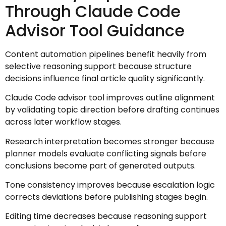
Through Claude Code
Advisor Tool Guidance
Content automation pipelines benefit heavily from
selective reasoning support because structure
decisions influence final article quality significantly.
Claude Code advisor tool improves outline alignment
by validating topic direction before drafting continues
across later workflow stages.
Research interpretation becomes stronger because
planner models evaluate conflicting signals before
conclusions become part of generated outputs.
Tone consistency improves because escalation logic
corrects deviations before publishing stages begin.
Editing time decreases because reasoning support