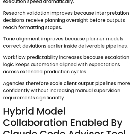
execution speed dramatically.
Research validation improves because interpretation
decisions receive planning oversight before outputs
reach formatting stages.
Tone alignment improves because planner models
correct deviations earlier inside deliverable pipelines.
Workflow predictability increases because escalation
logic keeps automation aligned with expectations
across extended production cycles.
Agencies therefore scale client output pipelines more
confidently without increasing manual supervision
requirements significantly.
Hybrid Model
Collaboration Enabled By
Claude Code Advisor Tool