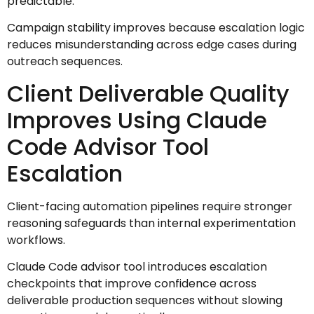
predictable.
Campaign stability improves because escalation logic
reduces misunderstanding across edge cases during
outreach sequences.
Client Deliverable Quality
Improves Using Claude
Code Advisor Tool
Escalation
Client-facing automation pipelines require stronger
reasoning safeguards than internal experimentation
workflows.
Claude Code advisor tool introduces escalation
checkpoints that improve confidence across
deliverable production sequences without slowing