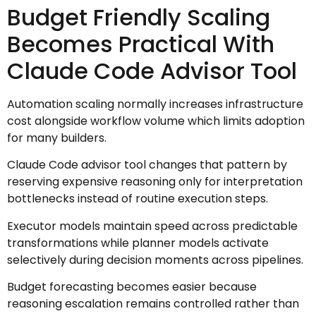
Budget Friendly Scaling
Becomes Practical With
Claude Code Advisor Tool
Automation scaling normally increases infrastructure
cost alongside workflow volume which limits adoption
for many builders.
Claude Code advisor tool changes that pattern by
reserving expensive reasoning only for interpretation
bottlenecks instead of routine execution steps.
Executor models maintain speed across predictable
transformations while planner models activate
selectively during decision moments across pipelines.
Budget forecasting becomes easier because
reasoning escalation remains controlled rather than