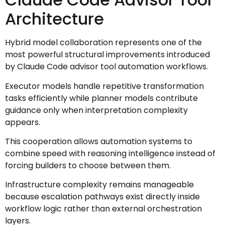
Architecture
Hybrid model collaboration represents one of the
most powerful structural improvements introduced
by Claude Code advisor tool automation workflows.
Executor models handle repetitive transformation
tasks efficiently while planner models contribute
guidance only when interpretation complexity
appears.
This cooperation allows automation systems to
combine speed with reasoning intelligence instead of
forcing builders to choose between them.
Infrastructure complexity remains manageable
because escalation pathways exist directly inside
workflow logic rather than external orchestration
layers.