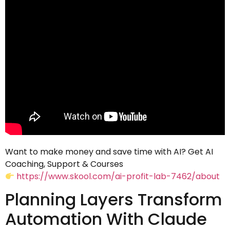
Want to make money and save time with AI? Get AI
Coaching, Support & Courses
https://www.skool.com/ai-profit-lab-7462/about
Planning Layers Transform
Automation With Claude