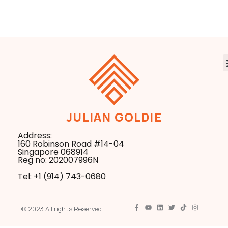
Agents From One
Everyday
Setup
Hardware
JULIAN GOLDIE
Address:
160 Robinson Road #14-04
Singapore 068914
Reg no: 202007996N
Tel: +1 ‪(914) 743-0680
© 2023 All rights Reserved.