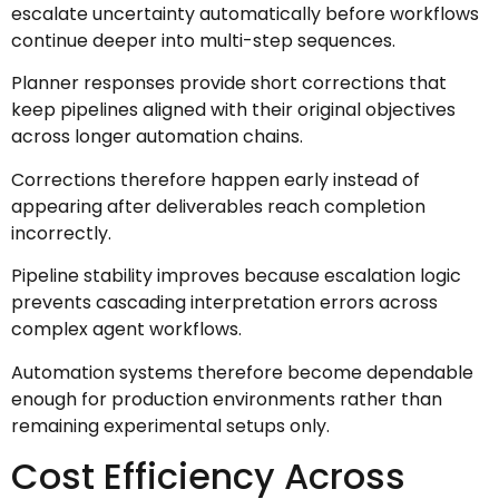
escalate uncertainty automatically before workflows
continue deeper into multi-step sequences.
Planner responses provide short corrections that
keep pipelines aligned with their original objectives
across longer automation chains.
Corrections therefore happen early instead of
appearing after deliverables reach completion
incorrectly.
Pipeline stability improves because escalation logic
prevents cascading interpretation errors across
complex agent workflows.
Automation systems therefore become dependable
enough for production environments rather than
remaining experimental setups only.
Cost Efficiency Across