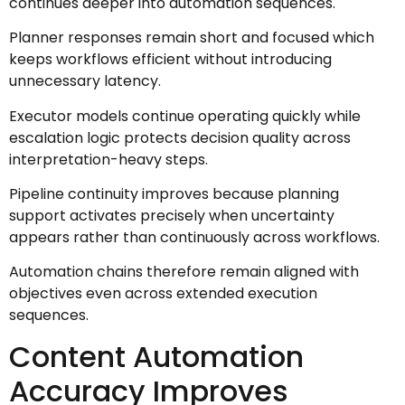
continues deeper into automation sequences.
Planner responses remain short and focused which
keeps workflows efficient without introducing
unnecessary latency.
Executor models continue operating quickly while
escalation logic protects decision quality across
interpretation-heavy steps.
Pipeline continuity improves because planning
support activates precisely when uncertainty
appears rather than continuously across workflows.
Automation chains therefore remain aligned with
objectives even across extended execution
sequences.
Content Automation
Accuracy Improves