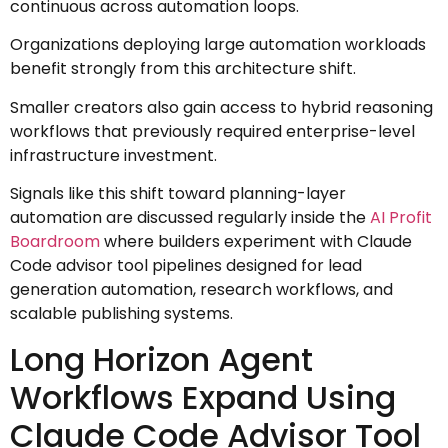
continuous across automation loops.
Organizations deploying large automation workloads
benefit strongly from this architecture shift.
Smaller creators also gain access to hybrid reasoning
workflows that previously required enterprise-level
infrastructure investment.
Signals like this shift toward planning-layer
automation are discussed regularly inside the
AI Profit
Boardroom
where builders experiment with Claude
Code advisor tool pipelines designed for lead
generation automation, research workflows, and
scalable publishing systems.
Long Horizon Agent
Workflows Expand Using
Claude Code Advisor Tool