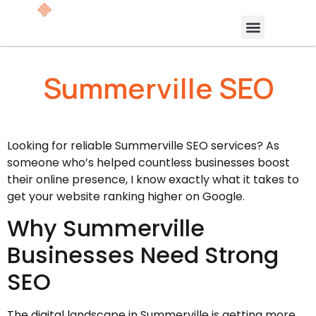
Summerville SEO
Looking for reliable Summerville SEO services? As
someone who’s helped countless businesses boost
their online presence, I know exactly what it takes to
get your website ranking higher on Google.
Why Summerville
Businesses Need Strong
SEO
The digital landscape in Summerville is getting more