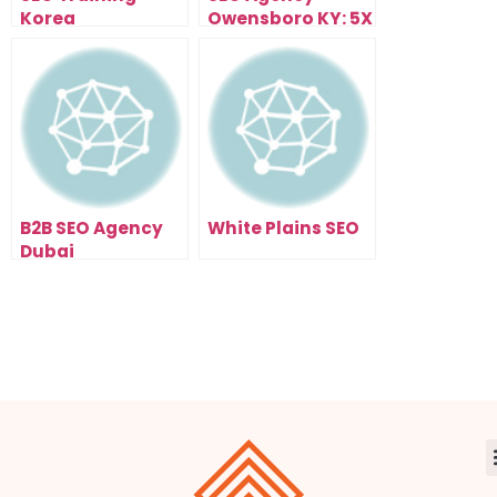
Korea
Owensboro KY: 5X
Your Traffic In 90
Days
B2B SEO Agency
White Plains SEO
Dubai