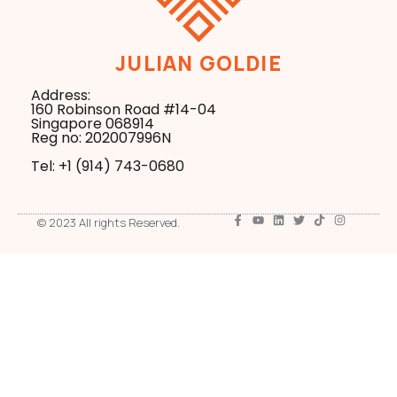
JULIAN GOLDIE
Address:
160 Robinson Road #14-04
Singapore 068914
Reg no: 202007996N
Tel: +1 ‪(914) 743-0680
© 2023 All rights Reserved.