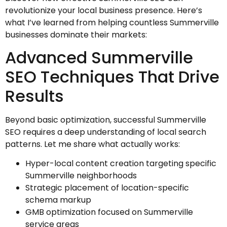
revolutionize your local business presence. Here’s
what I’ve learned from helping countless Summerville
businesses dominate their markets:
Advanced Summerville
SEO Techniques That Drive
Results
Beyond basic optimization, successful Summerville
SEO requires a deep understanding of local search
patterns. Let me share what actually works:
Hyper-local content creation targeting specific
Summerville neighborhoods
Strategic placement of location-specific
schema markup
GMB optimization focused on Summerville
service areas