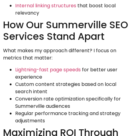
Internal linking structures
that boost local
relevancy
How Our Summerville SEO
Services Stand Apart
What makes my approach different? I focus on
metrics that matter:
Lightning-fast page speeds
for better user
experience
Custom content strategies based on local
search intent
Conversion rate optimization specifically for
Summerville audiences
Regular performance tracking and strategy
adjustments
Maximizing ROI Through