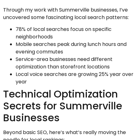
Through my work with Summerville businesses, I’ve
uncovered some fascinating local search patterns:
78% of local searches focus on specific
neighborhoods
Mobile searches peak during lunch hours and
evening commutes
Service-area businesses need different
optimization than storefront locations
Local voice searches are growing 25% year over
year
Technical Optimization
Secrets for Summerville
Businesses
Beyond basic SEO, here’s what’s really moving the
needle for local rankings: