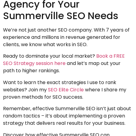
Agency for Your
Summerville SEO Needs
We’re not just another SEO company. With 7 years of
experience and millions in revenue generated for
clients, we know what works in SEO.
Ready to dominate your local market?
Book a FREE
SEO Strategy session here
and let’s map out your
path to higher rankings.
Want to learn the exact strategies I use to rank
websites? Join my
SEO Elite Circle
where I share my
proven methods for SEO success.
Remember, effective Summerville SEO isn’t just about
random tactics – it’s about implementing a proven
strategy that delivers real results for your business.
Discover how effective Summerville SEO can