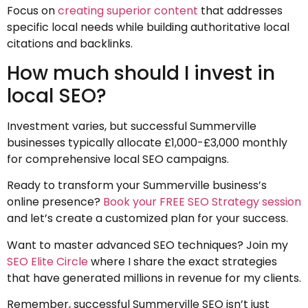
Focus on
creating superior content
that addresses
specific local needs while building authoritative local
citations and backlinks.
How much should I invest in
local SEO?
Investment varies, but successful Summerville
businesses typically allocate £1,000-£3,000 monthly
for comprehensive local SEO campaigns.
Ready to transform your Summerville business’s
online presence?
Book your FREE SEO Strategy session
and let’s create a customized plan for your success.
Want to master advanced SEO techniques? Join my
SEO Elite Circle
where I share the exact strategies
that have generated millions in revenue for my clients.
Remember, successful Summerville SEO isn’t just