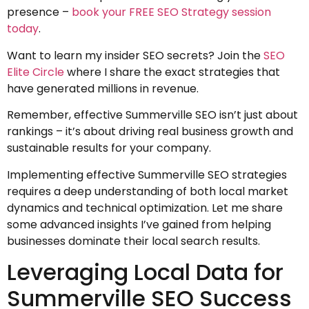
presence –
book your FREE SEO Strategy session
today
.
Want to learn my insider SEO secrets? Join the
SEO
Elite Circle
where I share the exact strategies that
have generated millions in revenue.
Remember, effective Summerville SEO isn’t just about
rankings – it’s about driving real business growth and
sustainable results for your company.
Implementing effective Summerville SEO strategies
requires a deep understanding of both local market
dynamics and technical optimization. Let me share
some advanced insights I’ve gained from helping
businesses dominate their local search results.
Leveraging Local Data for
Summerville SEO Success