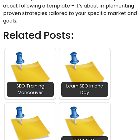
about following a template – it’s about implementing
proven strategies tailored to your specific market and
goals.
Related Posts:
SEO Training
Learn SEO In one
Vancouver
Day