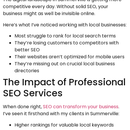
competitive every day. Without solid SEO, your
business might as well be invisible online.
Here’s what I’ve noticed working with local businesses:
Most struggle to rank for local search terms
They’re losing customers to competitors with
better SEO
Their websites aren’t optimized for mobile users
They’re missing out on crucial local business
directories
The Impact of Professional
SEO Services
When done right,
SEO can transform your business
.
I’ve seen it firsthand with my clients in Summerville:
Higher rankings for valuable local keywords