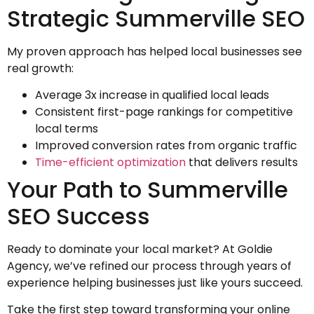
Strategic Summerville SEO
My proven approach has helped local businesses see
real growth:
Average 3x increase in qualified local leads
Consistent first-page rankings for competitive
local terms
Improved conversion rates from organic traffic
Time-efficient optimization
that delivers results
Your Path to Summerville
SEO Success
Ready to dominate your local market? At Goldie
Agency, we’ve refined our process through years of
experience helping businesses just like yours succeed.
Take the first step toward transforming your online