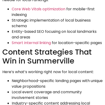
Core Web Vitals optimization
for mobile-first
indexing
Strategic implementation of local business
schema
Entity-based SEO focusing on local landmarks
and areas
Smart internal linking
for location-specific pages
Content Strategies That
Win in Summerville
Here’s what’s working right now for local content:
Neighborhood-specific landing pages with unique
value propositions
Local event coverage and community
involvement stories
Industry-specific content addressing local