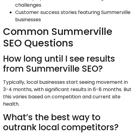
challenges
Customer success stories featuring Summerville
businesses
Common Summerville
SEO Questions
How long until I see results
from Summerville SEO?
Typically, local businesses start seeing movement in
3-4 months, with significant results in 6-8 months. But
this varies based on competition and current site
health.
What’s the best way to
outrank local competitors?