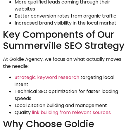
More qualified leads coming through their
websites
Better conversion rates from organic traffic
Increased brand visibility in the local market
Key Components of Our
Summerville SEO Strategy
At Goldie Agency, we focus on what actually moves
the needle:
Strategic keyword research
targeting local
intent
Technical SEO optimization for faster loading
speeds
Local citation building and management
Quality
link building from relevant sources
Why Choose Goldie