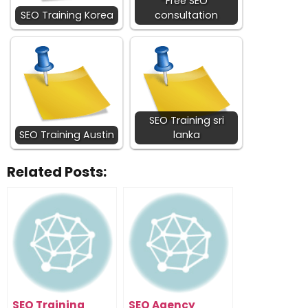
Free SEO
SEO Training Korea
consultation
SEO Training sri
SEO Training Austin
lanka
Related Posts:
SEO Training
SEO Agency