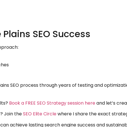
 Plains SEO Success
pproach:
ches
lains SEO process through years of testing and optimizat
lts?
Book a FREE SEO Strategy session here
and let’s crea
? Join the
SEO Elite Circle
where I share the exact strateg
u can achieve lasting search engine success and sustaina