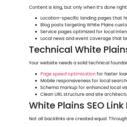
Content is king, but only when it’s done righ
Location-specific landing pages that h
Blog posts targeting White Plains cust
Service pages optimized for local inten
Local news and event coverage that bu
Technical White Plai
Your website needs a solid technical founda
Page speed optimization
for faster loa
Mobile responsiveness for local searc
Schema markup for enhanced local visi
Clean URL structure and site architect
White Plains SEO Link
Not all backlinks are created equal. Throu