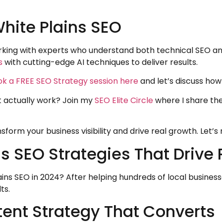
White Plains SEO
working with experts who understand both technical SEO a
s
with cutting-edge AI techniques to deliver results.
k a FREE SEO Strategy session here
and let’s discuss how
t actually work? Join my
SEO Elite Circle
where I share th
sform your business visibility and drive real growth. Let’
 SEO Strategies That Drive 
ins SEO in 2024? After helping hundreds of local business
ts.
tent Strategy That Converts