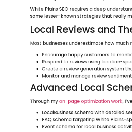
White Plains SEO requires a deep understan
some lesser-known strategies that really m
Local Reviews and The
Most businesses underestimate how much revi
Encourage happy customers to mention
Respond to reviews using location-spe
Create a review generation system tha
Monitor and manage review sentiment 
Advanced Local Schem
Through my
on-page optimization work
, I’
LocalBusiness schema with detailed se
FAQ schema targeting White Plains-spe
Event schema for local business activit