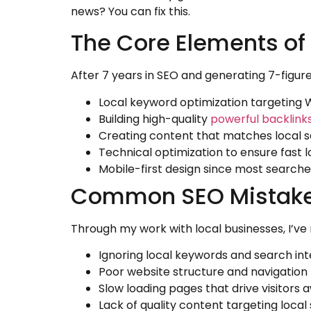
news? You can fix this.
The Core Elements of 
After 7 years in SEO and generating 7-figure 
Local keyword optimization targeting 
Building high-quality
powerful backlink
Creating content that matches local s
Technical optimization to ensure fast 
Mobile-first design since most searc
Common SEO Mistakes
Through my work with local businesses, I’v
Ignoring local keywords and search int
Poor website structure and navigation
Slow loading pages that drive visitors 
Lack of quality content targeting loca