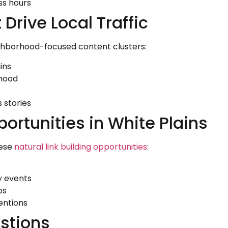
ss hours
Drive Local Traffic
ighborhood-focused content clusters:
ins
rhood
 stories
portunities in White Plains
hese
natural link building opportunities
:
y events
ps
entions
stions