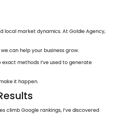
nd local market dynamics. At Goldie Agency,
 we can help your business grow.
e exact methods I’ve used to generate
s make it happen.
Results
es climb Google rankings, I’ve discovered