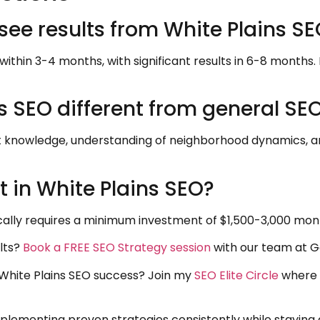
 see results from White Plains S
within 3-4 months, with significant results in 6-8 months.
 SEO different from general SE
t knowledge, understanding of neighborhood dynamics, an
 in White Plains SEO?
cally requires a minimum investment of $1,500-3,000 month
lts?
Book a FREE SEO Strategy session
with our team at G
r White Plains SEO success? Join my
SEO Elite Circle
where 
lementing proven strategies consistently while staying a