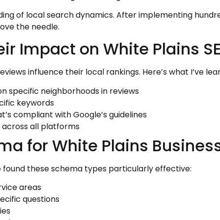
ding of local search dynamics. After implementing hundre
ove the needle.
ir Impact on White Plains S
ews influence their local rankings. Here’s what I’ve lea
 specific neighborhoods in reviews
cific keywords
t’s compliant with Google’s guidelines
across all platforms
a for White Plains Busines
ve found these schema types particularly effective:
rvice areas
cific questions
ies