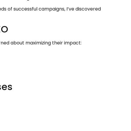
ds of successful campaigns, I’ve discovered
EO
rned about maximizing their impact:
ses