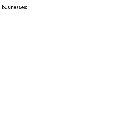
s businesses: