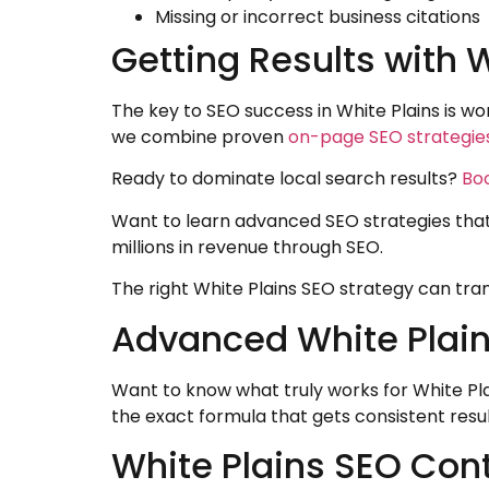
Missing or incorrect business citations
Getting Results with 
The key to SEO success in White Plains is 
we combine proven
on-page SEO strategie
Ready to dominate local search results?
Boo
Want to learn advanced SEO strategies tha
millions in revenue through SEO.
The right White Plains SEO strategy can tran
Advanced White Plains
Want to know what truly works for White Pla
the exact formula that gets consistent resul
White Plains SEO Con