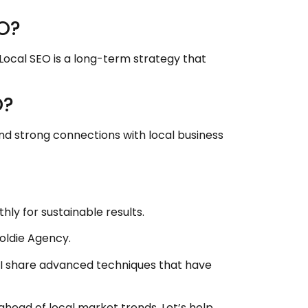
EO?
 Local SEO is a long-term strategy that
O?
d strong connections with local business
ly for sustainable results.
oldie Agency.
I share advanced techniques that have
head of local market trends. Let’s help