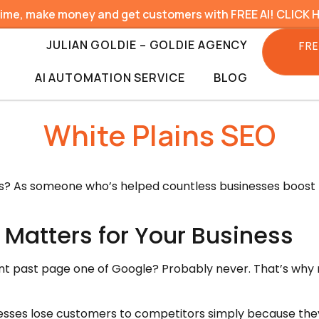
time, make money and get customers with FREE AI! CLICK 
JULIAN GOLDIE – GOLDIE AGENCY
FRE
AI AUTOMATION SERVICE
BLOG
White Plains SEO
ces? As someone who’s helped countless businesses boost t
 Matters for Your Business
nt past page one of Google? Probably never. That’s why ra
esses lose customers to competitors simply because they 