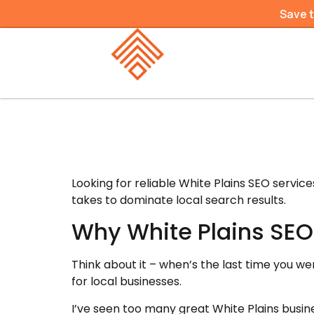
Save 
Looking for reliable White Plains SEO servi
takes to dominate local search results.
Why White Plains SEO
Think about it – when’s the last time you we
for local businesses.
I’ve seen too many great White Plains busin