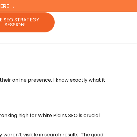
HERE →
E SEO STRATEGY
SESSION!
heir online presence, I know exactly what it
nking high for White Plains SEO is crucial
weren’t visible in search results. The good