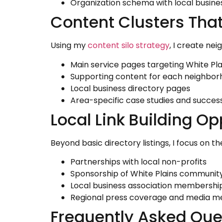
Organization schema with local busine
Content Clusters That 
Using my
content silo strategy
, I create ne
Main service pages targeting White Pla
Supporting content for each neighbo
Local business directory pages
Area-specific case studies and success
Local Link Building Op
Beyond basic directory listings, I focus on t
Partnerships with local non-profits
Sponsorship of White Plains communit
Local business association membershi
Regional press coverage and media m
Frequently Asked Que