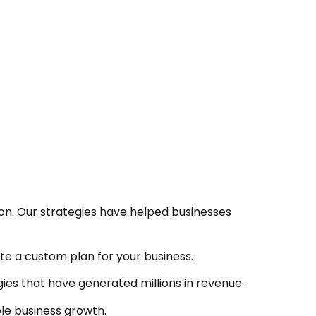
ion. Our strategies have helped businesses
te a custom plan for your business.
ies that have generated millions in revenue.
ble business growth.