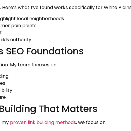
t. Here’s what I’ve found works specifically for White Plain
ighlight local neighborhoods
omer pain points
t
ilds authority
ns SEO Foundations
tion. My team focuses on:
ding
hes
bility
ure
 Building That Matters
gh my
proven link building methods
, we focus on: