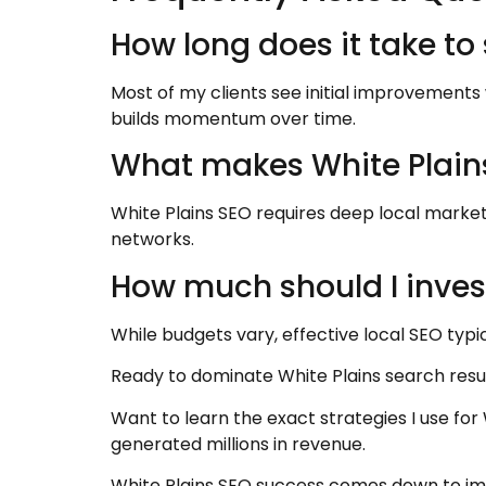
How long does it take to
Most of my clients see initial improvements 
builds momentum over time.
What makes White Plains
White Plains SEO requires deep local marke
networks.
How much should I invest
While budgets vary, effective local SEO typi
Ready to dominate White Plains search resu
Want to learn the exact strategies I use fo
generated millions in revenue.
White Plains SEO success comes down to imp