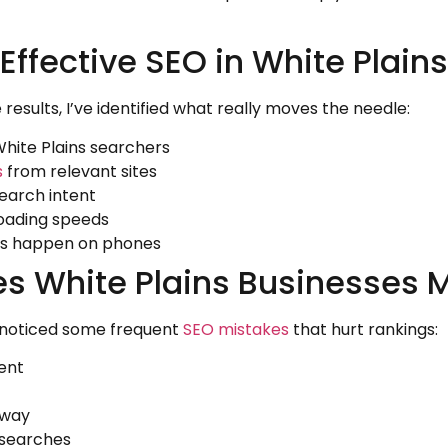
Effective SEO in White Plains
results, I’ve identified what really moves the needle:
White Plains searchers
s
from relevant sites
earch intent
loading speeds
hes happen on phones
 White Plains Businesses 
e noticed some frequent
SEO mistakes
that hurt rankings:
ent
away
l searches