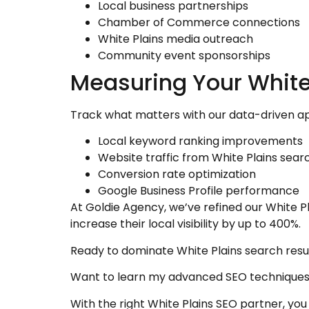
Local business partnerships
Chamber of Commerce connections
White Plains media outreach
Community event sponsorships
Measuring Your White
Track what matters with our data-driven a
Local keyword ranking improvements
Website traffic from White Plains sear
Conversion rate optimization
Google Business Profile performance
At Goldie Agency, we’ve refined our White P
increase their local visibility by up to 400%.
Ready to dominate White Plains search resu
Want to learn my advanced SEO techniques
With the right White Plains SEO partner, yo