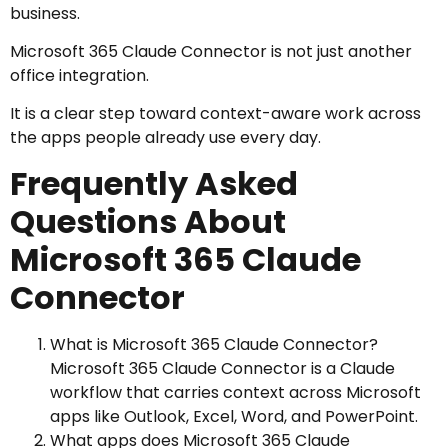
business.
Microsoft 365 Claude Connector is not just another
office integration.
It is a clear step toward context-aware work across
the apps people already use every day.
Frequently Asked
Questions About
Microsoft 365 Claude
Connector
What is Microsoft 365 Claude Connector?
Microsoft 365 Claude Connector is a Claude
workflow that carries context across Microsoft
apps like Outlook, Excel, Word, and PowerPoint.
What apps does Microsoft 365 Claude