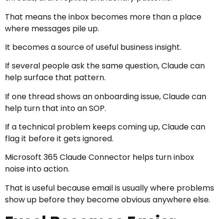
That means the inbox becomes more than a place
where messages pile up.
It becomes a source of useful business insight.
If several people ask the same question, Claude can
help surface that pattern.
If one thread shows an onboarding issue, Claude can
help turn that into an SOP.
If a technical problem keeps coming up, Claude can
flag it before it gets ignored.
Microsoft 365 Claude Connector helps turn inbox
noise into action.
That is useful because email is usually where problems
show up before they become obvious anywhere else.