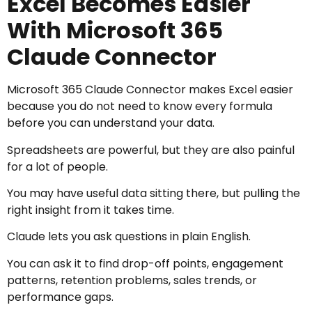
Excel Becomes Easier
With Microsoft 365
Claude Connector
Microsoft 365 Claude Connector makes Excel easier
because you do not need to know every formula
before you can understand your data.
Spreadsheets are powerful, but they are also painful
for a lot of people.
You may have useful data sitting there, but pulling the
right insight from it takes time.
Claude lets you ask questions in plain English.
You can ask it to find drop-off points, engagement
patterns, retention problems, sales trends, or
performance gaps.