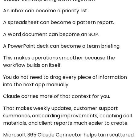
An inbox can become a priority list.
A spreadsheet can become a pattern report.
A Word document can become an SOP.
A PowerPoint deck can become a team briefing.
This makes operations smoother because the
workflow builds on itself.
You do not need to drag every piece of information
into the next app manually.
Claude carries more of that context for you.
That makes weekly updates, customer support
summaries, onboarding improvements, coaching call
materials, and client reports much easier to create.
Microsoft 365 Claude Connector helps turn scattered