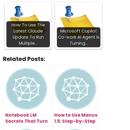
How To Use The
Latest Claude
Microsoft Copilot
Update To Run
Co-work AI Agent Is
Multiple…
Turning…
Related Posts:
Notebook LM
How to Use Manus
Secrets That Turn
1.5: Step-by-Step
You Into An AI Pro
Guide to Building