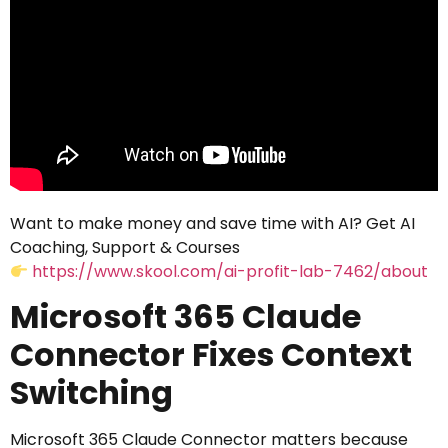
Want to make money and save time with AI? Get AI
Coaching, Support & Courses
https://www.skool.com/ai-profit-lab-7462/about
Microsoft 365 Claude
Connector Fixes Context
Switching
Microsoft 365 Claude Connector matters because