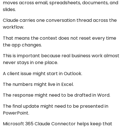
moves across email, spreadsheets, documents, and
slides.
Claude carries one conversation thread across the
workflow.
That means the context does not reset every time
the app changes.
This is important because real business work almost
never stays in one place.
A client issue might start in Outlook.
The numbers might live in Excel.
The response might need to be drafted in Word.
The final update might need to be presented in
PowerPoint.
Microsoft 365 Claude Connector helps keep that