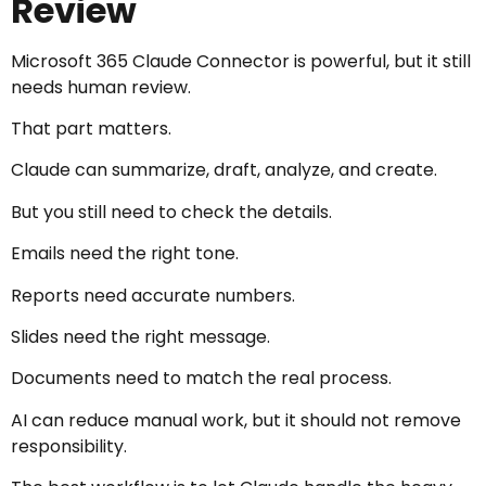
Review
Microsoft 365 Claude Connector is powerful, but it still
needs human review.
That part matters.
Claude can summarize, draft, analyze, and create.
But you still need to check the details.
Emails need the right tone.
Reports need accurate numbers.
Slides need the right message.
Documents need to match the real process.
AI can reduce manual work, but it should not remove
responsibility.