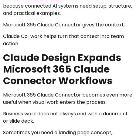
because connected AI systems need setup, structure,
and practical examples.
Microsoft 365 Claude Connector gives the context.
Claude Co-work helps turn that context into team
action.
Claude Design Expands
Microsoft 365 Claude
Connector Workflows
Microsoft 365 Claude Connector becomes even more
useful when visual work enters the process.
Business work does not always end with a document
or slide deck.
Sometimes you need a landing page concept,