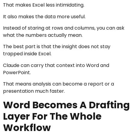
That makes Excel less intimidating.
It also makes the data more useful.
Instead of staring at rows and columns, you can ask
what the numbers actually mean.
The best part is that the insight does not stay
trapped inside Excel.
Claude can carry that context into Word and
PowerPoint.
That means analysis can become a report or a
presentation much faster.
Word Becomes A Drafting
Layer For The Whole
Workflow