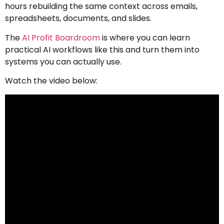
hours rebuilding the same context across emails,
spreadsheets, documents, and slides.
The
AI Profit Boardroom
is where you can learn
practical AI workflows like this and turn them into
systems you can actually use.
Watch the video below: