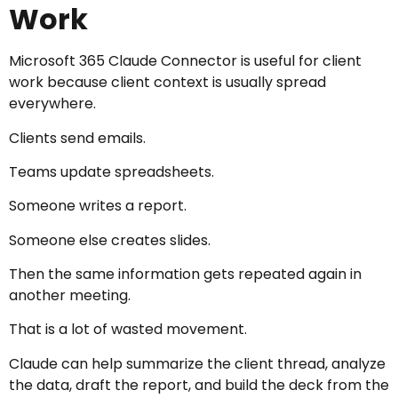
Work
Microsoft 365 Claude Connector is useful for client
work because client context is usually spread
everywhere.
Clients send emails.
Teams update spreadsheets.
Someone writes a report.
Someone else creates slides.
Then the same information gets repeated again in
another meeting.
That is a lot of wasted movement.
Claude can help summarize the client thread, analyze
the data, draft the report, and build the deck from the