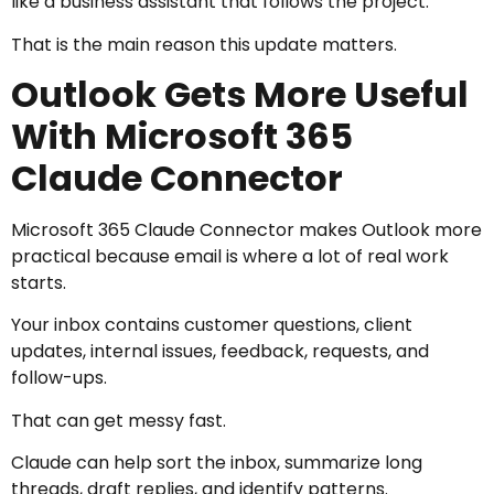
like a business assistant that follows the project.
That is the main reason this update matters.
Outlook Gets More Useful
With Microsoft 365
Claude Connector
Microsoft 365 Claude Connector makes Outlook more
practical because email is where a lot of real work
starts.
Your inbox contains customer questions, client
updates, internal issues, feedback, requests, and
follow-ups.
That can get messy fast.
Claude can help sort the inbox, summarize long
threads, draft replies, and identify patterns.