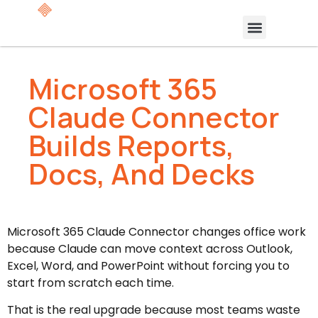
Microsoft 365
Claude Connector
Builds Reports,
Docs, And Decks
Microsoft 365 Claude Connector changes office work
because Claude can move context across Outlook,
Excel, Word, and PowerPoint without forcing you to
start from scratch each time.
That is the real upgrade because most teams waste