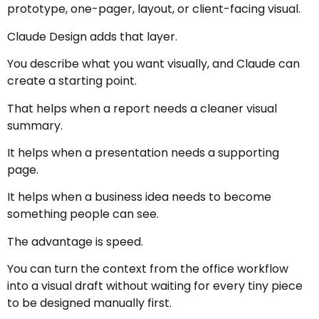
prototype, one-pager, layout, or client-facing visual.
Claude Design adds that layer.
You describe what you want visually, and Claude can
create a starting point.
That helps when a report needs a cleaner visual
summary.
It helps when a presentation needs a supporting
page.
It helps when a business idea needs to become
something people can see.
The advantage is speed.
You can turn the context from the office workflow
into a visual draft without waiting for every tiny piece
to be designed manually first.