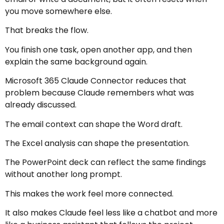
you move somewhere else.
That breaks the flow.
You finish one task, open another app, and then
explain the same background again.
Microsoft 365 Claude Connector reduces that
problem because Claude remembers what was
already discussed.
The email context can shape the Word draft.
The Excel analysis can shape the presentation.
The PowerPoint deck can reflect the same findings
without another long prompt.
This makes the work feel more connected.
It also makes Claude feel less like a chatbot and more