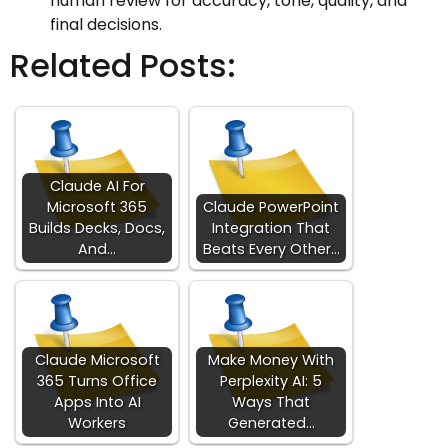
human review for accuracy, tone, quality, and
final decisions.
Related Posts:
Claude AI For
Microsoft 365
Claude PowerPoint
Builds Decks, Docs,
Integration That
And…
Beats Every Other…
Claude Microsoft
Make Money With
365 Turns Office
Perplexity AI: 5
Apps Into AI
Ways That
Workers
Generated…