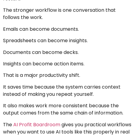
The stronger workflow is one conversation that
follows the work.
Emails can become documents.
Spreadsheets can become insights.
Documents can become decks.
Insights can become action items.
That is a major productivity shift.
It saves time because the system carries context
instead of making you repeat yourself.
It also makes work more consistent because the
output comes from the same chain of information.
The
AI Profit Boardroom
gives you practical workflows
when you want to use AI tools like this properly in real