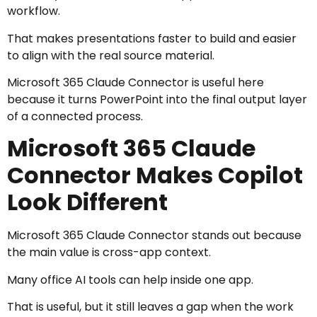
workflow.
That makes presentations faster to build and easier
to align with the real source material.
Microsoft 365 Claude Connector is useful here
because it turns PowerPoint into the final output layer
of a connected process.
Microsoft 365 Claude
Connector Makes Copilot
Look Different
Microsoft 365 Claude Connector stands out because
the main value is cross-app context.
Many office AI tools can help inside one app.
That is useful, but it still leaves a gap when the work