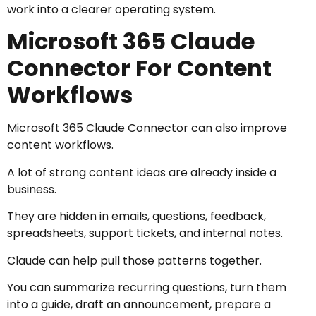
work into a clearer operating system.
Microsoft 365 Claude
Connector For Content
Workflows
Microsoft 365 Claude Connector can also improve
content workflows.
A lot of strong content ideas are already inside a
business.
They are hidden in emails, questions, feedback,
spreadsheets, support tickets, and internal notes.
Claude can help pull those patterns together.
You can summarize recurring questions, turn them
into a guide, draft an announcement, prepare a