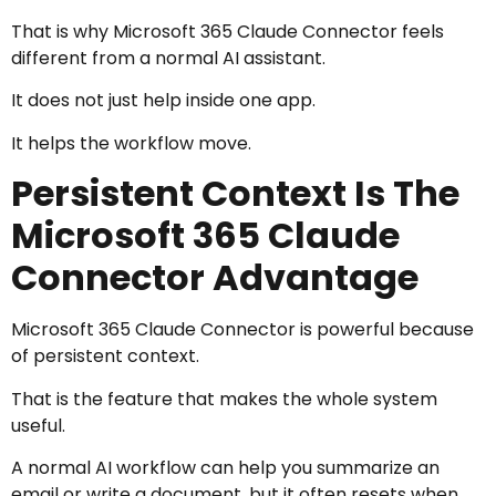
That is why Microsoft 365 Claude Connector feels
different from a normal AI assistant.
It does not just help inside one app.
It helps the workflow move.
Persistent Context Is The
Microsoft 365 Claude
Connector Advantage
Microsoft 365 Claude Connector is powerful because
of persistent context.
That is the feature that makes the whole system
useful.
A normal AI workflow can help you summarize an
email or write a document, but it often resets when