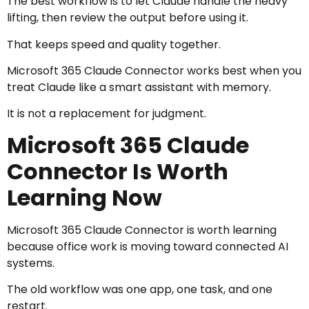
The best workflow is to let Claude handle the heavy
lifting, then review the output before using it.
That keeps speed and quality together.
Microsoft 365 Claude Connector works best when you
treat Claude like a smart assistant with memory.
It is not a replacement for judgment.
Microsoft 365 Claude
Connector Is Worth
Learning Now
Microsoft 365 Claude Connector is worth learning
because office work is moving toward connected AI
systems.
The old workflow was one app, one task, and one
restart.