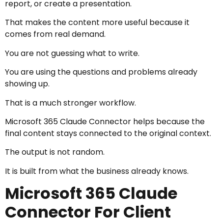
report, or create a presentation.
That makes the content more useful because it
comes from real demand.
You are not guessing what to write.
You are using the questions and problems already
showing up.
That is a much stronger workflow.
Microsoft 365 Claude Connector helps because the
final content stays connected to the original context.
The output is not random.
It is built from what the business already knows.
Microsoft 365 Claude
Connector For Client