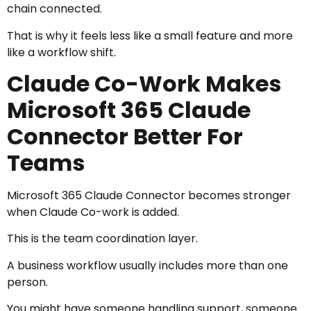
chain connected.
That is why it feels less like a small feature and more
like a workflow shift.
Claude Co-Work Makes
Microsoft 365 Claude
Connector Better For
Teams
Microsoft 365 Claude Connector becomes stronger
when Claude Co-work is added.
This is the team coordination layer.
A business workflow usually includes more than one
person.
You might have someone handling support, someone