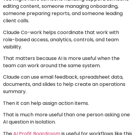
editing content, someone managing onboarding,
someone preparing reports, and someone leading
client calls.
Claude Co-work helps coordinate that work with
role-based access, analytics, controls, and team
visibility.
That matters because AI is more useful when the
team can work around the same system.
Claude can use email feedback, spreadsheet data,
documents, and slides to help create an operations
summary.
Then it can help assign action items.
That is much more useful than one person asking one
AI question in isolation.
The
AI Profit Boardroom
is useful for workflows like this