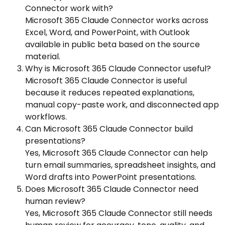
Connector work with?
Microsoft 365 Claude Connector works across
Excel, Word, and PowerPoint, with Outlook
available in public beta based on the source
material.
Why is Microsoft 365 Claude Connector useful?
Microsoft 365 Claude Connector is useful
because it reduces repeated explanations,
manual copy-paste work, and disconnected app
workflows.
Can Microsoft 365 Claude Connector build
presentations?
Yes, Microsoft 365 Claude Connector can help
turn email summaries, spreadsheet insights, and
Word drafts into PowerPoint presentations.
Does Microsoft 365 Claude Connector need
human review?
Yes, Microsoft 365 Claude Connector still needs