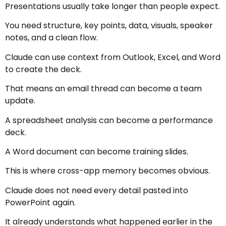
Presentations usually take longer than people expect.
You need structure, key points, data, visuals, speaker
notes, and a clean flow.
Claude can use context from Outlook, Excel, and Word
to create the deck.
That means an email thread can become a team
update.
A spreadsheet analysis can become a performance
deck.
A Word document can become training slides.
This is where cross-app memory becomes obvious.
Claude does not need every detail pasted into
PowerPoint again.
It already understands what happened earlier in the