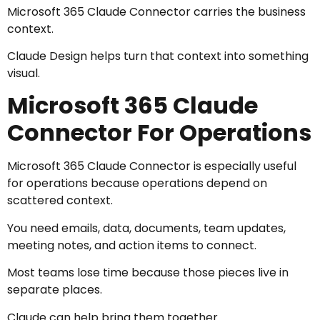
Microsoft 365 Claude Connector carries the business
context.
Claude Design helps turn that context into something
visual.
Microsoft 365 Claude
Connector For Operations
Microsoft 365 Claude Connector is especially useful
for operations because operations depend on
scattered context.
You need emails, data, documents, team updates,
meeting notes, and action items to connect.
Most teams lose time because those pieces live in
separate places.
Claude can help bring them together.