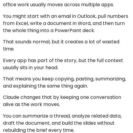
office work usually moves across multiple apps.
You might start with an email in Outlook, pull numbers
from Excel, write a document in Word, and then turn
the whole thing into a PowerPoint deck.
That sounds normal, but it creates a lot of wasted
time.
Every app has part of the story, but the full context
usually sits in your head.
That means you keep copying, pasting, summarizing,
and explaining the same thing again.
Claude changes that by keeping one conversation
alive as the work moves.
You can summarize a thread, analyze related data,
draft the document, and build the slides without
rebuilding the brief every time.