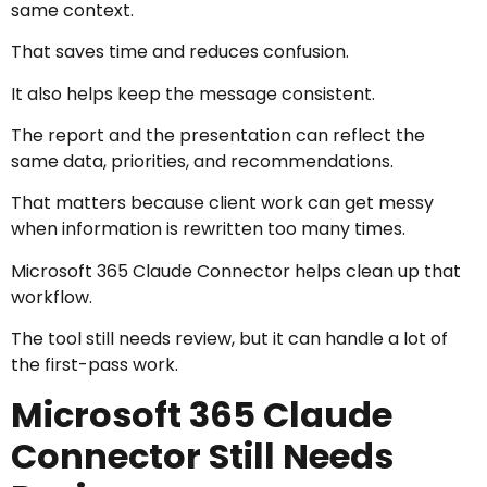
same context.
That saves time and reduces confusion.
It also helps keep the message consistent.
The report and the presentation can reflect the
same data, priorities, and recommendations.
That matters because client work can get messy
when information is rewritten too many times.
Microsoft 365 Claude Connector helps clean up that
workflow.
The tool still needs review, but it can handle a lot of
the first-pass work.
Microsoft 365 Claude
Connector Still Needs