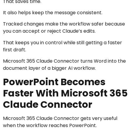
That saves time.
It also helps keep the message consistent.
Tracked changes make the workflow safer because
you can accept or reject Claude’s edits.
That keeps you in control while still getting a faster
first draft.
Microsoft 365 Claude Connector turns Word into the
document layer of a bigger AI workflow.
PowerPoint Becomes
Faster With Microsoft 365
Claude Connector
Microsoft 365 Claude Connector gets very useful
when the workflow reaches PowerPoint.