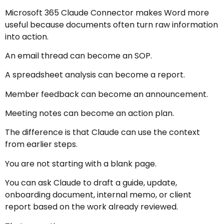
Microsoft 365 Claude Connector makes Word more
useful because documents often turn raw information
into action.
An email thread can become an SOP.
A spreadsheet analysis can become a report.
Member feedback can become an announcement.
Meeting notes can become an action plan.
The difference is that Claude can use the context
from earlier steps.
You are not starting with a blank page.
You can ask Claude to draft a guide, update,
onboarding document, internal memo, or client
report based on the work already reviewed.