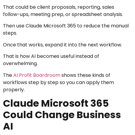
That could be client proposals, reporting, sales
follow-ups, meeting prep, or spreadsheet analysis.
Then use Claude Microsoft 365 to reduce the manual
steps.
Once that works, expand it into the next workflow.
That is how AI becomes useful instead of
overwhelming.
The
AI Profit Boardroom
shows these kinds of
workflows step by step so you can apply them
properly.
Claude Microsoft 365
Could Change Business
AI