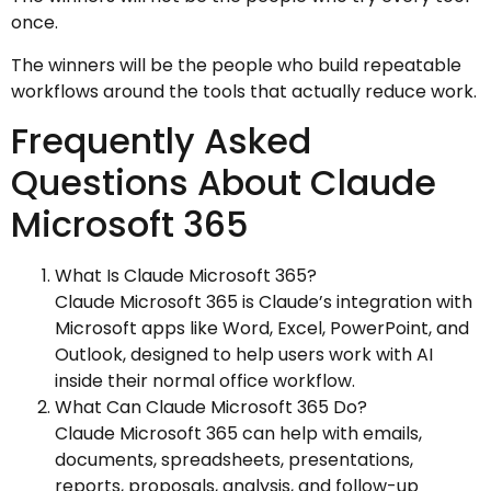
once.
The winners will be the people who build repeatable
workflows around the tools that actually reduce work.
Frequently Asked
Questions About Claude
Microsoft 365
What Is Claude Microsoft 365?
Claude Microsoft 365 is Claude’s integration with
Microsoft apps like Word, Excel, PowerPoint, and
Outlook, designed to help users work with AI
inside their normal office workflow.
What Can Claude Microsoft 365 Do?
Claude Microsoft 365 can help with emails,
documents, spreadsheets, presentations,
reports, proposals, analysis, and follow-up