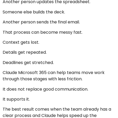
Another person updates the spreadsheet.
Someone else builds the deck.
Another person sends the final email.
That process can become messy fast.
Context gets lost.
Details get repeated.
Deadlines get stretched.
Claude Microsoft 365 can help teams move work
through those stages with less friction.
It does not replace good communication.
It supports it.
The best result comes when the team already has a
clear process and Claude helps speed up the