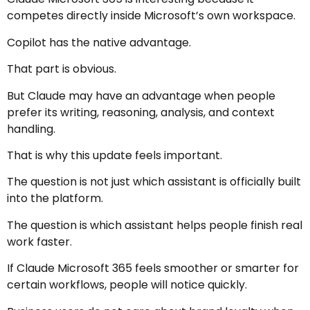
competes directly inside Microsoft’s own workspace.
Copilot has the native advantage.
That part is obvious.
But Claude may have an advantage when people
prefer its writing, reasoning, analysis, and context
handling.
That is why this update feels important.
The question is not just which assistant is officially built
into the platform.
The question is which assistant helps people finish real
work faster.
If Claude Microsoft 365 feels smoother or smarter for
certain workflows, people will notice quickly.