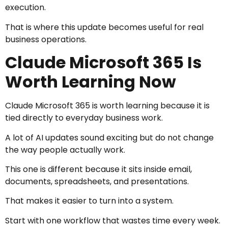
execution.
That is where this update becomes useful for real
business operations.
Claude Microsoft 365 Is
Worth Learning Now
Claude Microsoft 365 is worth learning because it is
tied directly to everyday business work.
A lot of AI updates sound exciting but do not change
the way people actually work.
This one is different because it sits inside email,
documents, spreadsheets, and presentations.
That makes it easier to turn into a system.
Start with one workflow that wastes time every week.