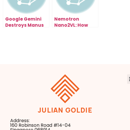
Google Gemini
Nemotron
Destroys Manus
Nano2VL: How
1.5 (And It’s Free):
NVIDIA’s Open AI
My Live Test
Model Could
Results Exposed
Reshape Entire
Industries
JULIAN GOLDIE
Address:
160 Robinson Road #14-04
Singapore 068914