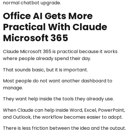
normal chatbot upgrade.
Office AI Gets More
Practical With Claude
Microsoft 365
Claude Microsoft 365 is practical because it works
where people already spend their day.
That sounds basic, but it is important.
Most people do not want another dashboard to
manage.
They want help inside the tools they already use.
When Claude can help inside Word, Excel, PowerPoint,
and Outlook, the workflow becomes easier to adopt.
There is less friction between the idea and the output.