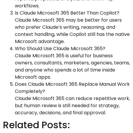
workflows.
Is Claude Microsoft 365 Better Than Copilot?
Claude Microsoft 365 may be better for users
who prefer Claude’s writing, reasoning, and
context handling, while Copilot still has the native
Microsoft advantage.
Who Should Use Claude Microsoft 365?
Claude Microsoft 365 is useful for business
owners, consultants, marketers, agencies, teams,
and anyone who spends a lot of time inside
Microsoft apps.
Does Claude Microsoft 365 Replace Manual Work
Completely?
Claude Microsoft 365 can reduce repetitive work,
but human review is still needed for strategy,
accuracy, decisions, and final approval.
Related Posts: