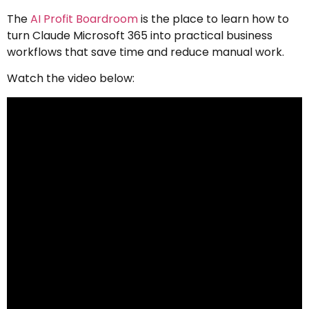
The
AI Profit Boardroom
is the place to learn how to
turn Claude Microsoft 365 into practical business
workflows that save time and reduce manual work.
Watch the video below: