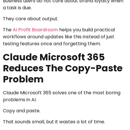
Business users do not care about brand loyalty when
a task is due.
They care about output.
The
AI Profit Boardroom
helps you build practical
workflows around updates like this instead of just
testing features once and forgetting them.
Claude Microsoft 365
Reduces The Copy-Paste
Problem
Claude Microsoft 365 solves one of the most boring
problems in AI.
Copy and paste.
That sounds small, but it wastes a lot of time.