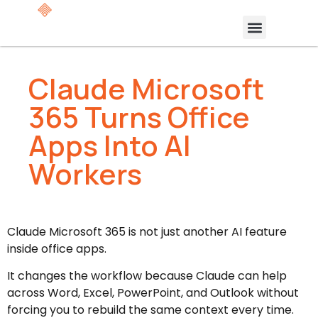
Claude Microsoft
365 Turns Office
Apps Into AI
Workers
Claude Microsoft 365 is not just another AI feature
inside office apps.
It changes the workflow because Claude can help
across Word, Excel, PowerPoint, and Outlook without
forcing you to rebuild the same context every time.