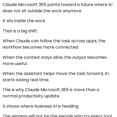
Claude Microsoft 365 points toward a future where AI
does not sit outside the work anymore.
It sits inside the work.
That is a big shift.
When Claude can follow the task across apps, the
workflow becomes more connected.
When the context stays alive, the output becomes
more useful.
When the assistant helps move the task forward, AI
starts saving real time.
This is why Claude Microsoft 365 is more than a
normal productivity update.
It shows where business AI is heading.
The winners will not be the people who try every tool