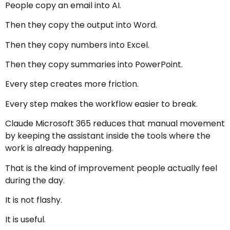
People copy an email into AI.
Then they copy the output into Word.
Then they copy numbers into Excel.
Then they copy summaries into PowerPoint.
Every step creates more friction.
Every step makes the workflow easier to break.
Claude Microsoft 365 reduces that manual movement
by keeping the assistant inside the tools where the
work is already happening.
That is the kind of improvement people actually feel
during the day.
It is not flashy.
It is useful.