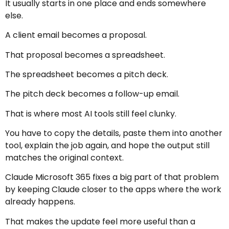
It usually starts in one place and ends somewhere
else.
A client email becomes a proposal.
That proposal becomes a spreadsheet.
The spreadsheet becomes a pitch deck.
The pitch deck becomes a follow-up email.
That is where most AI tools still feel clunky.
You have to copy the details, paste them into another
tool, explain the job again, and hope the output still
matches the original context.
Claude Microsoft 365 fixes a big part of that problem
by keeping Claude closer to the apps where the work
already happens.
That makes the update feel more useful than a