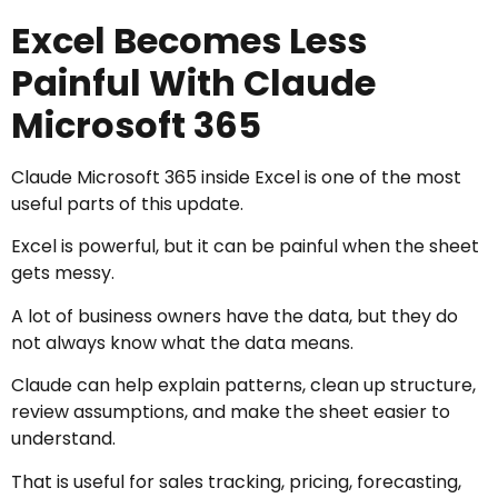
Excel Becomes Less
Painful With Claude
Microsoft 365
Claude Microsoft 365 inside Excel is one of the most
useful parts of this update.
Excel is powerful, but it can be painful when the sheet
gets messy.
A lot of business owners have the data, but they do
not always know what the data means.
Claude can help explain patterns, clean up structure,
review assumptions, and make the sheet easier to
understand.
That is useful for sales tracking, pricing, forecasting,