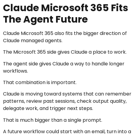
Claude Microsoft 365 Fits
The Agent Future
Claude Microsoft 365 also fits the bigger direction of
Claude managed agents.
The Microsoft 365 side gives Claude a place to work.
The agent side gives Claude a way to handle longer
workflows.
That combination is important.
Claude is moving toward systems that can remember
patterns, review past sessions, check output quality,
delegate work, and trigger next steps.
That is much bigger than a single prompt.
A future workflow could start with an email, turn into a