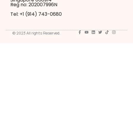
Reg no: 202007996N
Tel: +1 ‪(914) 743-0680
© 2023 All rights Reserved.