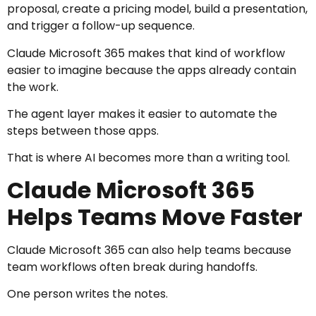
proposal, create a pricing model, build a presentation,
and trigger a follow-up sequence.
Claude Microsoft 365 makes that kind of workflow
easier to imagine because the apps already contain
the work.
The agent layer makes it easier to automate the
steps between those apps.
That is where AI becomes more than a writing tool.
Claude Microsoft 365
Helps Teams Move Faster
Claude Microsoft 365 can also help teams because
team workflows often break during handoffs.
One person writes the notes.