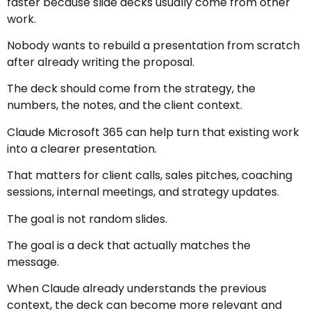
faster because slide decks usually come from other
work.
Nobody wants to rebuild a presentation from scratch
after already writing the proposal.
The deck should come from the strategy, the
numbers, the notes, and the client context.
Claude Microsoft 365 can help turn that existing work
into a clearer presentation.
That matters for client calls, sales pitches, coaching
sessions, internal meetings, and strategy updates.
The goal is not random slides.
The goal is a deck that actually matches the
message.
When Claude already understands the previous
context, the deck can become more relevant and