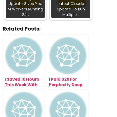
Update Gives You
Latest Claude
AI Workers Running
Update To Run
24…
Multiple…
Related Posts:
I Saved 10 Hours
I Paid $20 For
This Week With
Perplexity Deep
the Free
Research—Now I
Perplexity Comet
Get 500 Research
Browser (Here’s
Reports Daily
How)