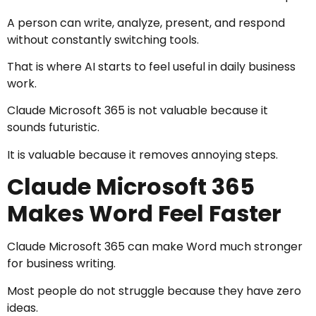
A person can write, analyze, present, and respond
without constantly switching tools.
That is where AI starts to feel useful in daily business
work.
Claude Microsoft 365 is not valuable because it
sounds futuristic.
It is valuable because it removes annoying steps.
Claude Microsoft 365
Makes Word Feel Faster
Claude Microsoft 365 can make Word much stronger
for business writing.
Most people do not struggle because they have zero
ideas.