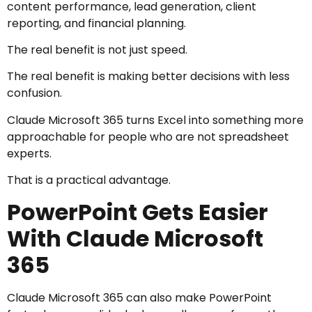
content performance, lead generation, client
reporting, and financial planning.
The real benefit is not just speed.
The real benefit is making better decisions with less
confusion.
Claude Microsoft 365 turns Excel into something more
approachable for people who are not spreadsheet
experts.
That is a practical advantage.
PowerPoint Gets Easier
With Claude Microsoft
365
Claude Microsoft 365 can also make PowerPoint