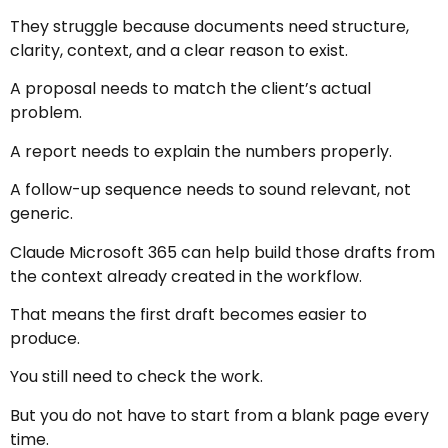
They struggle because documents need structure,
clarity, context, and a clear reason to exist.
A proposal needs to match the client’s actual
problem.
A report needs to explain the numbers properly.
A follow-up sequence needs to sound relevant, not
generic.
Claude Microsoft 365 can help build those drafts from
the context already created in the workflow.
That means the first draft becomes easier to
produce.
You still need to check the work.
But you do not have to start from a blank page every
time.