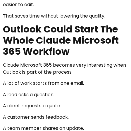
easier to edit.
That saves time without lowering the quality.
Outlook Could Start The
Whole Claude Microsoft
365 Workflow
Claude Microsoft 365 becomes very interesting when
Outlook is part of the process.
A lot of work starts from one email.
A lead asks a question.
A client requests a quote.
A customer sends feedback.
A team member shares an update.