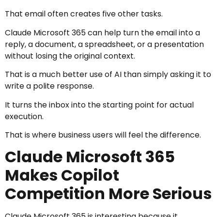
That email often creates five other tasks.
Claude Microsoft 365 can help turn the email into a
reply, a document, a spreadsheet, or a presentation
without losing the original context.
That is a much better use of AI than simply asking it to
write a polite response.
It turns the inbox into the starting point for actual
execution.
That is where business users will feel the difference.
Claude Microsoft 365
Makes Copilot
Competition More Serious
Claude Microsoft 365 is interesting because it