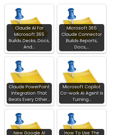
Claude AI For
Microsoft 365
Microsoft 365
Claude Connector
Builds Decks, Docs,
Builds Reports,
And…
Docs,…
Claude PowerPoint
Microsoft Copilot
Integration That
Co-work AI Agent Is
Beats Every Other…
Turning…
New Google AI
How To Use The