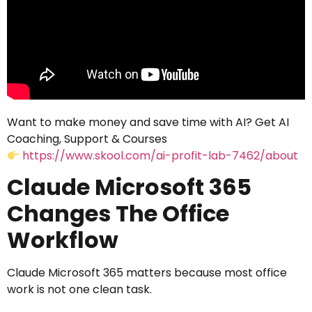
Want to make money and save time with AI? Get AI
Coaching, Support & Courses
https://www.skool.com/ai-profit-lab-7462/about
Claude Microsoft 365
Changes The Office
Workflow
Claude Microsoft 365 matters because most office
work is not one clean task.