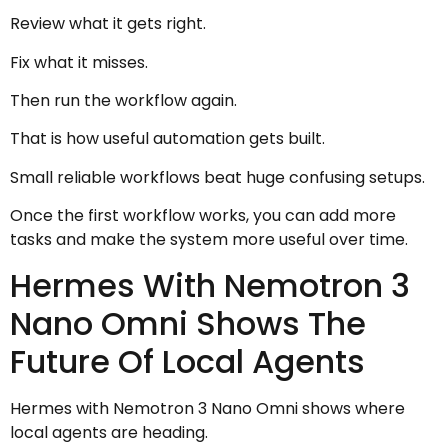
Review what it gets right.
Fix what it misses.
Then run the workflow again.
That is how useful automation gets built.
Small reliable workflows beat huge confusing setups.
Once the first workflow works, you can add more
tasks and make the system more useful over time.
Hermes With Nemotron 3
Nano Omni Shows The
Future Of Local Agents
Hermes with Nemotron 3 Nano Omni shows where
local agents are heading.