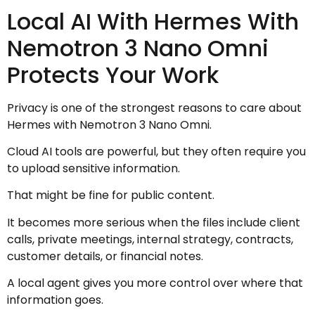
Local AI With Hermes With
Nemotron 3 Nano Omni
Protects Your Work
Privacy is one of the strongest reasons to care about
Hermes with Nemotron 3 Nano Omni.
Cloud AI tools are powerful, but they often require you
to upload sensitive information.
That might be fine for public content.
It becomes more serious when the files include client
calls, private meetings, internal strategy, contracts,
customer details, or financial notes.
A local agent gives you more control over where that
information goes.