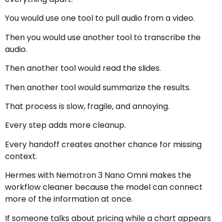
You would use one tool to pull audio from a video.
Then you would use another tool to transcribe the
audio.
Then another tool would read the slides.
Then another tool would summarize the results.
That process is slow, fragile, and annoying.
Every step adds more cleanup.
Every handoff creates another chance for missing
context.
Hermes with Nemotron 3 Nano Omni makes the
workflow cleaner because the model can connect
more of the information at once.
If someone talks about pricing while a chart appears