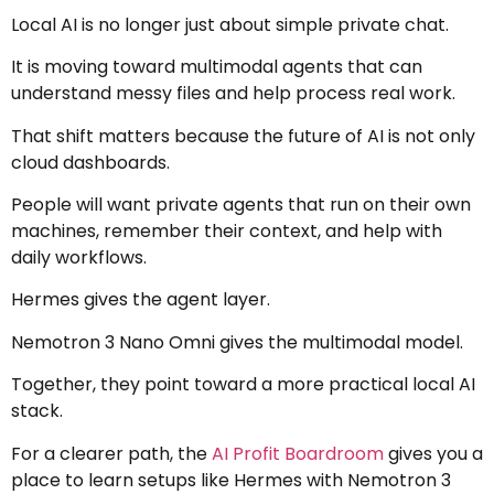
Local AI is no longer just about simple private chat.
It is moving toward multimodal agents that can
understand messy files and help process real work.
That shift matters because the future of AI is not only
cloud dashboards.
People will want private agents that run on their own
machines, remember their context, and help with
daily workflows.
Hermes gives the agent layer.
Nemotron 3 Nano Omni gives the multimodal model.
Together, they point toward a more practical local AI
stack.
For a clearer path, the
AI Profit Boardroom
gives you a
place to learn setups like Hermes with Nemotron 3