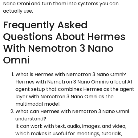
Nano Omni and turn them into systems you can
actually use.
Frequently Asked
Questions About Hermes
With Nemotron 3 Nano
Omni
What is Hermes with Nemotron 3 Nano Omni?
Hermes with Nemotron 3 Nano Omni is a local AI
agent setup that combines Hermes as the agent
layer with Nemotron 3 Nano Omni as the
multimodal model.
What can Hermes with Nemotron 3 Nano Omni
understand?
It can work with text, audio, images, and video,
which makes it useful for meetings, tutorials,