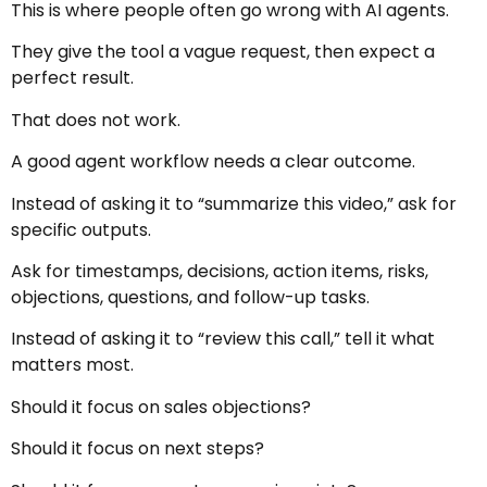
This is where people often go wrong with AI agents.
They give the tool a vague request, then expect a
perfect result.
That does not work.
A good agent workflow needs a clear outcome.
Instead of asking it to “summarize this video,” ask for
specific outputs.
Ask for timestamps, decisions, action items, risks,
objections, questions, and follow-up tasks.
Instead of asking it to “review this call,” tell it what
matters most.
Should it focus on sales objections?
Should it focus on next steps?