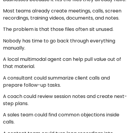
Most teams already create meetings, calls, screen
recordings, training videos, documents, and notes.
The problem is that those files often sit unused.
Nobody has time to go back through everything
manually.
A local multimodal agent can help pull value out of
that material.
A consultant could summarize client calls and
prepare follow-up tasks.
A coach could review session notes and create next-
step plans.
A sales team could find common objections inside
calls.