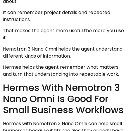
about.
It can remember project details and repeated
instructions.
That makes the agent more useful the more you use
it.
Nemotron 3 Nano Omni helps the agent understand
different kinds of information.
Hermes helps the agent remember what matters
and turn that understanding into repeatable work.
Hermes With Nemotron 3
Nano Omni Is Good For
Small Business Workflows
Hermes with Nemotron 3 Nano Omni can help small
businesses because it fits the files they already have.