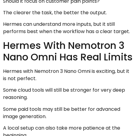
Should it focus on customer pain points?
The clearer the task, the better the output.
Hermes can understand more inputs, but it still
performs best when the workflow has a clear target.
Hermes With Nemotron 3
Nano Omni Has Real Limits
Hermes with Nemotron 3 Nano Omni is exciting, but it
is not perfect.
Some cloud tools will still be stronger for very deep
reasoning.
Some paid tools may still be better for advanced
image generation.
A local setup can also take more patience at the
beginning.