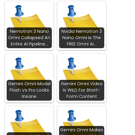
Nemotron 3 Nano
Nvidia Nemotron 3
Omni Collapsed An
Nano Omni Is The
Entire AI Pipeline…
FREE Omni AI…
Gemini Omni Model
Gemini Omni Video
Flash Vs Pro Looks
Is WILD For Short-
Insane
Form Content
Gemini Omni Makes