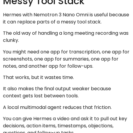
Messy Tool Stack
Hermes with Nemotron 3 Nano Omni is useful because
it can replace parts of a messy tool stack.
The old way of handling a long meeting recording was
clunky.
You might need one app for transcription, one app for
screenshots, one app for summaries, one app for
notes, and another app for follow-ups.
That works, but it wastes time.
It also makes the final output weaker because
context gets lost between tools.
A local multimodal agent reduces that friction.
You can give Hermes a video and ask it to pull out key
decisions, action items, timestamps, objections,
questions, and follow-up tasks.