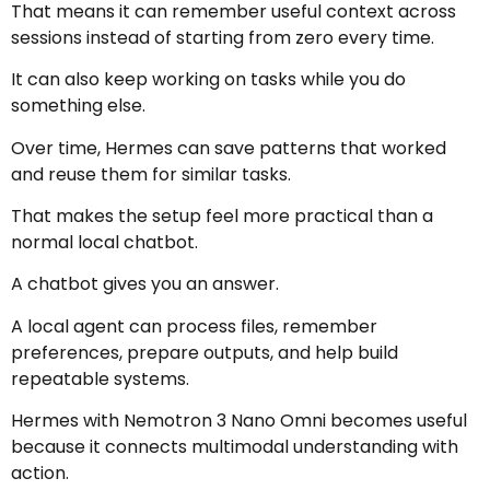
That means it can remember useful context across
sessions instead of starting from zero every time.
It can also keep working on tasks while you do
something else.
Over time, Hermes can save patterns that worked
and reuse them for similar tasks.
That makes the setup feel more practical than a
normal local chatbot.
A chatbot gives you an answer.
A local agent can process files, remember
preferences, prepare outputs, and help build
repeatable systems.
Hermes with Nemotron 3 Nano Omni becomes useful
because it connects multimodal understanding with
action.