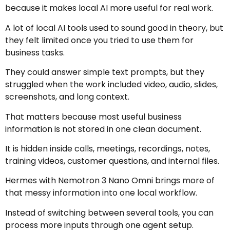
because it makes local AI more useful for real work.
A lot of local AI tools used to sound good in theory, but
they felt limited once you tried to use them for
business tasks.
They could answer simple text prompts, but they
struggled when the work included video, audio, slides,
screenshots, and long context.
That matters because most useful business
information is not stored in one clean document.
It is hidden inside calls, meetings, recordings, notes,
training videos, customer questions, and internal files.
Hermes with Nemotron 3 Nano Omni brings more of
that messy information into one local workflow.
Instead of switching between several tools, you can
process more inputs through one agent setup.