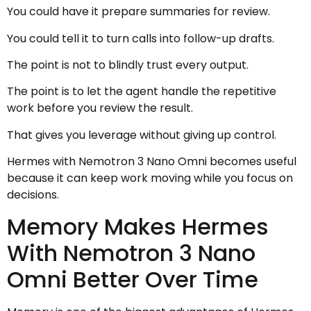
You could have it prepare summaries for review.
You could tell it to turn calls into follow-up drafts.
The point is not to blindly trust every output.
The point is to let the agent handle the repetitive
work before you review the result.
That gives you leverage without giving up control.
Hermes with Nemotron 3 Nano Omni becomes useful
because it can keep work moving while you focus on
decisions.
Memory Makes Hermes
With Nemotron 3 Nano
Omni Better Over Time