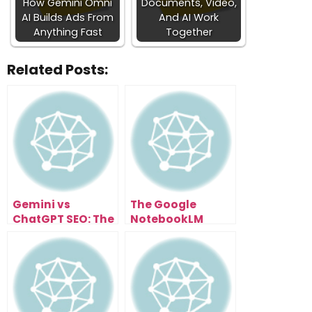
How Gemini Omni
Documents, Video,
AI Builds Ads From
And AI Work
Anything Fast
Together
Related Posts:
Gemini vs
The Google
ChatGPT SEO: The
NotebookLM
Next Evolution of
Update That
Search
Turned a Note
Optimization
App Into a
Research
Supercomputer