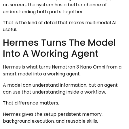
on screen, the system has a better chance of
understanding both parts together.
That is the kind of detail that makes multimodal AI
useful.
Hermes Turns The Model
Into A Working Agent
Hermes is what turns Nemotron 3 Nano Omni from a
smart model into a working agent.
A model can understand information, but an agent
can use that understanding inside a workflow.
That difference matters.
Hermes gives the setup persistent memory,
background execution, and reusable skills.