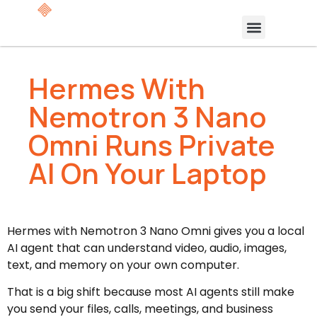
Hermes With
Nemotron 3 Nano
Omni Runs Private
AI On Your Laptop
Hermes with Nemotron 3 Nano Omni gives you a local
AI agent that can understand video, audio, images,
text, and memory on your own computer.
That is a big shift because most AI agents still make
you send your files, calls, meetings, and business