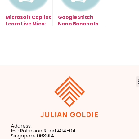
Microsoft Copilot
Google Stitch
Learn Live Mico:
Nano Banana Is
The AI Tutor
the Fastest Way
That’s Changing
to Redesign Any
How You Learn &
Website
Scale Forever
JULIAN GOLDIE
Address:
160 Robinson Road #14-04
Singapore 068914