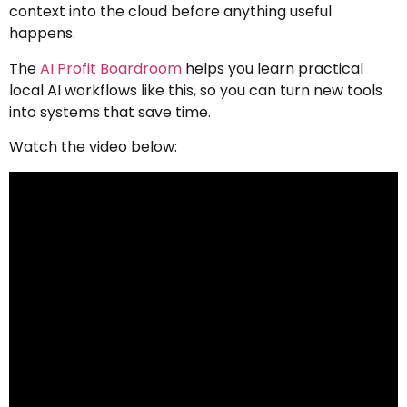
context into the cloud before anything useful
happens.
The
AI Profit Boardroom
helps you learn practical
local AI workflows like this, so you can turn new tools
into systems that save time.
Watch the video below: