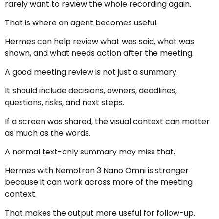
rarely want to review the whole recording again.
That is where an agent becomes useful.
Hermes can help review what was said, what was
shown, and what needs action after the meeting.
A good meeting review is not just a summary.
It should include decisions, owners, deadlines,
questions, risks, and next steps.
If a screen was shared, the visual context can matter
as much as the words.
A normal text-only summary may miss that.
Hermes with Nemotron 3 Nano Omni is stronger
because it can work across more of the meeting
context.
That makes the output more useful for follow-up.