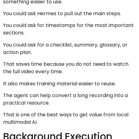
something easier to use.
You could ask Hermes to pull out the main steps.
You could ask for timestamps for the most important
sections.
You could ask for a checklist, summary, glossary, or
action plan.
That saves time because you do not need to watch
the full video every time.
It also makes training material easier to reuse.
The agent can help convert a long recording into a
practical resource.
That is one of the best ways to get value from local
multimodal AI.
Background Execution