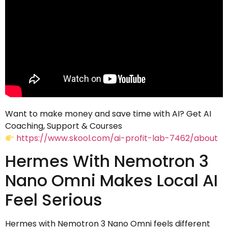
Want to make money and save time with AI? Get AI
Coaching, Support & Courses
https://www.skool.com/ai-profit-lab-7462/about
Hermes With Nemotron 3
Nano Omni Makes Local AI
Feel Serious
Hermes with Nemotron 3 Nano Omni feels different