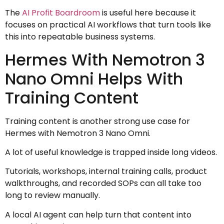
The
AI Profit Boardroom
is useful here because it
focuses on practical AI workflows that turn tools like
this into repeatable business systems.
Hermes With Nemotron 3
Nano Omni Helps With
Training Content
Training content is another strong use case for
Hermes with Nemotron 3 Nano Omni.
A lot of useful knowledge is trapped inside long videos.
Tutorials, workshops, internal training calls, product
walkthroughs, and recorded SOPs can all take too
long to review manually.
A local AI agent can help turn that content into