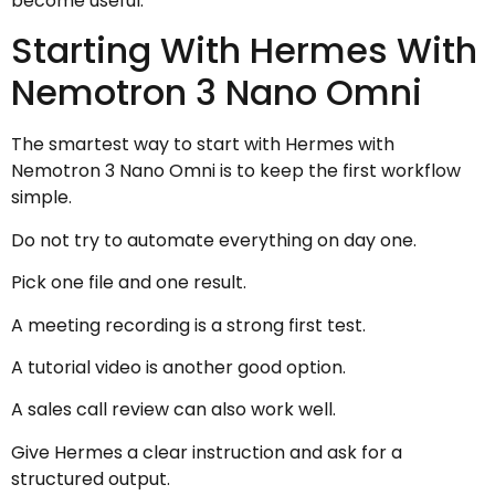
become useful.
Starting With Hermes With
Nemotron 3 Nano Omni
The smartest way to start with Hermes with
Nemotron 3 Nano Omni is to keep the first workflow
simple.
Do not try to automate everything on day one.
Pick one file and one result.
A meeting recording is a strong first test.
A tutorial video is another good option.
A sales call review can also work well.
Give Hermes a clear instruction and ask for a
structured output.