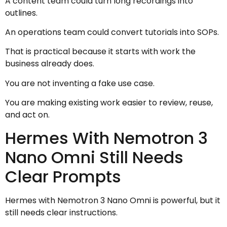
A content team could turn long recordings into
outlines.
An operations team could convert tutorials into SOPs.
That is practical because it starts with work the
business already does.
You are not inventing a fake use case.
You are making existing work easier to review, reuse,
and act on.
Hermes With Nemotron 3
Nano Omni Still Needs
Clear Prompts
Hermes with Nemotron 3 Nano Omni is powerful, but it
still needs clear instructions.