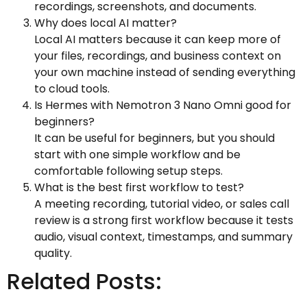
recordings, screenshots, and documents.
Why does local AI matter?
Local AI matters because it can keep more of
your files, recordings, and business context on
your own machine instead of sending everything
to cloud tools.
Is Hermes with Nemotron 3 Nano Omni good for
beginners?
It can be useful for beginners, but you should
start with one simple workflow and be
comfortable following setup steps.
What is the best first workflow to test?
A meeting recording, tutorial video, or sales call
review is a strong first workflow because it tests
audio, visual context, timestamps, and summary
quality.
Related Posts: