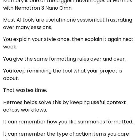
Memory is one of the biggest advantages of Hermes
with Nemotron 3 Nano Omni.
Most AI tools are useful in one session but frustrating
over many sessions.
You explain your style once, then explain it again next
week.
You give the same formatting rules over and over.
You keep reminding the tool what your project is
about.
That wastes time.
Hermes helps solve this by keeping useful context
across workflows.
It can remember how you like summaries formatted.
It can remember the type of action items you care