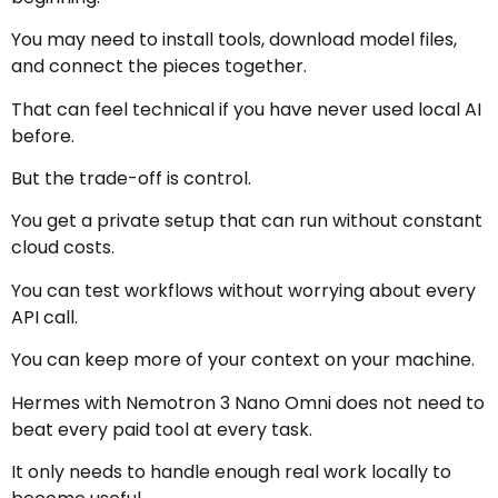
You may need to install tools, download model files,
and connect the pieces together.
That can feel technical if you have never used local AI
before.
But the trade-off is control.
You get a private setup that can run without constant
cloud costs.
You can test workflows without worrying about every
API call.
You can keep more of your context on your machine.
Hermes with Nemotron 3 Nano Omni does not need to
beat every paid tool at every task.
It only needs to handle enough real work locally to