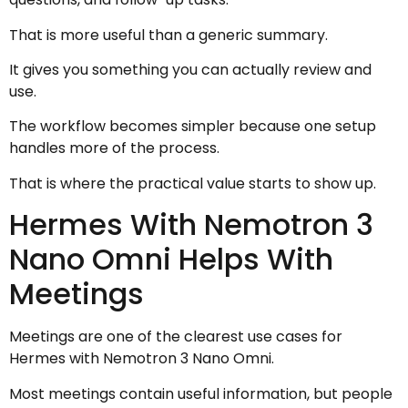
That is more useful than a generic summary.
It gives you something you can actually review and
use.
The workflow becomes simpler because one setup
handles more of the process.
That is where the practical value starts to show up.
Hermes With Nemotron 3
Nano Omni Helps With
Meetings
Meetings are one of the clearest use cases for
Hermes with Nemotron 3 Nano Omni.
Most meetings contain useful information, but people