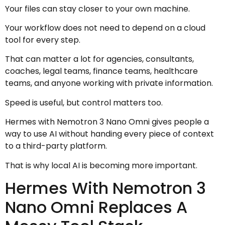
Your files can stay closer to your own machine.
Your workflow does not need to depend on a cloud
tool for every step.
That can matter a lot for agencies, consultants,
coaches, legal teams, finance teams, healthcare
teams, and anyone working with private information.
Speed is useful, but control matters too.
Hermes with Nemotron 3 Nano Omni gives people a
way to use AI without handing every piece of context
to a third-party platform.
That is why local AI is becoming more important.
Hermes With Nemotron 3
Nano Omni Replaces A