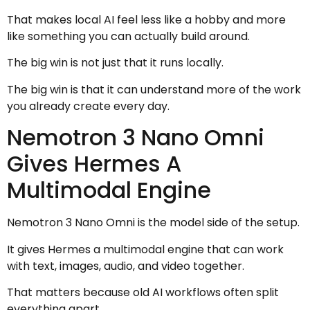
That makes local AI feel less like a hobby and more
like something you can actually build around.
The big win is not just that it runs locally.
The big win is that it can understand more of the work
you already create every day.
Nemotron 3 Nano Omni
Gives Hermes A
Multimodal Engine
Nemotron 3 Nano Omni is the model side of the setup.
It gives Hermes a multimodal engine that can work
with text, images, audio, and video together.
That matters because old AI workflows often split
everything apart.