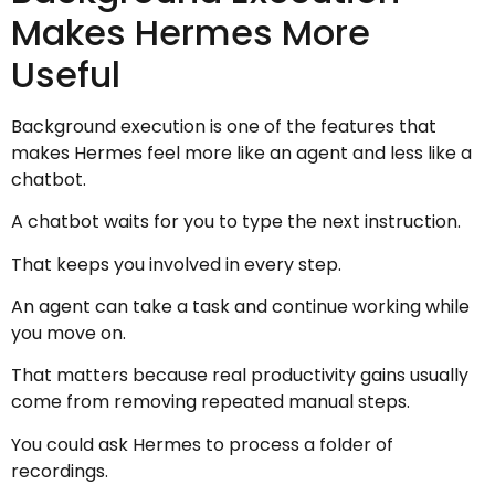
Makes Hermes More
Useful
Background execution is one of the features that
makes Hermes feel more like an agent and less like a
chatbot.
A chatbot waits for you to type the next instruction.
That keeps you involved in every step.
An agent can take a task and continue working while
you move on.
That matters because real productivity gains usually
come from removing repeated manual steps.
You could ask Hermes to process a folder of
recordings.