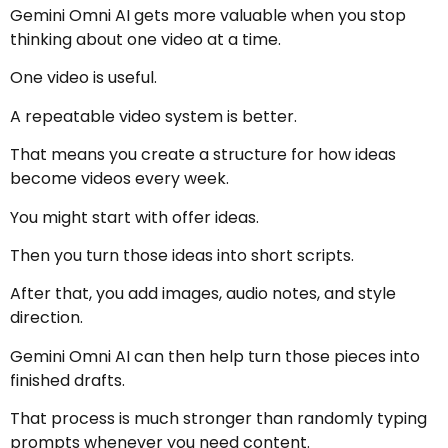
Gemini Omni AI gets more valuable when you stop
thinking about one video at a time.
One video is useful.
A repeatable video system is better.
That means you create a structure for how ideas
become videos every week.
You might start with offer ideas.
Then you turn those ideas into short scripts.
After that, you add images, audio notes, and style
direction.
Gemini Omni AI can then help turn those pieces into
finished drafts.
That process is much stronger than randomly typing
prompts whenever you need content.