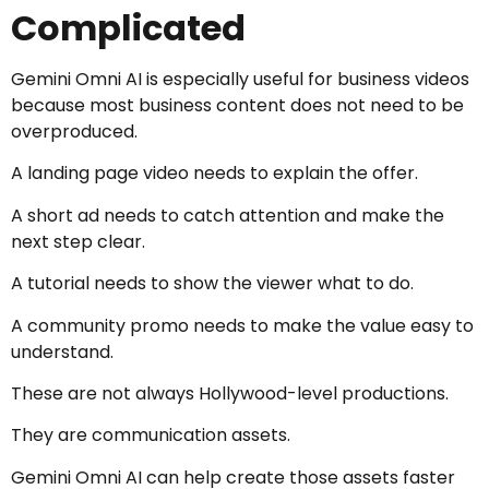
Complicated
Gemini Omni AI is especially useful for business videos
because most business content does not need to be
overproduced.
A landing page video needs to explain the offer.
A short ad needs to catch attention and make the
next step clear.
A tutorial needs to show the viewer what to do.
A community promo needs to make the value easy to
understand.
These are not always Hollywood-level productions.
They are communication assets.
Gemini Omni AI can help create those assets faster