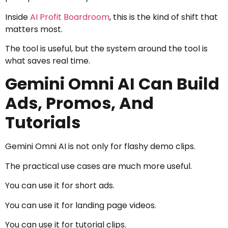
Inside
AI Profit Boardroom
, this is the kind of shift that
matters most.
The tool is useful, but the system around the tool is
what saves real time.
Gemini Omni AI Can Build
Ads, Promos, And
Tutorials
Gemini Omni AI is not only for flashy demo clips.
The practical use cases are much more useful.
You can use it for short ads.
You can use it for landing page videos.
You can use it for tutorial clips.