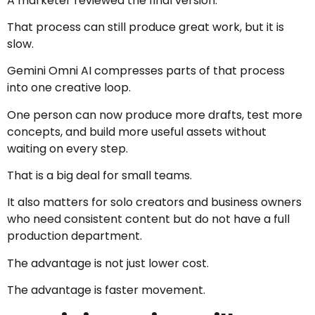
A marketer reviewed the final version.
That process can still produce great work, but it is
slow.
Gemini Omni AI compresses parts of that process
into one creative loop.
One person can now produce more drafts, test more
concepts, and build more useful assets without
waiting on every step.
That is a big deal for small teams.
It also matters for solo creators and business owners
who need consistent content but do not have a full
production department.
The advantage is not just lower cost.
The advantage is faster movement.