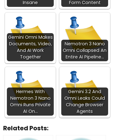
Insane
Form Content
Gemini Omni Makes
Documents, Video,
Nemotron 3 Nano
And AI Work
Omni Collapsed An
Together
Entire AI Pipeline…
Hermes With
Gemini 3.2 And
Nemotron 3 Nano
Omni Leaks Could
Omni Runs Private
Change Browser
AI On…
Agents
Related Posts: