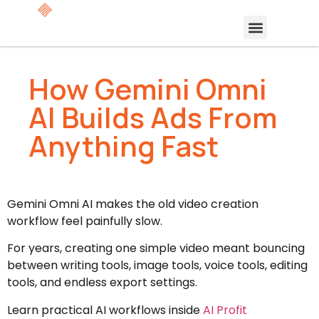
How Gemini Omni
AI Builds Ads From
Anything Fast
Gemini Omni AI makes the old video creation
workflow feel painfully slow.
For years, creating one simple video meant bouncing
between writing tools, image tools, voice tools, editing
tools, and endless export settings.
Learn practical AI workflows inside
AI Profit