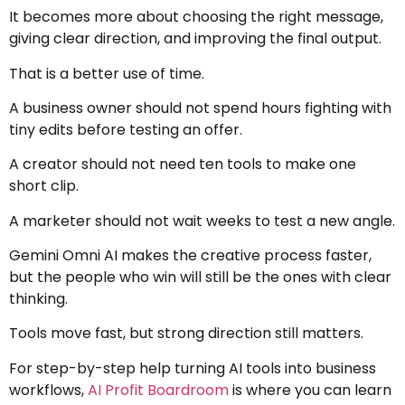
It becomes more about choosing the right message,
giving clear direction, and improving the final output.
That is a better use of time.
A business owner should not spend hours fighting with
tiny edits before testing an offer.
A creator should not need ten tools to make one
short clip.
A marketer should not wait weeks to test a new angle.
Gemini Omni AI makes the creative process faster,
but the people who win will still be the ones with clear
thinking.
Tools move fast, but strong direction still matters.
For step-by-step help turning AI tools into business
workflows,
AI Profit Boardroom
is where you can learn