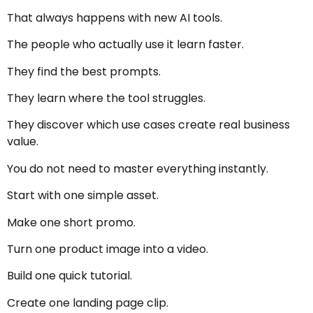
That always happens with new AI tools.
The people who actually use it learn faster.
They find the best prompts.
They learn where the tool struggles.
They discover which use cases create real business
value.
You do not need to master everything instantly.
Start with one simple asset.
Make one short promo.
Turn one product image into a video.
Build one quick tutorial.
Create one landing page clip.