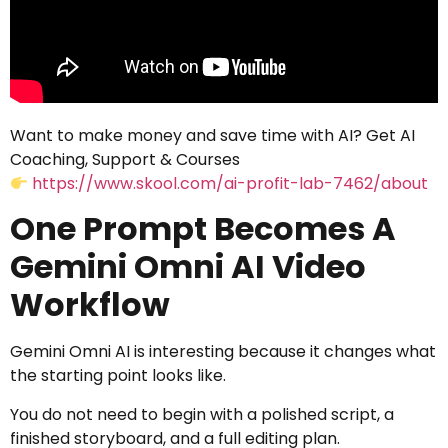
Want to make money and save time with AI? Get AI
Coaching, Support & Courses
https://www.skool.com/ai-profit-lab-7462/about
One Prompt Becomes A
Gemini Omni AI Video
Workflow
Gemini Omni AI is interesting because it changes what
the starting point looks like.
You do not need to begin with a polished script, a
finished storyboard, and a full editing plan.