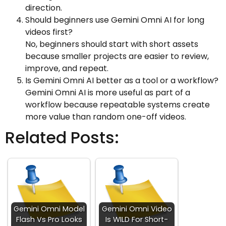
direction.
Should beginners use Gemini Omni AI for long
videos first?
No, beginners should start with short assets
because smaller projects are easier to review,
improve, and repeat.
Is Gemini Omni AI better as a tool or a workflow?
Gemini Omni AI is more useful as part of a
workflow because repeatable systems create
more value than random one-off videos.
Related Posts:
Gemini Omni Model
Gemini Omni Video
Flash Vs Pro Looks
Is WILD For Short-