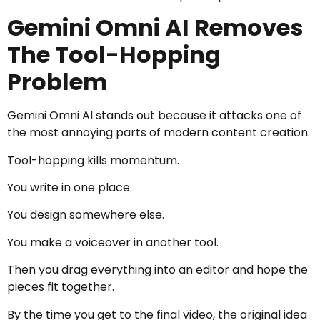
Gemini Omni AI Removes
The Tool-Hopping
Problem
Gemini Omni AI stands out because it attacks one of
the most annoying parts of modern content creation.
Tool-hopping kills momentum.
You write in one place.
You design somewhere else.
You make a voiceover in another tool.
Then you drag everything into an editor and hope the
pieces fit together.
By the time you get to the final video, the original idea