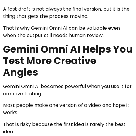
A fast draft is not always the final version, but it is the
thing that gets the process moving.
That is why Gemini Omni AI can be valuable even
when the output still needs human review.
Gemini Omni AI Helps You
Test More Creative
Angles
Gemini Omni AI becomes powerful when you use it for
creative testing.
Most people make one version of a video and hope it
works.
That is risky because the first idea is rarely the best
idea.