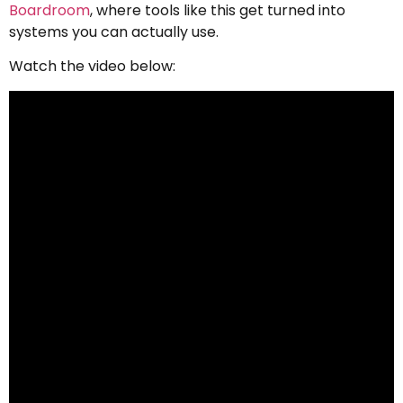
Boardroom
, where tools like this get turned into
systems you can actually use.
Watch the video below: