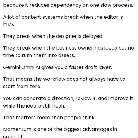
because it reduces dependency on one slow process.
A lot of content systems break when the editor is
busy.
They break when the designer is delayed.
They break when the business owner has ideas but no
time to turn them into assets.
Gemini Omni AI gives you a faster draft layer.
That means the workflow does not always have to
start from zero.
You can generate a direction, review it, and improve it
while the idea is still fresh.
That matters more than people think.
Momentum is one of the biggest advantages in
content.