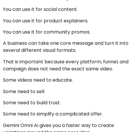
You can use it for social content.
You can use it for product explainers.
You can use it for community promos.
A business can take one core message and turn it into
several different visual formats.
That is important because every platform, funnel, and
campaign does not need the exact same video.
Some videos need to educate.
Some need to sell.
Some need to build trust.
Some need to simplify a complicated offer.
Gemini Omni AI gives you a faster way to create