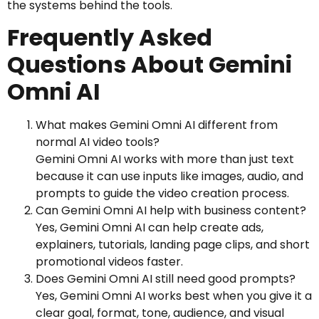
the systems behind the tools.
Frequently Asked
Questions About Gemini
Omni AI
What makes Gemini Omni AI different from
normal AI video tools?
Gemini Omni AI works with more than just text
because it can use inputs like images, audio, and
prompts to guide the video creation process.
Can Gemini Omni AI help with business content?
Yes, Gemini Omni AI can help create ads,
explainers, tutorials, landing page clips, and short
promotional videos faster.
Does Gemini Omni AI still need good prompts?
Yes, Gemini Omni AI works best when you give it a
clear goal, format, tone, audience, and visual