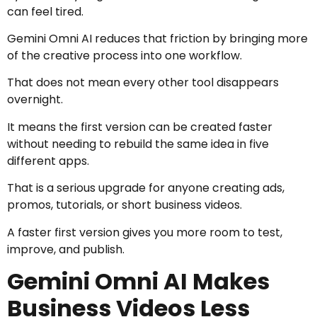
can feel tired.
Gemini Omni AI reduces that friction by bringing more
of the creative process into one workflow.
That does not mean every other tool disappears
overnight.
It means the first version can be created faster
without needing to rebuild the same idea in five
different apps.
That is a serious upgrade for anyone creating ads,
promos, tutorials, or short business videos.
A faster first version gives you more room to test,
improve, and publish.
Gemini Omni AI Makes
Business Videos Less