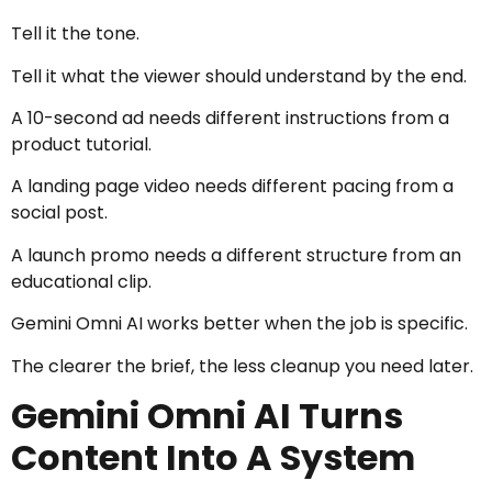
Tell it the tone.
Tell it what the viewer should understand by the end.
A 10-second ad needs different instructions from a
product tutorial.
A landing page video needs different pacing from a
social post.
A launch promo needs a different structure from an
educational clip.
Gemini Omni AI works better when the job is specific.
The clearer the brief, the less cleanup you need later.
Gemini Omni AI Turns
Content Into A System