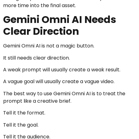
more time into the final asset.
Gemini Omni AI Needs
Clear Direction
Gemini Omni AI is not a magic button.
It still needs clear direction.
A weak prompt will usually create a weak result.
A vague goal will usually create a vague video.
The best way to use Gemini Omni AI is to treat the
prompt like a creative brief.
Tell it the format.
Tell it the goal.
Tell it the audience.