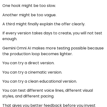
One hook might be too slow.
Another might be too vague.
A third might finally explain the offer clearly.
If every version takes days to create, you will not test
enough.
Gemini Omni AI makes more testing possible because
the production loop becomes lighter.
You can try a direct version.
You can try a cinematic version.
You can try a clean educational version.
You can test different voice lines, different visual
styles, and different pacing.
That gives you better feedback before you invest