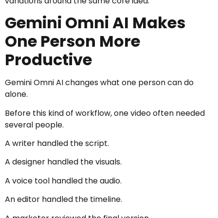
variations around the same core idea.
Gemini Omni AI Makes
One Person More
Productive
Gemini Omni AI changes what one person can do
alone.
Before this kind of workflow, one video often needed
several people.
A writer handled the script.
A designer handled the visuals.
A voice tool handled the audio.
An editor handled the timeline.