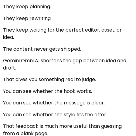
They keep planning.
They keep rewriting.
They keep waiting for the perfect editor, asset, or
idea.
The content never gets shipped.
Gemini Omni AI shortens the gap between idea and
draft.
That gives you something real to judge.
You can see whether the hook works.
You can see whether the message is clear.
You can see whether the style fits the offer.
That feedback is much more useful than guessing
from a blank page.