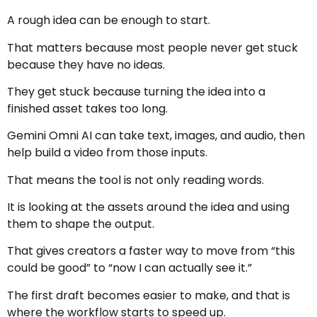
A rough idea can be enough to start.
That matters because most people never get stuck
because they have no ideas.
They get stuck because turning the idea into a
finished asset takes too long.
Gemini Omni AI can take text, images, and audio, then
help build a video from those inputs.
That means the tool is not only reading words.
It is looking at the assets around the idea and using
them to shape the output.
That gives creators a faster way to move from “this
could be good” to “now I can actually see it.”
The first draft becomes easier to make, and that is
where the workflow starts to speed up.