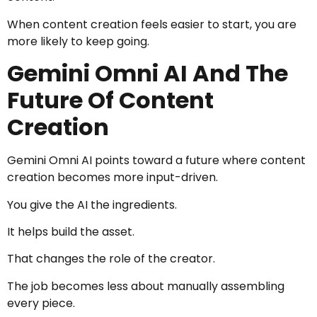
When content creation feels easier to start, you are
more likely to keep going.
Gemini Omni AI And The
Future Of Content
Creation
Gemini Omni AI points toward a future where content
creation becomes more input-driven.
You give the AI the ingredients.
It helps build the asset.
That changes the role of the creator.
The job becomes less about manually assembling
every piece.