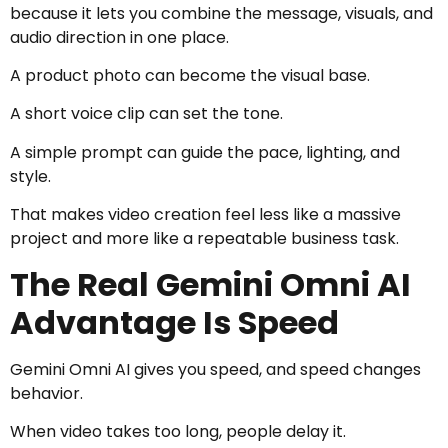
because it lets you combine the message, visuals, and
audio direction in one place.
A product photo can become the visual base.
A short voice clip can set the tone.
A simple prompt can guide the pace, lighting, and
style.
That makes video creation feel less like a massive
project and more like a repeatable business task.
The Real Gemini Omni AI
Advantage Is Speed
Gemini Omni AI gives you speed, and speed changes
behavior.
When video takes too long, people delay it.