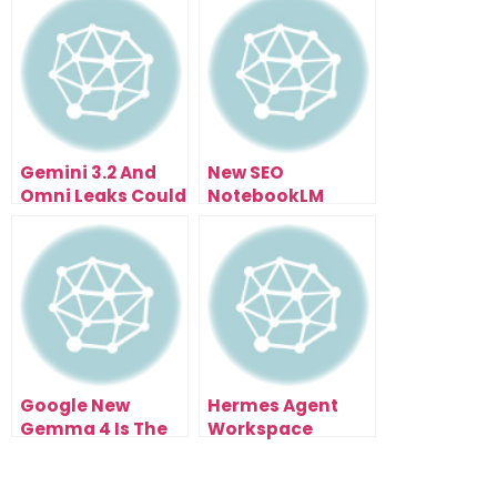
Gemini 3.2 And
New SEO
Omni Leaks Could
NotebookLM
Change Browser
Update Just
Agents
Changed
Everything
Google New
Hermes Agent
Gemma 4 Is The
Workspace
FREE AI Upgrade
Turned Hermes
Nobody Expected
Into Mission