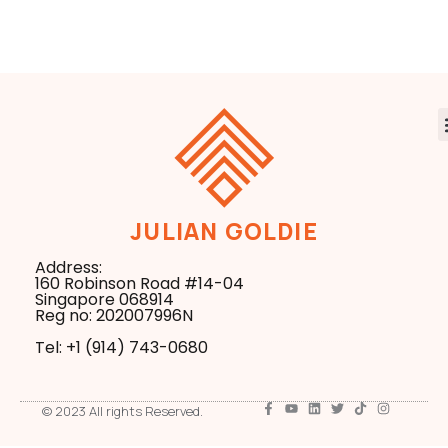
Control
JULIAN GOLDIE
Address:
160 Robinson Road #14-04
Singapore 068914
Reg no: 202007996N
Tel: +1 ‪(914) 743-0680
© 2023 All rights Reserved.