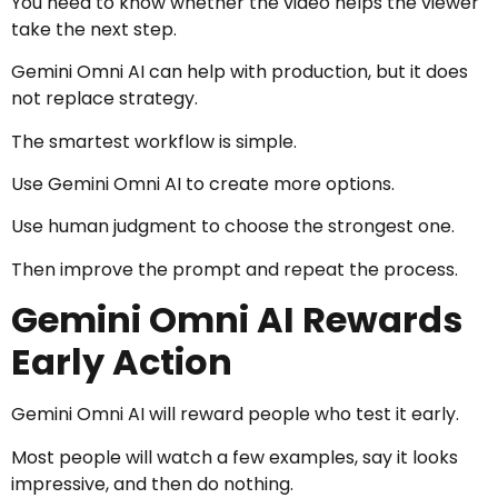
You need to know whether the video helps the viewer
take the next step.
Gemini Omni AI can help with production, but it does
not replace strategy.
The smartest workflow is simple.
Use Gemini Omni AI to create more options.
Use human judgment to choose the strongest one.
Then improve the prompt and repeat the process.
Gemini Omni AI Rewards
Early Action
Gemini Omni AI will reward people who test it early.
Most people will watch a few examples, say it looks
impressive, and then do nothing.