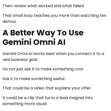
Then review what worked and what failed.
That small loop teaches you more than watching ten
demos.
A Better Way To Use
Gemini Omni AI
Gemini Omni AI works best when you connect it to a
real business goal.
Do not just ask it to make something cool.
Ask it to make something useful.
That could be a video that explains your offer.
It could be a clip that turns a lead magnet into
something more visual.