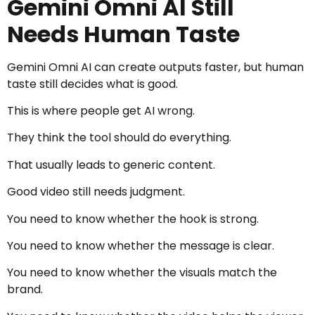
Gemini Omni AI Still
Needs Human Taste
Gemini Omni AI can create outputs faster, but human
taste still decides what is good.
This is where people get AI wrong.
They think the tool should do everything.
That usually leads to generic content.
Good video still needs judgment.
You need to know whether the hook is strong.
You need to know whether the message is clear.
You need to know whether the visuals match the
brand.