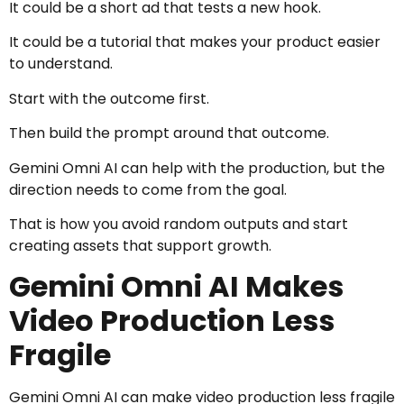
It could be a short ad that tests a new hook.
It could be a tutorial that makes your product easier
to understand.
Start with the outcome first.
Then build the prompt around that outcome.
Gemini Omni AI can help with the production, but the
direction needs to come from the goal.
That is how you avoid random outputs and start
creating assets that support growth.
Gemini Omni AI Makes
Video Production Less
Fragile
Gemini Omni AI can make video production less fragile