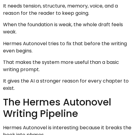
It needs tension, structure, memory, voice, and a
reason for the reader to keep going.
When the foundation is weak, the whole draft feels
weak.
Hermes Autonovel tries to fix that before the writing
even begins.
That makes the system more useful than a basic
writing prompt.
It gives the AI a stronger reason for every chapter to
exist.
The Hermes Autonovel
Writing Pipeline
Hermes Autonovel is interesting because it breaks the
book into phases.