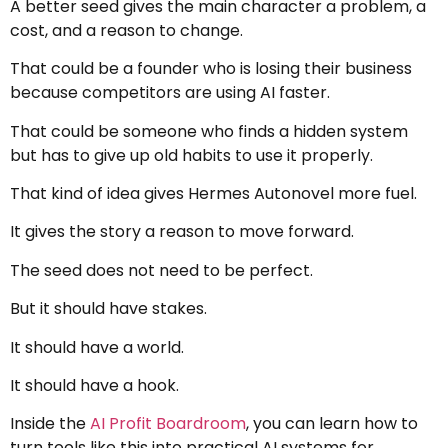
A better seed gives the main character a problem, a
cost, and a reason to change.
That could be a founder who is losing their business
because competitors are using AI faster.
That could be someone who finds a hidden system
but has to give up old habits to use it properly.
That kind of idea gives Hermes Autonovel more fuel.
It gives the story a reason to move forward.
The seed does not need to be perfect.
But it should have stakes.
It should have a world.
It should have a hook.
Inside the
AI Profit Boardroom
, you can learn how to
turn tools like this into practical AI systems for