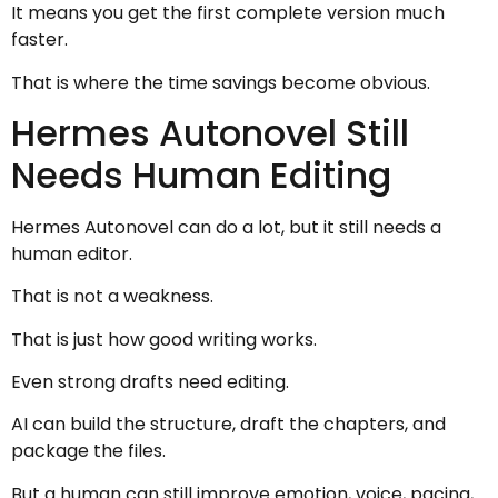
It means you get the first complete version much
faster.
That is where the time savings become obvious.
Hermes Autonovel Still
Needs Human Editing
Hermes Autonovel can do a lot, but it still needs a
human editor.
That is not a weakness.
That is just how good writing works.
Even strong drafts need editing.
AI can build the structure, draft the chapters, and
package the files.
But a human can still improve emotion, voice, pacing,