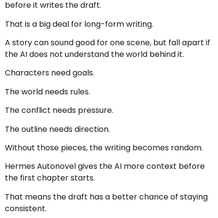
before it writes the draft.
That is a big deal for long-form writing.
A story can sound good for one scene, but fall apart if
the AI does not understand the world behind it.
Characters need goals.
The world needs rules.
The conflict needs pressure.
The outline needs direction.
Without those pieces, the writing becomes random.
Hermes Autonovel gives the AI more context before
the first chapter starts.
That means the draft has a better chance of staying
consistent.