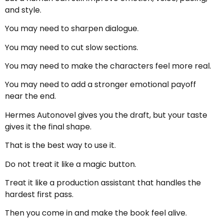
and style.
You may need to sharpen dialogue.
You may need to cut slow sections.
You may need to make the characters feel more real.
You may need to add a stronger emotional payoff
near the end.
Hermes Autonovel gives you the draft, but your taste
gives it the final shape.
That is the best way to use it.
Do not treat it like a magic button.
Treat it like a production assistant that handles the
hardest first pass.
Then you come in and make the book feel alive.