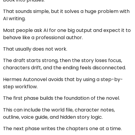
That sounds simple, but it solves a huge problem with
AI writing.
Most people ask AI for one big output and expect it to
behave like a professional author.
That usually does not work.
The draft starts strong, then the story loses focus,
characters drift, and the ending feels disconnected.
Hermes Autonovel avoids that by using a step-by-
step workflow.
The first phase builds the foundation of the novel.
This can include the world file, character notes,
outline, voice guide, and hidden story logic.
The next phase writes the chapters one at a time.