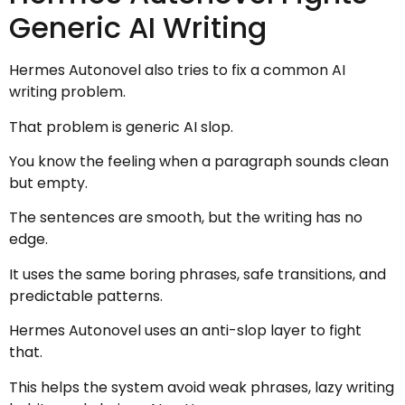
Generic AI Writing
Hermes Autonovel also tries to fix a common AI
writing problem.
That problem is generic AI slop.
You know the feeling when a paragraph sounds clean
but empty.
The sentences are smooth, but the writing has no
edge.
It uses the same boring phrases, safe transitions, and
predictable patterns.
Hermes Autonovel uses an anti-slop layer to fight
that.
This helps the system avoid weak phrases, lazy writing