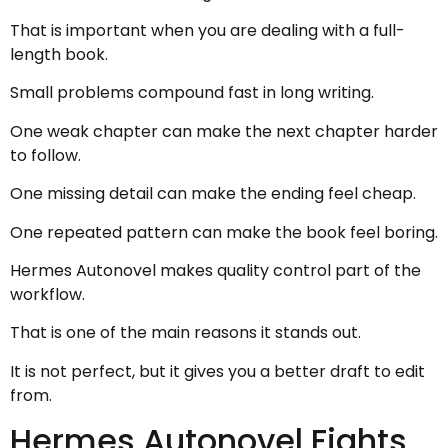
That is important when you are dealing with a full-
length book.
Small problems compound fast in long writing.
One weak chapter can make the next chapter harder
to follow.
One missing detail can make the ending feel cheap.
One repeated pattern can make the book feel boring.
Hermes Autonovel makes quality control part of the
workflow.
That is one of the main reasons it stands out.
It is not perfect, but it gives you a better draft to edit
from.
Hermes Autonovel Fights