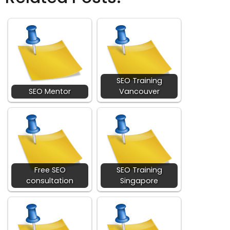
SEO Training
SEO Mentor
Vancouver
Free SEO
SEO Training
consultation
Singapore