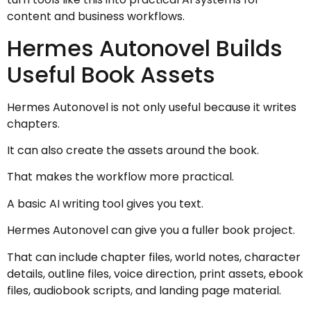
content and business workflows.
Hermes Autonovel Builds
Useful Book Assets
Hermes Autonovel is not only useful because it writes
chapters.
It can also create the assets around the book.
That makes the workflow more practical.
A basic AI writing tool gives you text.
Hermes Autonovel can give you a fuller book project.
That can include chapter files, world notes, character
details, outline files, voice direction, print assets, ebook
files, audiobook scripts, and landing page material.