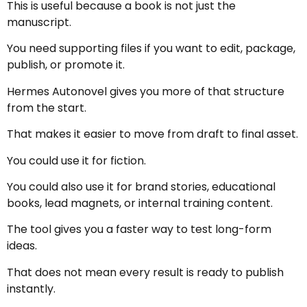
This is useful because a book is not just the
manuscript.
You need supporting files if you want to edit, package,
publish, or promote it.
Hermes Autonovel gives you more of that structure
from the start.
That makes it easier to move from draft to final asset.
You could use it for fiction.
You could also use it for brand stories, educational
books, lead magnets, or internal training content.
The tool gives you a faster way to test long-form
ideas.
That does not mean every result is ready to publish
instantly.