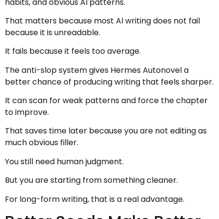
habits, and obvious AI patterns.
That matters because most AI writing does not fail
because it is unreadable.
It fails because it feels too average.
The anti-slop system gives Hermes Autonovel a
better chance of producing writing that feels sharper.
It can scan for weak patterns and force the chapter
to improve.
That saves time later because you are not editing as
much obvious filler.
You still need human judgment.
But you are starting from something cleaner.
For long-form writing, that is a real advantage.