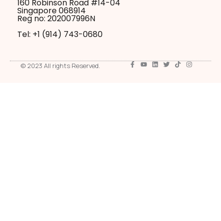
160 Robinson Road #14-04
Singapore 068914
Reg no: 202007996N
Tel: +1 ‪(914) 743-0680
© 2023 All rights Reserved.