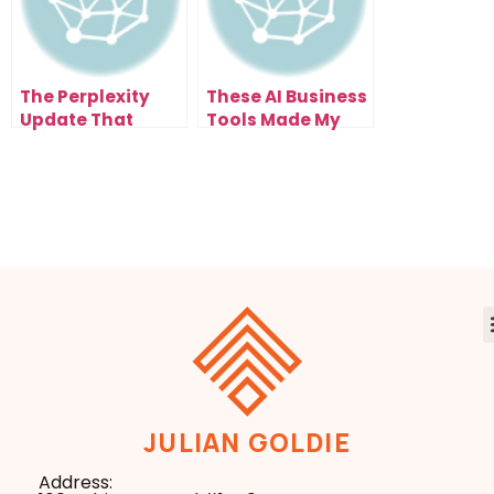
The Perplexity
These AI Business
Update That
Tools Made My
Transforms How
Workflow 10x
You Work
Faster
JULIAN GOLDIE
Address: