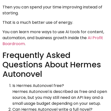
Then you can spend your time improving instead of
starting.
That is a much better use of energy.
You can learn more ways to use AI tools for content,
automation, and business growth inside the
AI Profit
Boardroom
.
Frequently Asked
Questions About Hermes
Autonovel
Is Hermes Autonovel free?
Hermes Autonovel is described as free and open
source, but you may still need an API key and a
small usage budget depending on your setup.
Can Hermes Autonovel write a full novel?