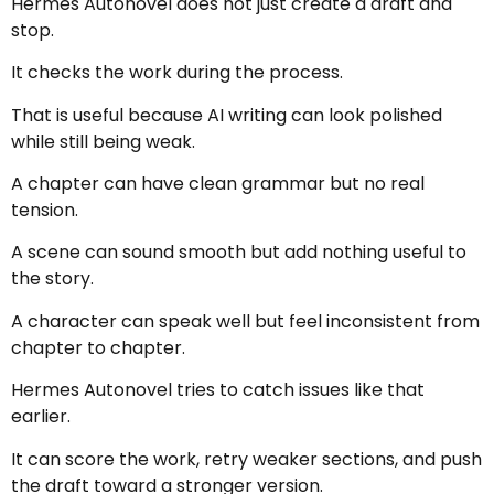
Hermes Autonovel does not just create a draft and
stop.
It checks the work during the process.
That is useful because AI writing can look polished
while still being weak.
A chapter can have clean grammar but no real
tension.
A scene can sound smooth but add nothing useful to
the story.
A character can speak well but feel inconsistent from
chapter to chapter.
Hermes Autonovel tries to catch issues like that
earlier.
It can score the work, retry weaker sections, and push
the draft toward a stronger version.