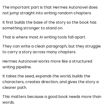
The important part is that Hermes Autonovel does
not jump straight into writing random chapters.
It first builds the base of the story so the book has
something stronger to stand on.
That is where most AI writing tools fall apart.
They can write a clean paragraph, but they struggle
to carry a story across many chapters.
Hermes Autonovel works more like a structured
writing pipeline.
It takes the seed, expands the world, builds the
characters, creates direction, and gives the story a
clearer path.
This matters because a good book needs more than
words.