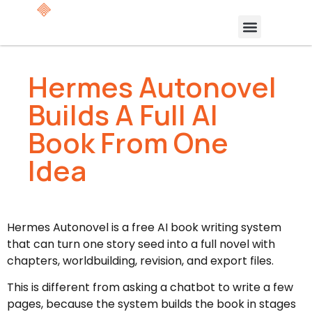
Hermes Autonovel
Builds A Full AI
Book From One
Idea
Hermes Autonovel is a free AI book writing system
that can turn one story seed into a full novel with
chapters, worldbuilding, revision, and export files.
This is different from asking a chatbot to write a few
pages, because the system builds the book in stages