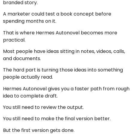
branded story.
A marketer could test a book concept before
spending months on it.
That is where Hermes Autonovel becomes more
practical.
Most people have ideas sitting in notes, videos, calls,
and documents.
The hard part is turning those ideas into something
people actually read.
Hermes Autonovel gives you a faster path from rough
idea to complete draft.
You still need to review the output.
You still need to make the final version better.
But the first version gets done.