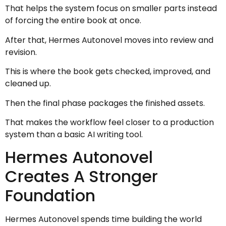
That helps the system focus on smaller parts instead
of forcing the entire book at once.
After that, Hermes Autonovel moves into review and
revision.
This is where the book gets checked, improved, and
cleaned up.
Then the final phase packages the finished assets.
That makes the workflow feel closer to a production
system than a basic AI writing tool.
Hermes Autonovel
Creates A Stronger
Foundation
Hermes Autonovel spends time building the world