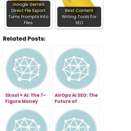
Google Gemini
Direct File Export
Best Content
Turns Prompts Into
Writing Tools For
Files
SEO
Related Posts:
Skool + AI: The 7-
AirOps AI SEO: The
Figure Money
Future of
System You Can
Visibility in an AI-
Copy
Driven World