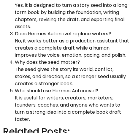
Yes, it is designed to turn a story seed into a long-
form book by building the foundation, writing
chapters, revising the draft, and exporting final
assets.
Does Hermes Autonovel replace writers?
No, it works better as a production assistant that
creates a complete draft while a human
improves the voice, emotion, pacing, and polish.
Why does the seed matter?
The seed gives the story its world, conflict,
stakes, and direction, so a stronger seed usually
creates a stronger book.
Who should use Hermes Autonovel?
It is useful for writers, creators, marketers,
founders, coaches, and anyone who wants to
turn a strong idea into a complete book draft
faster.
Related Posts: