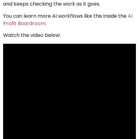
and keeps checking the work as it goes.
You can learn more AI workflows like this inside the
AI
Profit Boardroom
.
Watch the video below: