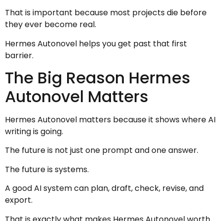
That is important because most projects die before
they ever become real.
Hermes Autonovel helps you get past that first
barrier.
The Big Reason Hermes
Autonovel Matters
Hermes Autonovel matters because it shows where AI
writing is going.
The future is not just one prompt and one answer.
The future is systems.
A good AI system can plan, draft, check, revise, and
export.
That is exactly what makes Hermes Autonovel worth