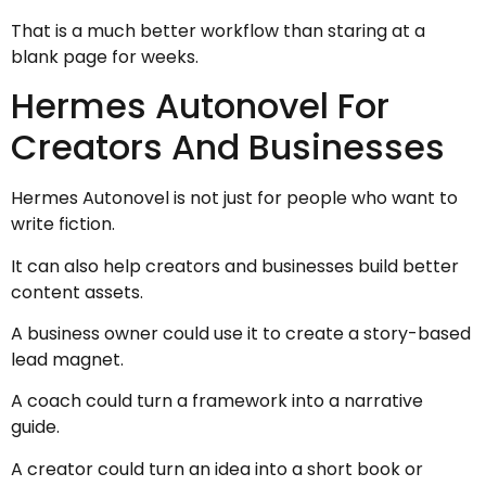
That is a much better workflow than staring at a
blank page for weeks.
Hermes Autonovel For
Creators And Businesses
Hermes Autonovel is not just for people who want to
write fiction.
It can also help creators and businesses build better
content assets.
A business owner could use it to create a story-based
lead magnet.
A coach could turn a framework into a narrative
guide.
A creator could turn an idea into a short book or