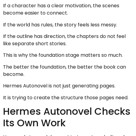
If a character has a clear motivation, the scenes
become easier to connect.
If the world has rules, the story feels less messy.
If the outline has direction, the chapters do not feel
like separate short stories.
This is why the foundation stage matters so much.
The better the foundation, the better the book can
become.
Hermes Autonovel is not just generating pages.
It is trying to create the structure those pages need.
Hermes Autonovel Checks
Its Own Work