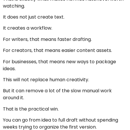
watching.
It does not just create text.
It creates a workflow.
For writers, that means faster drafting.
For creators, that means easier content assets.
For businesses, that means new ways to package
ideas.
This will not replace human creativity.
But it can remove a lot of the slow manual work
around it.
That is the practical win.
You can go from idea to full draft without spending
weeks trying to organize the first version.