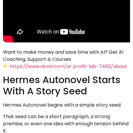
Want to make money and save time with AI? Get AI
Coaching, Support & Courses
https://www.skool.com/ai-profit-lab-7462/about
Hermes Autonovel Starts
With A Story Seed
Hermes Autonovel begins with a simple story seed.
That seed can be a short paragraph, a strong
premise, or even one idea with enough tension behind
it.