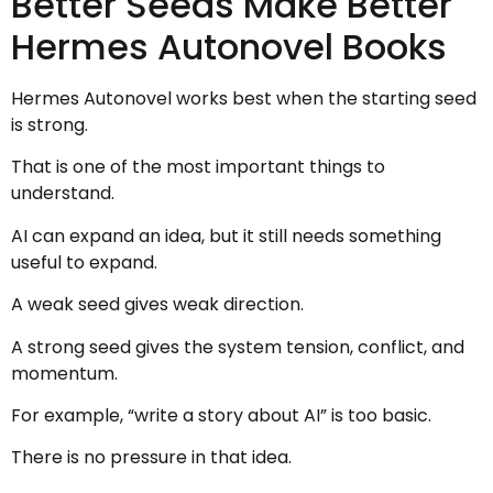
Better Seeds Make Better
Hermes Autonovel Books
Hermes Autonovel works best when the starting seed
is strong.
That is one of the most important things to
understand.
AI can expand an idea, but it still needs something
useful to expand.
A weak seed gives weak direction.
A strong seed gives the system tension, conflict, and
momentum.
For example, “write a story about AI” is too basic.
There is no pressure in that idea.