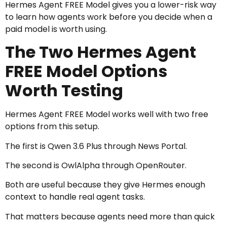
Hermes Agent FREE Model gives you a lower-risk way
to learn how agents work before you decide when a
paid model is worth using.
The Two Hermes Agent
FREE Model Options
Worth Testing
Hermes Agent FREE Model works well with two free
options from this setup.
The first is Qwen 3.6 Plus through News Portal.
The second is OwlAlpha through OpenRouter.
Both are useful because they give Hermes enough
context to handle real agent tasks.
That matters because agents need more than quick