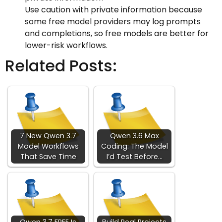
Use caution with private information because
some free model providers may log prompts
and completions, so free models are better for
lower-risk workflows.
Related Posts:
7 New Qwen 3.7
Qwen 3.6 Max
Model Workflows
Coding: The Model
That Save Time
I’d Test Before…