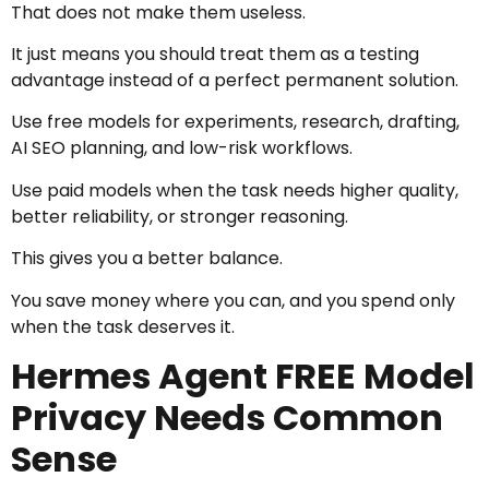
That does not make them useless.
It just means you should treat them as a testing
advantage instead of a perfect permanent solution.
Use free models for experiments, research, drafting,
AI SEO planning, and low-risk workflows.
Use paid models when the task needs higher quality,
better reliability, or stronger reasoning.
This gives you a better balance.
You save money where you can, and you spend only
when the task deserves it.
Hermes Agent FREE Model
Privacy Needs Common
Sense