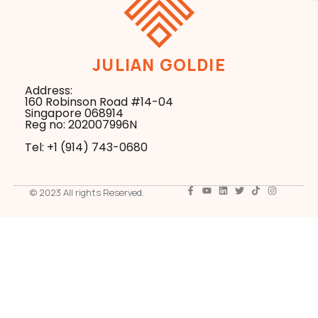
JULIAN GOLDIE
Address:
160 Robinson Road #14-04
Singapore 068914
Reg no: 202007996N
Tel: +1 ‪(914) 743-0680
© 2023 All rights Reserved.