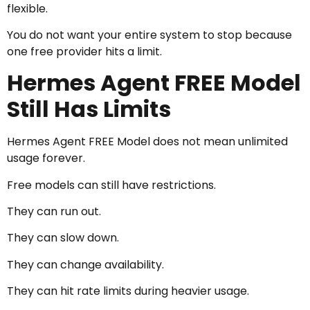
flexible.
You do not want your entire system to stop because
one free provider hits a limit.
Hermes Agent FREE Model
Still Has Limits
Hermes Agent FREE Model does not mean unlimited
usage forever.
Free models can still have restrictions.
They can run out.
They can slow down.
They can change availability.
They can hit rate limits during heavier usage.