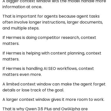
A bigger context window lets the model handle more
information at once.
That is important for agents because agent tasks
often involve longer instructions, larger documents,
and multiple steps.
If Hermes is doing competitor research, context
matters.
If Hermes is helping with content planning, context
matters.
If Hermes is handling AI SEO workflows, context
matters even more.
A limited context window can make the agent forget
details or lose track of the goal.
A larger context window gives it more room to work.
That is why Qwen 3.6 Plus and OwlAlpha are