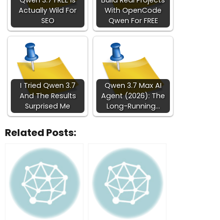
Qwen 3.7 FREE Is
Build Real Projects
Actually Wild For
With OpenCode
SEO
Qwen For FREE
I Tried Qwen 3.7
Qwen 3.7 Max AI
And The Results
Agent (2026): The
Surprised Me
Long-Running…
Related Posts: