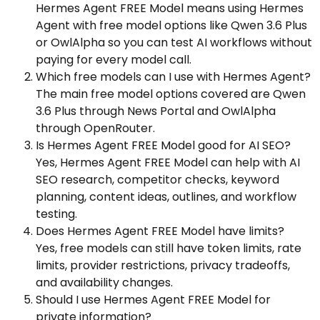
Hermes Agent FREE Model means using Hermes
Agent with free model options like Qwen 3.6 Plus
or OwlAlpha so you can test AI workflows without
paying for every model call.
Which free models can I use with Hermes Agent?
The main free model options covered are Qwen
3.6 Plus through News Portal and OwlAlpha
through OpenRouter.
Is Hermes Agent FREE Model good for AI SEO?
Yes, Hermes Agent FREE Model can help with AI
SEO research, competitor checks, keyword
planning, content ideas, outlines, and workflow
testing.
Does Hermes Agent FREE Model have limits?
Yes, free models can still have token limits, rate
limits, provider restrictions, privacy tradeoffs,
and availability changes.
Should I use Hermes Agent FREE Model for
private information?