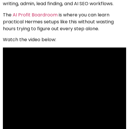
writing, admin, lead finding, and AI SEO workflows.
The
AI Profit Boardroom
is where you can learn
practical Hermes setups like this without wasting
hours trying to figure out every step alone.
Watch the video below: