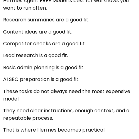
Hermes Agent FREE Model is best for workflows you
want to run often.
Research summaries are a good fit.
Content ideas are a good fit.
Competitor checks are a good fit.
Lead research is a good fit.
Basic admin planning is a good fit.
AI SEO preparation is a good fit.
These tasks do not always need the most expensive
model.
They need clear instructions, enough context, and a
repeatable process.
That is where Hermes becomes practical.