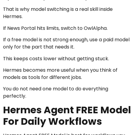
That is why model switching is a real skill inside
Hermes.
If News Portal hits limits, switch to OwlAlpha.
If a free model is not strong enough, use a paid model
only for the part that needs it.
This keeps costs lower without getting stuck.
Hermes becomes more useful when you think of
models as tools for different jobs.
You do not need one model to do everything
perfectly.
Hermes Agent FREE Model
For Daily Workflows