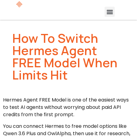
How To Switch
Hermes Agent
FREE Model When
Limits Hit
Hermes Agent FREE Model is one of the easiest ways
to test AI agents without worrying about paid API
credits from the first prompt.
You can connect Hermes to free model options like
Qwen 3.6 Plus and OwlAlpha, then use it for research,