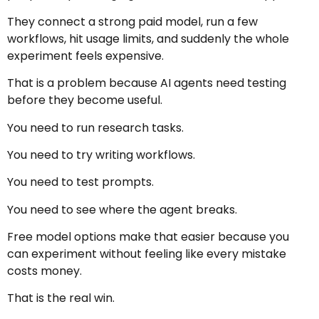
They connect a strong paid model, run a few
workflows, hit usage limits, and suddenly the whole
experiment feels expensive.
That is a problem because AI agents need testing
before they become useful.
You need to run research tasks.
You need to try writing workflows.
You need to test prompts.
You need to see where the agent breaks.
Free model options make that easier because you
can experiment without feeling like every mistake
costs money.
That is the real win.