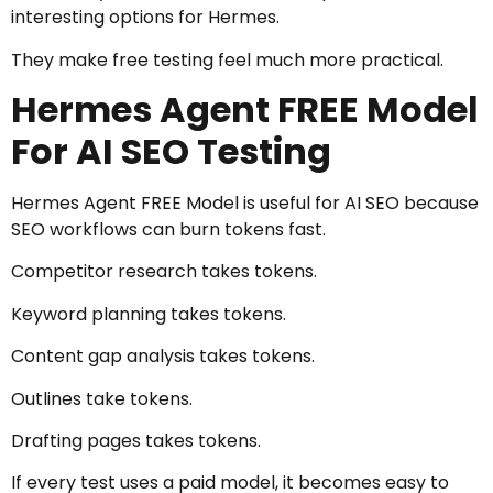
interesting options for Hermes.
They make free testing feel much more practical.
Hermes Agent FREE Model
For AI SEO Testing
Hermes Agent FREE Model is useful for AI SEO because
SEO workflows can burn tokens fast.
Competitor research takes tokens.
Keyword planning takes tokens.
Content gap analysis takes tokens.
Outlines take tokens.
Drafting pages takes tokens.
If every test uses a paid model, it becomes easy to