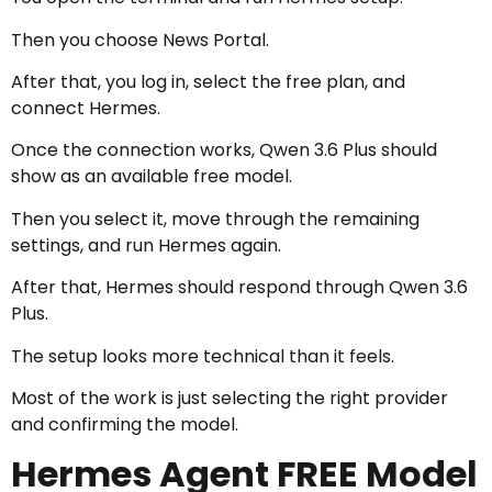
Then you choose News Portal.
After that, you log in, select the free plan, and
connect Hermes.
Once the connection works, Qwen 3.6 Plus should
show as an available free model.
Then you select it, move through the remaining
settings, and run Hermes again.
After that, Hermes should respond through Qwen 3.6
Plus.
The setup looks more technical than it feels.
Most of the work is just selecting the right provider
and confirming the model.
Hermes Agent FREE Model