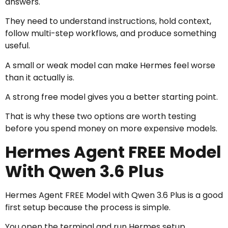
answers.
They need to understand instructions, hold context,
follow multi-step workflows, and produce something
useful.
A small or weak model can make Hermes feel worse
than it actually is.
A strong free model gives you a better starting point.
That is why these two options are worth testing
before you spend money on more expensive models.
Hermes Agent FREE Model
With Qwen 3.6 Plus
Hermes Agent FREE Model with Qwen 3.6 Plus is a good
first setup because the process is simple.
You open the terminal and run Hermes setup.