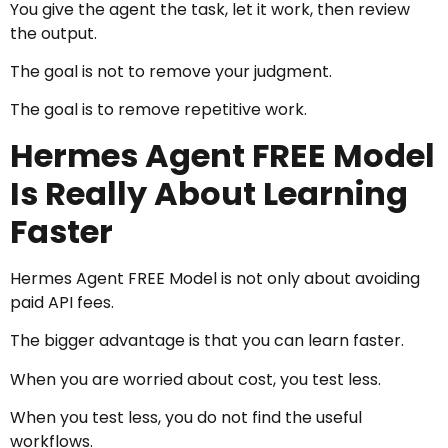
You give the agent the task, let it work, then review
the output.
The goal is not to remove your judgment.
The goal is to remove repetitive work.
Hermes Agent FREE Model
Is Really About Learning
Faster
Hermes Agent FREE Model is not only about avoiding
paid API fees.
The bigger advantage is that you can learn faster.
When you are worried about cost, you test less.
When you test less, you do not find the useful
workflows.