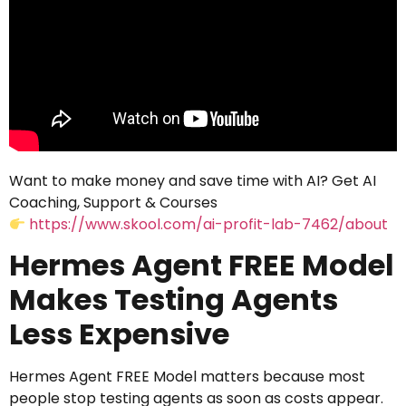
Want to make money and save time with AI? Get AI
Coaching, Support & Courses
https://www.skool.com/ai-profit-lab-7462/about
Hermes Agent FREE Model
Makes Testing Agents
Less Expensive
Hermes Agent FREE Model matters because most
people stop testing agents as soon as costs appear.