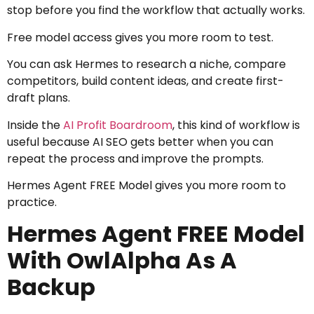
stop before you find the workflow that actually works.
Free model access gives you more room to test.
You can ask Hermes to research a niche, compare
competitors, build content ideas, and create first-
draft plans.
Inside the
AI Profit Boardroom
, this kind of workflow is
useful because AI SEO gets better when you can
repeat the process and improve the prompts.
Hermes Agent FREE Model gives you more room to
practice.
Hermes Agent FREE Model
With OwlAlpha As A
Backup