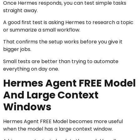
Once Hermes responds, you can test simple tasks
straight away.
A good first test is asking Hermes to research a topic
or summarize a small workflow.
That confirms the setup works before you give it
bigger jobs.
Small tests are better than trying to automate
everything on day one.
Hermes Agent FREE Model
And Large Context
Windows
Hermes Agent FREE Model becomes more useful
when the model has a large context window.