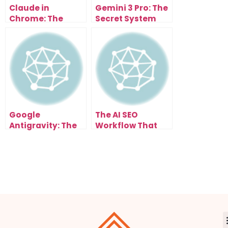
Claude in
Gemini 3 Pro: The
Chrome: The
Secret System
Future of Browser
That Turns Ideas
Automation Is
Into Income
Here
Google
The AI SEO
Antigravity: The
Workflow That
AI Engine That
Ranks on Google
Changes
in Days
Everything