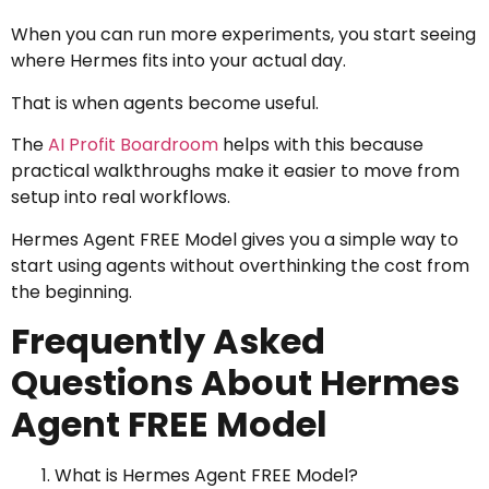
When you can run more experiments, you start seeing
where Hermes fits into your actual day.
That is when agents become useful.
The
AI Profit Boardroom
helps with this because
practical walkthroughs make it easier to move from
setup into real workflows.
Hermes Agent FREE Model gives you a simple way to
start using agents without overthinking the cost from
the beginning.
Frequently Asked
Questions About Hermes
Agent FREE Model
What is Hermes Agent FREE Model?