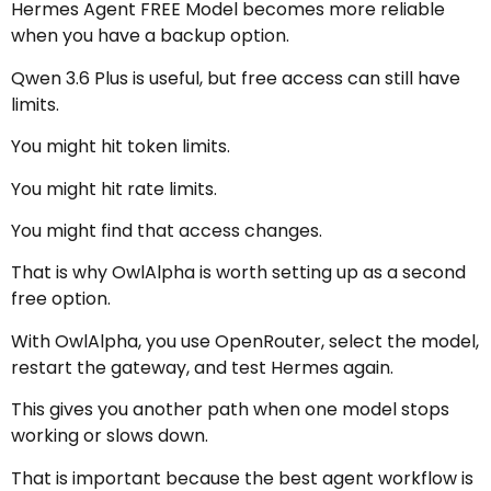
Hermes Agent FREE Model becomes more reliable
when you have a backup option.
Qwen 3.6 Plus is useful, but free access can still have
limits.
You might hit token limits.
You might hit rate limits.
You might find that access changes.
That is why OwlAlpha is worth setting up as a second
free option.
With OwlAlpha, you use OpenRouter, select the model,
restart the gateway, and test Hermes again.
This gives you another path when one model stops
working or slows down.
That is important because the best agent workflow is