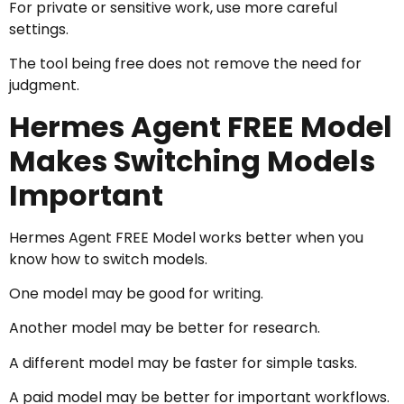
For private or sensitive work, use more careful
settings.
The tool being free does not remove the need for
judgment.
Hermes Agent FREE Model
Makes Switching Models
Important
Hermes Agent FREE Model works better when you
know how to switch models.
One model may be good for writing.
Another model may be better for research.
A different model may be faster for simple tasks.
A paid model may be better for important workflows.