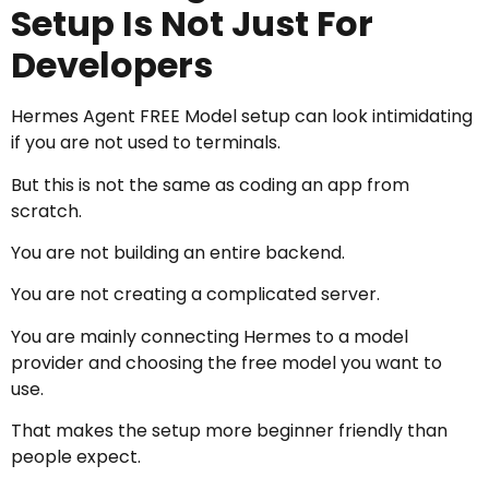
Setup Is Not Just For
Developers
Hermes Agent FREE Model setup can look intimidating
if you are not used to terminals.
But this is not the same as coding an app from
scratch.
You are not building an entire backend.
You are not creating a complicated server.
You are mainly connecting Hermes to a model
provider and choosing the free model you want to
use.
That makes the setup more beginner friendly than
people expect.