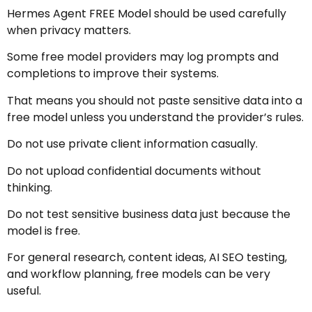
Hermes Agent FREE Model should be used carefully
when privacy matters.
Some free model providers may log prompts and
completions to improve their systems.
That means you should not paste sensitive data into a
free model unless you understand the provider’s rules.
Do not use private client information casually.
Do not upload confidential documents without
thinking.
Do not test sensitive business data just because the
model is free.
For general research, content ideas, AI SEO testing,
and workflow planning, free models can be very
useful.