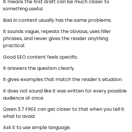
It means the first draft can be much closer to
something useful.
Bad AI content usually has the same problems.
It sounds vague, repeats the obvious, uses filler
phrases, and never gives the reader anything
practical.
Good SEO content feels specific.
It answers the question clearly.
It gives examples that match the reader’s situation.
It does not sound like it was written for every possible
audience at once.
Qwen 3.7 FREE can get closer to that when you tell it
what to avoid.
Ask it to use simple language.