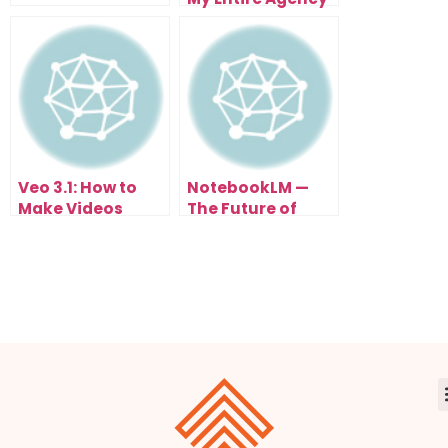
With N8N
Automation (And
You Can Too)
Veo 3.1: How to
NotebookLM —
Make Videos
The Future of
From Text (FREE
Studying Math
Until Nov 3rd)
with AI
Automation