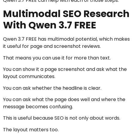
Qwen 3.7 FREE can help with each of those steps.
Multimodal SEO Research
With Qwen 3.7 FREE
Qwen 3.7 FREE has multimodal potential, which makes
it useful for page and screenshot reviews.
That means you can use it for more than text.
You can show it a page screenshot and ask what the
layout communicates.
You can ask whether the headline is clear.
You can ask what the page does well and where the
message becomes confusing.
This is useful because SEO is not only about words.
The layout matters too.