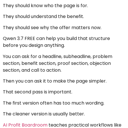
They should know who the page is for.
They should understand the benefit.
They should see why the offer matters now.
Qwen 3.7 FREE can help you build that structure
before you design anything.
You can ask for a headline, subheadline, problem
section, benefit section, proof section, objection
section, and call to action.
Then you can ask it to make the page simpler.
That second pass is important.
The first version often has too much wording.
The cleaner version is usually better.
AI Profit Boardroom
teaches practical workflows like