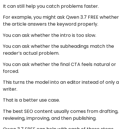
It can still help you catch problems faster.
For example, you might ask Qwen 3.7 FREE whether
the article answers the keyword properly.
You can ask whether the intro is too slow.
You can ask whether the subheadings match the
reader’s actual problem.
You can ask whether the final CTA feels natural or
forced.
This turns the model into an editor instead of only a
writer.
That is a better use case.
The best SEO content usually comes from drafting,
reviewing, improving, and then publishing.