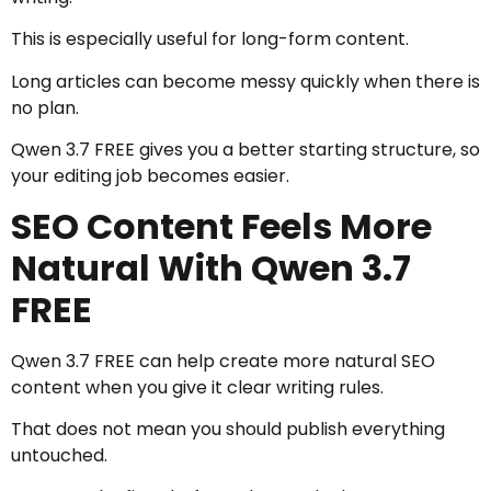
This is especially useful for long-form content.
Long articles can become messy quickly when there is
no plan.
Qwen 3.7 FREE gives you a better starting structure, so
your editing job becomes easier.
SEO Content Feels More
Natural With Qwen 3.7
FREE
Qwen 3.7 FREE can help create more natural SEO
content when you give it clear writing rules.
That does not mean you should publish everything
untouched.