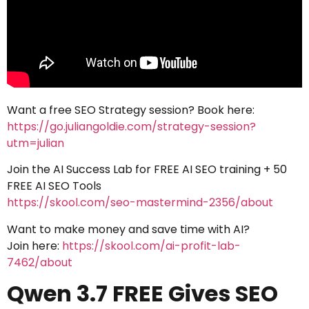
Want a free SEO Strategy session? Book here:
https://go.juliangoldie.com/strategy-session?
utm=julian
Join the AI Success Lab for FREE AI SEO training + 50
FREE AI SEO Tools
https://skool.com/seo-mastermind-2356/about
Want to make money and save time with AI?
Join here:
https://skool.com/ai-profit-lab-
7462/about
Qwen 3.7 FREE Gives SEO