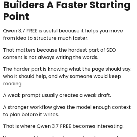
Builders A Faster Starting
Point
Qwen 3.7 FREE is useful because it helps you move
from idea to structure much faster.
That matters because the hardest part of SEO
content is not always writing the words.
The harder part is knowing what the page should say,
who it should help, and why someone would keep
reading.
A weak prompt usually creates a weak draft.
A stronger workflow gives the model enough context
to plan before it writes.
That is where Qwen 3.7 FREE becomes interesting.