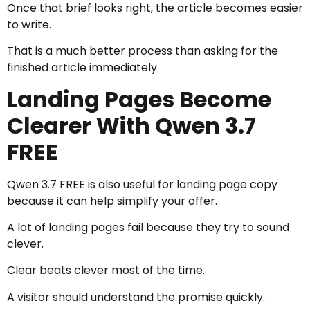
Once that brief looks right, the article becomes easier
to write.
That is a much better process than asking for the
finished article immediately.
Landing Pages Become
Clearer With Qwen 3.7
FREE
Qwen 3.7 FREE is also useful for landing page copy
because it can help simplify your offer.
A lot of landing pages fail because they try to sound
clever.
Clear beats clever most of the time.
A visitor should understand the promise quickly.