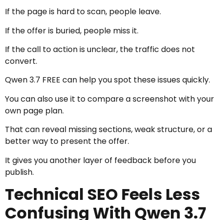
If the page is hard to scan, people leave.
If the offer is buried, people miss it.
If the call to action is unclear, the traffic does not
convert.
Qwen 3.7 FREE can help you spot these issues quickly.
You can also use it to compare a screenshot with your
own page plan.
That can reveal missing sections, weak structure, or a
better way to present the offer.
It gives you another layer of feedback before you
publish.
Technical SEO Feels Less
Confusing With Qwen 3.7