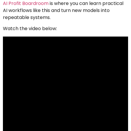
AI Profit Boardroom
is where you can learn practical
AI workflows like this and turn new models into
repeatable systems.
Watch the video below: