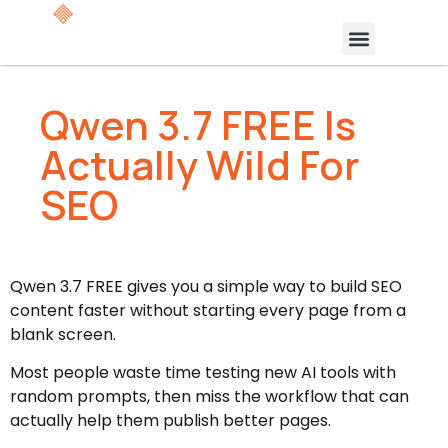
Qwen 3.7 FREE Is
Actually Wild For
SEO
Qwen 3.7 FREE gives you a simple way to build SEO
content faster without starting every page from a
blank screen.
Most people waste time testing new AI tools with
random prompts, then miss the workflow that can
actually help them publish better pages.