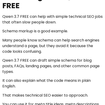
FREE
Qwen 3.7 FREE can help with simple technical SEO jobs
that often slow people down.
Schema markup is a good example.
Many people know schema can help search engines
understand a page, but they avoid it because the
code looks confusing.
Qwen 3.7 FREE can draft simple schema for blog
posts, FAQs, landing pages, and other common page
types.
It can also explain what the code means in plain
English.
That makes technical SEO easier to approach.
You can use it for meta title ideas, meta descriptions,