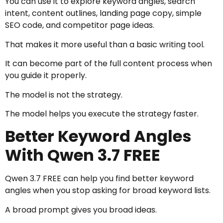
You can use it to explore keyword angles, search
intent, content outlines, landing page copy, simple
SEO code, and competitor page ideas.
That makes it more useful than a basic writing tool.
It can become part of the full content process when
you guide it properly.
The model is not the strategy.
The model helps you execute the strategy faster.
Better Keyword Angles
With Qwen 3.7 FREE
Qwen 3.7 FREE can help you find better keyword
angles when you stop asking for broad keyword lists.
A broad prompt gives you broad ideas.