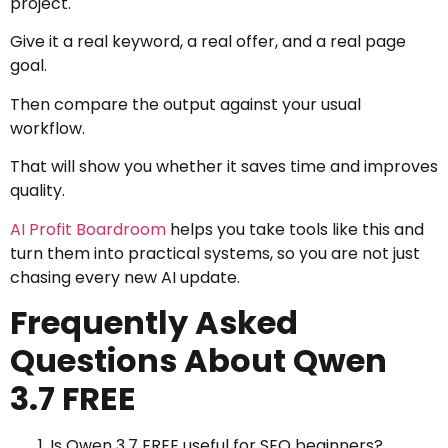
project.
Give it a real keyword, a real offer, and a real page
goal.
Then compare the output against your usual
workflow.
That will show you whether it saves time and improves
quality.
AI Profit Boardroom
helps you take tools like this and
turn them into practical systems, so you are not just
chasing every new AI update.
Frequently Asked
Questions About Qwen
3.7 FREE
Is Qwen 3.7 FREE useful for SEO beginners?