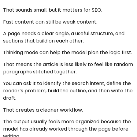
That sounds small, but it matters for SEO.
Fast content can still be weak content.
A page needs a clear angle, a useful structure, and
sections that build on each other.
Thinking mode can help the model plan the logic first.
That means the article is less likely to feel like random
paragraphs stitched together.
You can ask it to identify the search intent, define the
reader’s problem, build the outline, and then write the
draft.
That creates a cleaner workflow.
The output usually feels more organized because the
model has already worked through the page before
writing.