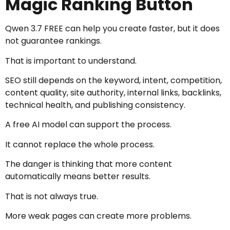
Magic Ranking Button
Qwen 3.7 FREE can help you create faster, but it does
not guarantee rankings.
That is important to understand.
SEO still depends on the keyword, intent, competition,
content quality, site authority, internal links, backlinks,
technical health, and publishing consistency.
A free AI model can support the process.
It cannot replace the whole process.
The danger is thinking that more content
automatically means better results.
That is not always true.
More weak pages can create more problems.