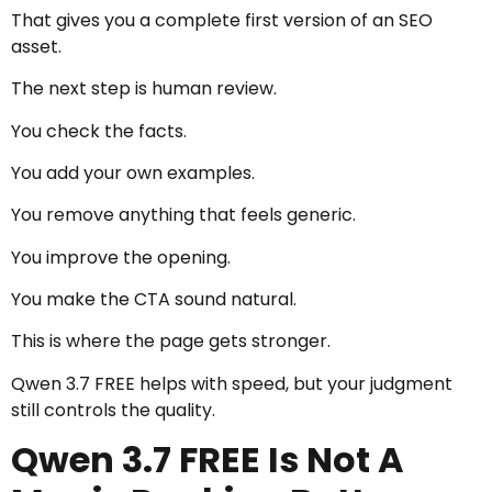
That gives you a complete first version of an SEO
asset.
The next step is human review.
You check the facts.
You add your own examples.
You remove anything that feels generic.
You improve the opening.
You make the CTA sound natural.
This is where the page gets stronger.
Qwen 3.7 FREE helps with speed, but your judgment
still controls the quality.
Qwen 3.7 FREE Is Not A