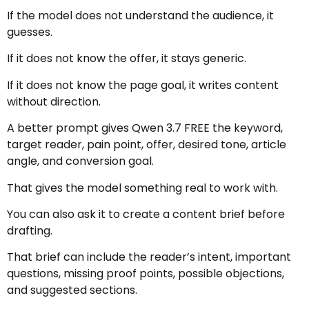
If the model does not understand the audience, it
guesses.
If it does not know the offer, it stays generic.
If it does not know the page goal, it writes content
without direction.
A better prompt gives Qwen 3.7 FREE the keyword,
target reader, pain point, offer, desired tone, article
angle, and conversion goal.
That gives the model something real to work with.
You can also ask it to create a content brief before
drafting.
That brief can include the reader’s intent, important
questions, missing proof points, possible objections,
and suggested sections.