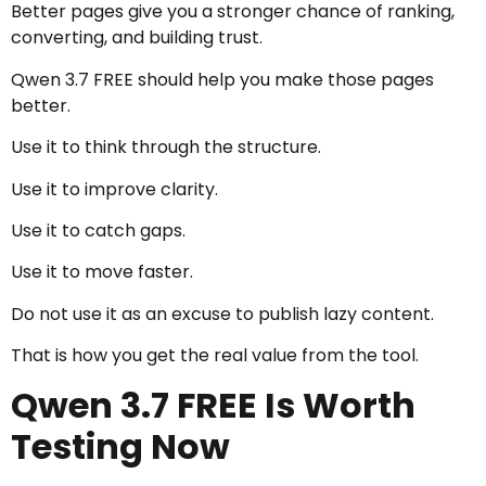
Better pages give you a stronger chance of ranking,
converting, and building trust.
Qwen 3.7 FREE should help you make those pages
better.
Use it to think through the structure.
Use it to improve clarity.
Use it to catch gaps.
Use it to move faster.
Do not use it as an excuse to publish lazy content.
That is how you get the real value from the tool.
Qwen 3.7 FREE Is Worth
Testing Now