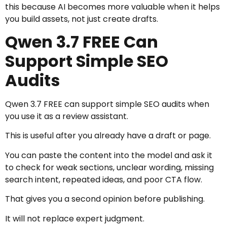
this because AI becomes more valuable when it helps
you build assets, not just create drafts.
Qwen 3.7 FREE Can
Support Simple SEO
Audits
Qwen 3.7 FREE can support simple SEO audits when
you use it as a review assistant.
This is useful after you already have a draft or page.
You can paste the content into the model and ask it
to check for weak sections, unclear wording, missing
search intent, repeated ideas, and poor CTA flow.
That gives you a second opinion before publishing.
It will not replace expert judgment.