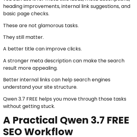
heading improvements, internal link suggestions, and
basic page checks.
These are not glamorous tasks.
They still matter.
A better title can improve clicks.
A stronger meta description can make the search
result more appealing.
Better internal links can help search engines
understand your site structure.
Qwen 3.7 FREE helps you move through those tasks
without getting stuck.
A Practical Qwen 3.7 FREE
SEO Workflow