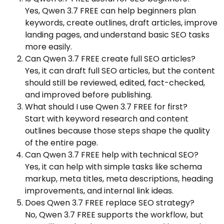
Yes, Qwen 3.7 FREE can help beginners plan
keywords, create outlines, draft articles, improve
landing pages, and understand basic SEO tasks
more easily.
Can Qwen 3.7 FREE create full SEO articles?
Yes, it can draft full SEO articles, but the content
should still be reviewed, edited, fact-checked,
and improved before publishing.
What should I use Qwen 3.7 FREE for first?
Start with keyword research and content
outlines because those steps shape the quality
of the entire page.
Can Qwen 3.7 FREE help with technical SEO?
Yes, it can help with simple tasks like schema
markup, meta titles, meta descriptions, heading
improvements, and internal link ideas.
Does Qwen 3.7 FREE replace SEO strategy?
No, Qwen 3.7 FREE supports the workflow, but