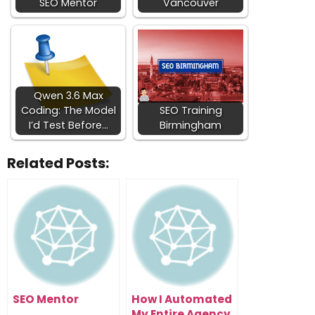
SEO Mentor
Vancouver
Qwen 3.6 Max
Coding: The Model
SEO Training
I’d Test Before…
Birmingham
Related Posts:
SEO Mentor
How I Automated
My Entire Agency