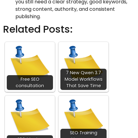
you still need a clear strategy, good keywords,
strong content, authority, and consistent
publishing.
Related Posts:
7 New Qwen 3.7
Free SEO
Model Workflows
consultation
That Save Time
SEO Training