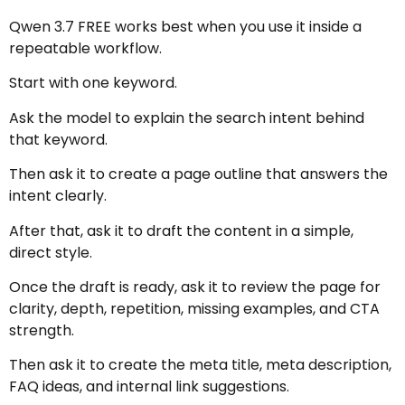
Qwen 3.7 FREE works best when you use it inside a
repeatable workflow.
Start with one keyword.
Ask the model to explain the search intent behind
that keyword.
Then ask it to create a page outline that answers the
intent clearly.
After that, ask it to draft the content in a simple,
direct style.
Once the draft is ready, ask it to review the page for
clarity, depth, repetition, missing examples, and CTA
strength.
Then ask it to create the meta title, meta description,
FAQ ideas, and internal link suggestions.