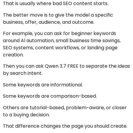
That is usually where bad SEO content starts.
The better move is to give the model a specific
business, offer, audience, and outcome.
For example, you can ask for beginner keywords
around AI automation, small business time savings,
SEO systems, content workflows, or landing page
creation.
Then you can ask Qwen 3.7 FREE to separate the ideas
by search intent.
Some keywords are informational.
Some keywords are comparison-based.
Others are tutorial-based, problem-aware, or closer
to a buying decision.
That difference changes the page you should create.