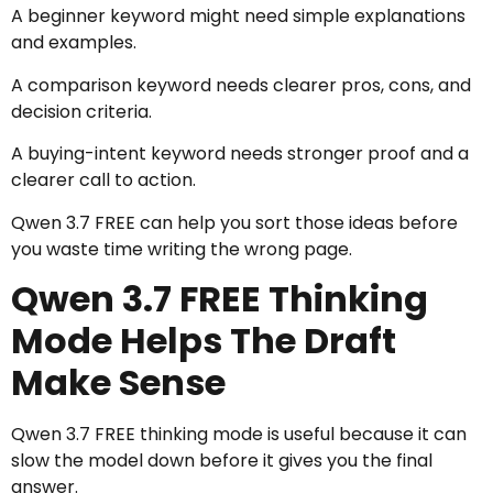
A beginner keyword might need simple explanations
and examples.
A comparison keyword needs clearer pros, cons, and
decision criteria.
A buying-intent keyword needs stronger proof and a
clearer call to action.
Qwen 3.7 FREE can help you sort those ideas before
you waste time writing the wrong page.
Qwen 3.7 FREE Thinking
Mode Helps The Draft
Make Sense
Qwen 3.7 FREE thinking mode is useful because it can
slow the model down before it gives you the final
answer.