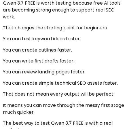
Qwen 3.7 FREE is worth testing because free AI tools
are becoming strong enough to support real SEO
work.
That changes the starting point for beginners.
You can test keyword ideas faster.
You can create outlines faster.
You can write first drafts faster.
You can review landing pages faster.
You can create simple technical SEO assets faster.
That does not mean every output will be perfect.
It means you can move through the messy first stage
much quicker.
The best way to test Qwen 3.7 FREE is with a real