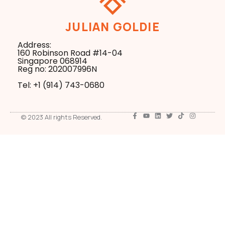
JULIAN GOLDIE
Address:
160 Robinson Road #14-04
Singapore 068914
Reg no: 202007996N
Tel: +1 ‪(914) 743-0680
© 2023 All rights Reserved.