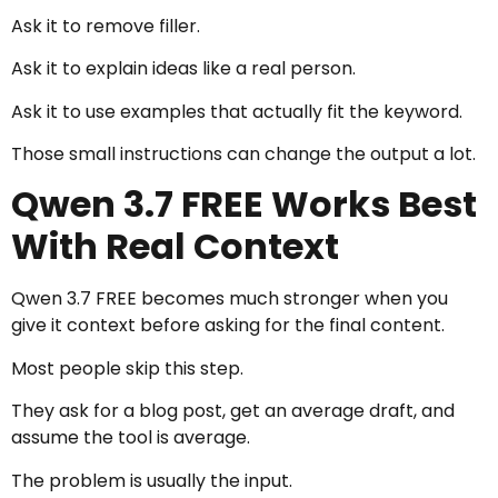
Ask it to remove filler.
Ask it to explain ideas like a real person.
Ask it to use examples that actually fit the keyword.
Those small instructions can change the output a lot.
Qwen 3.7 FREE Works Best
With Real Context
Qwen 3.7 FREE becomes much stronger when you
give it context before asking for the final content.
Most people skip this step.
They ask for a blog post, get an average draft, and
assume the tool is average.
The problem is usually the input.