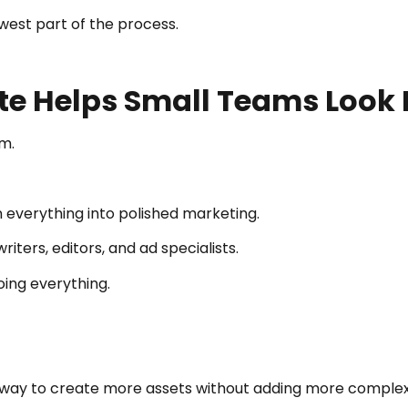
west part of the process.
te Helps Small Teams Look 
m.
 everything into polished marketing.
ters, editors, and ad specialists.
oing everything.
 way to create more assets without adding more complex