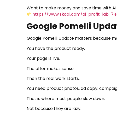
Want to make money and save time with AI?
https://www.skool.com/ai-profit-lab-7
Google Pomelli Upda
Google Pomelli Update matters because most
You have the product ready.
Your page is live.
The offer makes sense.
Then the real work starts.
You need product photos, ad copy, campaign
That is where most people slow down.
Not because they are lazy.