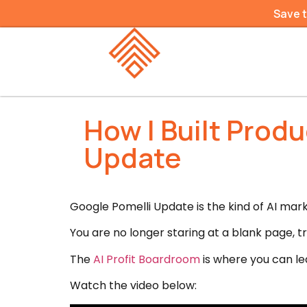
Save 
How I Built Prod
Update
Google Pomelli Update is the kind of AI ma
You are no longer staring at a blank page, t
The
AI Profit Boardroom
is where you can lea
Watch the video below: