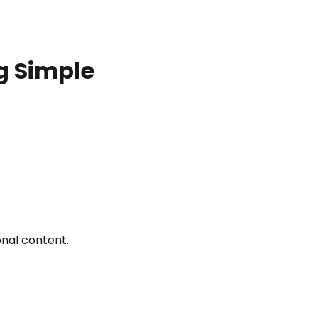
g Simple
nal content.