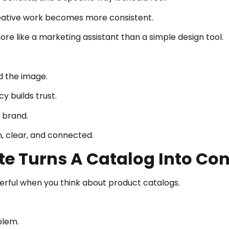
reative work becomes more consistent.
re like a marketing assistant than a simple design tool.
nd the image.
 builds trust.
 brand.
n, clear, and connected.
e Turns A Catalog Into Con
ful when you think about product catalogs.
blem.