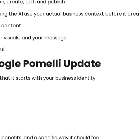
, create, edit, and publish.
ng the AI use your actual business context before it crea
 content.
ur visuals, and your message.
ul.
ogle Pomelli Update
at it starts with your business identity.
benefits, and a specific way it should feel.