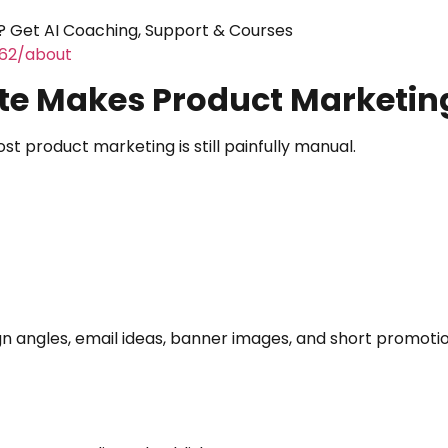
 Get AI Coaching, Support & Courses
462/about
te Makes Product Marketin
 product marketing is still painfully manual.
 angles, email ideas, banner images, and short promotio