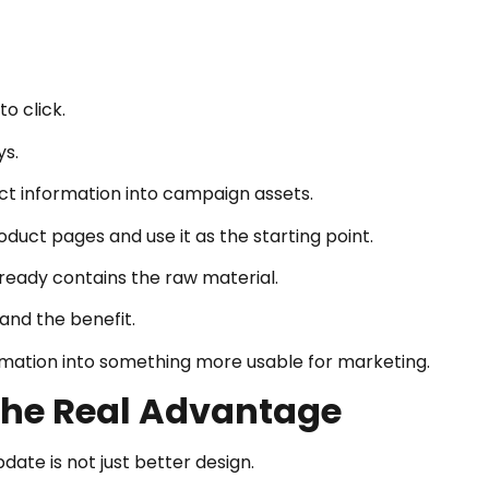
o click.
ys.
uct information into campaign assets.
duct pages and use it as the starting point.
ready contains the raw material.
 and the benefit.
rmation into something more usable for marketing.
The Real Advantage
ate is not just better design.