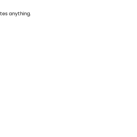
tes anything.