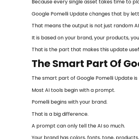
Because every single asset takes time to plan
Google Pomelli Update changes that by letti
That means the output is not just random AI
It is based on your brand, your products, yo
That is the part that makes this update usef
The Smart Part Of Go
The smart part of Google Pomelli Update is th
Most AI tools begin with a prompt.
Pomelli begins with your brand.
That is a big difference.
A prompt can only tell the AI so much.
Your brand has colors, fonts, tone, products, 