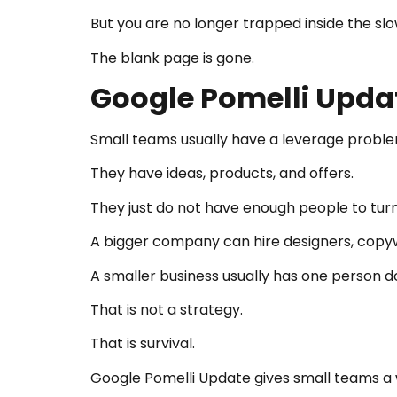
But you are no longer trapped inside the slo
The blank page is gone.
Google Pomelli Upda
Small teams usually have a leverage proble
They have ideas, products, and offers.
They just do not have enough people to turn
A bigger company can hire designers, copywri
A smaller business usually has one person d
That is not a strategy.
That is survival.
Google Pomelli Update gives small teams a