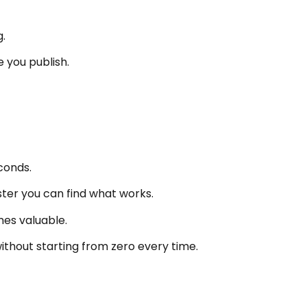
.
 you publish.
conds.
ster you can find what works.
es valuable.
without starting from zero every time.