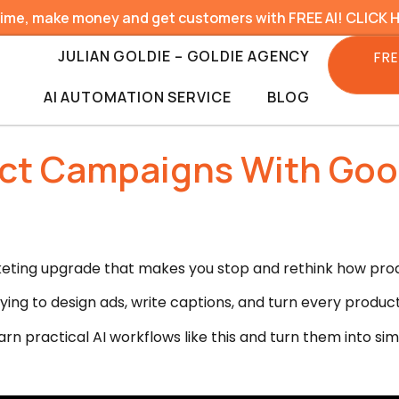
time, make money and get customers with FREE AI! CLICK 
JULIAN GOLDIE – GOLDIE AGENCY
FRE
AI AUTOMATION SERVICE
BLOG
uct Campaigns With Goo
rketing upgrade that makes you stop and rethink how pro
rying to design ads, write captions, and turn every produc
rn practical AI workflows like this and turn them into si