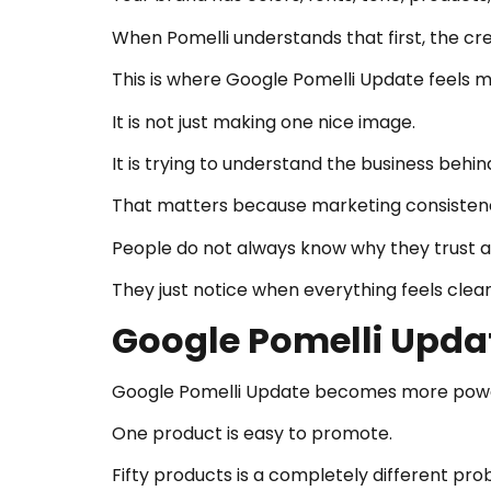
When Pomelli understands that first, the c
This is where Google Pomelli Update feels mo
It is not just making one nice image.
It is trying to understand the business behi
That matters because marketing consistency
People do not always know why they trust a
They just notice when everything feels clea
Google Pomelli Updat
Google Pomelli Update becomes more power
One product is easy to promote.
Fifty products is a completely different pro