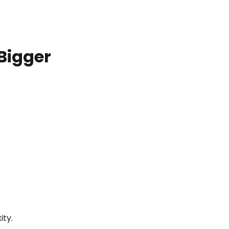
Bigger
ity.