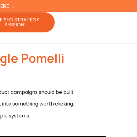
HERE →
E SEO STRATEGY
SESSION!
gle Pomelli
duct campaigns should be built.
t into something worth clicking.
mple systems.