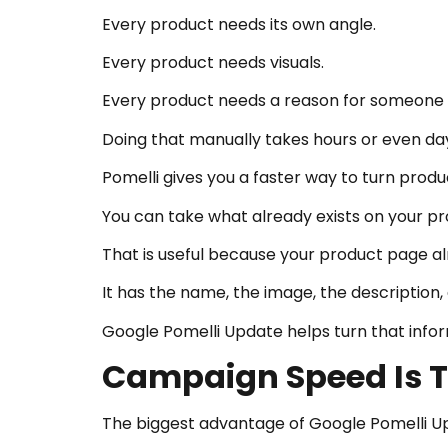
Every product needs its own angle.
Every product needs visuals.
Every product needs a reason for someone t
Doing that manually takes hours or even da
Pomelli gives you a faster way to turn prod
You can take what already exists on your pro
That is useful because your product page al
It has the name, the image, the description,
Google Pomelli Update helps turn that info
Campaign Speed Is 
The biggest advantage of Google Pomelli Upd