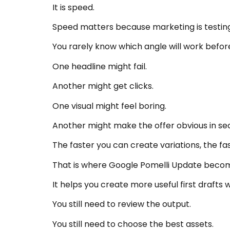
It is speed.
Speed matters because marketing is testing
You rarely know which angle will work before
One headline might fail.
Another might get clicks.
One visual might feel boring.
Another might make the offer obvious in se
The faster you can create variations, the fa
That is where Google Pomelli Update becom
It helps you create more useful first drafts 
You still need to review the output.
You still need to choose the best assets.