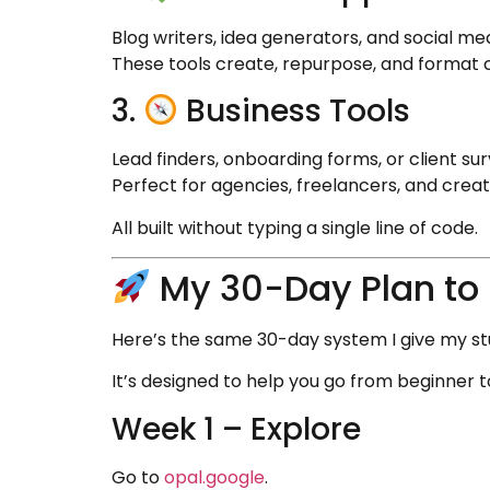
Blog writers, idea generators, and social med
These tools create, repurpose, and format 
3.
Business Tools
Lead finders, onboarding forms, or client sur
Perfect for agencies, freelancers, and creat
All built without typing a single line of code.
My 30-Day Plan to 
Here’s the same 30-day system I give my stu
It’s designed to help you go from beginner t
Week 1 – Explore
Go to
opal.google
.