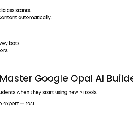
ia assistants.
content automatically.
vey bots.
ors.
Master Google Opal AI Build
dents when they start using new AI tools.
o expert — fast.