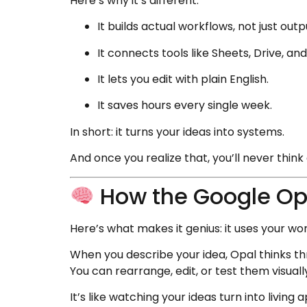
Here’s why it’s different:
It builds actual workflows, not just outp
It connects tools like Sheets, Drive, an
It lets you edit with plain English.
It saves hours every single week.
In short: it turns your ideas into systems.
And once you realize that, you’ll never thi
How the Google Opa
Here’s what makes it genius: it uses your wor
When you describe your idea, Opal thinks th
You can rearrange, edit, or test them visuall
It’s like watching your ideas turn into living 