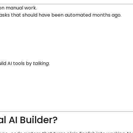
 on manual work.
 tasks that should have been automated months ago.
ild AI tools by
talking
.
 AI Builder?