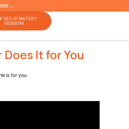
HERE →
E SEO STRATEGY
SESSION!
 Does It for You
s is for you.