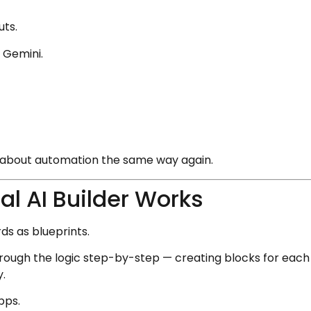
uts.
d Gemini.
nk about automation the same way again.
l AI Builder Works
ds as blueprints.
rough the logic step-by-step — creating blocks for each 
y.
apps.