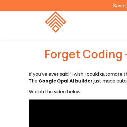
Save 
Forget Coding —
If you’ve ever said “I wish I could automate t
The
Google Opal AI builder
just made autom
Watch the video below: