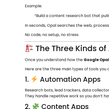
Example:
“Build a content research bot that pulls 
In seconds, Opal searches the web, processe
No code, no setup, no stress.
The Three Kinds of
Once you understand how the
Google Opal 
Here are the three main types of tools you c
1.
Automation Apps
Research bots, lead trackers, data collecto
They handle repetitive work so you don’t ha
2.
Content Apps