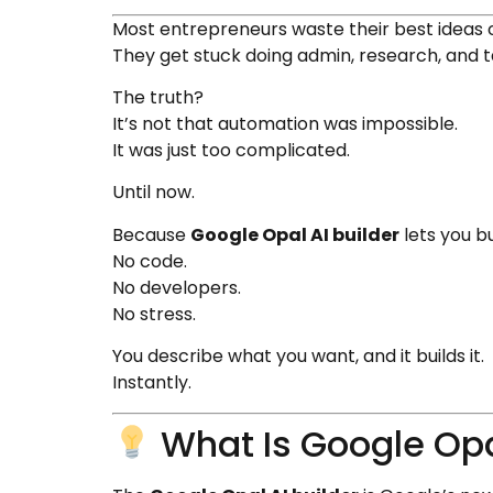
Most entrepreneurs waste their best ideas
They get stuck doing admin, research, and
The truth?
It’s not that automation was impossible.
It was just too complicated.
Until now.
Because
Google Opal AI builder
lets you bu
No code.
No developers.
No stress.
You describe what you want, and it builds it.
Instantly.
What Is Google Opal