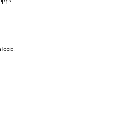
apps.
logic.
g