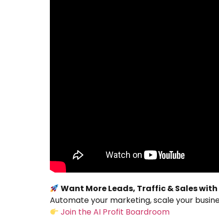
Want More Leads, Traffic & Sales with
Automate your marketing, scale your busines
Join the AI Profit Boardroom