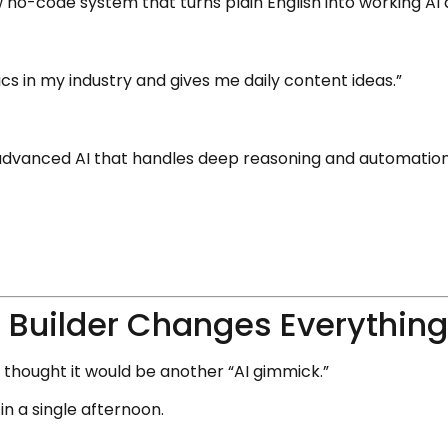
 no-code system that turns plain English into working AI 
cs in my industry and gives me daily content ideas.”
advanced AI that handles deep reasoning and automation 
 Builder Changes Everythin
 I thought it would be another “AI gimmick.”
in a single afternoon.