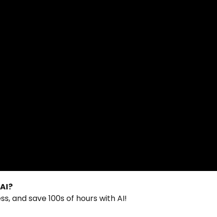
 AI?
s, and save 100s of hours with AI!