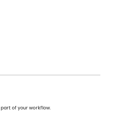
part of your workflow.