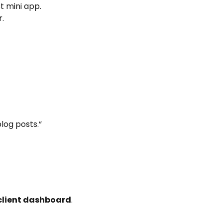
st mini app.
.
log posts.”
client dashboard
.