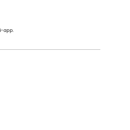
i-app.