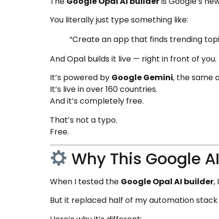
The
Google Opal AI builder
is Google’s new
You literally just type something like:
“Create an app that finds trending topi
And Opal builds it live — right in front of you.
It’s powered by
Google Gemini
, the same 
It’s live in over 160 countries.
And it’s completely free.
That’s not a typo.
Free.
Why This Google AI
When I tested the
Google Opal AI builder
,
But it replaced half of my automation stack 