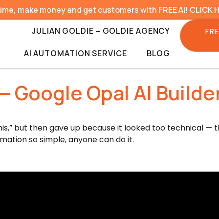
time, make money and get customers with FREE AI! CLICK 
JULIAN GOLDIE – GOLDIE AGENCY
FRE
AI AUTOMATION SERVICE
BLOG
 Google Opal AI Builder
his,” but then gave up because it looked too technical — thi
ation so simple, anyone can do it.