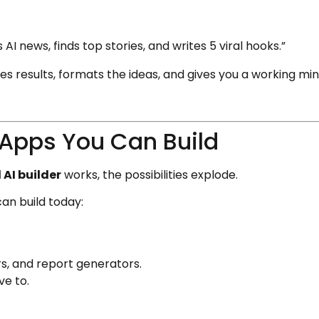
AI news, finds top stories, and writes 5 viral hooks.”
s results, formats the ideas, and gives you a working min
 Apps You Can Build
AI builder
works, the possibilities explode.
an build today:
rs, and report generators.
ve to.