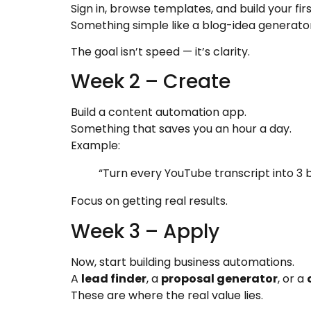
Sign in, browse templates, and build your fir
Something simple like a blog-idea generator
The goal isn’t speed — it’s clarity.
Week 2 – Create
Build a content automation app.
Something that saves you an hour a day.
Example:
“Turn every YouTube transcript into 3 b
Focus on getting real results.
Week 3 – Apply
Now, start building business automations.
A
lead finder
, a
proposal generator
, or a
These are where the real value lies.