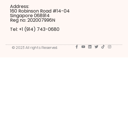
Address:
160 Robinson Road #14-04
Singapore 068914
Reg no: 202007996N
Tel: +1 ‪(914) 743-0680
© 2023 All rights Reserved.