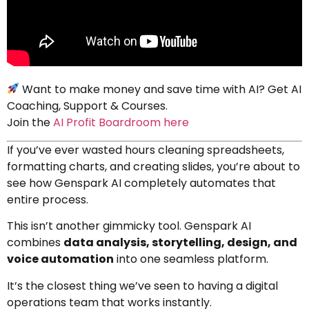
Want to make money and save time with AI? Get AI
Coaching, Support & Courses.
Join the
AI Profit Boardroom here
If you’ve ever wasted hours cleaning spreadsheets,
formatting charts, and creating slides, you’re about to
see how Genspark AI completely automates that
entire process.
This isn’t another gimmicky tool. Genspark AI
combines
data analysis, storytelling, design, and
voice automation
into one seamless platform.
It’s the closest thing we’ve seen to having a digital
operations team that works instantly.