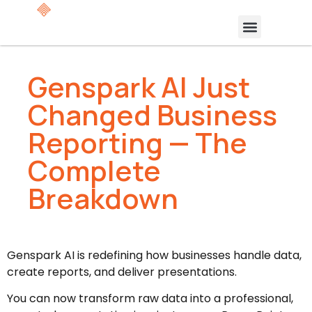
Genspark AI Just
Changed Business
Reporting — The
Complete
Breakdown
Genspark AI is redefining how businesses handle data,
create reports, and deliver presentations.
You can now transform raw data into a professional,