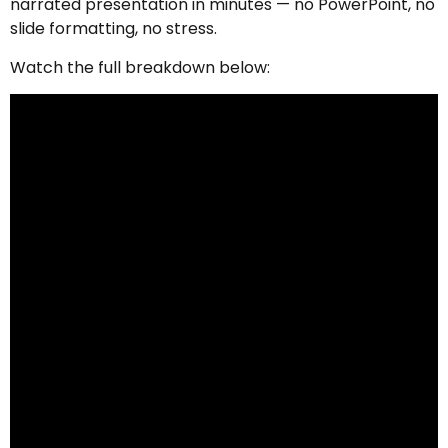
narrated presentation in minutes — no PowerPoint, no
slide formatting, no stress.
Watch the full breakdown below: