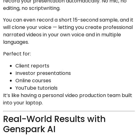
record your presentation automatically. No mic, no
editing, no scriptwriting.
You can even record a short 15-second sample, and it
will clone your voice — letting you create professional
narrated videos in your own voice and in multiple
languages.
Perfect for:
Client reports
Investor presentations
Online courses
YouTube tutorials
It’s like having a personal video production team built
into your laptop.
Real-World Results with
Genspark AI