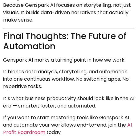
Because Genspark AI focuses on storytelling, not just
visuals. It builds data-driven narratives that actually
make sense.
Final Thoughts: The Future of
Automation
Genspark AI marks a turning point in how we work.
It blends data analysis, storytelling, and automation
into one continuous workflow. No switching apps. No
repetitive tasks.
It’s what business productivity should look like in the AI
era — smarter, faster, and automated.
If you want to start mastering tools like Genspark AI
and automate your workflows end-to-end, join the
AI
Profit Boardroom
today.