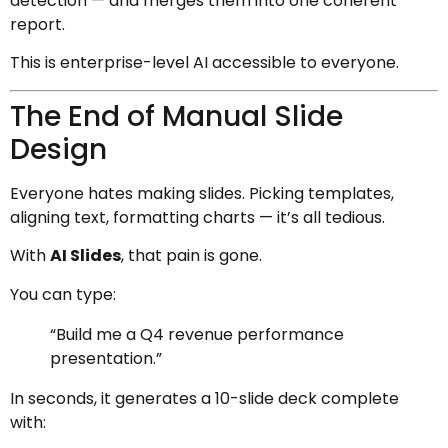
detection — and merges them into one coherent
report.
This is enterprise-level AI accessible to everyone.
The End of Manual Slide
Design
Everyone hates making slides. Picking templates,
aligning text, formatting charts — it’s all tedious.
With
AI Slides
, that pain is gone.
You can type:
“Build me a Q4 revenue performance
presentation.”
In seconds, it generates a 10-slide deck complete
with: