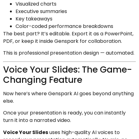
Visualized charts
Executive summaries
Key takeaways
Color-coded performance breakdowns
The best part? It’s editable. Export it as a PowerPoint,
PDF, or keep it inside Genspark for collaboration.
This is professional presentation design — automated.
Voice Your Slides: The Game-
Changing Feature
Now here’s where Genspark AI goes beyond anything
else.
Once your presentation is ready, you can instantly
turn it into a narrated video.
Voice Your Slides
uses high-quality AI voices to