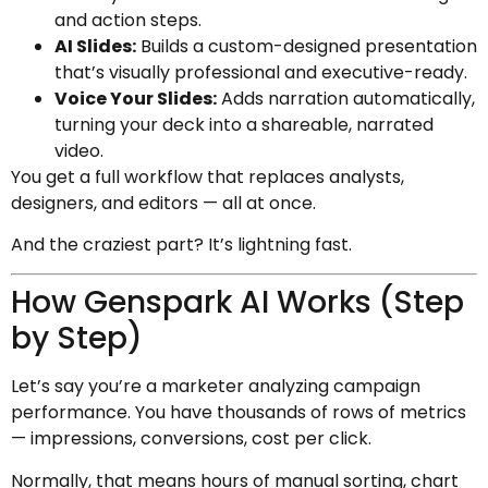
and action steps.
AI Slides:
Builds a custom-designed presentation
that’s visually professional and executive-ready.
Voice Your Slides:
Adds narration automatically,
turning your deck into a shareable, narrated
video.
You get a full workflow that replaces analysts,
designers, and editors — all at once.
And the craziest part? It’s lightning fast.
How Genspark AI Works (Step
by Step)
Let’s say you’re a marketer analyzing campaign
performance. You have thousands of rows of metrics
— impressions, conversions, cost per click.
Normally, that means hours of manual sorting, chart