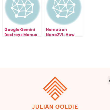
How)
Google Gemini
Nemotron
Destroys Manus
Nano2VL: How
1.5 (And It’s Free):
NVIDIA’s Open AI
My Live Test
Model Could
Results Exposed
Reshape Entire
Industries
JULIAN GOLDIE