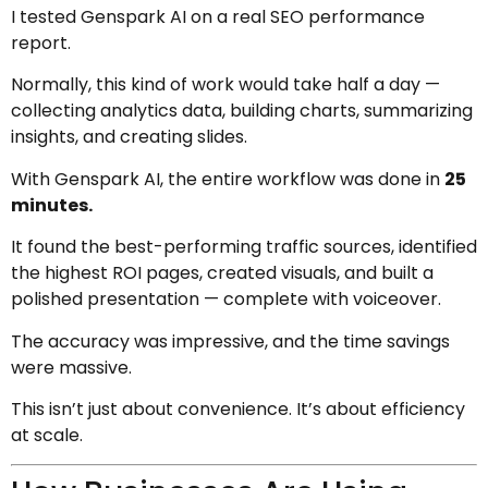
I tested Genspark AI on a real SEO performance
report.
Normally, this kind of work would take half a day —
collecting analytics data, building charts, summarizing
insights, and creating slides.
With Genspark AI, the entire workflow was done in
25
minutes.
It found the best-performing traffic sources, identified
the highest ROI pages, created visuals, and built a
polished presentation — complete with voiceover.
The accuracy was impressive, and the time savings
were massive.
This isn’t just about convenience. It’s about efficiency
at scale.