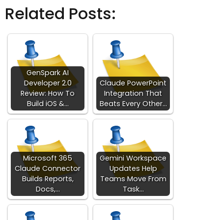
Related Posts:
GenSpark AI
Developer 2.0
Claude PowerPoint
Review: How To
Integration That
Build iOS &…
Beats Every Other…
Microsoft 365
Gemini Workspace
Claude Connector
Updates Help
Builds Reports,
Teams Move From
Docs,…
Task…