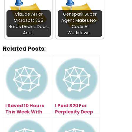
Claude AI For
Genspark Super
Microsoft 365
Agent Makes No-
Builds Decks, Docs,
Code AI
And…
Workflows…
Related Posts:
I Saved 10 Hours
I Paid $20 For
This Week With
Perplexity Deep
the Free
Research—Now I
Perplexity Comet
Get 500 Research
Browser (Here’s
Reports Daily