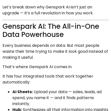
Let’s break down why Genspark AI isn’t just an
upgrade — it’s a full revolution in how you work.
Genspark AI: The All-in-One
Data Powerhouse
Every business depends on data. But most people
waste their time trying to make it look good instead of
making it useful.
That’s where Genspark AI comes in.
It has four integrated tools that work together
automatically:
AI Sheets:
Upload your data — sales, leads, ad
spend, you name it — and it finds patterns
instantly.
Hub:
Synthesizes all that information into insights