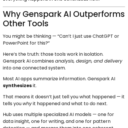
Why Genspark AI Outperforms
Other Tools
You might be thinking — “Can’t I just use ChatGPT or
PowerPoint for this?”
Here’s the truth: those tools work in isolation.
Genspark AI combines
analysis, design, and delivery
into one connected system.
Most AI apps summarize information. Genspark AI
synthesizes
it.
That means it doesn’t just tell you what happened — it
tells you
why
it happened and what to do next.
Hub uses multiple specialized AI models — one for
data insight, one for writing, and one for pattern