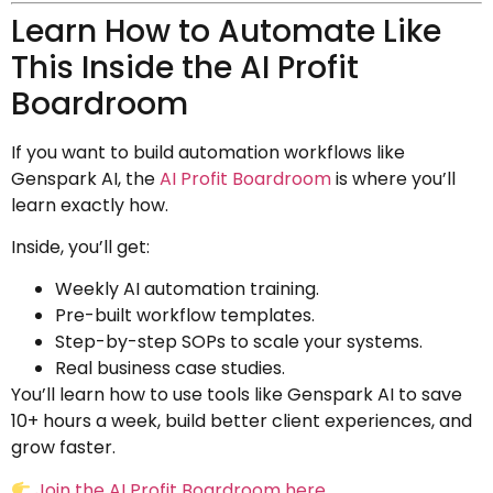
Learn How to Automate Like
This Inside the AI Profit
Boardroom
If you want to build automation workflows like
Genspark AI, the
AI Profit Boardroom
is where you’ll
learn exactly how.
Inside, you’ll get:
Weekly AI automation training.
Pre-built workflow templates.
Step-by-step SOPs to scale your systems.
Real business case studies.
You’ll learn how to use tools like Genspark AI to save
10+ hours a week, build better client experiences, and
grow faster.
Join the AI Profit Boardroom here