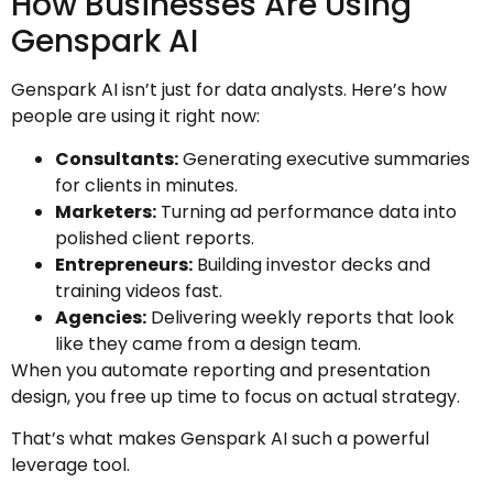
How Businesses Are Using
Genspark AI
Genspark AI isn’t just for data analysts. Here’s how
people are using it right now:
Consultants:
Generating executive summaries
for clients in minutes.
Marketers:
Turning ad performance data into
polished client reports.
Entrepreneurs:
Building investor decks and
training videos fast.
Agencies:
Delivering weekly reports that look
like they came from a design team.
When you automate reporting and presentation
design, you free up time to focus on actual strategy.
That’s what makes Genspark AI such a powerful
leverage tool.