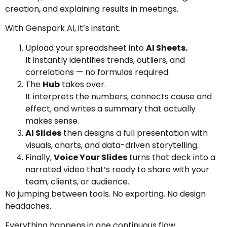
creation, and explaining results in meetings.
With Genspark AI, it’s instant.
Upload your spreadsheet into
AI Sheets.
It instantly identifies trends, outliers, and
correlations — no formulas required.
The
Hub
takes over.
It interprets the numbers, connects cause and
effect, and writes a summary that actually
makes sense.
AI Slides
then designs a full presentation with
visuals, charts, and data-driven storytelling.
Finally,
Voice Your Slides
turns that deck into a
narrated video that’s ready to share with your
team, clients, or audience.
No jumping between tools. No exporting. No design
headaches.
Everything happens in one continuous flow.