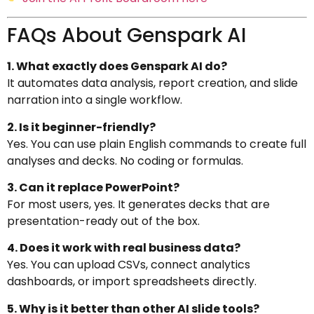
FAQs About Genspark AI
1. What exactly does Genspark AI do?
It automates data analysis, report creation, and slide
narration into a single workflow.
2. Is it beginner-friendly?
Yes. You can use plain English commands to create full
analyses and decks. No coding or formulas.
3. Can it replace PowerPoint?
For most users, yes. It generates decks that are
presentation-ready out of the box.
4. Does it work with real business data?
Yes. You can upload CSVs, connect analytics
dashboards, or import spreadsheets directly.
5. Why is it better than other AI slide tools?