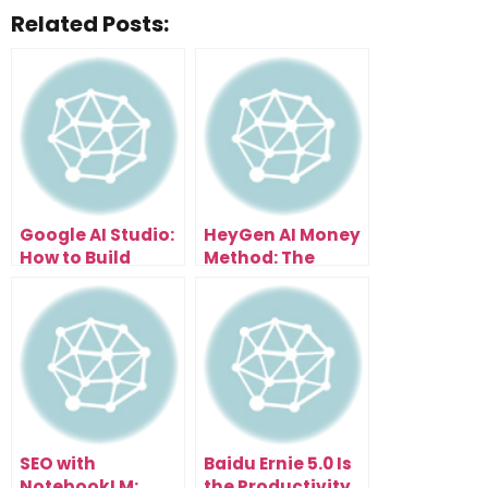
Related Posts:
Google AI Studio:
HeyGen AI Money
How to Build
Method: The
Anything Without
Fastest Way to
Coding
Make Faceless
Video Income
SEO with
Baidu Ernie 5.0 Is
NotebookLM:
the Productivity