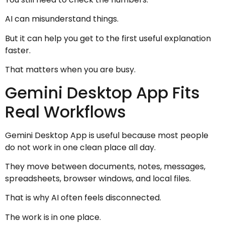
AI can misunderstand things.
But it can help you get to the first useful explanation
faster.
That matters when you are busy.
Gemini Desktop App Fits
Real Workflows
Gemini Desktop App is useful because most people
do not work in one clean place all day.
They move between documents, notes, messages,
spreadsheets, browser windows, and local files.
That is why AI often feels disconnected.
The work is in one place.