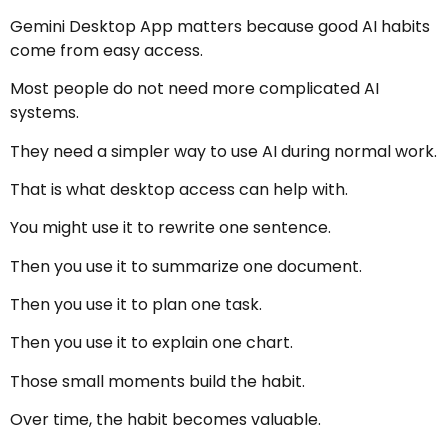
Gemini Desktop App matters because good AI habits
come from easy access.
Most people do not need more complicated AI
systems.
They need a simpler way to use AI during normal work.
That is what desktop access can help with.
You might use it to rewrite one sentence.
Then you use it to summarize one document.
Then you use it to plan one task.
Then you use it to explain one chart.
Those small moments build the habit.
Over time, the habit becomes valuable.