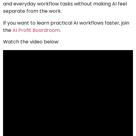
and everyday workflow tasks without making AI feel
separate from the work.
If you want to learn practical AI workflows faster, join
the
AI Profit Boardroom
.
Watch the video below: