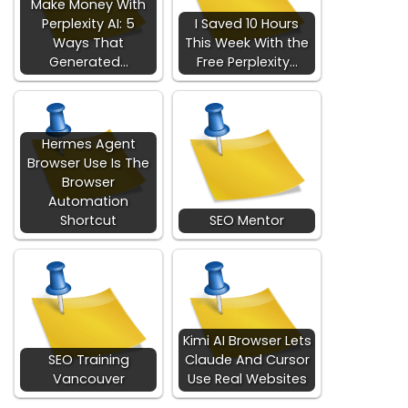
Make Money With
Perplexity AI: 5
I Saved 10 Hours
Ways That
This Week With the
Generated…
Free Perplexity…
Hermes Agent
Browser Use Is The
Browser
Automation
Shortcut
SEO Mentor
Kimi AI Browser Lets
SEO Training
Claude And Cursor
Vancouver
Use Real Websites