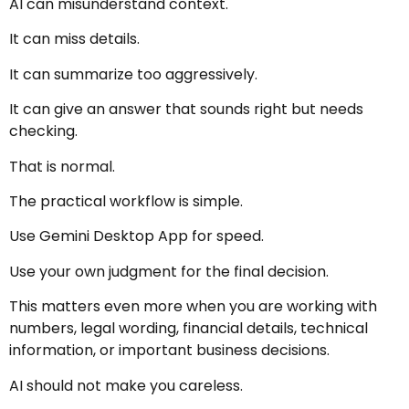
AI can misunderstand context.
It can miss details.
It can summarize too aggressively.
It can give an answer that sounds right but needs
checking.
That is normal.
The practical workflow is simple.
Use Gemini Desktop App for speed.
Use your own judgment for the final decision.
This matters even more when you are working with
numbers, legal wording, financial details, technical
information, or important business decisions.
AI should not make you careless.