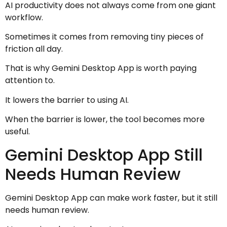
AI productivity does not always come from one giant
workflow.
Sometimes it comes from removing tiny pieces of
friction all day.
That is why Gemini Desktop App is worth paying
attention to.
It lowers the barrier to using AI.
When the barrier is lower, the tool becomes more
useful.
Gemini Desktop App Still
Needs Human Review
Gemini Desktop App can make work faster, but it still
needs human review.