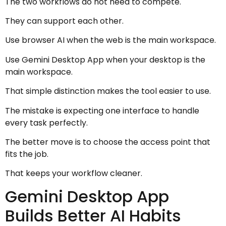
The two workflows do not need to compete.
They can support each other.
Use browser AI when the web is the main workspace.
Use Gemini Desktop App when your desktop is the
main workspace.
That simple distinction makes the tool easier to use.
The mistake is expecting one interface to handle
every task perfectly.
The better move is to choose the access point that
fits the job.
That keeps your workflow cleaner.
Gemini Desktop App
Builds Better AI Habits