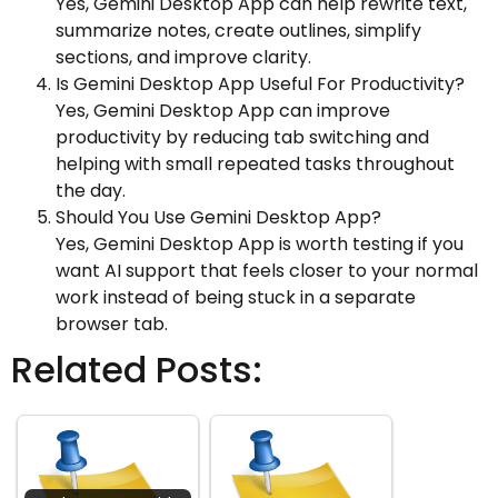
Yes, Gemini Desktop App can help rewrite text,
summarize notes, create outlines, simplify
sections, and improve clarity.
Is Gemini Desktop App Useful For Productivity?
Yes, Gemini Desktop App can improve
productivity by reducing tab switching and
helping with small repeated tasks throughout
the day.
Should You Use Gemini Desktop App?
Yes, Gemini Desktop App is worth testing if you
want AI support that feels closer to your normal
work instead of being stuck in a separate
browser tab.
Related Posts: