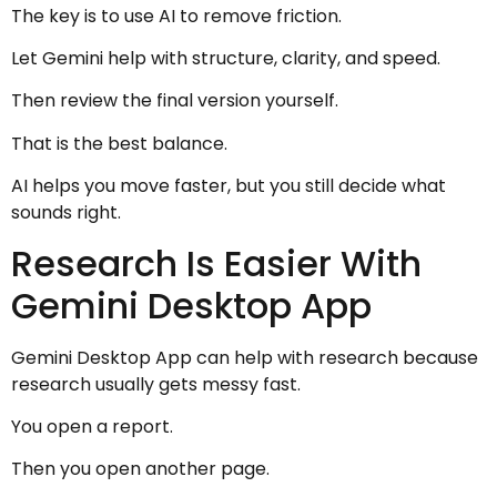
The key is to use AI to remove friction.
Let Gemini help with structure, clarity, and speed.
Then review the final version yourself.
That is the best balance.
AI helps you move faster, but you still decide what
sounds right.
Research Is Easier With
Gemini Desktop App
Gemini Desktop App can help with research because
research usually gets messy fast.
You open a report.
Then you open another page.