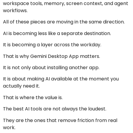
workspace tools, memory, screen context, and agent
workflows.
All of these pieces are moving in the same direction.
AI is becoming less like a separate destination.
It is becoming a layer across the workday.
That is why Gemini Desktop App matters.
It is not only about installing another app.
It is about making AI available at the moment you
actually need it.
That is where the value is.
The best AI tools are not always the loudest.
They are the ones that remove friction from real
work.