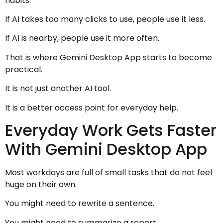
habits.
If AI takes too many clicks to use, people use it less.
If AI is nearby, people use it more often.
That is where Gemini Desktop App starts to become
practical.
It is not just another AI tool.
It is a better access point for everyday help.
Everyday Work Gets Faster
With Gemini Desktop App
Most workdays are full of small tasks that do not feel
huge on their own.
You might need to rewrite a sentence.
You might need to summarize a report.