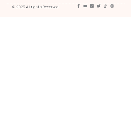
© 2023 All rights Reserved.