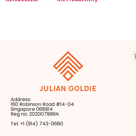
From Zero to
Upgrade AI
Rankings Fast
Creators Needed
JULIAN GOLDIE
Address:
160 Robinson Road #14-04
Singapore 068914
Reg no: 202007996N
Tel: +1 ‪(914) 743-0680