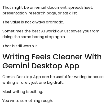
That might be an email, document, spreadsheet,
presentation, research page, or task list.
The value is not always dramatic.
Sometimes the best AI workflow just saves you from
doing the same boring step again.
That is still worth it.
Writing Feels Cleaner With
Gemini Desktop App
Gemini Desktop App can be useful for writing because
writing is rarely just one big draft.
Most writing is editing.
You write something rough.