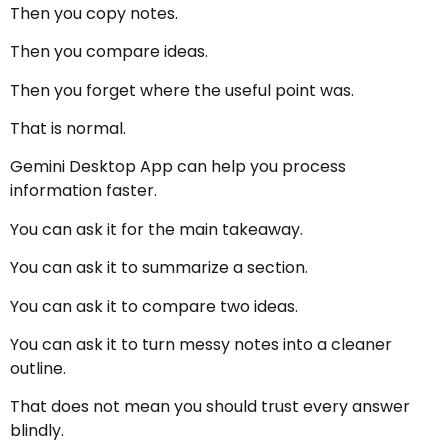
Then you copy notes.
Then you compare ideas.
Then you forget where the useful point was.
That is normal.
Gemini Desktop App can help you process
information faster.
You can ask it for the main takeaway.
You can ask it to summarize a section.
You can ask it to compare two ideas.
You can ask it to turn messy notes into a cleaner
outline.
That does not mean you should trust every answer
blindly.