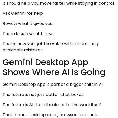
It should help you move faster while staying in control.
Ask Gemini for help.
Review what it gives you.
Then decide what to use.
That is how you get the value without creating
avoidable mistakes.
Gemini Desktop App
Shows Where AI Is Going
Gemini Desktop App is part of a bigger shift in AI.
The future is not just better chat boxes.
The future is AI that sits closer to the work itself.
That means desktop apps, browser assistants,