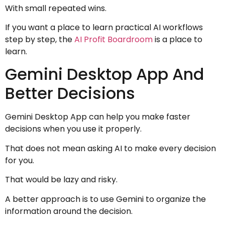
With small repeated wins.
If you want a place to learn practical AI workflows
step by step, the
AI Profit Boardroom
is a place to
learn.
Gemini Desktop App And
Better Decisions
Gemini Desktop App can help you make faster
decisions when you use it properly.
That does not mean asking AI to make every decision
for you.
That would be lazy and risky.
A better approach is to use Gemini to organize the
information around the decision.