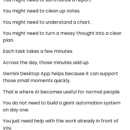
You might need to clean up notes.
You might need to understand a chart.
You might need to turn a messy thought into a clear
plan.
Each task takes a few minutes.
Across the day, those minutes add up.
Gemini Desktop App helps because it can support
those small moments quickly.
That is where AI becomes useful for normal people.
You do not need to build a giant automation system
on day one.
You just need help with the work already in front of
you.