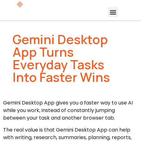
Gemini Desktop
App Turns
Everyday Tasks
Into Faster Wins
Gemini Desktop App gives you a faster way to use AI
while you work, instead of constantly jumping
between your task and another browser tab.
The real value is that Gemini Desktop App can help
with writing, research, summaries, planning, reports,