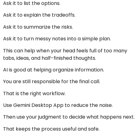
Ask it to list the options.
Ask it to explain the tradeoffs.
Ask it to summarize the risks.
Ask it to turn messy notes into a simple plan.
This can help when your head feels full of too many
tabs, ideas, and half-finished thoughts.
AI is good at helping organize information.
You are still responsible for the final call.
That is the right workflow.
Use Gemini Desktop App to reduce the noise.
Then use your judgment to decide what happens next.
That keeps the process useful and safe.