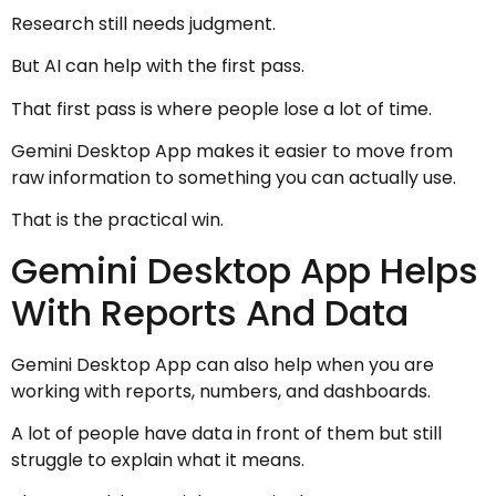
Research still needs judgment.
But AI can help with the first pass.
That first pass is where people lose a lot of time.
Gemini Desktop App makes it easier to move from
raw information to something you can actually use.
That is the practical win.
Gemini Desktop App Helps
With Reports And Data
Gemini Desktop App can also help when you are
working with reports, numbers, and dashboards.
A lot of people have data in front of them but still
struggle to explain what it means.