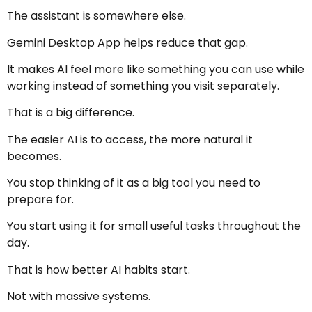
The assistant is somewhere else.
Gemini Desktop App helps reduce that gap.
It makes AI feel more like something you can use while
working instead of something you visit separately.
That is a big difference.
The easier AI is to access, the more natural it
becomes.
You stop thinking of it as a big tool you need to
prepare for.
You start using it for small useful tasks throughout the
day.
That is how better AI habits start.
Not with massive systems.