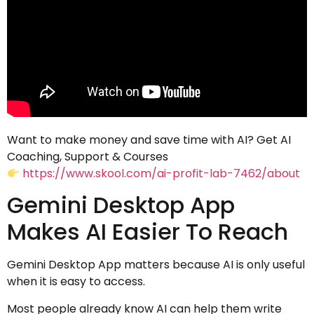
Want to make money and save time with AI? Get AI
Coaching, Support & Courses
https://www.skool.com/ai-profit-lab-7462/about
Gemini Desktop App
Makes AI Easier To Reach
Gemini Desktop App matters because AI is only useful
when it is easy to access.
Most people already know AI can help them write