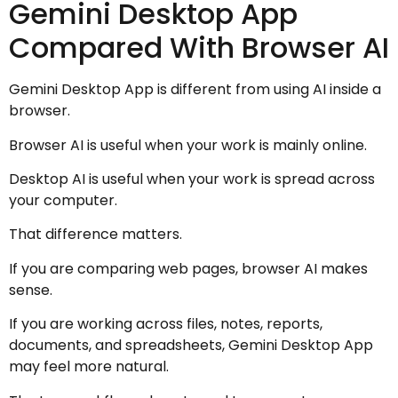
Gemini Desktop App
Compared With Browser AI
Gemini Desktop App is different from using AI inside a
browser.
Browser AI is useful when your work is mainly online.
Desktop AI is useful when your work is spread across
your computer.
That difference matters.
If you are comparing web pages, browser AI makes
sense.
If you are working across files, notes, reports,
documents, and spreadsheets, Gemini Desktop App
may feel more natural.