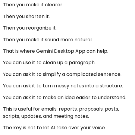
Then you make it clearer.
Then you shorten it.
Then you reorganize it.
Then you make it sound more natural.
That is where Gemini Desktop App can help.
You can use it to clean up a paragraph.
You can ask it to simplify a complicated sentence.
You can ask it to turn messy notes into a structure.
You can ask it to make an idea easier to understand.
This is useful for emails, reports, proposals, posts,
scripts, updates, and meeting notes.
The key is not to let AI take over your voice.