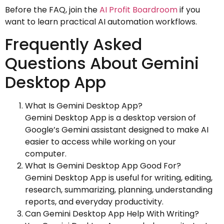
Before the FAQ, join the
AI Profit Boardroom
if you
want to learn practical AI automation workflows.
Frequently Asked
Questions About Gemini
Desktop App
What Is Gemini Desktop App?
Gemini Desktop App is a desktop version of
Google’s Gemini assistant designed to make AI
easier to access while working on your
computer.
What Is Gemini Desktop App Good For?
Gemini Desktop App is useful for writing, editing,
research, summarizing, planning, understanding
reports, and everyday productivity.
Can Gemini Desktop App Help With Writing?