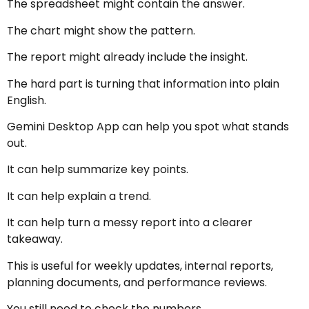
The spreadsheet might contain the answer.
The chart might show the pattern.
The report might already include the insight.
The hard part is turning that information into plain
English.
Gemini Desktop App can help you spot what stands
out.
It can help summarize key points.
It can help explain a trend.
It can help turn a messy report into a clearer
takeaway.
This is useful for weekly updates, internal reports,
planning documents, and performance reviews.
You still need to check the numbers.