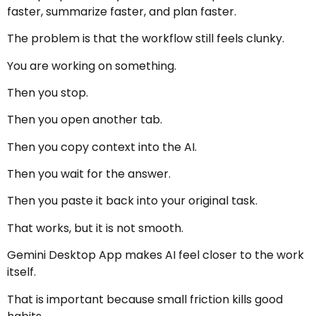
faster, summarize faster, and plan faster.
The problem is that the workflow still feels clunky.
You are working on something.
Then you stop.
Then you open another tab.
Then you copy context into the AI.
Then you wait for the answer.
Then you paste it back into your original task.
That works, but it is not smooth.
Gemini Desktop App makes AI feel closer to the work
itself.
That is important because small friction kills good