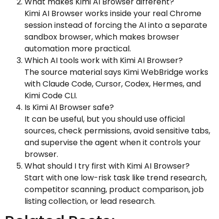
What makes Kimi AI Browser different?
Kimi AI Browser works inside your real Chrome
session instead of forcing the AI into a separate
sandbox browser, which makes browser
automation more practical.
Which AI tools work with Kimi AI Browser?
The source material says Kimi WebBridge works
with Claude Code, Cursor, Codex, Hermes, and
Kimi Code CLI.
Is Kimi AI Browser safe?
It can be useful, but you should use official
sources, check permissions, avoid sensitive tabs,
and supervise the agent when it controls your
browser.
What should I try first with Kimi AI Browser?
Start with one low-risk task like trend research,
competitor scanning, product comparison, job
listing collection, or lead research.