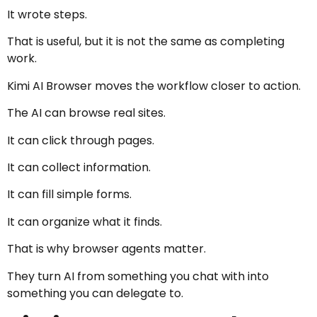
It wrote steps.
That is useful, but it is not the same as completing
work.
Kimi AI Browser moves the workflow closer to action.
The AI can browse real sites.
It can click through pages.
It can collect information.
It can fill simple forms.
It can organize what it finds.
That is why browser agents matter.
They turn AI from something you chat with into
something you can delegate to.