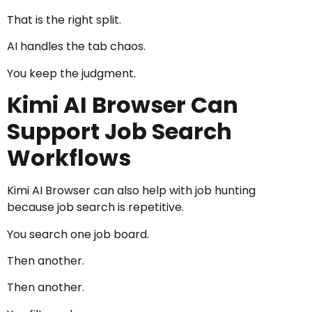
That is the right split.
AI handles the tab chaos.
You keep the judgment.
Kimi AI Browser Can
Support Job Search
Workflows
Kimi AI Browser can also help with job hunting
because job search is repetitive.
You search one job board.
Then another.
Then another.