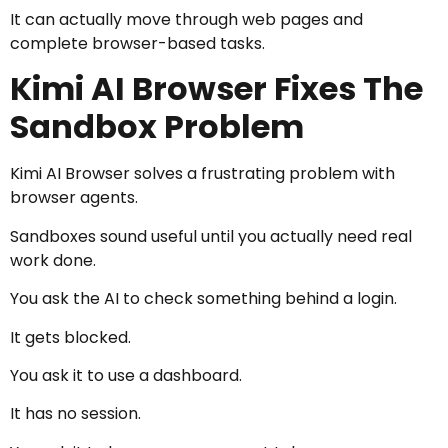
It can actually move through web pages and
complete browser-based tasks.
Kimi AI Browser Fixes The
Sandbox Problem
Kimi AI Browser solves a frustrating problem with
browser agents.
Sandboxes sound useful until you actually need real
work done.
You ask the AI to check something behind a login.
It gets blocked.
You ask it to use a dashboard.
It has no session.