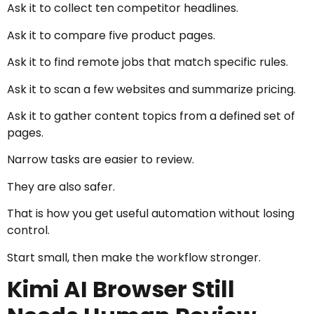
Ask it to collect ten competitor headlines.
Ask it to compare five product pages.
Ask it to find remote jobs that match specific rules.
Ask it to scan a few websites and summarize pricing.
Ask it to gather content topics from a defined set of
pages.
Narrow tasks are easier to review.
They are also safer.
That is how you get useful automation without losing
control.
Start small, then make the workflow stronger.
Kimi AI Browser Still