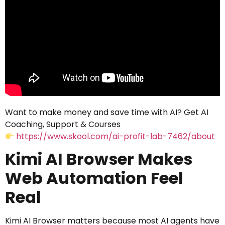
Want to make money and save time with AI? Get AI
Coaching, Support & Courses
https://www.skool.com/ai-profit-lab-7462/about
Kimi AI Browser Makes
Web Automation Feel
Real
Kimi AI Browser matters because most AI agents have