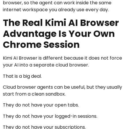
browser, so the agent can work inside the same
internet workspace you already use every day.
The Real Kimi AI Browser
Advantage Is Your Own
Chrome Session
Kimi AI Browser is different because it does not force
your AI into a separate cloud browser.
That is a big deal.
Cloud browser agents can be useful, but they usually
start from a clean sandbox.
They do not have your open tabs.
They do not have your logged-in sessions.
They do not have your subscriptions.