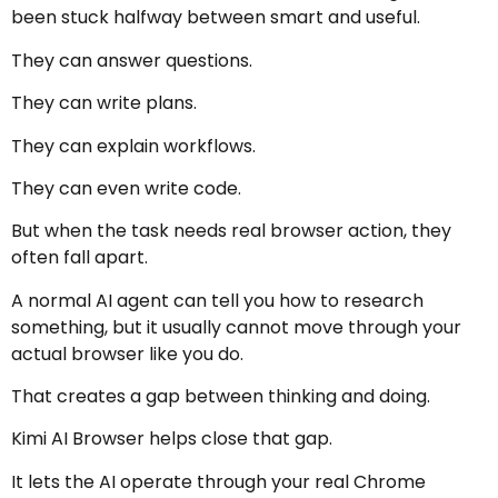
been stuck halfway between smart and useful.
They can answer questions.
They can write plans.
They can explain workflows.
They can even write code.
But when the task needs real browser action, they
often fall apart.
A normal AI agent can tell you how to research
something, but it usually cannot move through your
actual browser like you do.
That creates a gap between thinking and doing.
Kimi AI Browser helps close that gap.
It lets the AI operate through your real Chrome