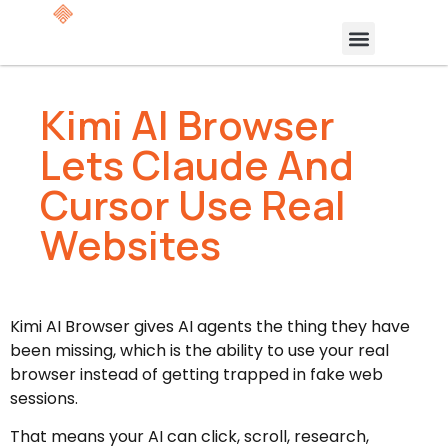
Kimi AI Browser
Lets Claude And
Cursor Use Real
Websites
Kimi AI Browser gives AI agents the thing they have
been missing, which is the ability to use your real
browser instead of getting trapped in fake web
sessions.
That means your AI can click, scroll, research,