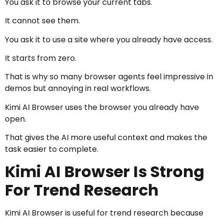
You ask it to browse your current tabs.
It cannot see them.
You ask it to use a site where you already have access.
It starts from zero.
That is why so many browser agents feel impressive in
demos but annoying in real workflows.
Kimi AI Browser uses the browser you already have
open.
That gives the AI more useful context and makes the
task easier to complete.
Kimi AI Browser Is Strong
For Trend Research
Kimi AI Browser is useful for trend research because