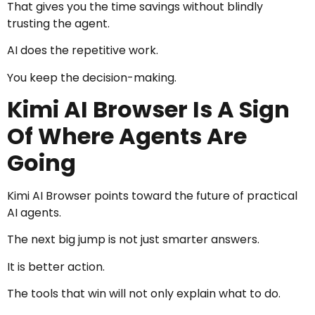
That gives you the time savings without blindly
trusting the agent.
AI does the repetitive work.
You keep the decision-making.
Kimi AI Browser Is A Sign
Of Where Agents Are
Going
Kimi AI Browser points toward the future of practical
AI agents.
The next big jump is not just smarter answers.
It is better action.
The tools that win will not only explain what to do.