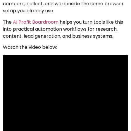
compare, collect, and work inside the same browser
setup you already use.
The
AI Profit Boardroom
helps you turn tools like this
into practical automation workflows for research,
content, lead generation, and business systems.
Watch the video below: