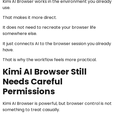
Kimi AI Browser works in the environment you already
use.
That makes it more direct.
It does not need to recreate your browser life
somewhere else.
It just connects AI to the browser session you already
have.
That is why the workflow feels more practical.
Kimi AI Browser Still
Needs Careful
Permissions
Kimi AI Browser is powerful, but browser control is not
something to treat casually.