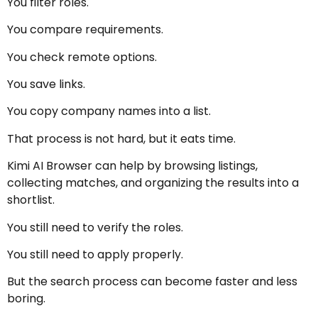
You filter roles.
You compare requirements.
You check remote options.
You save links.
You copy company names into a list.
That process is not hard, but it eats time.
Kimi AI Browser can help by browsing listings,
collecting matches, and organizing the results into a
shortlist.
You still need to verify the roles.
You still need to apply properly.
But the search process can become faster and less
boring.