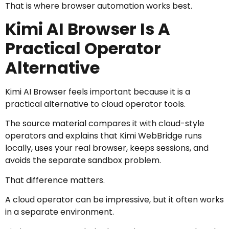
That is where browser automation works best.
Kimi AI Browser Is A
Practical Operator
Alternative
Kimi AI Browser feels important because it is a
practical alternative to cloud operator tools.
The source material compares it with cloud-style
operators and explains that Kimi WebBridge runs
locally, uses your real browser, keeps sessions, and
avoids the separate sandbox problem.
That difference matters.
A cloud operator can be impressive, but it often works
in a separate environment.