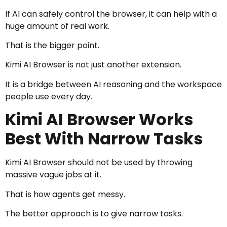
If AI can safely control the browser, it can help with a
huge amount of real work.
That is the bigger point.
Kimi AI Browser is not just another extension.
It is a bridge between AI reasoning and the workspace
people use every day.
Kimi AI Browser Works
Best With Narrow Tasks
Kimi AI Browser should not be used by throwing
massive vague jobs at it.
That is how agents get messy.
The better approach is to give narrow tasks.