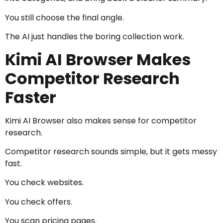
You still choose the final angle.
The AI just handles the boring collection work.
Kimi AI Browser Makes
Competitor Research
Faster
Kimi AI Browser also makes sense for competitor
research.
Competitor research sounds simple, but it gets messy
fast.
You check websites.
You check offers.
You scan pricing pages.