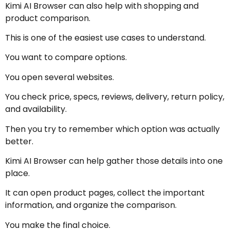
Kimi AI Browser can also help with shopping and
product comparison.
This is one of the easiest use cases to understand.
You want to compare options.
You open several websites.
You check price, specs, reviews, delivery, return policy,
and availability.
Then you try to remember which option was actually
better.
Kimi AI Browser can help gather those details into one
place.
It can open product pages, collect the important
information, and organize the comparison.
You make the final choice.