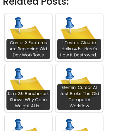
Related Posts:
Cursor 3 Features
I Tested Claude
Are Replacing Old
Haiku 4.5... Here's
Dev Workflows
How It Destroyed…
Gemini Cursor AI
Kimi 2.6 Benchmark
Just Broke The Old
Shows Why Open
Computer
Weight AI Is…
Workflow