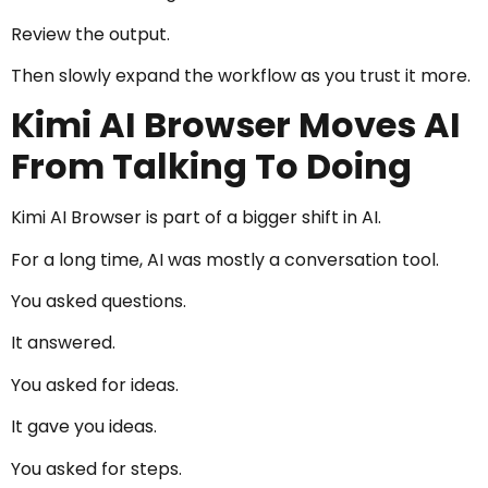
Review the output.
Then slowly expand the workflow as you trust it more.
Kimi AI Browser Moves AI
From Talking To Doing
Kimi AI Browser is part of a bigger shift in AI.
For a long time, AI was mostly a conversation tool.
You asked questions.
It answered.
You asked for ideas.
It gave you ideas.
You asked for steps.