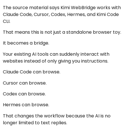
The source material says Kimi WebBridge works with
Claude Code, Cursor, Codex, Hermes, and Kimi Code
CLI.
That means this is not just a standalone browser toy.
It becomes a bridge.
Your existing AI tools can suddenly interact with
websites instead of only giving you instructions.
Claude Code can browse.
Cursor can browse.
Codex can browse.
Hermes can browse.
That changes the workflow because the AI is no
longer limited to text replies.