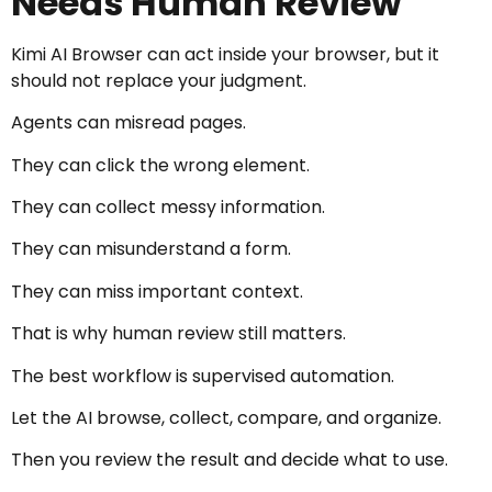
Needs Human Review
Kimi AI Browser can act inside your browser, but it
should not replace your judgment.
Agents can misread pages.
They can click the wrong element.
They can collect messy information.
They can misunderstand a form.
They can miss important context.
That is why human review still matters.
The best workflow is supervised automation.
Let the AI browse, collect, compare, and organize.
Then you review the result and decide what to use.