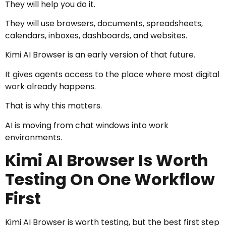
They will help you do it.
They will use browsers, documents, spreadsheets,
calendars, inboxes, dashboards, and websites.
Kimi AI Browser is an early version of that future.
It gives agents access to the place where most digital
work already happens.
That is why this matters.
AI is moving from chat windows into work
environments.
Kimi AI Browser Is Worth
Testing On One Workflow
First
Kimi AI Browser is worth testing, but the best first step