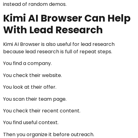
instead of random demos.
Kimi AI Browser Can Help
With Lead Research
Kimi AI Browser is also useful for lead research
because lead research is full of repeat steps.
You find a company.
You check their website.
You look at their offer.
You scan their team page.
You check their recent content.
You find useful context.
Then you organize it before outreach.