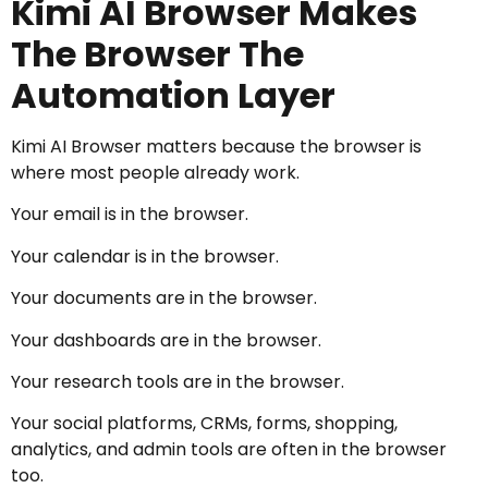
Kimi AI Browser Makes
The Browser The
Automation Layer
Kimi AI Browser matters because the browser is
where most people already work.
Your email is in the browser.
Your calendar is in the browser.
Your documents are in the browser.
Your dashboards are in the browser.
Your research tools are in the browser.
Your social platforms, CRMs, forms, shopping,
analytics, and admin tools are often in the browser
too.