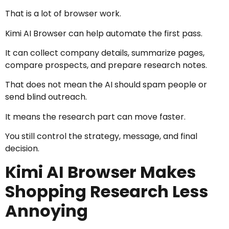
That is a lot of browser work.
Kimi AI Browser can help automate the first pass.
It can collect company details, summarize pages,
compare prospects, and prepare research notes.
That does not mean the AI should spam people or
send blind outreach.
It means the research part can move faster.
You still control the strategy, message, and final
decision.
Kimi AI Browser Makes
Shopping Research Less
Annoying