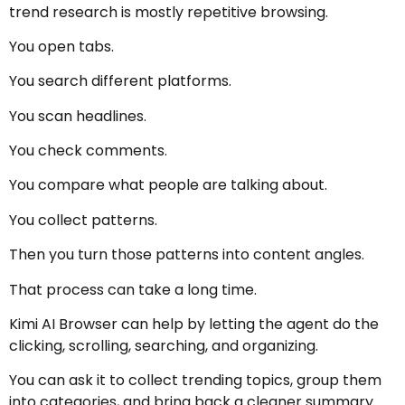
trend research is mostly repetitive browsing.
You open tabs.
You search different platforms.
You scan headlines.
You check comments.
You compare what people are talking about.
You collect patterns.
Then you turn those patterns into content angles.
That process can take a long time.
Kimi AI Browser can help by letting the agent do the
clicking, scrolling, searching, and organizing.
You can ask it to collect trending topics, group them
into categories, and bring back a cleaner summary.