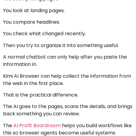
You look at landing pages.
You compare headlines.
You check what changed recently.
Then you try to organize it into something useful.
A normal chatbot can only help after you paste the
information in.
Kimi AI Browser can help collect the information from
the web in the first place.
That is the practical difference.
The AI goes to the pages, scans the details, and brings
back something you can review.
The
AI Profit Boardroom
helps you build workflows like
this so browser agents become useful systems