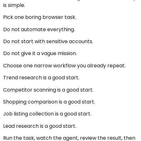
is simple.
Pick one boring browser task.
Do not automate everything.
Do not start with sensitive accounts.
Do not give it a vague mission.
Choose one narrow workflow you already repeat.
Trend research is a good start.
Competitor scanning is a good start.
Shopping comparison is a good start.
Job listing collection is a good start.
Lead research is a good start.
Run the task, watch the agent, review the result, then