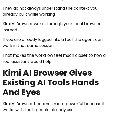
They do not always understand the context you
already built while working.
Kimi AI Browser works through your local browser
instead.
If you are already logged into a tool, the agent can
work in that same session.
That makes the workflow feel much closer to how a
real assistant would help.
Kimi AI Browser Gives
Existing AI Tools Hands
And Eyes
Kimi AI Browser becomes more powerful because it
works with tools people already use.