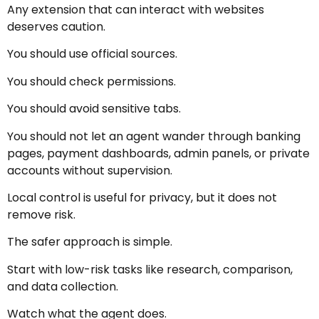
Any extension that can interact with websites
deserves caution.
You should use official sources.
You should check permissions.
You should avoid sensitive tabs.
You should not let an agent wander through banking
pages, payment dashboards, admin panels, or private
accounts without supervision.
Local control is useful for privacy, but it does not
remove risk.
The safer approach is simple.
Start with low-risk tasks like research, comparison,
and data collection.
Watch what the agent does.