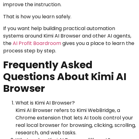
improve the instruction.
That is how you learn safely.
If you want help building practical automation
systems around Kimi AI Browser and other AI agents,
the
AI Profit Boardroom
gives you a place to learn the
process step by step.
Frequently Asked
Questions About Kimi AI
Browser
What is Kimi AI Browser?
Kimi AI Browser refers to Kimi WebBridge, a
Chrome extension that lets AI tools control your
real local browser for browsing, clicking, scrolling,
research, and web tasks.