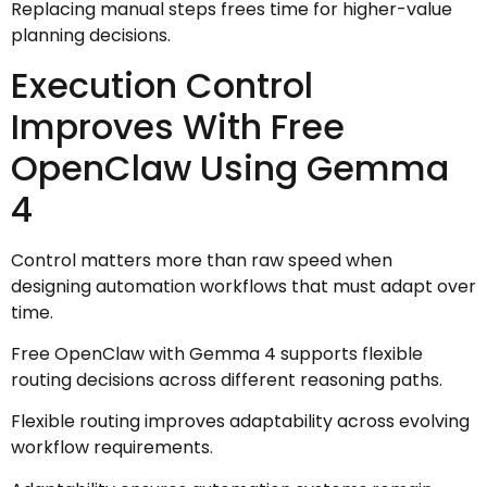
Replacing manual steps frees time for higher-value
planning decisions.
Execution Control
Improves With Free
OpenClaw Using Gemma
4
Control matters more than raw speed when
designing automation workflows that must adapt over
time.
Free OpenClaw with Gemma 4 supports flexible
routing decisions across different reasoning paths.
Flexible routing improves adaptability across evolving
workflow requirements.