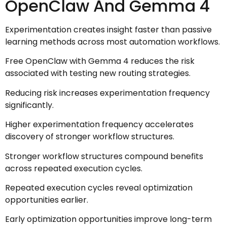
OpenClaw And Gemma 4
Experimentation creates insight faster than passive
learning methods across most automation workflows.
Free OpenClaw with Gemma 4 reduces the risk
associated with testing new routing strategies.
Reducing risk increases experimentation frequency
significantly.
Higher experimentation frequency accelerates
discovery of stronger workflow structures.
Stronger workflow structures compound benefits
across repeated execution cycles.
Repeated execution cycles reveal optimization
opportunities earlier.
Early optimization opportunities improve long-term