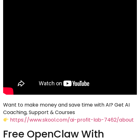
Want to make money and save time with AI? Get AI
Coaching, Support & Courses
https://www.skool.com/ai-profit-lab-7462/about
Free OpenClaw With