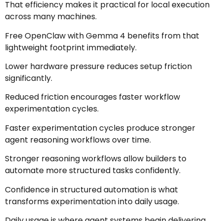
That efficiency makes it practical for local execution
across many machines.
Free OpenClaw with Gemma 4 benefits from that
lightweight footprint immediately.
Lower hardware pressure reduces setup friction
significantly.
Reduced friction encourages faster workflow
experimentation cycles.
Faster experimentation cycles produce stronger
agent reasoning workflows over time.
Stronger reasoning workflows allow builders to
automate more structured tasks confidently.
Confidence in structured automation is what
transforms experimentation into daily usage.
Daily usage is where agent systems begin delivering