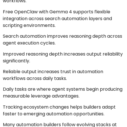
workflows.
Free OpenClaw with Gemma 4 supports flexible
integration across search automation layers and
scripting environments.
Search automation improves reasoning depth across
agent execution cycles.
Improved reasoning depth increases output reliability
significantly.
Reliable output increases trust in automation
workflows across daily tasks.
Daily tasks are where agent systems begin producing
measurable leverage advantages.
Tracking ecosystem changes helps builders adapt
faster to emerging automation opportunities.
Many automation builders follow evolving stacks at