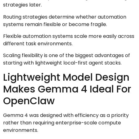
strategies later.
Routing strategies determine whether automation
systems remain flexible or become fragile.
Flexible automation systems scale more easily across
different task environments.
Scaling flexibility is one of the biggest advantages of
starting with lightweight local-first agent stacks.
Lightweight Model Design
Makes Gemma 4 Ideal For
OpenClaw
Gemma 4 was designed with efficiency as a priority
rather than requiring enterprise-scale compute
environments.