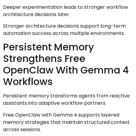
Deeper experimentation leads to stronger workflow
architecture decisions later.
Stronger architecture decisions support long-term
automation success across multiple environments.
Persistent Memory
Strengthens Free
OpenClaw With Gemma 4
Workflows
Persistent memory transforms agents from reactive
assistants into adaptive workflow partners.
Free OpenClaw with Gemma 4 supports layered
memory strategies that maintain structured context
across sessions.