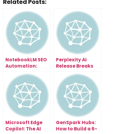
Related Posts:
NotebookLM SEO
Perplexity AI
Automation:
Release Breaks
Scale Content
Everything: Free
and Traffic
Browser With AI
Effortlessly
Assistant That
Organizes Tabs,
Summarizes
Pages & Writes
Emails
Microsoft Edge
GenSpark Hubs:
Copilot: The AI
How to Build a 6-