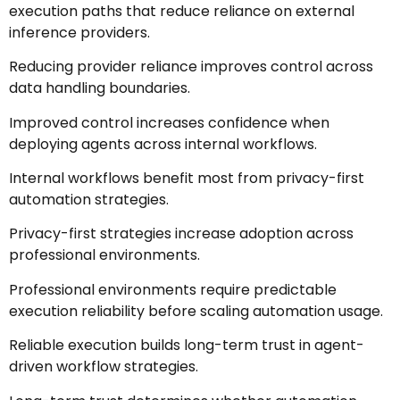
execution paths that reduce reliance on external
inference providers.
Reducing provider reliance improves control across
data handling boundaries.
Improved control increases confidence when
deploying agents across internal workflows.
Internal workflows benefit most from privacy-first
automation strategies.
Privacy-first strategies increase adoption across
professional environments.
Professional environments require predictable
execution reliability before scaling automation usage.
Reliable execution builds long-term trust in agent-
driven workflow strategies.