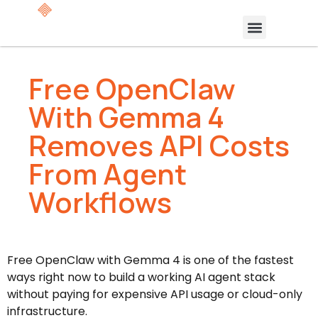
Free OpenClaw
With Gemma 4
Removes API Costs
From Agent
Workflows
Free OpenClaw with Gemma 4 is one of the fastest
ways right now to build a working AI agent stack
without paying for expensive API usage or cloud-only
infrastructure.