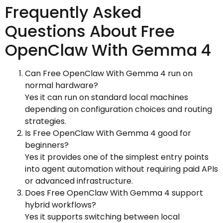
Frequently Asked
Questions About Free
OpenClaw With Gemma 4
Can Free OpenClaw With Gemma 4 run on
normal hardware?
Yes it can run on standard local machines
depending on configuration choices and routing
strategies.
Is Free OpenClaw With Gemma 4 good for
beginners?
Yes it provides one of the simplest entry points
into agent automation without requiring paid APIs
or advanced infrastructure.
Does Free OpenClaw With Gemma 4 support
hybrid workflows?
Yes it supports switching between local