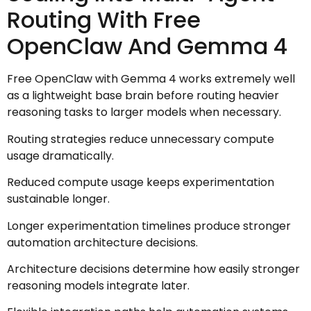
Routing With Free
OpenClaw And Gemma 4
Free OpenClaw with Gemma 4 works extremely well
as a lightweight base brain before routing heavier
reasoning tasks to larger models when necessary.
Routing strategies reduce unnecessary compute
usage dramatically.
Reduced compute usage keeps experimentation
sustainable longer.
Longer experimentation timelines produce stronger
automation architecture decisions.
Architecture decisions determine how easily stronger
reasoning models integrate later.