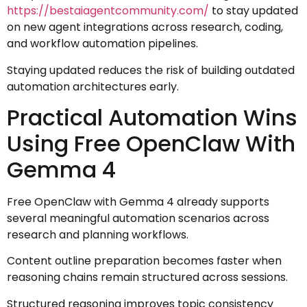
https://bestaiagentcommunity.com/
to stay updated
on new agent integrations across research, coding,
and workflow automation pipelines.
Staying updated reduces the risk of building outdated
automation architectures early.
Practical Automation Wins
Using Free OpenClaw With
Gemma 4
Free OpenClaw with Gemma 4 already supports
several meaningful automation scenarios across
research and planning workflows.
Content outline preparation becomes faster when
reasoning chains remain structured across sessions.
Structured reasoning improves topic consistency