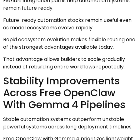
Flexible integration paths help automation systems
remain future ready.
Future-ready automation stacks remain useful even
as model ecosystems evolve rapidly.
Rapid ecosystem evolution makes flexible routing one
of the strongest advantages available today.
That advantage allows builders to scale gradually
instead of rebuilding entire workflows repeatedly.
Stability Improvements
Across Free OpenClaw
With Gemma 4 Pipelines
Stable automation systems outperform unstable
powerful systems across long deployment timelines.
Free OpenClaw with Gemma 4 prioritizes lightweight