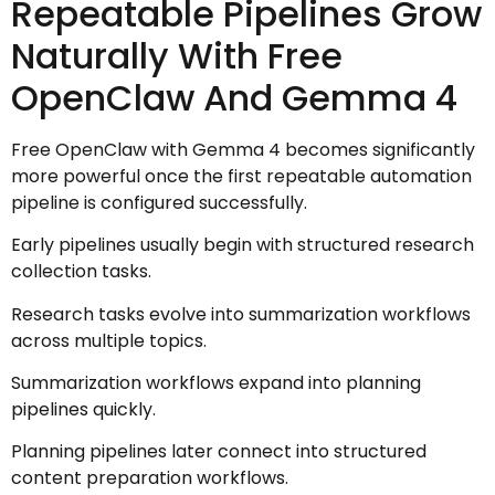
Repeatable Pipelines Grow
Naturally With Free
OpenClaw And Gemma 4
Free OpenClaw with Gemma 4 becomes significantly
more powerful once the first repeatable automation
pipeline is configured successfully.
Early pipelines usually begin with structured research
collection tasks.
Research tasks evolve into summarization workflows
across multiple topics.
Summarization workflows expand into planning
pipelines quickly.
Planning pipelines later connect into structured
content preparation workflows.