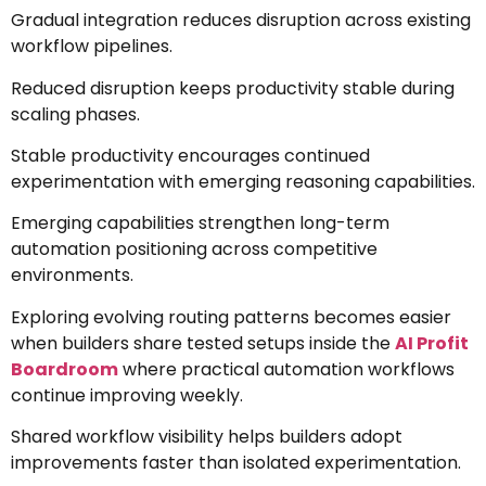
Gradual integration reduces disruption across existing
workflow pipelines.
Reduced disruption keeps productivity stable during
scaling phases.
Stable productivity encourages continued
experimentation with emerging reasoning capabilities.
Emerging capabilities strengthen long-term
automation positioning across competitive
environments.
Exploring evolving routing patterns becomes easier
when builders share tested setups inside the
AI Profit
Boardroom
where practical automation workflows
continue improving weekly.
Shared workflow visibility helps builders adopt
improvements faster than isolated experimentation.