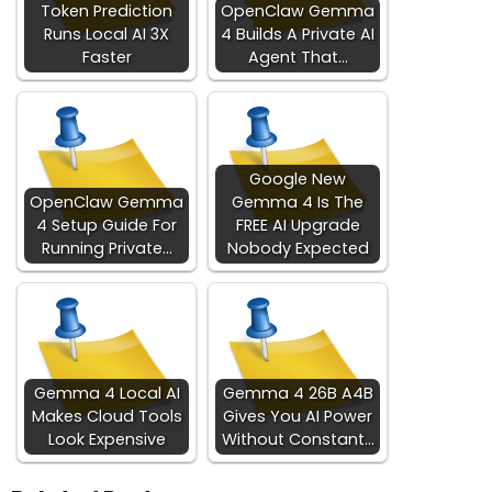
Token Prediction
OpenClaw Gemma
Runs Local AI 3X
4 Builds A Private AI
Faster
Agent That…
Google New
OpenClaw Gemma
Gemma 4 Is The
4 Setup Guide For
FREE AI Upgrade
Running Private…
Nobody Expected
Gemma 4 Local AI
Gemma 4 26B A4B
Makes Cloud Tools
Gives You AI Power
Look Expensive
Without Constant…