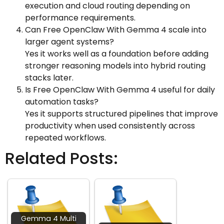
execution and cloud routing depending on
performance requirements.
Can Free OpenClaw With Gemma 4 scale into
larger agent systems?
Yes it works well as a foundation before adding
stronger reasoning models into hybrid routing
stacks later.
Is Free OpenClaw With Gemma 4 useful for daily
automation tasks?
Yes it supports structured pipelines that improve
productivity when used consistently across
repeated workflows.
Related Posts:
Gemma 4 Multi