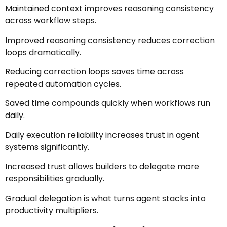
Maintained context improves reasoning consistency
across workflow steps.
Improved reasoning consistency reduces correction
loops dramatically.
Reducing correction loops saves time across
repeated automation cycles.
Saved time compounds quickly when workflows run
daily.
Daily execution reliability increases trust in agent
systems significantly.
Increased trust allows builders to delegate more
responsibilities gradually.
Gradual delegation is what turns agent stacks into
productivity multipliers.