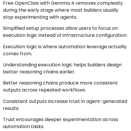
Free OpenClaw with Gemma 4 removes complexity
during the early stage where most builders usually
stop experimenting with agents.
Simplified setup processes allow users to focus on
execution logic instead of infrastructure configuration.
Execution logic is where automation leverage actually
comes from.
Understanding execution logic helps builders design
better reasoning chains earlier.
Better reasoning chains produce more consistent
outputs across repeated workflows.
Consistent outputs increase trust in agent-generated
results.
Trust encourages deeper experimentation across
automation tasks.