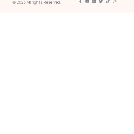
© 2023 All rights Reserved.