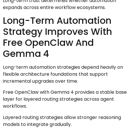
Long-term trust determines whether automation
expands across entire workflow ecosystems.
Long-Term Automation
Strategy Improves With
Free OpenClaw And
Gemma 4
Long-term automation strategies depend heavily on
flexible architecture foundations that support
incremental upgrades over time.
Free OpenClaw with Gemma 4 provides a stable base
layer for layered routing strategies across agent
workflows.
Layered routing strategies allow stronger reasoning
models to integrate gradually.