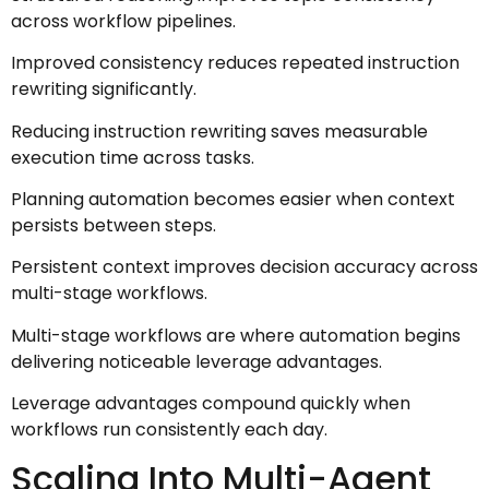
across workflow pipelines.
Improved consistency reduces repeated instruction
rewriting significantly.
Reducing instruction rewriting saves measurable
execution time across tasks.
Planning automation becomes easier when context
persists between steps.
Persistent context improves decision accuracy across
multi-stage workflows.
Multi-stage workflows are where automation begins
delivering noticeable leverage advantages.
Leverage advantages compound quickly when
workflows run consistently each day.
Scaling Into Multi-Agent