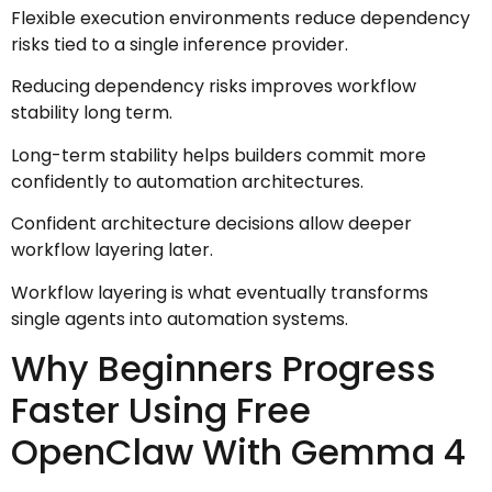
Flexible execution environments reduce dependency
risks tied to a single inference provider.
Reducing dependency risks improves workflow
stability long term.
Long-term stability helps builders commit more
confidently to automation architectures.
Confident architecture decisions allow deeper
workflow layering later.
Workflow layering is what eventually transforms
single agents into automation systems.
Why Beginners Progress
Faster Using Free
OpenClaw With Gemma 4