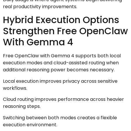
real productivity improvements.
Hybrid Execution Options
Strengthen Free OpenClaw
With Gemma 4
Free OpenClaw with Gemma 4 supports both local
execution modes and cloud-assisted routing when
additional reasoning power becomes necessary.
Local execution improves privacy across sensitive
workflows.
Cloud routing improves performance across heavier
reasoning steps.
Switching between both modes creates a flexible
execution environment.