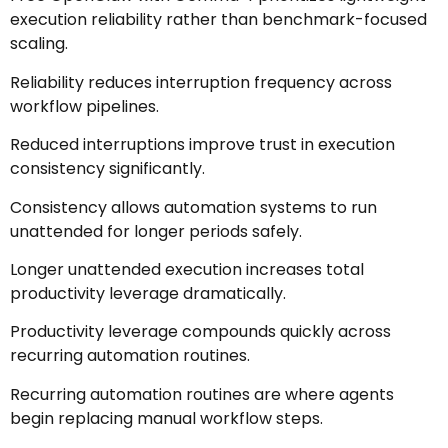
execution reliability rather than benchmark-focused
scaling.
Reliability reduces interruption frequency across
workflow pipelines.
Reduced interruptions improve trust in execution
consistency significantly.
Consistency allows automation systems to run
unattended for longer periods safely.
Longer unattended execution increases total
productivity leverage dramatically.
Productivity leverage compounds quickly across
recurring automation routines.
Recurring automation routines are where agents
begin replacing manual workflow steps.