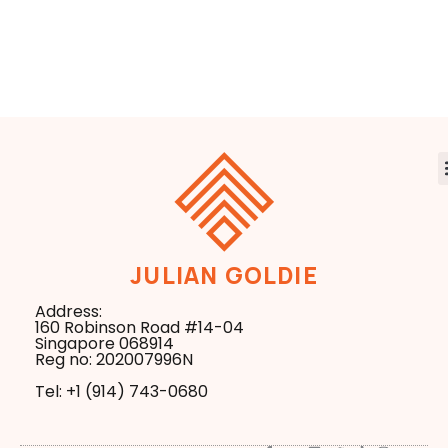
Browser Update
Figure AI
That Changes
Research
Everything
Business in the
New Search Era
JULIAN GOLDIE
Address:
160 Robinson Road #14-04
Singapore 068914
Reg no: 202007996N
Tel: +1 ‪(914) 743-0680