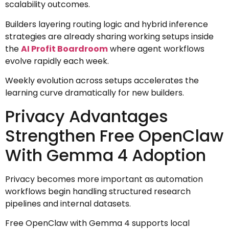
scalability outcomes.
Builders layering routing logic and hybrid inference
strategies are already sharing working setups inside
the
AI Profit Boardroom
where agent workflows
evolve rapidly each week.
Weekly evolution across setups accelerates the
learning curve dramatically for new builders.
Privacy Advantages
Strengthen Free OpenClaw
With Gemma 4 Adoption
Privacy becomes more important as automation
workflows begin handling structured research
pipelines and internal datasets.
Free OpenClaw with Gemma 4 supports local