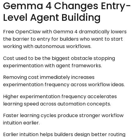
Gemma 4 Changes Entry-
Level Agent Building
Free OpenClaw with Gemma 4 dramatically lowers
the barrier to entry for builders who want to start
working with autonomous workflows.
Cost used to be the biggest obstacle stopping
experimentation with agent frameworks.
Removing cost immediately increases
experimentation frequency across workflow ideas.
Higher experimentation frequency accelerates
learning speed across automation concepts.
Faster learning cycles produce stronger workflow
intuition earlier.
Earlier intuition helps builders design better routing