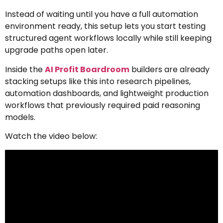
Instead of waiting until you have a full automation
environment ready, this setup lets you start testing
structured agent workflows locally while still keeping
upgrade paths open later.
Inside the
AI Profit Boardroom
builders are already
stacking setups like this into research pipelines,
automation dashboards, and lightweight production
workflows that previously required paid reasoning
models.
Watch the video below: