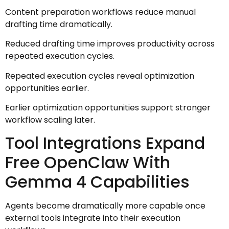
Content preparation workflows reduce manual
drafting time dramatically.
Reduced drafting time improves productivity across
repeated execution cycles.
Repeated execution cycles reveal optimization
opportunities earlier.
Earlier optimization opportunities support stronger
workflow scaling later.
Tool Integrations Expand
Free OpenClaw With
Gemma 4 Capabilities
Agents become dramatically more capable once
external tools integrate into their execution