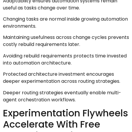
Adaptability ensures automation systems remain
useful as tasks change over time.
Changing tasks are normal inside growing automation
environments.
Maintaining usefulness across change cycles prevents
costly rebuild requirements later.
Avoiding rebuild requirements protects time invested
into automation architecture.
Protected architecture investment encourages
deeper experimentation across routing strategies.
Deeper routing strategies eventually enable multi-
agent orchestration workflows.
Experimentation Flywheels
Accelerate With Free