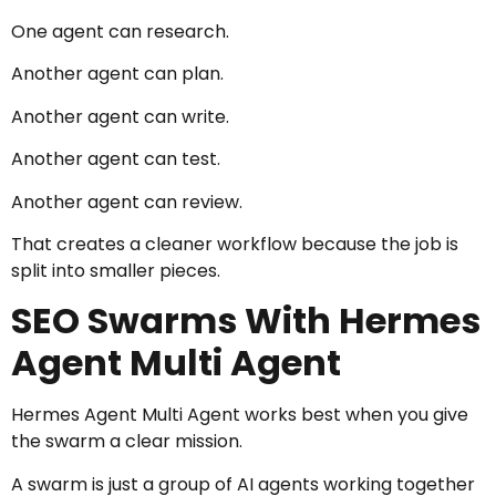
One agent can research.
Another agent can plan.
Another agent can write.
Another agent can test.
Another agent can review.
That creates a cleaner workflow because the job is
split into smaller pieces.
SEO Swarms With Hermes
Agent Multi Agent
Hermes Agent Multi Agent works best when you give
the swarm a clear mission.
A swarm is just a group of AI agents working together