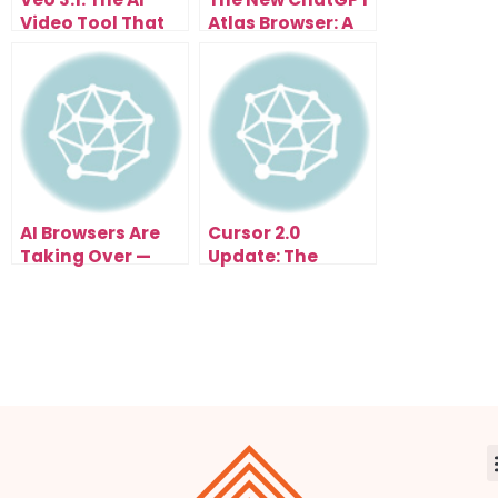
Video Tool That
Atlas Browser: A
Anyone Can Use
Glimpse Into Your
Instantly
AI-Powered
Future
AI Browsers Are
Cursor 2.0
Taking Over —
Update: The
Comet, Atlas, and
Game-Changing
Copilot Just
AI Coding
Changed How the
Upgrade of 2025
Internet Works
Forever