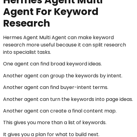
Agent For Keyword
Research
Hermes Agent Multi Agent can make keyword
research more useful because it can split research
into specialist tasks.
One agent can find broad keyword ideas.
Another agent can group the keywords by intent.
Another agent can find buyer-intent terms.
Another agent can turn the keywords into page ideas.
Another agent can create a final content map.
This gives you more than a list of keywords.
It gives you a plan for what to build next.