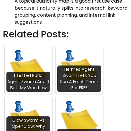
A topical authority map is a good first use case
because it naturally splits into research, keyword
grouping, content planning, and internal link
suggestions.
Related Posts:
Hermes Agent
I Tested Ruflo
Swarm Lets You
Agent Swarm And It
Run A Full AI Team
Built My Workflow
For FREE
Claw Swarm vs
OpenClaw: Why