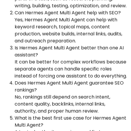
writing, building, testing, optimization, and review.
Can Hermes Agent Multi Agent help with SEO?
Yes, Hermes Agent Multi Agent can help with
keyword research, topical maps, content
production, website builds, internal links, audits,
and outreach preparation.
Is Hermes Agent Multi Agent better than one AI
assistant?
It can be better for complex workflows because
separate agents can handle specific roles
instead of forcing one assistant to do everything.
Does Hermes Agent Multi Agent guarantee SEO
rankings?
No, rankings still depend on search intent,
content quality, backlinks, internal links,
authority, and proper human review.
What is the best first use case for Hermes Agent
Multi Agent?