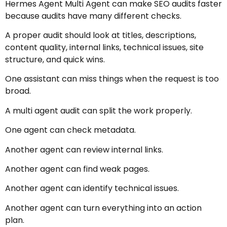
Hermes Agent Multi Agent can make SEO audits faster
because audits have many different checks.
A proper audit should look at titles, descriptions,
content quality, internal links, technical issues, site
structure, and quick wins.
One assistant can miss things when the request is too
broad.
A multi agent audit can split the work properly.
One agent can check metadata.
Another agent can review internal links.
Another agent can find weak pages.
Another agent can identify technical issues.
Another agent can turn everything into an action
plan.