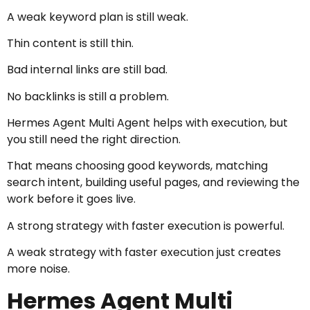
A weak keyword plan is still weak.
Thin content is still thin.
Bad internal links are still bad.
No backlinks is still a problem.
Hermes Agent Multi Agent helps with execution, but
you still need the right direction.
That means choosing good keywords, matching
search intent, building useful pages, and reviewing the
work before it goes live.
A strong strategy with faster execution is powerful.
A weak strategy with faster execution just creates
more noise.
Hermes Agent Multi