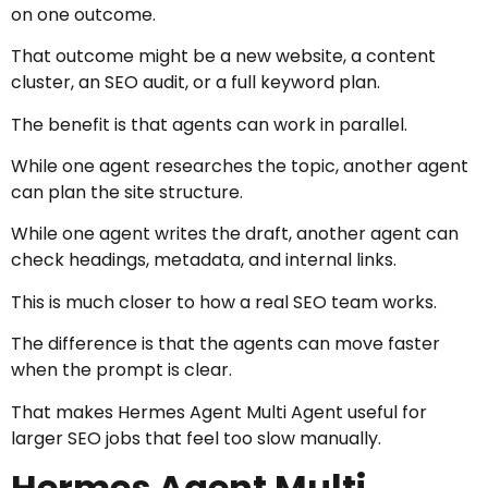
on one outcome.
That outcome might be a new website, a content
cluster, an SEO audit, or a full keyword plan.
The benefit is that agents can work in parallel.
While one agent researches the topic, another agent
can plan the site structure.
While one agent writes the draft, another agent can
check headings, metadata, and internal links.
This is much closer to how a real SEO team works.
The difference is that the agents can move faster
when the prompt is clear.
That makes Hermes Agent Multi Agent useful for
larger SEO jobs that feel too slow manually.
Hermes Agent Multi