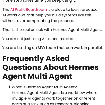
If one step saves time, you keep using it.
The
AI Profit Boardroom
is a place to learn practical
AI workflows that help you build systems like this
without overcomplicating the process.
That is the real unlock with Hermes Agent Multi Agent.
You are not just using AI as one assistant.
You are building an SEO team that can work in parallel.
Frequently Asked
Questions About Hermes
Agent Multi Agent
What is Hermes Agent Multi Agent?
Hermes Agent Multi Agent is a workflow where
multiple AI agents work together on different
parts of a task, such as research, planning,