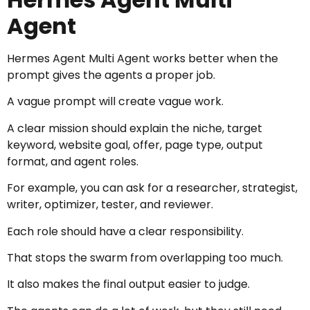
Agent
Hermes Agent Multi Agent works better when the
prompt gives the agents a proper job.
A vague prompt will create vague work.
A clear mission should explain the niche, target
keyword, website goal, offer, page type, output
format, and agent roles.
For example, you can ask for a researcher, strategist,
writer, optimizer, tester, and reviewer.
Each role should have a clear responsibility.
That stops the swarm from overlapping too much.
It also makes the final output easier to judge.