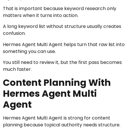
That is important because keyword research only
matters when it turns into action.
A long keyword list without structure usually creates
confusion.
Hermes Agent Multi Agent helps turn that raw list into
something you can use.
You still need to review it, but the first pass becomes
much faster.
Content Planning With
Hermes Agent Multi
Agent
Hermes Agent Multi Agent is strong for content
planning because topical authority needs structure.