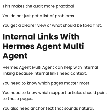
This makes the audit more practical.
You do not just get a list of problems.
You get a clearer view of what should be fixed first.
Internal Links With
Hermes Agent Multi
Agent
Hermes Agent Multi Agent can help with internal
linking because internal links need context.
You need to know which pages matter most.
You need to know which support articles should point
to those pages.
You also need anchor text that sounds natural.