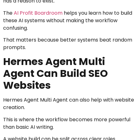
has a reason to exist.
The
AI Profit Boardroom
helps you learn how to build
these AI systems without making the workflow
confusing.
That matters because better systems beat random
prompts.
Hermes Agent Multi
Agent Can Build SEO
Websites
Hermes Agent Multi Agent can also help with website
creation.
This is where the workflow becomes more powerful
than basic AI writing.
A website build can be split across clear roles.