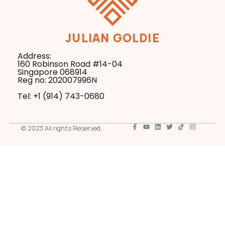
JULIAN GOLDIE
Address:
160 Robinson Road #14-04
Singapore 068914
Reg no: 202007996N
Tel: +1 ‪(914) 743-0680
© 2023 All rights Reserved.