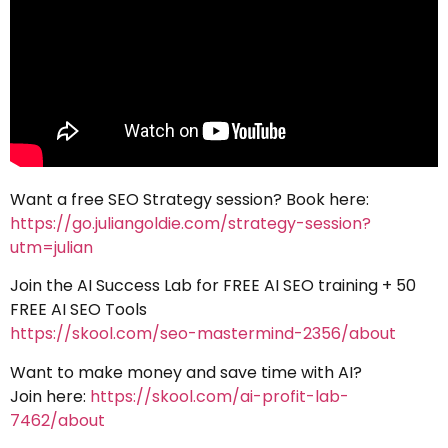
Want a free SEO Strategy session? Book here:
https://go.juliangoldie.com/strategy-session?
utm=julian
Join the AI Success Lab for FREE AI SEO training + 50
FREE AI SEO Tools
https://skool.com/seo-mastermind-2356/about
Want to make money and save time with AI?
Join here:
https://skool.com/ai-profit-lab-
7462/about