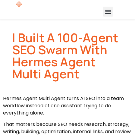
I Built A 100-Agent
SEO Swarm With
Hermes Agent
Multi Agent
Hermes Agent Multi Agent turns AI SEO into a team
workflow instead of one assistant trying to do
everything alone.
That matters because SEO needs research, strategy,
writing, building, optimization, internal links, and review