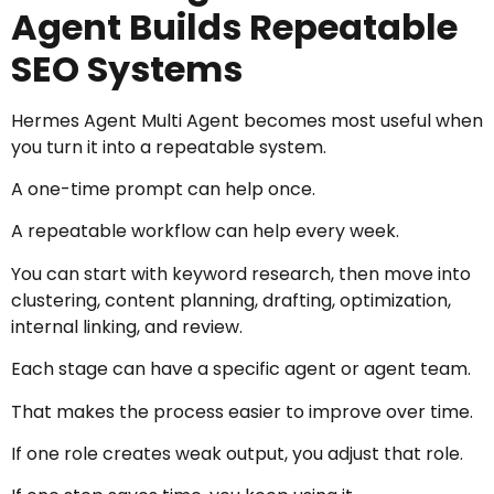
Agent Builds Repeatable
SEO Systems
Hermes Agent Multi Agent becomes most useful when
you turn it into a repeatable system.
A one-time prompt can help once.
A repeatable workflow can help every week.
You can start with keyword research, then move into
clustering, content planning, drafting, optimization,
internal linking, and review.
Each stage can have a specific agent or agent team.
That makes the process easier to improve over time.
If one role creates weak output, you adjust that role.