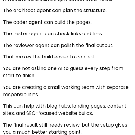
The architect agent can plan the structure.
The coder agent can build the pages.
The tester agent can check links and files.
The reviewer agent can polish the final output.
That makes the build easier to control.
You are not asking one AI to guess every step from
start to finish.
You are creating a small working team with separate
responsibilities.
This can help with blog hubs, landing pages, content
sites, and SEO-focused website builds.
The final result still needs review, but the setup gives
you a much better starting point.