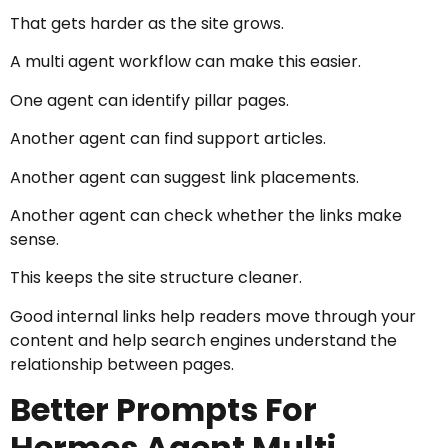
That gets harder as the site grows.
A multi agent workflow can make this easier.
One agent can identify pillar pages.
Another agent can find support articles.
Another agent can suggest link placements.
Another agent can check whether the links make
sense.
This keeps the site structure cleaner.
Good internal links help readers move through your
content and help search engines understand the
relationship between pages.
Better Prompts For
Hermes Agent Multi