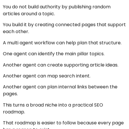
You do not build authority by publishing random
articles around a topic.
You build it by creating connected pages that support
each other.
A multi agent workflow can help plan that structure.
One agent can identify the main pillar topics.
Another agent can create supporting article ideas.
Another agent can map search intent.
Another agent can plan internal links between the
pages.
This turns a broad niche into a practical SEO
roadmap.
That roadmap is easier to follow because every page