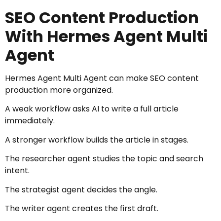
SEO Content Production
With Hermes Agent Multi
Agent
Hermes Agent Multi Agent can make SEO content
production more organized.
A weak workflow asks AI to write a full article
immediately.
A stronger workflow builds the article in stages.
The researcher agent studies the topic and search
intent.
The strategist agent decides the angle.
The writer agent creates the first draft.