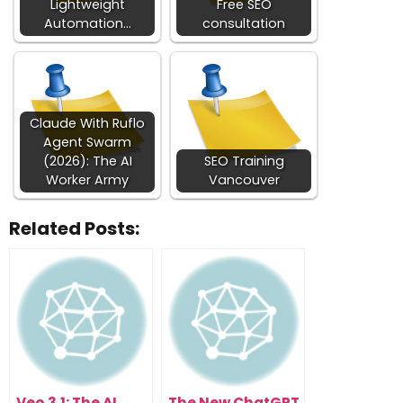
Lightweight
Free SEO
Automation…
consultation
Claude With Ruflo
Agent Swarm
(2026): The AI
SEO Training
Worker Army
Vancouver
Related Posts:
Veo 3.1: The AI
The New ChatGPT