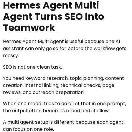
Hermes Agent Multi
Agent Turns SEO Into
Teamwork
Hermes Agent Multi Agent is useful because one AI
assistant can only go so far before the workflow gets
messy.
SEO is not one clean task.
You need keyword research, topic planning, content
creation, internal linking, technical checks, page
reviews, and outreach preparation.
When one model tries to do all of that in one prompt,
the output often becomes broad and shallow.
A multi agent setup is different because each agent
can focus on one role.