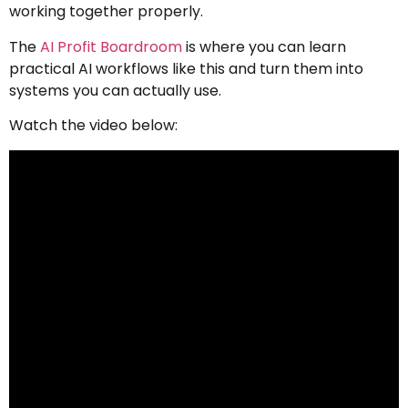
working together properly.
The
AI Profit Boardroom
is where you can learn
practical AI workflows like this and turn them into
systems you can actually use.
Watch the video below: