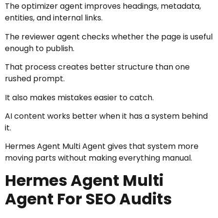
The optimizer agent improves headings, metadata,
entities, and internal links.
The reviewer agent checks whether the page is useful
enough to publish.
That process creates better structure than one
rushed prompt.
It also makes mistakes easier to catch.
AI content works better when it has a system behind
it.
Hermes Agent Multi Agent gives that system more
moving parts without making everything manual.
Hermes Agent Multi
Agent For SEO Audits