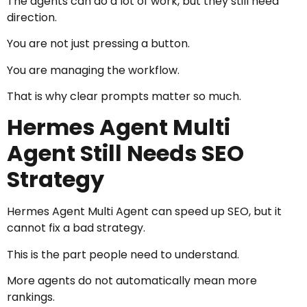
The agents can do a lot of work, but they still need
direction.
You are not just pressing a button.
You are managing the workflow.
That is why clear prompts matter so much.
Hermes Agent Multi
Agent Still Needs SEO
Strategy
Hermes Agent Multi Agent can speed up SEO, but it
cannot fix a bad strategy.
This is the part people need to understand.
More agents do not automatically mean more
rankings.