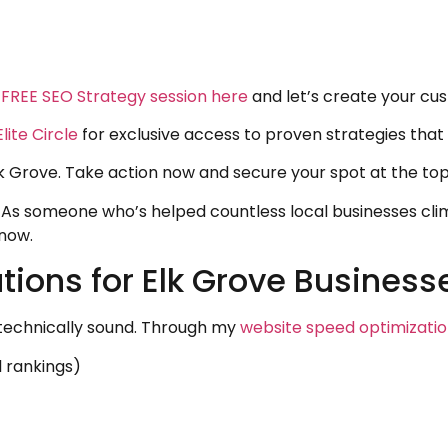
 FREE SEO Strategy session here
and let’s create your cu
lite Circle
for exclusive access to proven strategies that
lk Grove. Take action now and secure your spot at the top
As someone who’s helped countless local businesses climb
 now.
ions for Elk Grove Business
e technically sound. Through my
website speed optimizati
l rankings)