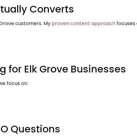
tually Converts
k Grove customers. My
proven content approach
focuses 
g for Elk Grove Businesses
 we focus on:
O Questions