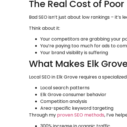
The Real Cost of Poor
Bad SEO isn’t just about low rankings – it’s 
Think about it:
Your competitors are grabbing your p
You’re paying too much for ads to co
Your brand visibility is suffering
What Makes Elk Grove
Local SEO in Elk Grove requires a speciali
Local search patterns
Elk Grove consumer behavior
Competition analysis
Area-specific keyword targeting
Through my
proven SEO methods
, I’ve hel
300% increase in organic traffic