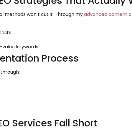
EO Strategies That Actually
nal methods won’t cut it. Through my
advanced content op
costs
gh-value keywords
entation Process
 through:
n
O Services Fall Short