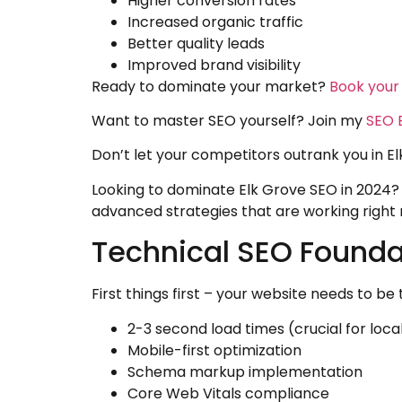
Higher conversion rates
Increased organic traffic
Better quality leads
Improved brand visibility
Ready to dominate your market?
Book your
Want to master SEO yourself? Join my
SEO E
Don’t let your competitors outrank you in E
Looking to dominate Elk Grove SEO in 2024? 
advanced strategies that are working right
Technical SEO Foundat
First things first – your website needs to b
2-3 second load times (crucial for loca
Mobile-first optimization
Schema markup implementation
Core Web Vitals compliance