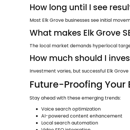
How long until I see resul
Most Elk Grove businesses see initial moveme
What makes Elk Grove SE
The local market demands hyperlocal targe
How much should I inves
Investment varies, but successful Elk Grove 
Future-Proofing Your 
Stay ahead with these emerging trends:
Voice search optimization
AI-powered content enhancement
Local search automation
Video SEO integration