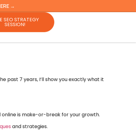
HERE →
E SEO STRATEGY
SESSION!
 past 7 years, I’ll show you exactly what it
nd online is make-or-break for your growth.
iques
and strategies.