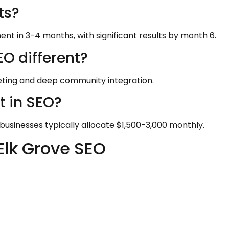
ts?
nt in 3-4 months, with significant results by month 6.
O different?
ting and deep community integration.
t in SEO?
businesses typically allocate $1,500-3,000 monthly.
Elk Grove SEO