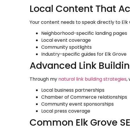
Local Content That Ac
Your content needs to speak directly to El
Neighborhood-specific landing pages
Local event coverage
Community spotlights
Industry-specific guides for Elk Grove
Advanced Link Buildin
Through my
natural link building strategies
,
Local business partnerships
Chamber of Commerce relationships
Community event sponsorships
Local press coverage
Common Elk Grove SE