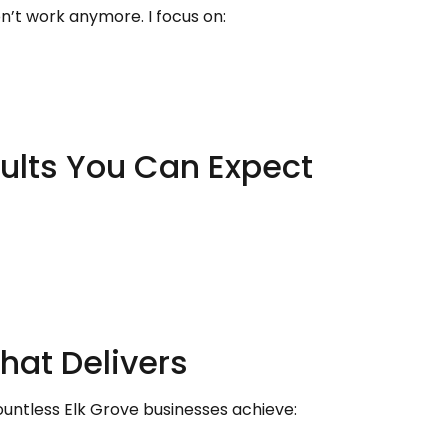
n’t work anymore. I focus on:
ults You Can Expect
hat Delivers
untless Elk Grove businesses achieve: