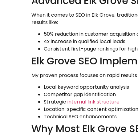
Advanced Elk Grove S
When it comes to SEO in Elk Grove, traditio
results like:
50% reduction in customer acquisition 
4x increase in qualified local leads
Consistent first-page rankings for hi
Elk Grove SEO Implem
My proven process focuses on rapid results
Local keyword opportunity analysis
Competitor gap identification
Strategic
internal link structure
Location-specific content optimizatio
Technical SEO enhancements
Why Most Elk Grove SE