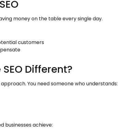
 SEO
leaving money on the table every single day.
otential customers
mpensate
 SEO Different?
zed approach. You need someone who understands:
ped businesses achieve: