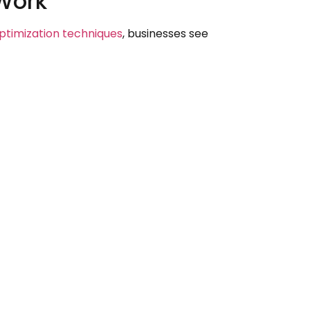
 Work
timization techniques
, businesses see