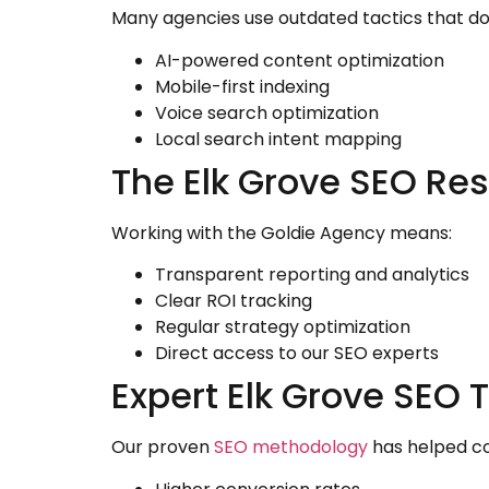
Many agencies use outdated tactics that do
AI-powered content optimization
Mobile-first indexing
Voice search optimization
Local search intent mapping
The Elk Grove SEO Res
Working with the Goldie Agency means:
Transparent reporting and analytics
Clear ROI tracking
Regular strategy optimization
Direct access to our SEO experts
Expert Elk Grove SEO T
Our proven
SEO methodology
has helped co