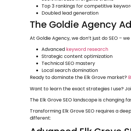
Top 3 rankings for competitive keywor
Doubled lead generation
The Goldie Agency A
At Goldie Agency, we don’t just do SEO – w
Advanced
keyword research
Strategic content optimization
Technical SEO mastery
Local search domination
Ready to dominate the Elk Grove market?
B
Want to learn the exact strategies I use? J
The Elk Grove SEO landscape is changing fas
Transforming Elk Grove SEO requires a dee
different: