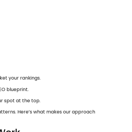
ket your rankings.
O blueprint.
r spot at the top.
patterns. Here’s what makes our approach