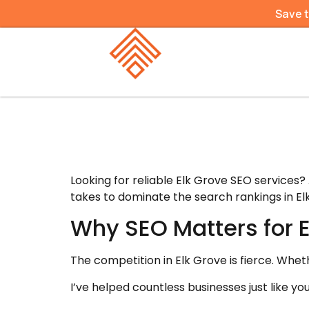
Save 
Looking for reliable Elk Grove SEO services?
takes to dominate the search rankings in El
Why SEO Matters for 
The competition in Elk Grove is fierce. Whet
I’ve helped countless businesses just like 