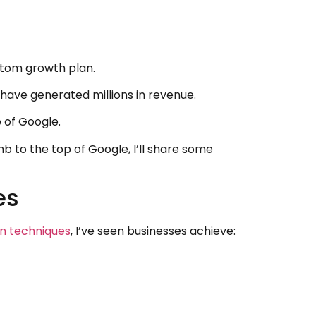
stom growth plan.
 have generated millions in revenue.
 of Google.
 to the top of Google, I’ll share some
es
on techniques
, I’ve seen businesses achieve: