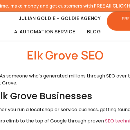
time, make money and get customers with FREE AI! CLICK 
JULIAN GOLDIE – GOLDIE AGENCY
FRE
AI AUTOMATION SERVICE
BLOG
Elk Grove SEO
 As someone who’s generated millions through SEO over the
k Grove.
Elk Grove Businesses
her you run a local shop or service business, getting fou
yours climb to the top of Google through proven
SEO techn