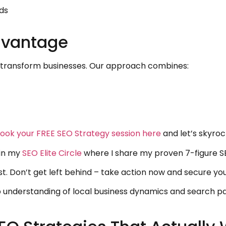
ds
dvantage
e transform businesses. Our approach combines:
ook your FREE SEO Strategy session here
and let’s skyroc
oin my
SEO Elite Circle
where I share my proven 7-figure SE
t. Don’t get left behind – take action now and secure you
p understanding of local business dynamics and search 