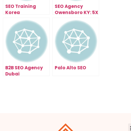
SEO Training
SEO Agency
Korea
Owensboro KY: 5X
Your Traffic In 90
Days
B2B SEO Agency
Palo Alto SEO
Dubai