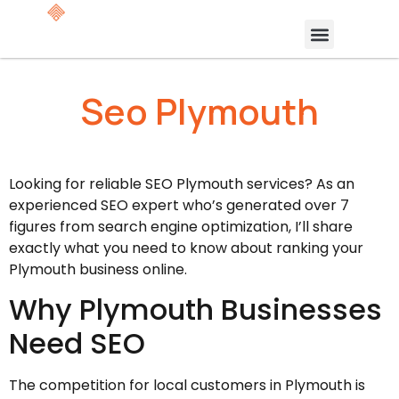
Seo Plymouth
Looking for reliable SEO Plymouth services? As an
experienced SEO expert who’s generated over 7
figures from search engine optimization, I’ll share
exactly what you need to know about ranking your
Plymouth business online.
Why Plymouth Businesses
Need SEO
The competition for local customers in Plymouth is