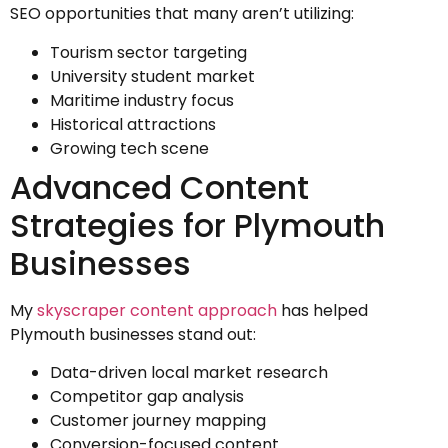
SEO opportunities that many aren’t utilizing:
Tourism sector targeting
University student market
Maritime industry focus
Historical attractions
Growing tech scene
Advanced Content
Strategies for Plymouth
Businesses
My
skyscraper content approach
has helped
Plymouth businesses stand out:
Data-driven local market research
Competitor gap analysis
Customer journey mapping
Conversion-focused content