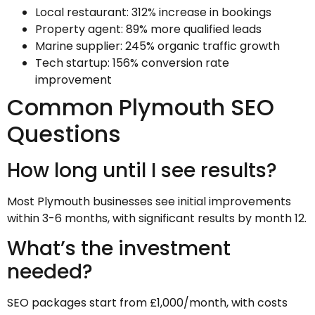
Local restaurant: 312% increase in bookings
Property agent: 89% more qualified leads
Marine supplier: 245% organic traffic growth
Tech startup: 156% conversion rate
improvement
Common Plymouth SEO
Questions
How long until I see results?
Most Plymouth businesses see initial improvements
within 3-6 months, with significant results by month 12.
What’s the investment
needed?
SEO packages start from £1,000/month, with costs