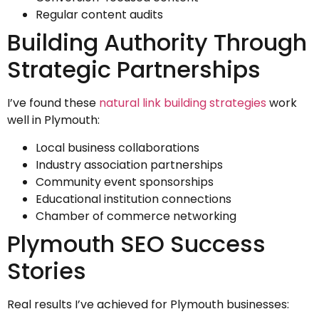
Regular content audits
Building Authority Through
Strategic Partnerships
I’ve found these
natural link building strategies
work
well in Plymouth:
Local business collaborations
Industry association partnerships
Community event sponsorships
Educational institution connections
Chamber of commerce networking
Plymouth SEO Success
Stories
Real results I’ve achieved for Plymouth businesses: