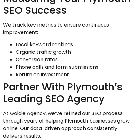
SEO Success
We track key metrics to ensure continuous
improvement:
Local keyword rankings
Organic traffic growth
Conversion rates
Phone calls and form submissions
Return on investment
Partner With Plymouth’s
Leading SEO Agency
At Goldie Agency, we’ve refined our SEO process
through years of helping Plymouth businesses grow
online. Our data-driven approach consistently
delivers results.