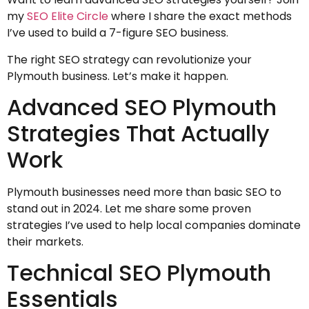
my
SEO Elite Circle
where I share the exact methods
I’ve used to build a 7-figure SEO business.
The right SEO strategy can revolutionize your
Plymouth business. Let’s make it happen.
Advanced SEO Plymouth
Strategies That Actually
Work
Plymouth businesses need more than basic SEO to
stand out in 2024. Let me share some proven
strategies I’ve used to help local companies dominate
their markets.
Technical SEO Plymouth
Essentials