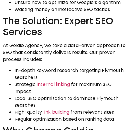
Unsure how to optimize for Google’s algorithm
Wasting money on ineffective SEO tactics
The Solution: Expert SEO
Services
At Goldie Agency, we take a data-driven approach to
SEO that consistently delivers results. Our proven
process includes:
In-depth keyword research targeting Plymouth
searchers
Strategic
internal linking
for maximum SEO
impact
Local SEO optimization to dominate Plymouth
searches
High-quality
link building
from relevant sites
Regular optimization based on ranking data