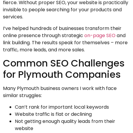
fierce. Without proper SEO, your website is practically
invisible to people searching for your products and
services.
I’ve helped hundreds of businesses transform their
online presence through strategic
on-page SEO
and
link building. The results speak for themselves – more
traffic, more leads, and more sales.
Common SEO Challenges
for Plymouth Companies
Many Plymouth business owners I work with face
similar struggles:
Can’t rank for important local keywords
Website traffic is flat or declining
Not getting enough quality leads from their
website