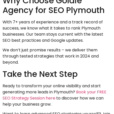
Why Choose Goldie
Agency for SEO Plymouth
With 7+ years of experience and a track record of
success, we know what it takes to rank Plymouth
businesses. Our team stays current with the latest
SEO best practices and Google updates.
We don’t just promise results – we deliver them
through tested strategies that work in 2024 and
beyond.
Take the Next Step
Ready to transform your online visibility and start
generating more leads in Plymouth?
Book your FREE
SEO Strategy Session here
to discover how we can
help your business grow.
Want to learn advanced SEO strategies yourself? Join