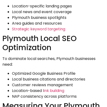
Location-specific landing pages
Local news and event coverage
Plymouth business spotlights
Area guides and resources
Strategic keyword targeting
Plymouth Local SEO
Optimization
To dominate local searches, Plymouth businesses
need:
Optimized Google Business Profile
Local business citations and directories
Customer reviews management
Location-based
link building
NAP consistency across platforms
Measuring Your Plymouth