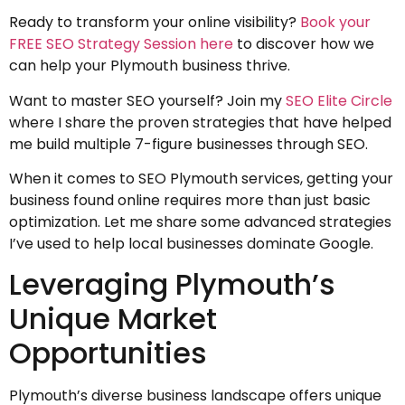
Ready to transform your online visibility?
Book your
FREE SEO Strategy Session here
to discover how we
can help your Plymouth business thrive.
Want to master SEO yourself? Join my
SEO Elite Circle
where I share the proven strategies that have helped
me build multiple 7-figure businesses through SEO.
When it comes to SEO Plymouth services, getting your
business found online requires more than just basic
optimization. Let me share some advanced strategies
I’ve used to help local businesses dominate Google.
Leveraging Plymouth’s
Unique Market
Opportunities
Plymouth’s diverse business landscape offers unique