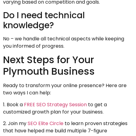
varying based on competition and goals.
Do I need technical
knowledge?
No – we handle all technical aspects while keeping
you informed of progress.
Next Steps for Your
Plymouth Business
Ready to transform your online presence? Here are
two ways I can help:
1. Book a
FREE SEO Strategy Session
to get a
customized growth plan for your business.
2. Join my
SEO Elite Circle
to learn proven strategies
that have helped me build multiple 7-figure