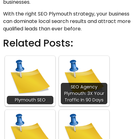
businesses.
With the right SEO Plymouth strategy, your business
can dominate local search results and attract more
qualified leads than ever before.
Related Posts:
SEO Agency
Plymouth: 3X Your
Plymouth SEO
Traffic In 90 Days