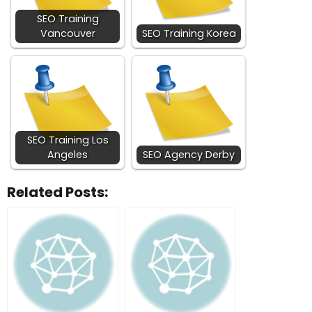
SEO Training
Vancouver
SEO Training Korea
SEO Training Los
Angeles
SEO Agency Derby
Related Posts: