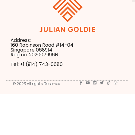
JULIAN GOLDIE
Address:
160 Robinson Road #14-04
Singapore 068914
Reg no: 202007996N
Tel: +1 ‪(914) 743-0680
© 2023 All rights Reserved.