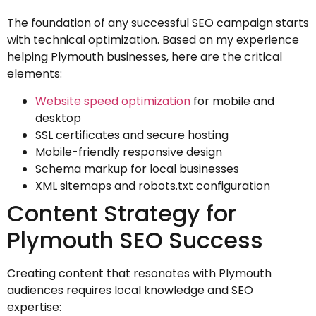
The foundation of any successful SEO campaign starts
with technical optimization. Based on my experience
helping Plymouth businesses, here are the critical
elements:
Website speed optimization
for mobile and
desktop
SSL certificates and secure hosting
Mobile-friendly responsive design
Schema markup for local businesses
XML sitemaps and robots.txt configuration
Content Strategy for
Plymouth SEO Success
Creating content that resonates with Plymouth
audiences requires local knowledge and SEO
expertise: