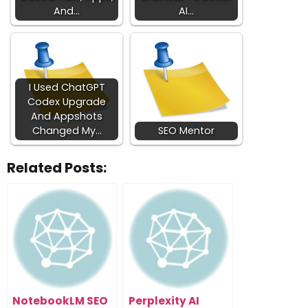
And…
AI…
I Used ChatGPT
Codex Upgrade
And Appshots
Changed My…
SEO Mentor
Related Posts:
NotebookLM SEO
Perplexity AI