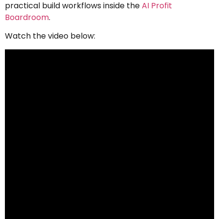
practical build workflows inside the
AI Profit
Boardroom
.
Watch the video below: