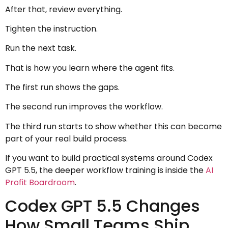
After that, review everything.
Tighten the instruction.
Run the next task.
That is how you learn where the agent fits.
The first run shows the gaps.
The second run improves the workflow.
The third run starts to show whether this can become
part of your real build process.
If you want to build practical systems around Codex
GPT 5.5, the deeper workflow training is inside the
AI
Profit Boardroom
.
Codex GPT 5.5 Changes
How Small Teams Ship