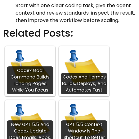
Start with one clear coding task, give the agent
context and review standards, inspect the result,
then improve the workflow before scaling.
Related Posts:
Codex Goal
Command Builds
Codex And Hermes
Landing Pages
Builds, Deploys, And
While You Focus
Automates Fast
New GPT 5.5 And
GPT 5.5 Context
Codex Update
Window Is The
Does Emails, Apps,
Shortcut To Better