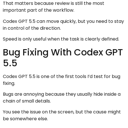
That matters because review is still the most
important part of the workflow.
Codex GPT 5.5 can move quickly, but you need to stay
in control of the direction.
Speed is only useful when the task is clearly defined.
Bug Fixing With Codex GPT
5.5
Codex GPT 5.5 is one of the first tools I’d test for bug
fixing.
Bugs are annoying because they usually hide inside a
chain of small details.
You see the issue on the screen, but the cause might
be somewhere else.