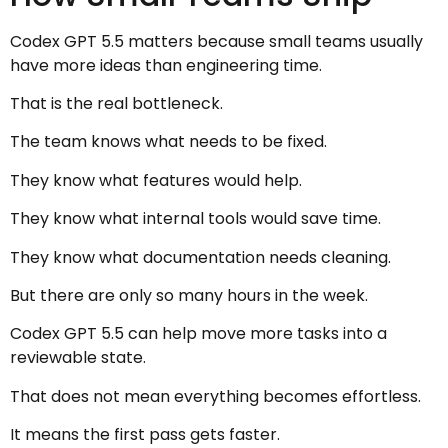
Codex GPT 5.5 matters because small teams usually
have more ideas than engineering time.
That is the real bottleneck.
The team knows what needs to be fixed.
They know what features would help.
They know what internal tools would save time.
They know what documentation needs cleaning.
But there are only so many hours in the week.
Codex GPT 5.5 can help move more tasks into a
reviewable state.
That does not mean everything becomes effortless.
It means the first pass gets faster.