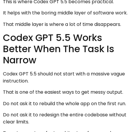
This is where Codex GPT 5.5 becomes practical.
It helps with the boring middle layer of software work.
That middle layer is where a lot of time disappears.
Codex GPT 5.5 Works
Better When The Task Is
Narrow
Codex GPT 5.5 should not start with a massive vague
instruction.
That is one of the easiest ways to get messy output.
Do not ask it to rebuild the whole app on the first run.
Do not ask it to redesign the entire codebase without
clear limits.