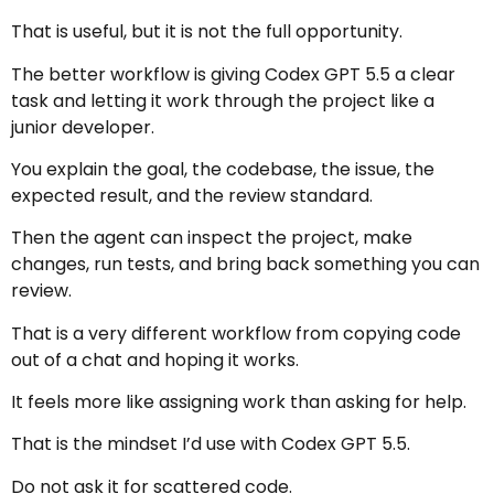
That is useful, but it is not the full opportunity.
The better workflow is giving Codex GPT 5.5 a clear
task and letting it work through the project like a
junior developer.
You explain the goal, the codebase, the issue, the
expected result, and the review standard.
Then the agent can inspect the project, make
changes, run tests, and bring back something you can
review.
That is a very different workflow from copying code
out of a chat and hoping it works.
It feels more like assigning work than asking for help.
That is the mindset I’d use with Codex GPT 5.5.
Do not ask it for scattered code.