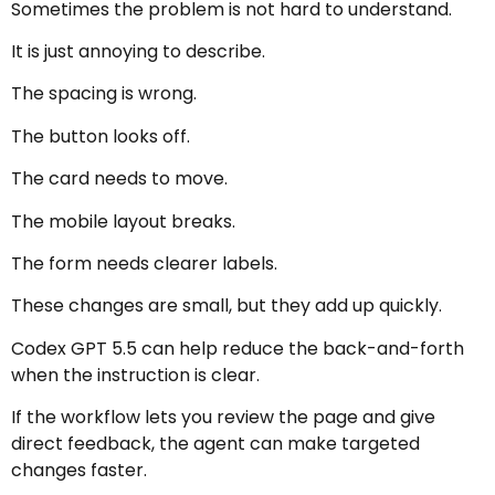
Sometimes the problem is not hard to understand.
It is just annoying to describe.
The spacing is wrong.
The button looks off.
The card needs to move.
The mobile layout breaks.
The form needs clearer labels.
These changes are small, but they add up quickly.
Codex GPT 5.5 can help reduce the back-and-forth
when the instruction is clear.
If the workflow lets you review the page and give
direct feedback, the agent can make targeted
changes faster.