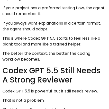
If your project has a preferred testing flow, the agent
should remember it.
If you always want explanations in a certain format,
the agent should adapt.
This is where Codex GPT 5.5 starts to feel less like a
blank tool and more like a trained helper.
The better the context, the better the coding
workflow becomes.
Codex GPT 5.5 Still Needs
A Strong Reviewer
Codex GPT 5.5 is powerful, but it still needs review.
That is not a problem.