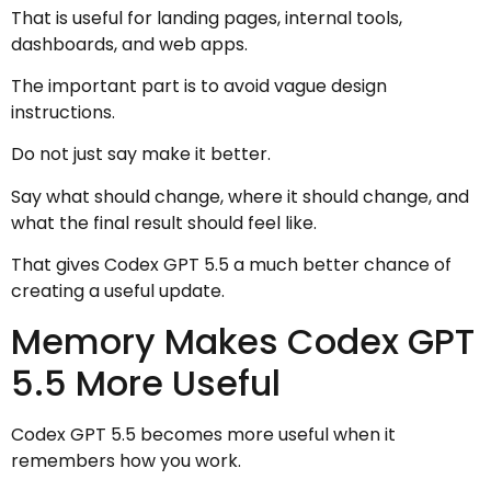
That is useful for landing pages, internal tools,
dashboards, and web apps.
The important part is to avoid vague design
instructions.
Do not just say make it better.
Say what should change, where it should change, and
what the final result should feel like.
That gives Codex GPT 5.5 a much better chance of
creating a useful update.
Memory Makes Codex GPT
5.5 More Useful
Codex GPT 5.5 becomes more useful when it
remembers how you work.