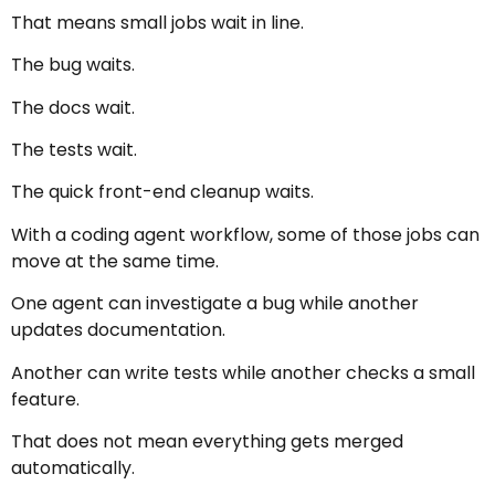
That means small jobs wait in line.
The bug waits.
The docs wait.
The tests wait.
The quick front-end cleanup waits.
With a coding agent workflow, some of those jobs can
move at the same time.
One agent can investigate a bug while another
updates documentation.
Another can write tests while another checks a small
feature.
That does not mean everything gets merged
automatically.