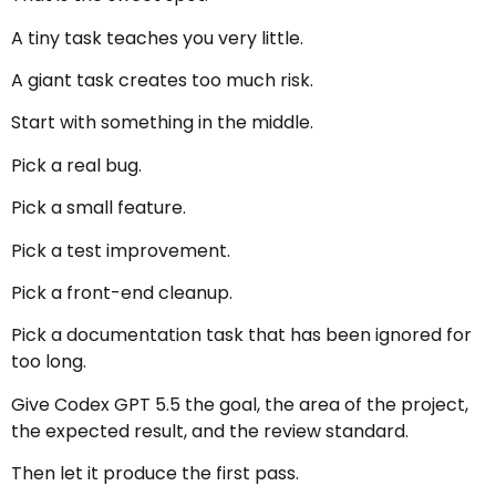
A tiny task teaches you very little.
A giant task creates too much risk.
Start with something in the middle.
Pick a real bug.
Pick a small feature.
Pick a test improvement.
Pick a front-end cleanup.
Pick a documentation task that has been ignored for
too long.
Give Codex GPT 5.5 the goal, the area of the project,
the expected result, and the review standard.
Then let it produce the first pass.