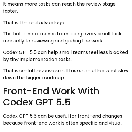
It means more tasks can reach the review stage
faster.
That is the real advantage.
The bottleneck moves from doing every small task
manually to reviewing and guiding the work.
Codex GPT 5.5 can help small teams feel less blocked
by tiny implementation tasks.
That is useful because small tasks are often what slow
down the bigger roadmap.
Front-End Work With
Codex GPT 5.5
Codex GPT 5.5 can be useful for front-end changes
because front-end work is often specific and visual.