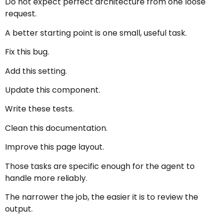
Do not expect perfect architecture from one loose
request.
A better starting point is one small, useful task.
Fix this bug.
Add this setting.
Update this component.
Write these tests.
Clean this documentation.
Improve this page layout.
Those tasks are specific enough for the agent to
handle more reliably.
The narrower the job, the easier it is to review the
output.