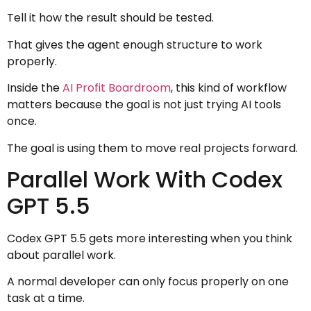
Tell it how the result should be tested.
That gives the agent enough structure to work
properly.
Inside the
AI Profit Boardroom
, this kind of workflow
matters because the goal is not just trying AI tools
once.
The goal is using them to move real projects forward.
Parallel Work With Codex
GPT 5.5
Codex GPT 5.5 gets more interesting when you think
about parallel work.
A normal developer can only focus properly on one
task at a time.