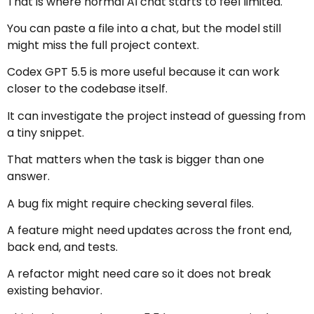
That is where normal AI chat starts to feel limited.
You can paste a file into a chat, but the model still
might miss the full project context.
Codex GPT 5.5 is more useful because it can work
closer to the codebase itself.
It can investigate the project instead of guessing from
a tiny snippet.
That matters when the task is bigger than one
answer.
A bug fix might require checking several files.
A feature might need updates across the front end,
back end, and tests.
A refactor might need care so it does not break
existing behavior.