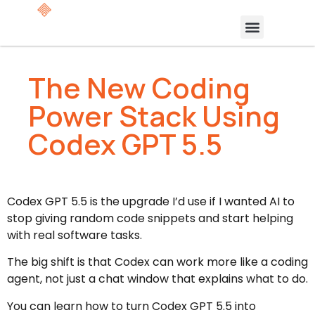
The New Coding
Power Stack Using
Codex GPT 5.5
Codex GPT 5.5 is the upgrade I’d use if I wanted AI to
stop giving random code snippets and start helping
with real software tasks.
The big shift is that Codex can work more like a coding
agent, not just a chat window that explains what to do.
You can learn how to turn Codex GPT 5.5 into