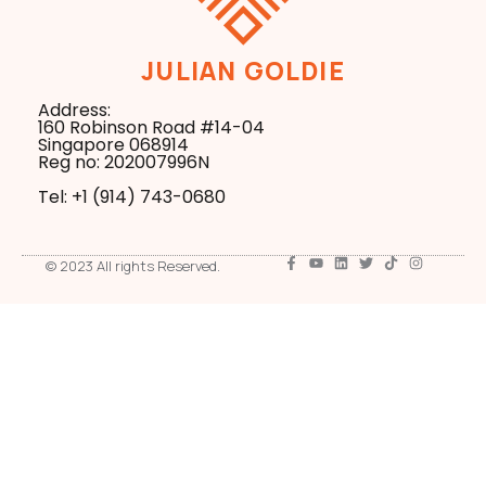
JULIAN GOLDIE
Address:
160 Robinson Road #14-04
Singapore 068914
Reg no: 202007996N
Tel: +1 ‪(914) 743-0680
© 2023 All rights Reserved.