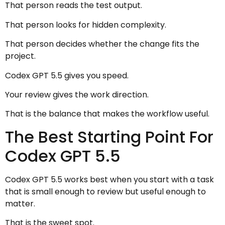
That person reads the test output.
That person looks for hidden complexity.
That person decides whether the change fits the
project.
Codex GPT 5.5 gives you speed.
Your review gives the work direction.
That is the balance that makes the workflow useful.
The Best Starting Point For
Codex GPT 5.5
Codex GPT 5.5 works best when you start with a task
that is small enough to review but useful enough to
matter.
That is the sweet spot.