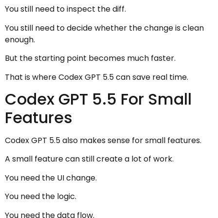
You still need to inspect the diff.
You still need to decide whether the change is clean
enough.
But the starting point becomes much faster.
That is where Codex GPT 5.5 can save real time.
Codex GPT 5.5 For Small
Features
Codex GPT 5.5 also makes sense for small features.
A small feature can still create a lot of work.
You need the UI change.
You need the logic.
You need the data flow.