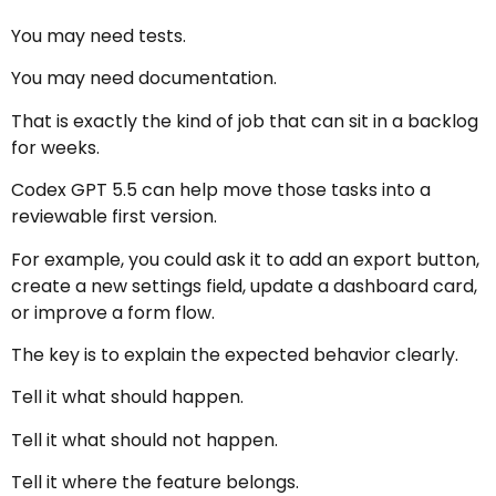
You may need tests.
You may need documentation.
That is exactly the kind of job that can sit in a backlog
for weeks.
Codex GPT 5.5 can help move those tasks into a
reviewable first version.
For example, you could ask it to add an export button,
create a new settings field, update a dashboard card,
or improve a form flow.
The key is to explain the expected behavior clearly.
Tell it what should happen.
Tell it what should not happen.
Tell it where the feature belongs.