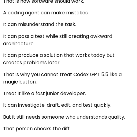
That is how software should work.
A coding agent can make mistakes.
It can misunderstand the task.
It can pass a test while still creating awkward
architecture.
It can produce a solution that works today but
creates problems later.
That is why you cannot treat Codex GPT 5.5 like a
magic button.
Treat it like a fast junior developer.
It can investigate, draft, edit, and test quickly.
But it still needs someone who understands quality.
That person checks the diff.