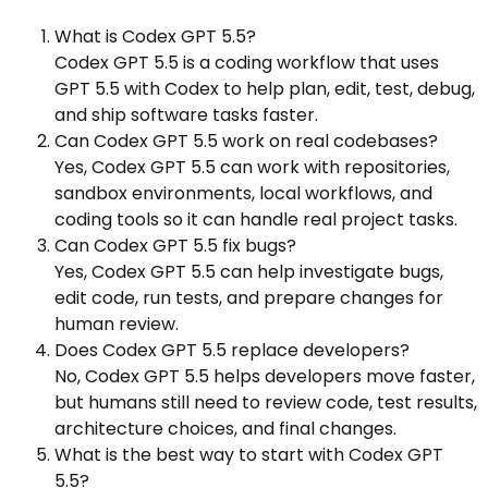
What is Codex GPT 5.5?
Codex GPT 5.5 is a coding workflow that uses
GPT 5.5 with Codex to help plan, edit, test, debug,
and ship software tasks faster.
Can Codex GPT 5.5 work on real codebases?
Yes, Codex GPT 5.5 can work with repositories,
sandbox environments, local workflows, and
coding tools so it can handle real project tasks.
Can Codex GPT 5.5 fix bugs?
Yes, Codex GPT 5.5 can help investigate bugs,
edit code, run tests, and prepare changes for
human review.
Does Codex GPT 5.5 replace developers?
No, Codex GPT 5.5 helps developers move faster,
but humans still need to review code, test results,
architecture choices, and final changes.
What is the best way to start with Codex GPT
5.5?