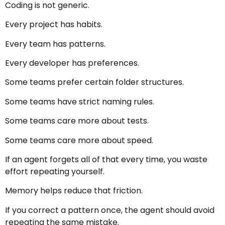
Coding is not generic.
Every project has habits.
Every team has patterns.
Every developer has preferences.
Some teams prefer certain folder structures.
Some teams have strict naming rules.
Some teams care more about tests.
Some teams care more about speed.
If an agent forgets all of that every time, you waste
effort repeating yourself.
Memory helps reduce that friction.
If you correct a pattern once, the agent should avoid
repeating the same mistake.