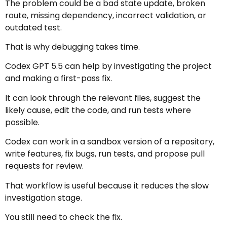
The problem could be a bad state update, broken
route, missing dependency, incorrect validation, or
outdated test.
That is why debugging takes time.
Codex GPT 5.5 can help by investigating the project
and making a first-pass fix.
It can look through the relevant files, suggest the
likely cause, edit the code, and run tests where
possible.
Codex can work in a sandbox version of a repository,
write features, fix bugs, run tests, and propose pull
requests for review.
That workflow is useful because it reduces the slow
investigation stage.
You still need to check the fix.