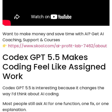
Want to make money and save time with AI? Get AI
Coaching, Support & Courses
https://www.skool.com/ai-profit-lab-7462/about
Codex GPT 5.5 Makes
Coding Feel Like Assigned
Work
Codex GPT 5.5 is interesting because it changes the
way I’d think about AI coding.
Most people still ask AI for one function, one fix, or one
explanation.