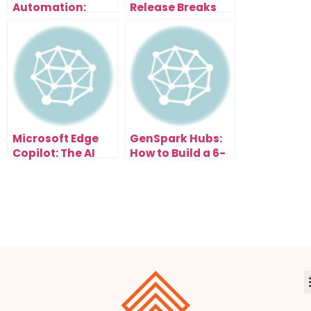
Automation:
Release Breaks
Scale Content
Everything: Free
and Traffic
Browser With AI
Effortlessly
Assistant That
Organizes Tabs,
Summarizes
Pages & Writes
Emails
Microsoft Edge
GenSpark Hubs:
Copilot: The AI
How to Build a 6-
Browser Update
Figure AI
That Changes
Research
Everything
Business in the
New Search Era