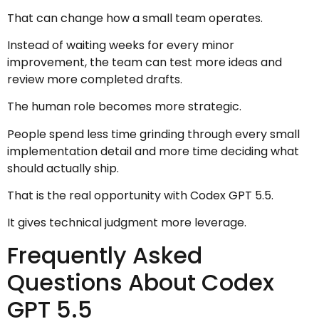
That can change how a small team operates.
Instead of waiting weeks for every minor
improvement, the team can test more ideas and
review more completed drafts.
The human role becomes more strategic.
People spend less time grinding through every small
implementation detail and more time deciding what
should actually ship.
That is the real opportunity with Codex GPT 5.5.
It gives technical judgment more leverage.
Frequently Asked
Questions About Codex
GPT 5.5