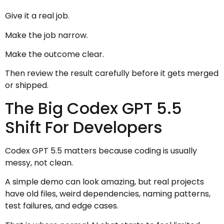
Give it a real job.
Make the job narrow.
Make the outcome clear.
Then review the result carefully before it gets merged
or shipped.
The Big Codex GPT 5.5
Shift For Developers
Codex GPT 5.5 matters because coding is usually
messy, not clean.
A simple demo can look amazing, but real projects
have old files, weird dependencies, naming patterns,
test failures, and edge cases.