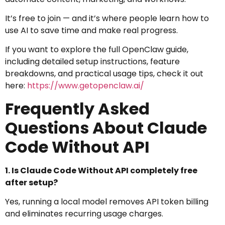
It’s free to join — and it’s where people learn how to
use AI to save time and make real progress.
If you want to explore the full OpenClaw guide,
including detailed setup instructions, feature
breakdowns, and practical usage tips, check it out
here:
https://www.getopenclaw.ai/
Frequently Asked
Questions About Claude
Code Without API
1. Is Claude Code Without API completely free
after setup?
Yes, running a local model removes API token billing
and eliminates recurring usage charges.