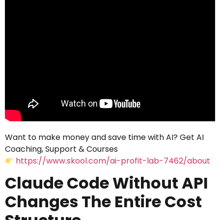
Want to make money and save time with AI? Get AI
Coaching, Support & Courses
https://www.skool.com/ai-profit-lab-7462/about
Claude Code Without API
Changes The Entire Cost