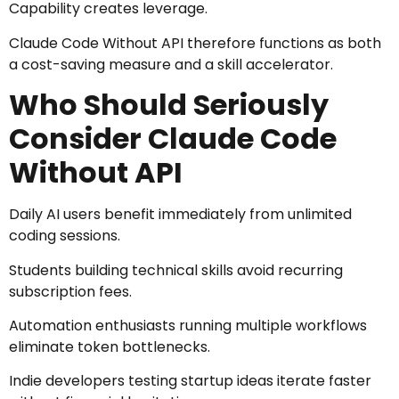
Capability creates leverage.
Claude Code Without API therefore functions as both
a cost-saving measure and a skill accelerator.
Who Should Seriously
Consider Claude Code
Without API
Daily AI users benefit immediately from unlimited
coding sessions.
Students building technical skills avoid recurring
subscription fees.
Automation enthusiasts running multiple workflows
eliminate token bottlenecks.
Indie developers testing startup ideas iterate faster