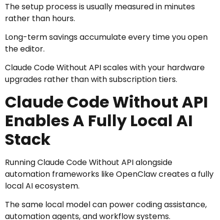
The setup process is usually measured in minutes
rather than hours.
Long-term savings accumulate every time you open
the editor.
Claude Code Without API scales with your hardware
upgrades rather than with subscription tiers.
Claude Code Without API
Enables A Fully Local AI
Stack
Running Claude Code Without API alongside
automation frameworks like OpenClaw creates a fully
local AI ecosystem.
The same local model can power coding assistance,
automation agents, and workflow systems.