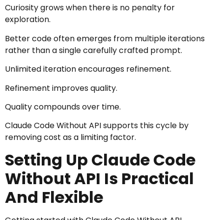
Curiosity grows when there is no penalty for
exploration.
Better code often emerges from multiple iterations
rather than a single carefully crafted prompt.
Unlimited iteration encourages refinement.
Refinement improves quality.
Quality compounds over time.
Claude Code Without API supports this cycle by
removing cost as a limiting factor.
Setting Up Claude Code
Without API Is Practical
And Flexible