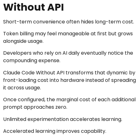
Without API
Short-term convenience often hides long-term cost.
Token billing may feel manageable at first but grows
alongside usage.
Developers who rely on AI daily eventually notice the
compounding expense.
Claude Code Without API transforms that dynamic by
front-loading cost into hardware instead of spreading
it across usage.
Once configured, the marginal cost of each additional
prompt approaches zero.
Unlimited experimentation accelerates learning.
Accelerated learning improves capability.