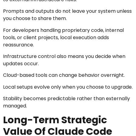
Prompts and outputs do not leave your system unless
you choose to share them.
For developers handling proprietary code, internal
tools, or client projects, local execution adds
reassurance.
Infrastructure control also means you decide when
updates occur.
Cloud-based tools can change behavior overnight.
Local setups evolve only when you choose to upgrade.
Stability becomes predictable rather than externally
managed.
Long-Term Strategic
Value Of Claude Code