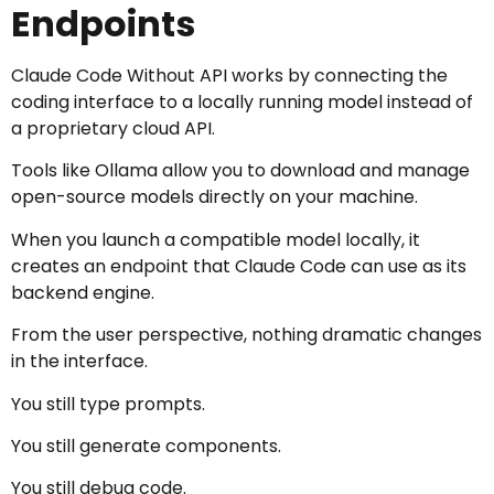
Endpoints
Claude Code Without API works by connecting the
coding interface to a locally running model instead of
a proprietary cloud API.
Tools like Ollama allow you to download and manage
open-source models directly on your machine.
When you launch a compatible model locally, it
creates an endpoint that Claude Code can use as its
backend engine.
From the user perspective, nothing dramatic changes
in the interface.
You still type prompts.
You still generate components.
You still debug code.