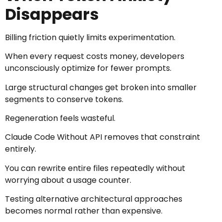
Disappears
Billing friction quietly limits experimentation.
When every request costs money, developers
unconsciously optimize for fewer prompts.
Large structural changes get broken into smaller
segments to conserve tokens.
Regeneration feels wasteful.
Claude Code Without API removes that constraint
entirely.
You can rewrite entire files repeatedly without
worrying about a usage counter.
Testing alternative architectural approaches
becomes normal rather than expensive.