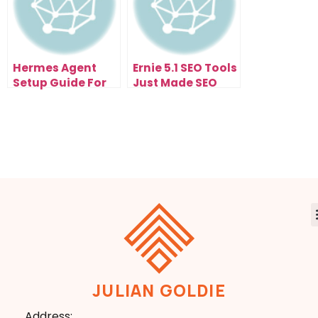
Hermes Agent
Ernie 5.1 SEO Tools
Setup Guide For
Just Made SEO
Non-Coders Who
Workflows Faster
Want AI Agents
JULIAN GOLDIE
Address: