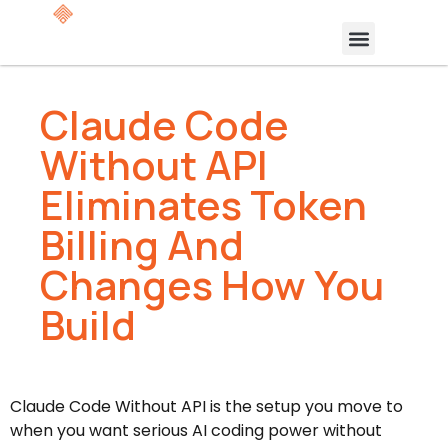
Claude Code
Without API
Eliminates Token
Billing And
Changes How You
Build
Claude Code Without API is the setup you move to
when you want serious AI coding power without