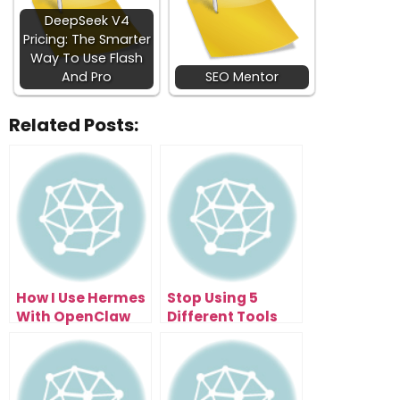
DeepSeek V4
Pricing: The Smarter
Way To Use Flash
And Pro
SEO Mentor
Related Posts:
How I Use Hermes
Stop Using 5
With OpenClaw
Different Tools
And Aion FREE
When This
OpenSwarm AI
Agent Exists