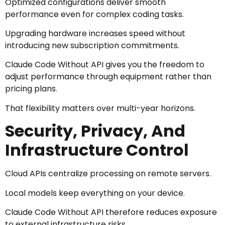
Optimized configurations deliver smooth
performance even for complex coding tasks.
Upgrading hardware increases speed without
introducing new subscription commitments.
Claude Code Without API gives you the freedom to
adjust performance through equipment rather than
pricing plans.
That flexibility matters over multi-year horizons.
Security, Privacy, And
Infrastructure Control
Cloud APIs centralize processing on remote servers.
Local models keep everything on your device.
Claude Code Without API therefore reduces exposure
to external infrastructure risks.