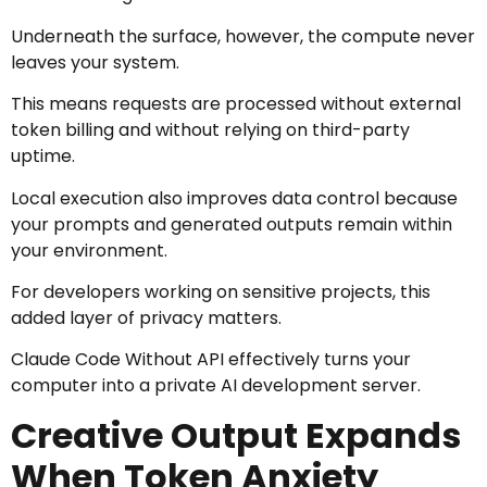
Underneath the surface, however, the compute never
leaves your system.
This means requests are processed without external
token billing and without relying on third-party
uptime.
Local execution also improves data control because
your prompts and generated outputs remain within
your environment.
For developers working on sensitive projects, this
added layer of privacy matters.
Claude Code Without API effectively turns your
computer into a private AI development server.
Creative Output Expands
When Token Anxiety