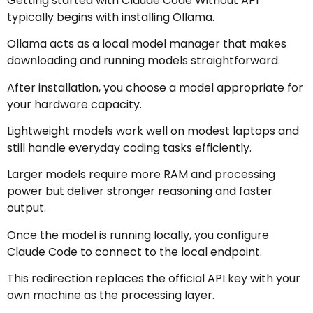
Getting started with Claude Code Without API
typically begins with installing Ollama.
Ollama acts as a local model manager that makes
downloading and running models straightforward.
After installation, you choose a model appropriate for
your hardware capacity.
Lightweight models work well on modest laptops and
still handle everyday coding tasks efficiently.
Larger models require more RAM and processing
power but deliver stronger reasoning and faster
output.
Once the model is running locally, you configure
Claude Code to connect to the local endpoint.
This redirection replaces the official API key with your
own machine as the processing layer.