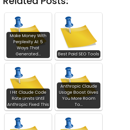
Related Posts:
Make Money With
Perplexity AI: 5
Ways That
Generated…
Best Paid SEO Tools
Anthropic Claude
I Hit Claude Code
Usage Boost Gives
Rate Limits Until
You More Room
Anthropic Fixed This
To…