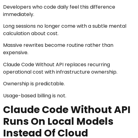
Developers who code daily feel this difference
immediately.
Long sessions no longer come with a subtle mental
calculation about cost.
Massive rewrites become routine rather than
expensive.
Claude Code Without API replaces recurring
operational cost with infrastructure ownership.
Ownership is predictable.
Usage-based billing is not.
Claude Code Without API
Runs On Local Models
Instead Of Cloud