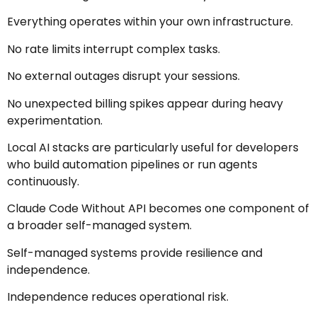
Everything operates within your own infrastructure.
No rate limits interrupt complex tasks.
No external outages disrupt your sessions.
No unexpected billing spikes appear during heavy
experimentation.
Local AI stacks are particularly useful for developers
who build automation pipelines or run agents
continuously.
Claude Code Without API becomes one component of
a broader self-managed system.
Self-managed systems provide resilience and
independence.
Independence reduces operational risk.