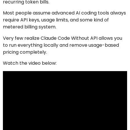
recurring token bills.
Most people assume advanced AI coding tools always
require API keys, usage limits, and some kind of
metered billing system.
Very few realize Claude Code Without API allows you
to run everything locally and remove usage-based
pricing completely.
Watch the video below: