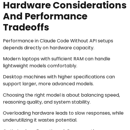
Hardware Considerations
And Performance
Tradeoffs
Performance in Claude Code Without API setups
depends directly on hardware capacity.
Modern laptops with sufficient RAM can handle
lightweight models comfortably.
Desktop machines with higher specifications can
support larger, more advanced models.
Choosing the right model is about balancing speed,
reasoning quality, and system stability.
Overloading hardware leads to slow responses, while
underutilizing it wastes potential.