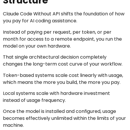
Structure
Claude Code Without API shifts the foundation of how
you pay for AI coding assistance.
Instead of paying per request, per token, or per
month for access to a remote endpoint, you run the
model on your own hardware.
That single architectural decision completely
changes the long-term cost curve of your workflow.
Token-based systems scale cost linearly with usage,
which means the more you build, the more you pay.
Local systems scale with hardware investment
instead of usage frequency.
Once the model is installed and configured, usage
becomes effectively unlimited within the limits of your
machine.