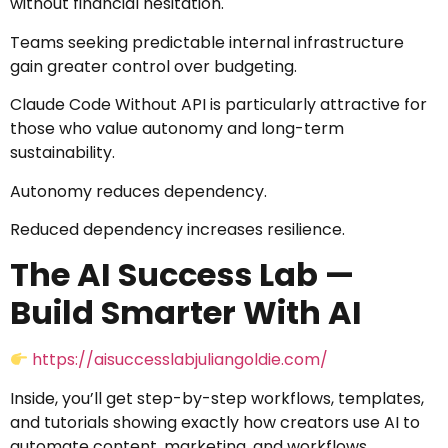
without financial hesitation.
Teams seeking predictable internal infrastructure
gain greater control over budgeting.
Claude Code Without API is particularly attractive for
those who value autonomy and long-term
sustainability.
Autonomy reduces dependency.
Reduced dependency increases resilience.
The AI Success Lab —
Build Smarter With AI
https://aisuccesslabjuliangoldie.com/
Inside, you’ll get step-by-step workflows, templates,
and tutorials showing exactly how creators use AI to
automate content, marketing, and workflows.