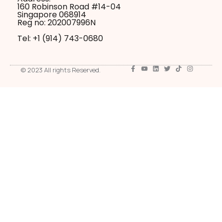
160 Robinson Road #14-04
Singapore 068914
Reg no: 202007996N
Tel: +1 ‪(914) 743-0680
© 2023 All rights Reserved.