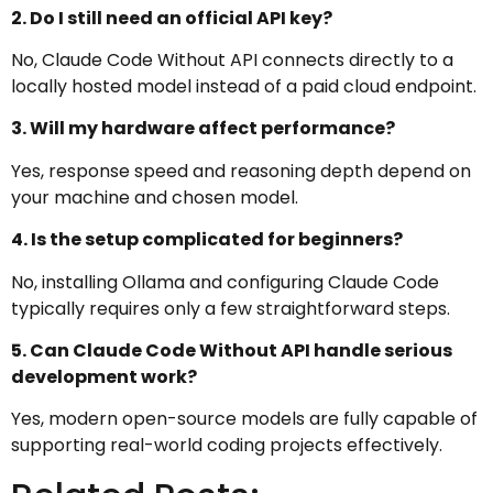
2. Do I still need an official API key?
No, Claude Code Without API connects directly to a
locally hosted model instead of a paid cloud endpoint.
3. Will my hardware affect performance?
Yes, response speed and reasoning depth depend on
your machine and chosen model.
4. Is the setup complicated for beginners?
No, installing Ollama and configuring Claude Code
typically requires only a few straightforward steps.
5. Can Claude Code Without API handle serious
development work?
Yes, modern open-source models are fully capable of
supporting real-world coding projects effectively.