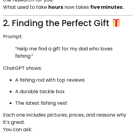
What used to take
hours
now takes
five minutes.
2. Finding the Perfect Gift
Prompt:
“Help me find a gift for my dad who loves
fishing.”
ChatGPT shows:
A fishing rod with top reviews
A durable tackle box
The latest fishing vest
Each one includes pictures, prices, and reasons why
it’s great.
You can ask: