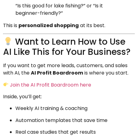
“Is this good for lake fishing?” or “Is it
beginner-friendly?”
This is
personalized shopping
at its best.
Want to Learn How to Use
AI Like This for Your Business?
If you want to get more leads, customers, and sales
with AI, the
AI Profit Boardroom
is where you start.
Join the AI Profit Boardroom here
Inside, you’ll get:
Weekly AI training & coaching
Automation templates that save time
Real case studies that get results