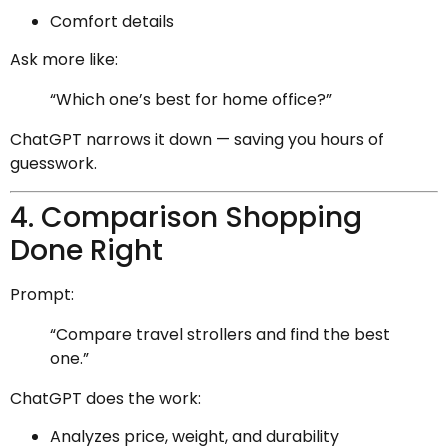
Comfort details
Ask more like:
“Which one’s best for home office?”
ChatGPT narrows it down — saving you hours of
guesswork.
4. Comparison Shopping
Done Right
Prompt:
“Compare travel strollers and find the best
one.”
ChatGPT does the work:
Analyzes price, weight, and durability