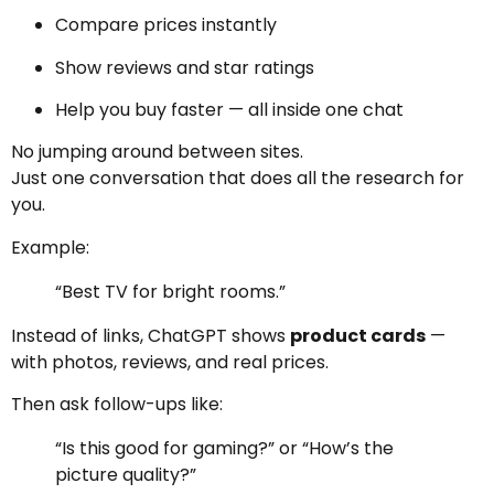
Compare prices instantly
Show reviews and star ratings
Help you buy faster — all inside one chat
No jumping around between sites.
Just one conversation that does all the research for
you.
Example:
“Best TV for bright rooms.”
Instead of links, ChatGPT shows
product cards
—
with photos, reviews, and real prices.
Then ask follow-ups like:
“Is this good for gaming?” or “How’s the
picture quality?”