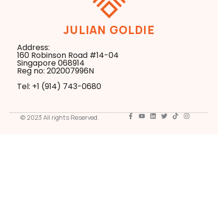
JULIAN GOLDIE
Address:
160 Robinson Road #14-04
Singapore 068914
Reg no: 202007996N
Tel: +1 ‪(914) 743-0680
© 2023 All rights Reserved.