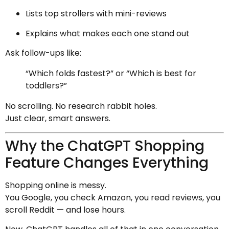
Lists top strollers with mini-reviews
Explains what makes each one stand out
Ask follow-ups like:
“Which folds fastest?” or “Which is best for
toddlers?”
No scrolling. No research rabbit holes.
Just clear, smart answers.
Why the ChatGPT Shopping
Feature Changes Everything
Shopping online is messy.
You Google, you check Amazon, you read reviews, you
scroll Reddit — and lose hours.