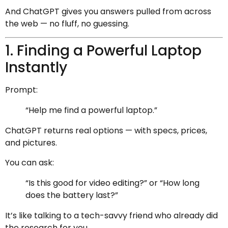
And ChatGPT gives you answers pulled from across
the web — no fluff, no guessing.
1. Finding a Powerful Laptop
Instantly
Prompt:
“Help me find a powerful laptop.”
ChatGPT returns real options — with specs, prices,
and pictures.
You can ask:
“Is this good for video editing?” or “How long
does the battery last?”
It’s like talking to a tech-savvy friend who already did
the research for you.