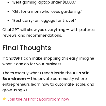
“Best gaming laptop under $1,000.”
“Gift for a mom who loves gardening.”
“Best carry-on luggage for travel.”
ChatGPT will show you everything — with pictures,
reviews, and recommendations.
Final Thoughts
If ChatGPT can make shopping this easy, imagine
what it can do for your business.
That’s exactly what I teach inside the
AI Profit
Boardroom
— the private community where
entrepreneurs learn how to automate, scale, and
grow using AI.
Join the AI Profit Boardroom now