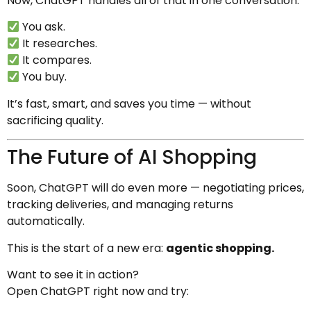
Now, ChatGPT handles all of that in one conversation.
You ask.
It researches.
It compares.
You buy.
It’s fast, smart, and saves you time — without
sacrificing quality.
The Future of AI Shopping
Soon, ChatGPT will do even more — negotiating prices,
tracking deliveries, and managing returns
automatically.
This is the start of a new era:
agentic shopping.
Want to see it in action?
Open ChatGPT right now and try: