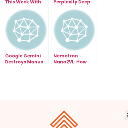
This Week With
Perplexity Deep
the Free
Research—Now I
Perplexity Comet
Get 500 Research
Browser (Here’s
Reports Daily
How)
Google Gemini
Nemotron
Destroys Manus
Nano2VL: How
1.5 (And It’s Free):
NVIDIA’s Open AI
My Live Test
Model Could
Results Exposed
Reshape Entire
Industries