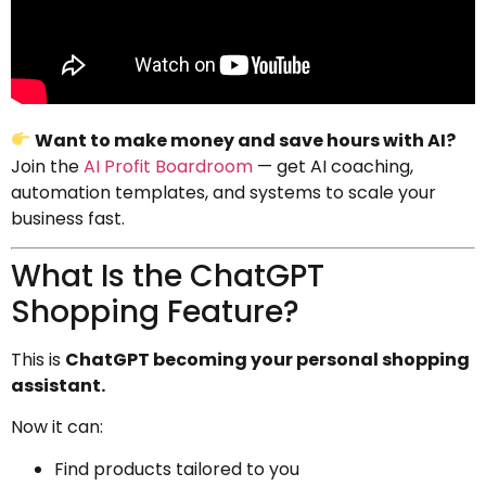
Want to make money and save hours with AI?
Join the
AI Profit Boardroom
— get AI coaching,
automation templates, and systems to scale your
business fast.
What Is the ChatGPT
Shopping Feature?
This is
ChatGPT becoming your personal shopping
assistant.
Now it can:
Find products tailored to you