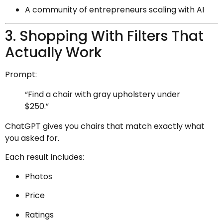
A community of entrepreneurs scaling with AI
3. Shopping With Filters That
Actually Work
Prompt:
“Find a chair with gray upholstery under
$250.”
ChatGPT gives you chairs that match exactly what
you asked for.
Each result includes:
Photos
Price
Ratings