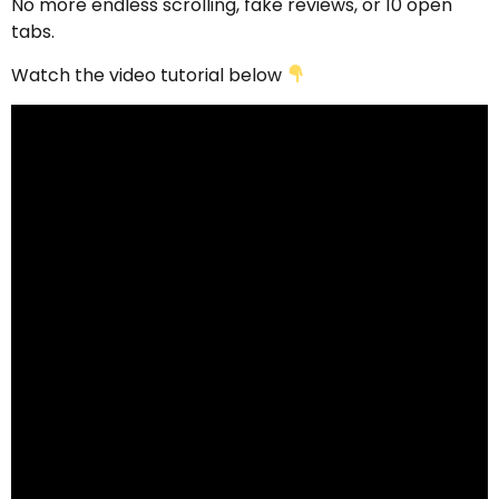
No more endless scrolling, fake reviews, or 10 open
tabs.
Watch the video tutorial below