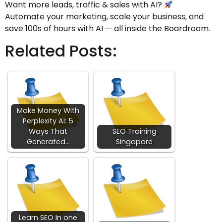
Want more leads, traffic & sales with AI?
Automate your marketing, scale your business, and
save 100s of hours with AI — all inside the Boardroom.
Related Posts:
Make Money With
Perplexity AI: 5
Ways That
SEO Training
Generated…
Singapore
Learn SEO In one