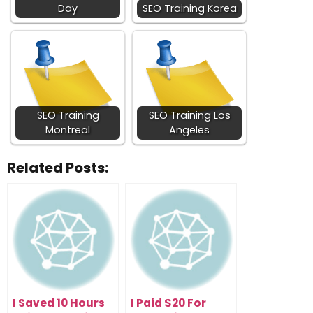
Day
SEO Training Korea
SEO Training
SEO Training Los
Montreal
Angeles
Related Posts:
I Saved 10 Hours
I Paid $20 For