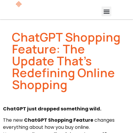
ChatGPT Shopping
Feature: The
Update That’s
Redefining Online
Shopping
ChatGPT just dropped something wild.
The new
ChatGPT Shopping Feature
changes
everything about how you buy online.