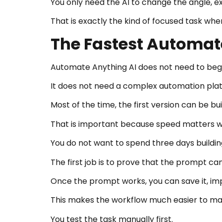
You only need the AI to change the angle, e
That is exactly the kind of focused task w
The Fastest Automate
Automate Anything AI does not need to begi
It does not need a complex automation pla
Most of the time, the first version can be b
That is important because speed matters wh
You do not want to spend three days buildin
The first job is to prove that the prompt can
Once the prompt works, you can save it, impr
This makes the workflow much easier to m
You test the task manually first.