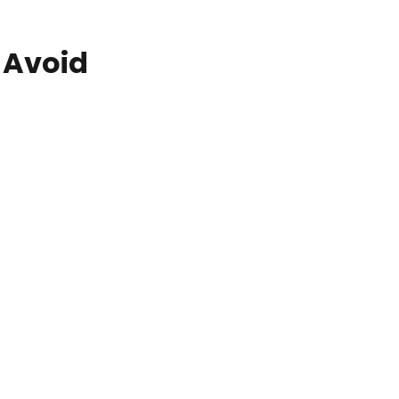
 Avoid