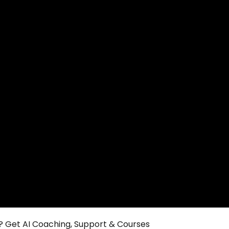
 Get AI Coaching, Support & Courses