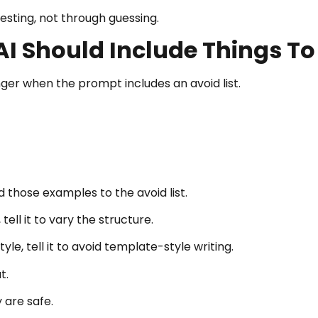
sting, not through guessing.
I Should Include Things To
r when the prompt includes an avoid list.
 those examples to the avoid list.
ell it to vary the structure.
yle, tell it to avoid template-style writing.
t.
 are safe.