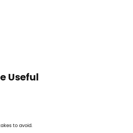
e Useful
akes to avoid.