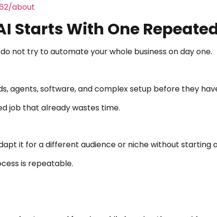
462/about
I Starts With One Repeate
do not try to automate your whole business on day one.
s, agents, software, and complex setup before they have 
d job that already wastes time.
apt it for a different audience or niche without starting 
cess is repeatable.