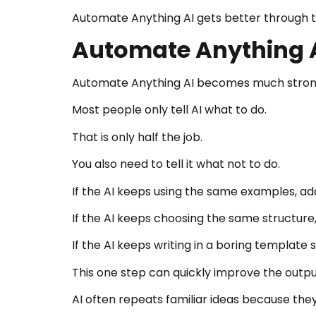
Automate Anything AI gets better through te
Automate Anything A
Automate Anything AI becomes much stronge
Most people only tell AI what to do.
That is only half the job.
You also need to tell it what not to do.
If the AI keeps using the same examples, add
If the AI keeps choosing the same structure, t
If the AI keeps writing in a boring template st
This one step can quickly improve the outpu
AI often repeats familiar ideas because they