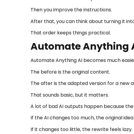
Then you improve the instructions.
After that, you can think about turning it 
That order keeps things practical.
Automate Anything A
Automate Anything AI becomes much easier 
The before is the original content.
The after is the adapted version for a new 
That sounds basic, but it matters.
A lot of bad AI outputs happen because the
If the AI changes too much, the original idea 
If it changes too little, the rewrite feels lazy.