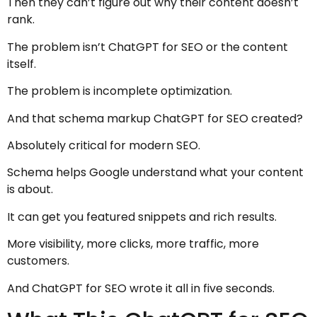
Then they can’t figure out why their content doesn’t
rank.
The problem isn’t ChatGPT for SEO or the content
itself.
The problem is incomplete optimization.
And that schema markup ChatGPT for SEO created?
Absolutely critical for modern SEO.
Schema helps Google understand what your content
is about.
It can get you featured snippets and rich results.
More visibility, more clicks, more traffic, more
customers.
And ChatGPT for SEO wrote it all in five seconds.