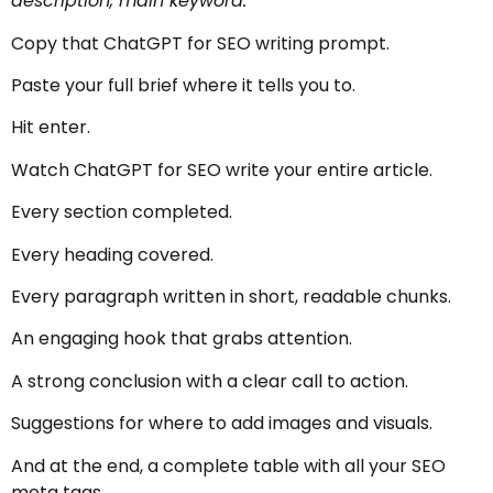
description, main keyword.
Copy that ChatGPT for SEO writing prompt.
Paste your full brief where it tells you to.
Hit enter.
Watch ChatGPT for SEO write your entire article.
Every section completed.
Every heading covered.
Every paragraph written in short, readable chunks.
An engaging hook that grabs attention.
A strong conclusion with a clear call to action.
Suggestions for where to add images and visuals.
And at the end, a complete table with all your SEO
meta tags.