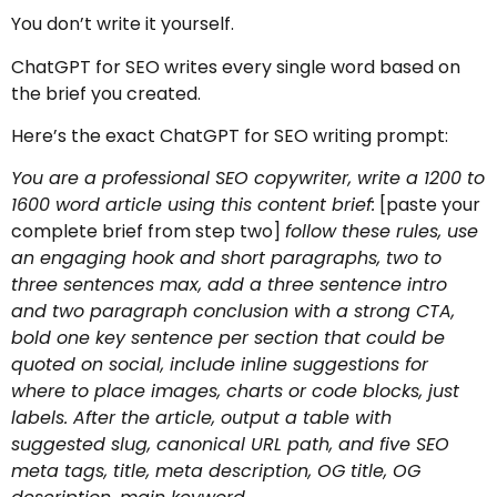
You don’t write it yourself.
ChatGPT for SEO writes every single word based on
the brief you created.
Here’s the exact ChatGPT for SEO writing prompt:
You are a professional SEO copywriter, write a 1200 to
1600 word article using this content brief:
[paste your
complete brief from step two]
follow these rules, use
an engaging hook and short paragraphs, two to
three sentences max, add a three sentence intro
and two paragraph conclusion with a strong CTA,
bold one key sentence per section that could be
quoted on social, include inline suggestions for
where to place images, charts or code blocks, just
labels. After the article, output a table with
suggested slug, canonical URL path, and five SEO
meta tags, title, meta description, OG title, OG