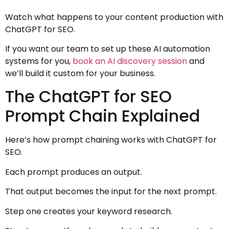
Watch what happens to your content production with
ChatGPT for SEO.
If you want our team to set up these AI automation
systems for you,
book an AI discovery session
and
we’ll build it custom for your business.
The ChatGPT for SEO
Prompt Chain Explained
Here’s how prompt chaining works with ChatGPT for
SEO.
Each prompt produces an output.
That output becomes the input for the next prompt.
Step one creates your keyword research.