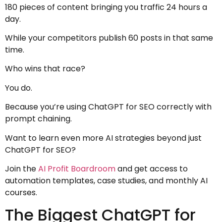
180 pieces of content bringing you traffic 24 hours a
day.
While your competitors publish 60 posts in that same
time.
Who wins that race?
You do.
Because you’re using ChatGPT for SEO correctly with
prompt chaining.
Want to learn even more AI strategies beyond just
ChatGPT for SEO?
Join the
AI Profit Boardroom
and get access to
automation templates, case studies, and monthly AI
courses.
The Biggest ChatGPT for