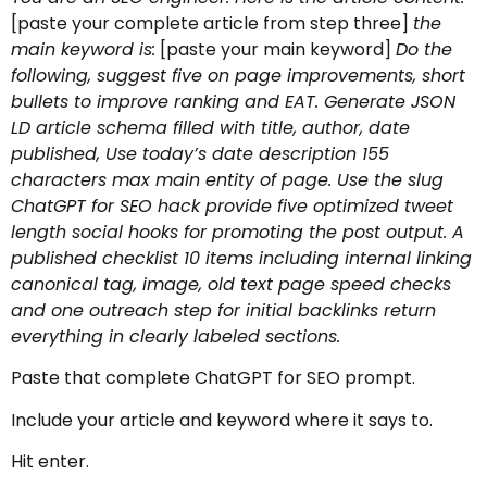
[paste your complete article from step three]
the
main keyword is:
[paste your main keyword]
Do the
following, suggest five on page improvements, short
bullets to improve ranking and EAT. Generate JSON
LD article schema filled with title, author, date
published, Use today’s date description 155
characters max main entity of page. Use the slug
ChatGPT for SEO hack provide five optimized tweet
length social hooks for promoting the post output. A
published checklist 10 items including internal linking
canonical tag, image, old text page speed checks
and one outreach step for initial backlinks return
everything in clearly labeled sections.
Paste that complete ChatGPT for SEO prompt.
Include your article and keyword where it says to.
Hit enter.