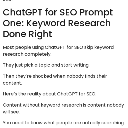
ChatGPT for SEO Prompt
One: Keyword Research
Done Right
Most people using ChatGPT for SEO skip keyword
research completely.
They just pick a topic and start writing.
Then they’re shocked when nobody finds their
content.
Here’s the reality about ChatGPT for SEO.
Content without keyword research is content nobody
will see.
You need to know what people are actually searching