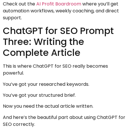
Check out the
AI Profit Boardroom
where you’ll get
automation workflows, weekly coaching, and direct
support.
ChatGPT for SEO Prompt
Three: Writing the
Complete Article
This is where ChatGPT for SEO really becomes
powerful.
You’ve got your researched keywords.
You’ve got your structured brief.
Now you need the actual article written.
And here’s the beautiful part about using ChatGPT for
SEO correctly.