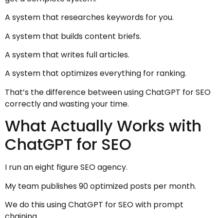
A system that researches keywords for you.
A system that builds content briefs.
A system that writes full articles.
A system that optimizes everything for ranking.
That’s the difference between using ChatGPT for SEO
correctly and wasting your time.
What Actually Works with
ChatGPT for SEO
I run an eight figure SEO agency.
My team publishes 90 optimized posts per month.
We do this using ChatGPT for SEO with prompt
chaining.