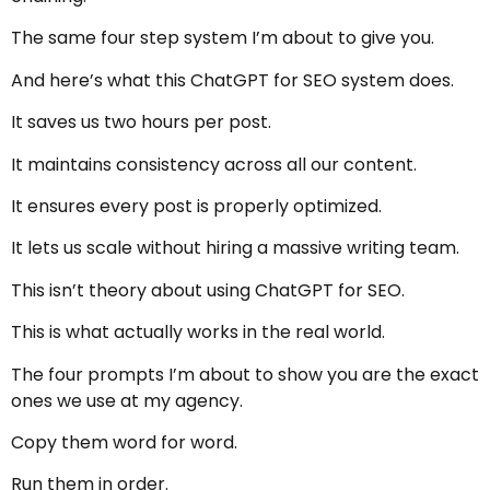
The same four step system I’m about to give you.
And here’s what this ChatGPT for SEO system does.
It saves us two hours per post.
It maintains consistency across all our content.
It ensures every post is properly optimized.
It lets us scale without hiring a massive writing team.
This isn’t theory about using ChatGPT for SEO.
This is what actually works in the real world.
The four prompts I’m about to show you are the exact
ones we use at my agency.
Copy them word for word.
Run them in order.