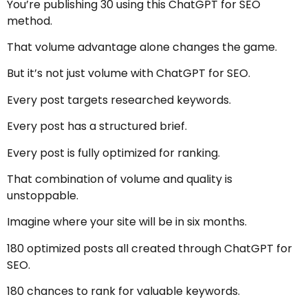
You’re publishing 30 using this ChatGPT for SEO
method.
That volume advantage alone changes the game.
But it’s not just volume with ChatGPT for SEO.
Every post targets researched keywords.
Every post has a structured brief.
Every post is fully optimized for ranking.
That combination of volume and quality is
unstoppable.
Imagine where your site will be in six months.
180 optimized posts all created through ChatGPT for
SEO.
180 chances to rank for valuable keywords.