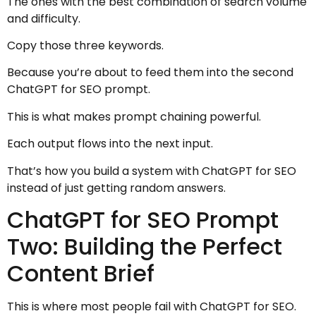
The ones with the best combination of search volume
and difficulty.
Copy those three keywords.
Because you’re about to feed them into the second
ChatGPT for SEO prompt.
This is what makes prompt chaining powerful.
Each output flows into the next input.
That’s how you build a system with ChatGPT for SEO
instead of just getting random answers.
ChatGPT for SEO Prompt
Two: Building the Perfect
Content Brief
This is where most people fail with ChatGPT for SEO.