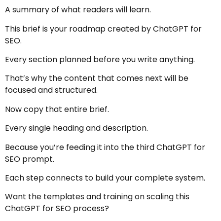
A summary of what readers will learn.
This brief is your roadmap created by ChatGPT for
SEO.
Every section planned before you write anything.
That’s why the content that comes next will be
focused and structured.
Now copy that entire brief.
Every single heading and description.
Because you’re feeding it into the third ChatGPT for
SEO prompt.
Each step connects to build your complete system.
Want the templates and training on scaling this
ChatGPT for SEO process?