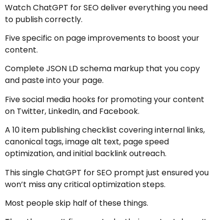
Watch ChatGPT for SEO deliver everything you need
to publish correctly.
Five specific on page improvements to boost your
content.
Complete JSON LD schema markup that you copy
and paste into your page.
Five social media hooks for promoting your content
on Twitter, LinkedIn, and Facebook.
A 10 item publishing checklist covering internal links,
canonical tags, image alt text, page speed
optimization, and initial backlink outreach.
This single ChatGPT for SEO prompt just ensured you
won’t miss any critical optimization steps.
Most people skip half of these things.