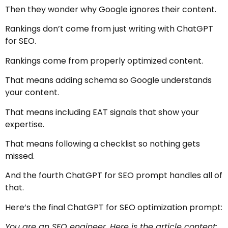
Then they wonder why Google ignores their content.
Rankings don’t come from just writing with ChatGPT
for SEO.
Rankings come from properly optimized content.
That means adding schema so Google understands
your content.
That means including EAT signals that show your
expertise.
That means following a checklist so nothing gets
missed.
And the fourth ChatGPT for SEO prompt handles all of
that.
Here’s the final ChatGPT for SEO optimization prompt:
You are an SEO engineer. Here is the article content: