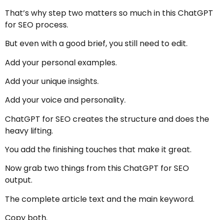
That’s why step two matters so much in this ChatGPT
for SEO process.
But even with a good brief, you still need to edit.
Add your personal examples.
Add your unique insights.
Add your voice and personality.
ChatGPT for SEO creates the structure and does the
heavy lifting.
You add the finishing touches that make it great.
Now grab two things from this ChatGPT for SEO
output.
The complete article text and the main keyword.
Copy both.