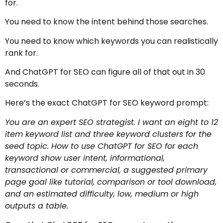
for.
You need to know the intent behind those searches.
You need to know which keywords you can realistically
rank for.
And ChatGPT for SEO can figure all of that out in 30
seconds.
Here’s the exact ChatGPT for SEO keyword prompt:
You are an expert SEO strategist. I want an eight to 12
item keyword list and three keyword clusters for the
seed topic. How to use ChatGPT for SEO for each
keyword show user intent, informational,
transactional or commercial, a suggested primary
page goal like tutorial, comparison or tool download,
and an estimated difficulty, low, medium or high
outputs a table.