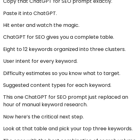
Copy that ChatGPT for SEO prompt exactly.
Paste it into ChatGPT.
Hit enter and watch the magic.
ChatGPT for SEO gives you a complete table.
Eight to 12 keywords organized into three clusters.
User intent for every keyword.
Difficulty estimates so you know what to target.
Suggested content types for each keyword.
This one ChatGPT for SEO prompt just replaced an
hour of manual keyword research.
Now here’s the critical next step.
Look at that table and pick your top three keywords.