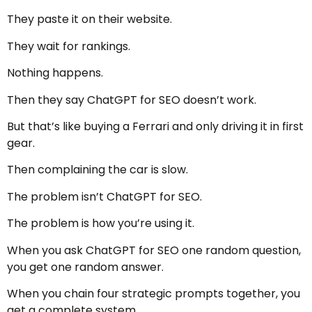
They paste it on their website.
They wait for rankings.
Nothing happens.
Then they say ChatGPT for SEO doesn’t work.
But that’s like buying a Ferrari and only driving it in first
gear.
Then complaining the car is slow.
The problem isn’t ChatGPT for SEO.
The problem is how you’re using it.
When you ask ChatGPT for SEO one random question,
you get one random answer.
When you chain four strategic prompts together, you
get a complete system.