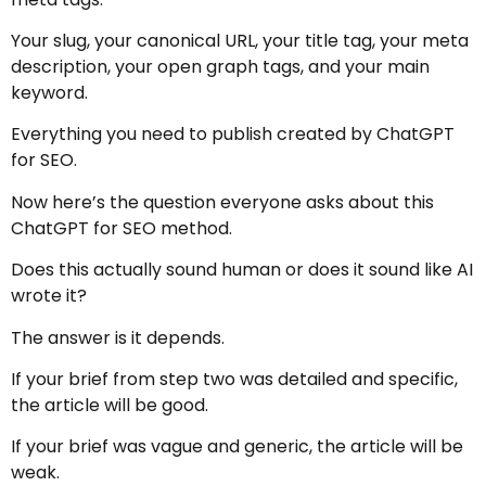
Your slug, your canonical URL, your title tag, your meta
description, your open graph tags, and your main
keyword.
Everything you need to publish created by ChatGPT
for SEO.
Now here’s the question everyone asks about this
ChatGPT for SEO method.
Does this actually sound human or does it sound like AI
wrote it?
The answer is it depends.
If your brief from step two was detailed and specific,
the article will be good.
If your brief was vague and generic, the article will be
weak.