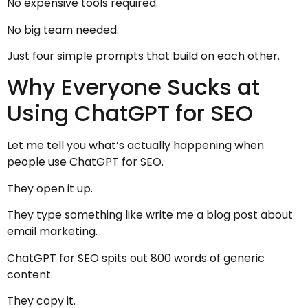
No expensive tools required.
No big team needed.
Just four simple prompts that build on each other.
Why Everyone Sucks at
Using ChatGPT for SEO
Let me tell you what’s actually happening when
people use ChatGPT for SEO.
They open it up.
They type something like write me a blog post about
email marketing.
ChatGPT for SEO spits out 800 words of generic
content.
They copy it.