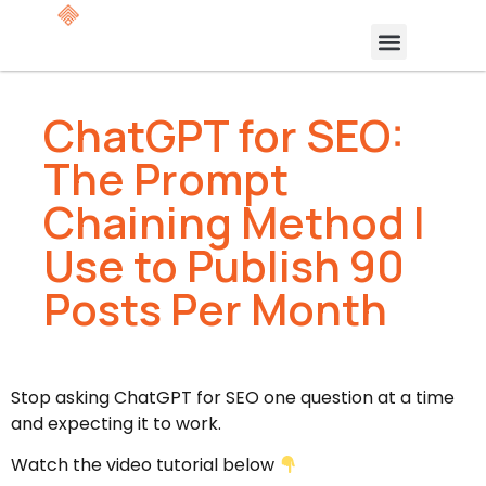
ChatGPT for SEO:
The Prompt
Chaining Method I
Use to Publish 90
Posts Per Month
Stop asking ChatGPT for SEO one question at a time
and expecting it to work.
Watch the video tutorial below