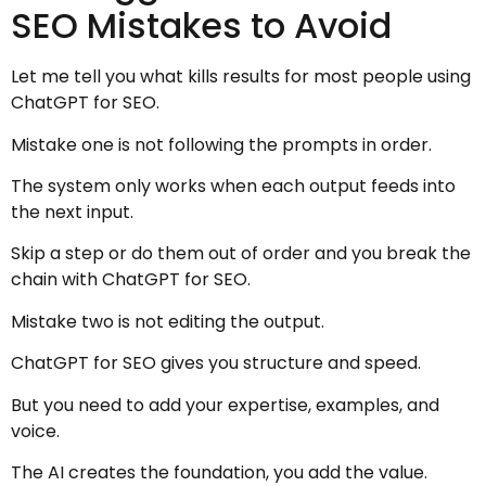
SEO Mistakes to Avoid
Let me tell you what kills results for most people using
ChatGPT for SEO.
Mistake one is not following the prompts in order.
The system only works when each output feeds into
the next input.
Skip a step or do them out of order and you break the
chain with ChatGPT for SEO.
Mistake two is not editing the output.
ChatGPT for SEO gives you structure and speed.
But you need to add your expertise, examples, and
voice.
The AI creates the foundation, you add the value.