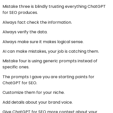
Mistake three is blindly trusting everything ChatGPT
for SEO produces.
Always fact check the information.
Always verify the data.
Always make sure it makes logical sense.
AI can make mistakes, your job is catching them.
Mistake four is using generic prompts instead of
specific ones.
The prompts I gave you are starting points for
ChatGPT for SEO.
Customize them for your niche.
Add details about your brand voice.
Give ChatGPT for SEO more context about your