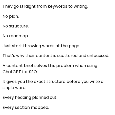
They go straight from keywords to writing.
No plan.
No structure.
No roadmap.
Just start throwing words at the page.
That’s why their content is scattered and unfocused.
A content brief solves this problem when using
ChatGPT for SEO.
It gives you the exact structure before you write a
single word.
Every heading planned out.
Every section mapped.