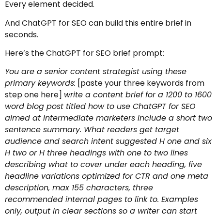
Every element decided.
And ChatGPT for SEO can build this entire brief in
seconds.
Here’s the ChatGPT for SEO brief prompt:
You are a senior content strategist using these
primary keywords:
[paste your three keywords from
step one here]
write a content brief for a 1200 to 1600
word blog post titled how to use ChatGPT for SEO
aimed at intermediate marketers include a short two
sentence summary. What readers get target
audience and search intent suggested H one and six
H two or H three headings with one to two lines
describing what to cover under each heading, five
headline variations optimized for CTR and one meta
description, max 155 characters, three
recommended internal pages to link to. Examples
only, output in clear sections so a writer can start