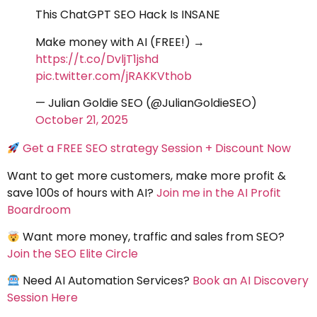
This ChatGPT SEO Hack Is INSANE
Make money with AI (FREE!) →
https://t.co/DvljT1jshd
pic.twitter.com/jRAKKVthob
— Julian Goldie SEO (@JulianGoldieSEO)
October 21, 2025
Get a FREE SEO strategy Session + Discount Now
Want to get more customers, make more profit &
save 100s of hours with AI?
Join me in the AI Profit
Boardroom
Want more money, traffic and sales from SEO?
Join the SEO Elite Circle
Need AI Automation Services?
Book an AI Discovery
Session Here