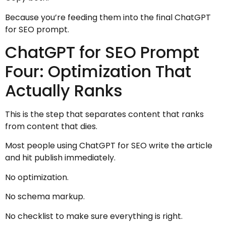
Because you’re feeding them into the final ChatGPT
for SEO prompt.
ChatGPT for SEO Prompt
Four: Optimization That
Actually Ranks
This is the step that separates content that ranks
from content that dies.
Most people using ChatGPT for SEO write the article
and hit publish immediately.
No optimization.
No schema markup.
No checklist to make sure everything is right.