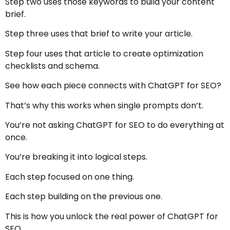
Step two uses those keywords to build your content
brief.
Step three uses that brief to write your article.
Step four uses that article to create optimization
checklists and schema.
See how each piece connects with ChatGPT for SEO?
That’s why this works when single prompts don’t.
You’re not asking ChatGPT for SEO to do everything at
once.
You’re breaking it into logical steps.
Each step focused on one thing.
Each step building on the previous one.
This is how you unlock the real power of ChatGPT for
SEO.