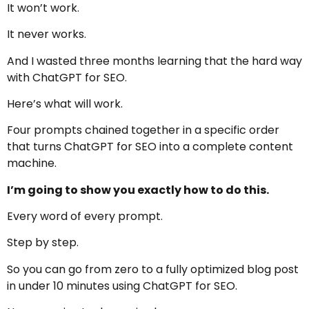
It won’t work.
It never works.
And I wasted three months learning that the hard way
with ChatGPT for SEO.
Here’s what will work.
Four prompts chained together in a specific order
that turns ChatGPT for SEO into a complete content
machine.
I’m going to show you exactly how to do this.
Every word of every prompt.
Step by step.
So you can go from zero to a fully optimized blog post
in under 10 minutes using ChatGPT for SEO.