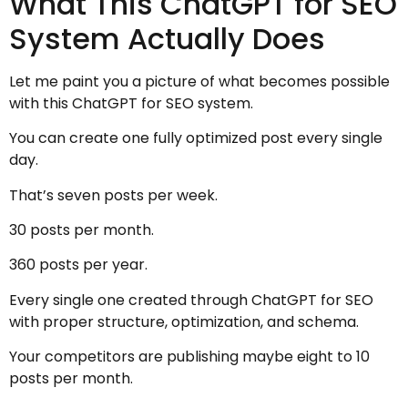
What This ChatGPT for SEO
System Actually Does
Let me paint you a picture of what becomes possible
with this ChatGPT for SEO system.
You can create one fully optimized post every single
day.
That’s seven posts per week.
30 posts per month.
360 posts per year.
Every single one created through ChatGPT for SEO
with proper structure, optimization, and schema.
Your competitors are publishing maybe eight to 10
posts per month.