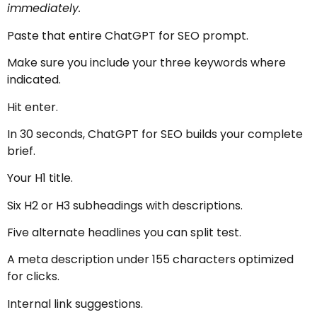
immediately.
Paste that entire ChatGPT for SEO prompt.
Make sure you include your three keywords where
indicated.
Hit enter.
In 30 seconds, ChatGPT for SEO builds your complete
brief.
Your H1 title.
Six H2 or H3 subheadings with descriptions.
Five alternate headlines you can split test.
A meta description under 155 characters optimized
for clicks.
Internal link suggestions.