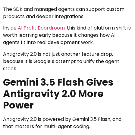
The SDK and managed agents can support custom
products and deeper integrations.
Inside
AI Profit Boardroom
, this kind of platform shift is
worth learning early because it changes how AI
agents fit into real development work.
Antigravity 2.0 is not just another feature drop,
because it is Google’s attempt to unify the agent
stack.
Gemini 3.5 Flash Gives
Antigravity 2.0 More
Power
Antigravity 2.0 is powered by Gemini 3.5 Flash, and
that matters for multi-agent coding.