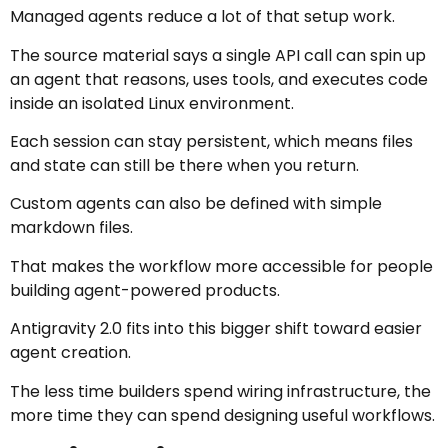
Managed agents reduce a lot of that setup work.
The source material says a single API call can spin up
an agent that reasons, uses tools, and executes code
inside an isolated Linux environment.
Each session can stay persistent, which means files
and state can still be there when you return.
Custom agents can also be defined with simple
markdown files.
That makes the workflow more accessible for people
building agent-powered products.
Antigravity 2.0 fits into this bigger shift toward easier
agent creation.
The less time builders spend wiring infrastructure, the
more time they can spend designing useful workflows.