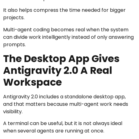
It also helps compress the time needed for bigger
projects.
Multi-agent coding becomes real when the system
can divide work intelligently instead of only answering
prompts.
The Desktop App Gives
Antigravity 2.0 A Real
Workspace
Antigravity 2.0 includes a standalone desktop app,
and that matters because multi-agent work needs
visibility.
A terminal can be useful, but it is not always ideal
when several agents are running at once.