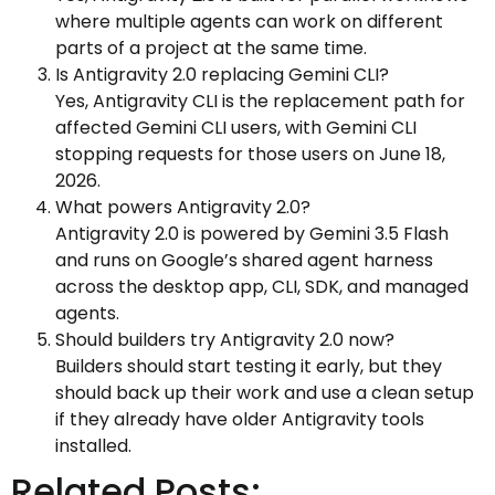
where multiple agents can work on different
parts of a project at the same time.
Is Antigravity 2.0 replacing Gemini CLI?
Yes, Antigravity CLI is the replacement path for
affected Gemini CLI users, with Gemini CLI
stopping requests for those users on June 18,
2026.
What powers Antigravity 2.0?
Antigravity 2.0 is powered by Gemini 3.5 Flash
and runs on Google’s shared agent harness
across the desktop app, CLI, SDK, and managed
agents.
Should builders try Antigravity 2.0 now?
Builders should start testing it early, but they
should back up their work and use a clean setup
if they already have older Antigravity tools
installed.
Related Posts: