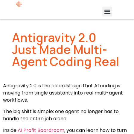
Antigravity 2.0
Just Made Multi-
Agent Coding Real
Antigravity 2.0 is the clearest sign that AI coding is
moving from single assistants into real multi-agent
workflows.
The big shift is simple: one agent no longer has to
handle the entire job alone.
Inside
AI Profit Boardroom
, you can learn how to turn