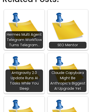
Hermes Multi Agent
Telegram Workflow
Turns Telegram…
SEO Mentor
Antigravity 2.0
Claude Capybara
Update Runs AI
Might Be
Tasks While You
Anthropic’s Biggest
Sleep
AI Upgrade Yet