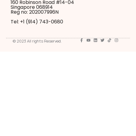
160 Robinson Road #14-04
Singapore 068914
Reg no: 202007996N
Tel: +1 ‪(914) 743-0680
© 2023 All rights Reserved.