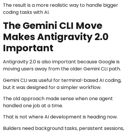
The result is a more realistic way to handle bigger
coding tasks with AI.
The Gemini CLI Move
Makes Antigravity 2.0
Important
Antigravity 2.0 is also important because Google is
moving users away from the older Gemini CLI path.
Gemini CLI was useful for terminal-based AI coding,
but it was designed for a simpler workflow.
The old approach made sense when one agent
handled one job at a time.
That is not where AI development is heading now.
Builders need background tasks, persistent sessions,