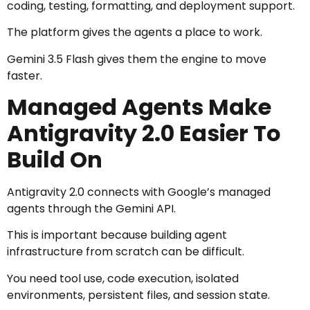
coding, testing, formatting, and deployment support.
The platform gives the agents a place to work.
Gemini 3.5 Flash gives them the engine to move
faster.
Managed Agents Make
Antigravity 2.0 Easier To
Build On
Antigravity 2.0 connects with Google’s managed
agents through the Gemini API.
This is important because building agent
infrastructure from scratch can be difficult.
You need tool use, code execution, isolated
environments, persistent files, and session state.