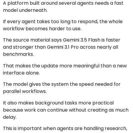
A platform built around several agents needs a fast
model underneath.
If every agent takes too long to respond, the whole
workflow becomes harder to use.
The source material says Gemini 3.5 Flash is faster
and stronger than Gemini 3.1 Pro across nearly all
benchmarks.
That makes the update more meaningful than a new
interface alone.
The model gives the system the speed needed for
parallel workflows.
It also makes background tasks more practical
because work can continue without creating as much
delay.
This is important when agents are handling research,