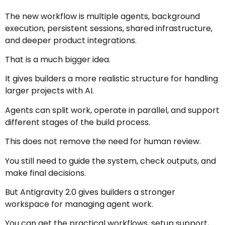
The new workflow is multiple agents, background
execution, persistent sessions, shared infrastructure,
and deeper product integrations.
That is a much bigger idea.
It gives builders a more realistic structure for handling
larger projects with AI.
Agents can split work, operate in parallel, and support
different stages of the build process.
This does not remove the need for human review.
You still need to guide the system, check outputs, and
make final decisions.
But Antigravity 2.0 gives builders a stronger
workspace for managing agent work.
You can get the practical workflows, setup support,