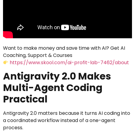
Want to make money and save time with AI? Get AI
Coaching, Support & Courses
https://www.skool.com/ai-profit-lab-7462/about
Antigravity 2.0 Makes
Multi-Agent Coding
Practical
Antigravity 2.0 matters because it turns AI coding into
a coordinated workflow instead of a one-agent
process.