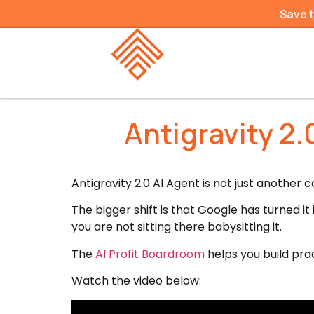
Save 
Antigravity 2
Antigravity 2.0 AI Agent is not just another 
The bigger shift is that Google has turned 
you are not sitting there babysitting it.
The
AI Profit Boardroom
helps you build prac
Watch the video below: