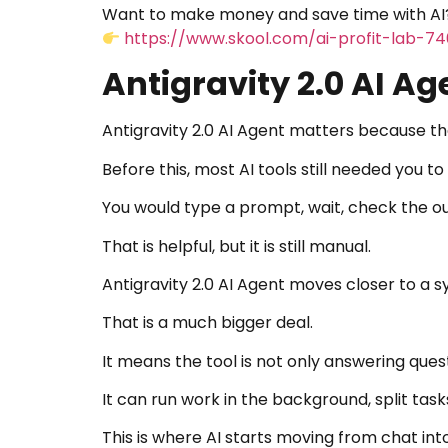
Want to make money and save time with AI?
https://www.skool.com/ai-profit-lab-7
Antigravity 2.0 AI Ag
Antigravity 2.0 AI Agent matters because the
Before this, most AI tools still needed you to
You would type a prompt, wait, check the out
That is helpful, but it is still manual.
Antigravity 2.0 AI Agent moves closer to a 
That is a much bigger deal.
It means the tool is not only answering quest
It can run work in the background, split task
This is where AI starts moving from chat int