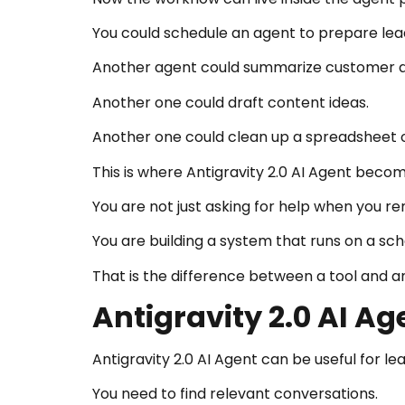
You could schedule an agent to prepare le
Another agent could summarize customer q
Another one could draft content ideas.
Another one could clean up a spreadsheet 
This is where Antigravity 2.0 AI Agent becom
You are not just asking for help when you 
You are building a system that runs on a sch
That is the difference between a tool and 
Antigravity 2.0 AI A
Antigravity 2.0 AI Agent can be useful for l
You need to find relevant conversations.