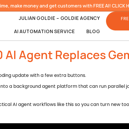
time, make money and get customers with FREE AI! CLICK 
JULIAN GOLDIE – GOLDIE AGENCY
FRE
AI AUTOMATION SERVICE
BLOG
.0 AI Agent Replaces Gem
coding update with a few extra buttons.
it into a background agent platform that can run parallel
tical AI agent workflows like this so you can turn new too