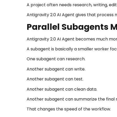
A project often needs research, writing, edit
Antigravity 2.0 AI Agent gives that process 
Parallel Subagents M
Antigravity 2.0 AI Agent becomes much mor
A subagent is basically a smaller worker foc
One subagent can research.
Another subagent can write.
Another subagent can test.
Another subagent can clean data.
Another subagent can summarize the final r
That changes the speed of the workflow.