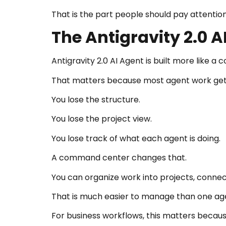
That is the part people should pay attention
The Antigravity 2.0
Antigravity 2.0 AI Agent is built more like
That matters because most agent work get
You lose the structure.
You lose the project view.
You lose track of what each agent is doing.
A command center changes that.
You can organize work into projects, connect
That is much easier to manage than one agen
For business workflows, this matters because