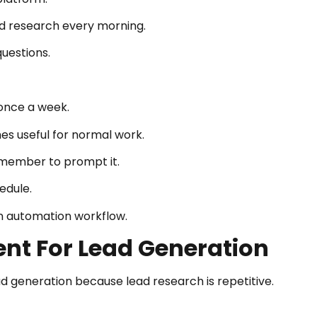
ad research every morning.
uestions.
once a week.
es useful for normal work.
remember to prompt it.
edule.
an automation workflow.
gent For Lead Generation
ead generation because lead research is repetitive.