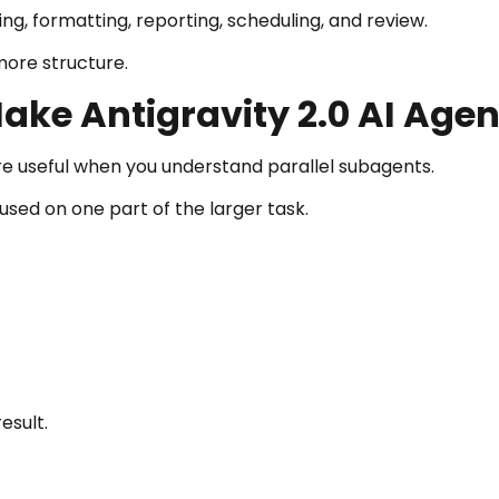
ing, formatting, reporting, scheduling, and review.
more structure.
ake Antigravity 2.0 AI Agen
e useful when you understand parallel subagents.
used on one part of the larger task.
esult.