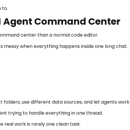
 to.
 AI Agent Command Center
 a command center than a normal code editor.
s messy when everything happens inside one long chat.
 folders, use different data sources, and let agents work
t trying to handle everything in one thread.
 real work is rarely one clean task.