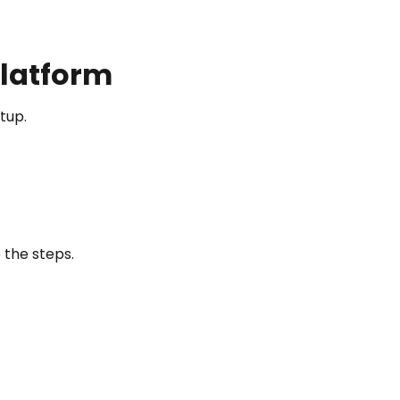
Platform
tup.
 the steps.