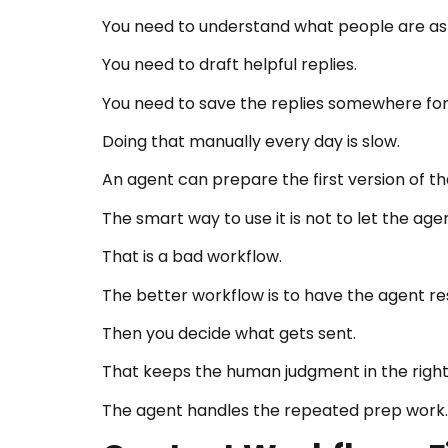
You need to understand what people are as
You need to draft helpful replies.
You need to save the replies somewhere for
Doing that manually every day is slow.
An agent can prepare the first version of th
The smart way to use it is not to let the ag
That is a bad workflow.
The better workflow is to have the agent res
Then you decide what gets sent.
That keeps the human judgment in the right
The agent handles the repeated prep work.