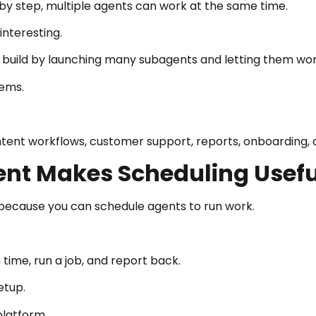
by step, multiple agents can work at the same time.
nteresting.
build by launching many subagents and letting them work 
tems.
ntent workflows, customer support, reports, onboarding, 
gent Makes Scheduling Usefu
 because you can schedule agents to run work.
time, run a job, and report back.
etup.
platform.