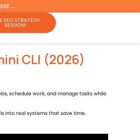
HERE →
E SEO STRATEGY
SESSION!
ini CLI (2026)
 jobs, schedule work, and manage tasks while
ls into real systems that save time.