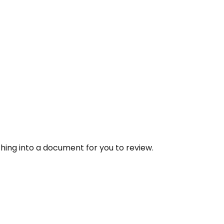
thing into a document for you to review.