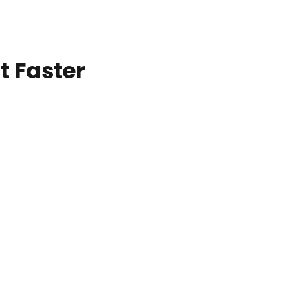
t Faster