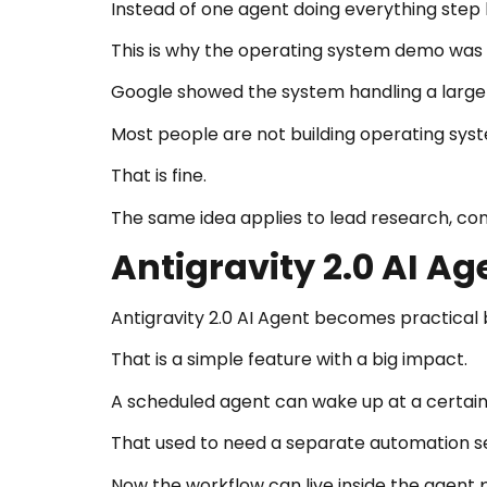
Instead of one agent doing everything step 
This is why the operating system demo was i
Google showed the system handling a large 
Most people are not building operating sys
That is fine.
The same idea applies to lead research, co
Antigravity 2.0 AI A
Antigravity 2.0 AI Agent becomes practical
That is a simple feature with a big impact.
A scheduled agent can wake up at a certain 
That used to need a separate automation s
Now the workflow can live inside the agent 