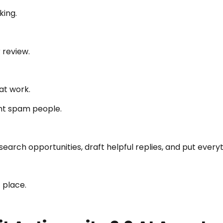
king.
 review.
at work.
ent spam people.
earch opportunities, draft helpful replies, and put every
 place.