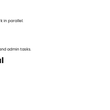
in parallel.
and admin tasks.
l