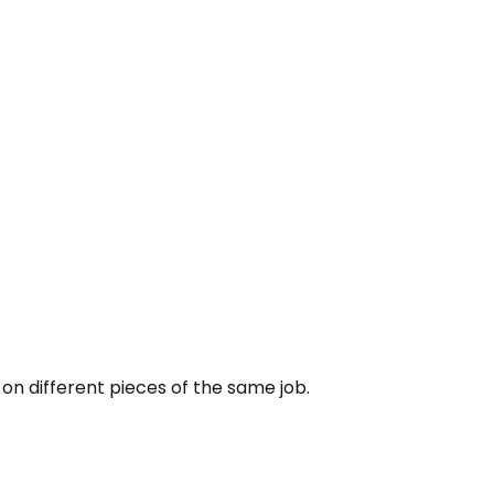
 on different pieces of the same job.