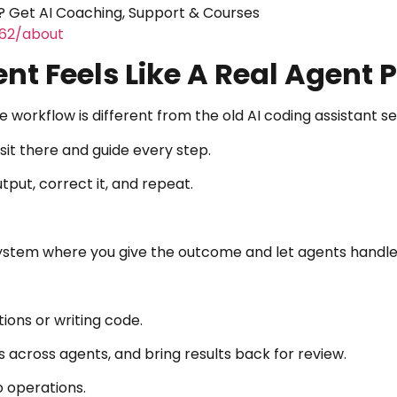
 Get AI Coaching, Support & Courses
462/about
ent Feels Like A Real Agent 
 workflow is different from the old AI coding assistant se
 sit there and guide every step.
put, correct it, and repeat.
system where you give the outcome and let agents handle
ions or writing code.
s across agents, and bring results back for review.
o operations.