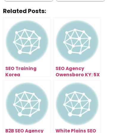
Related Posts:
SEO Training
SEO Agency
Korea
Owensboro KY: 5X
Your Traffic In 90
Days
B2B SEO Agency
White Plains SEO