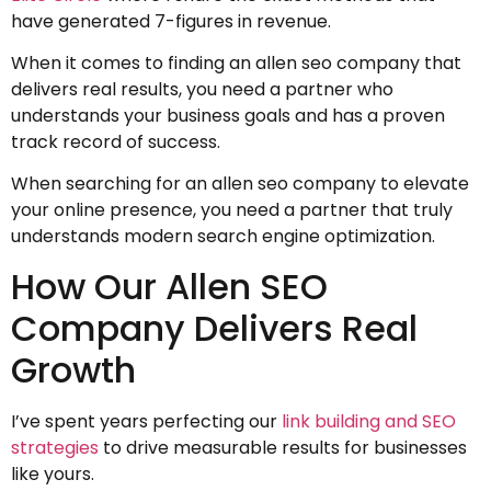
have generated 7-figures in revenue.
When it comes to finding an allen seo company that
delivers real results, you need a partner who
understands your business goals and has a proven
track record of success.
When searching for an allen seo company to elevate
your online presence, you need a partner that truly
understands modern search engine optimization.
How Our Allen SEO
Company Delivers Real
Growth
I’ve spent years perfecting our
link building and SEO
strategies
to drive measurable results for businesses
like yours.