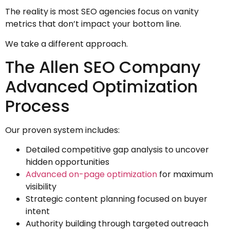
The reality is most SEO agencies focus on vanity
metrics that don’t impact your bottom line.
We take a different approach.
The Allen SEO Company
Advanced Optimization
Process
Our proven system includes:
Detailed competitive gap analysis to uncover
hidden opportunities
Advanced on-page optimization
for maximum
visibility
Strategic content planning focused on buyer
intent
Authority building through targeted outreach