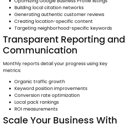
Optimizing Google Business Profile listings
Building local citation networks
Generating authentic customer reviews
Creating location-specific content
Targeting neighborhood-specific keywords
Transparent Reporting and
Communication
Monthly reports detail your progress using key
metrics:
Organic traffic growth
Keyword position improvements
Conversion rate optimization
Local pack rankings
ROI measurements
Scale Your Business With