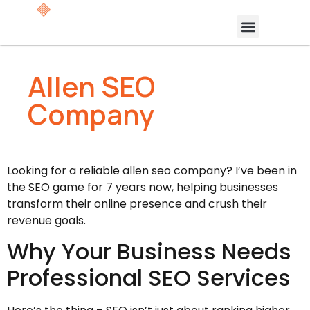
Allen SEO
Company
Looking for a reliable allen seo company? I’ve been in
the SEO game for 7 years now, helping businesses
transform their online presence and crush their
revenue goals.
Why Your Business Needs
Professional SEO Services