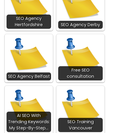
SEO Agency
Hertfordshire
SEO Agency Derby
Free SEO
SEO Agency Belfast
consultation
AI SEO With
Trending Keywords:
SEO Training
My Step-By-Step…
Vancouver