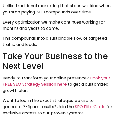
Unlike traditional marketing that stops working when
you stop paying, SEO compounds over time.
Every optimization we make continues working for
months and years to come.
This compounds into a sustainable flow of targeted
traffic and leads.
Take Your Business to the
Next Level
Ready to transform your online presence?
Book your
FREE SEO Strategy Session here
to get a customized
growth plan.
Want to learn the exact strategies we use to
generate 7-figure results? Join the
SEO Elite Circle
for
exclusive access to our proven systems.