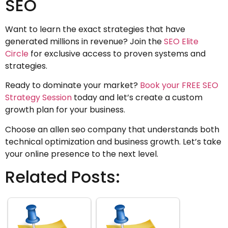
SEO
Want to learn the exact strategies that have
generated millions in revenue? Join the
SEO Elite
Circle
for exclusive access to proven systems and
strategies.
Ready to dominate your market?
Book your FREE SEO
Strategy Session
today and let’s create a custom
growth plan for your business.
Choose an allen seo company that understands both
technical optimization and business growth. Let’s take
your online presence to the next level.
Related Posts: