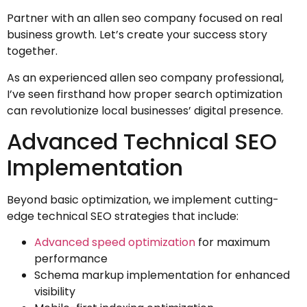
Partner with an allen seo company focused on real
business growth. Let’s create your success story
together.
As an experienced allen seo company professional,
I’ve seen firsthand how proper search optimization
can revolutionize local businesses’ digital presence.
Advanced Technical SEO
Implementation
Beyond basic optimization, we implement cutting-
edge technical SEO strategies that include:
Advanced speed optimization
for maximum
performance
Schema markup implementation for enhanced
visibility