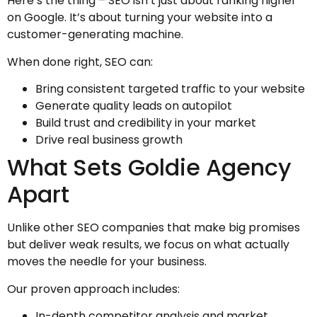
Here’s the thing – SEO isn’t just about ranking higher
on Google. It’s about turning your website into a
customer-generating machine.
When done right, SEO can:
Bring consistent targeted traffic to your website
Generate quality leads on autopilot
Build trust and credibility in your market
Drive real business growth
What Sets Goldie Agency
Apart
Unlike other SEO companies that make big promises
but deliver weak results, we focus on what actually
moves the needle for your business.
Our proven approach includes:
In-depth competitor analysis and market