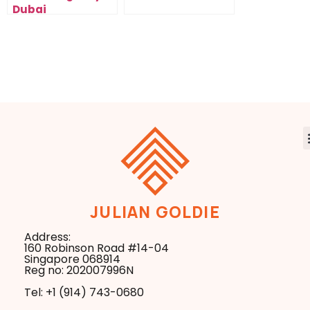
Dubai
JULIAN GOLDIE
Address:
160 Robinson Road #14-04
Singapore 068914
Reg no: 202007996N
Tel: +1 ‪(914) 743-0680