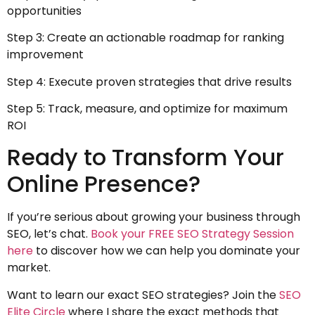
opportunities
Step 3: Create an actionable roadmap for ranking
improvement
Step 4: Execute proven strategies that drive results
Step 5: Track, measure, and optimize for maximum
ROI
Ready to Transform Your
Online Presence?
If you’re serious about growing your business through
SEO, let’s chat.
Book your FREE SEO Strategy Session
here
to discover how we can help you dominate your
market.
Want to learn our exact SEO strategies? Join the
SEO
Elite Circle
where I share the exact methods that