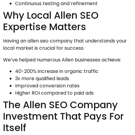
Continuous testing and refinement
Why Local Allen SEO
Expertise Matters
Having an allen seo company that understands your
local market is crucial for success.
We’ve helped numerous Allen businesses achieve:
40-200% increase in organic traffic
3x more qualified leads
Improved conversion rates
Higher ROI compared to paid ads
The Allen SEO Company
Investment That Pays For
Itself