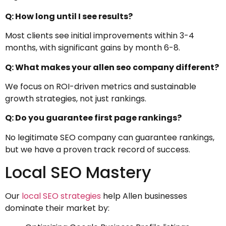
Q: How long until I see results?
Most clients see initial improvements within 3-4
months, with significant gains by month 6-8.
Q: What makes your allen seo company different?
We focus on ROI-driven metrics and sustainable
growth strategies, not just rankings.
Q: Do you guarantee first page rankings?
No legitimate SEO company can guarantee rankings,
but we have a proven track record of success.
Local SEO Mastery
Our
local SEO strategies
help Allen businesses
dominate their market by: