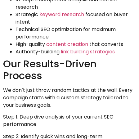
research
Strategic
keyword research
focused on buyer
intent
Technical SEO optimization for maximum
performance
High-quality
content creation
that converts
Authority-building
link building strategies
Our Results-Driven
Process
We don’t just throw random tactics at the wall. Every
campaign starts with a custom strategy tailored to
your business goals.
Step 1: Deep dive analysis of your current SEO
performance
Step 2: Identify quick wins and long-term