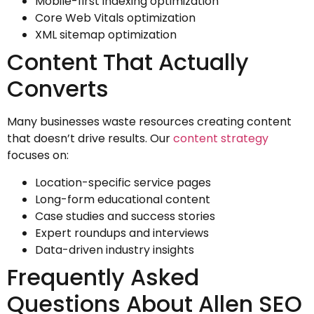
Mobile-first indexing optimization
Core Web Vitals optimization
XML sitemap optimization
Content That Actually
Converts
Many businesses waste resources creating content
that doesn’t drive results. Our
content strategy
focuses on:
Location-specific service pages
Long-form educational content
Case studies and success stories
Expert roundups and interviews
Data-driven industry insights
Frequently Asked
Questions About Allen SEO