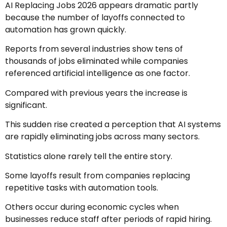
AI Replacing Jobs 2026 appears dramatic partly
because the number of layoffs connected to
automation has grown quickly.
Reports from several industries show tens of
thousands of jobs eliminated while companies
referenced artificial intelligence as one factor.
Compared with previous years the increase is
significant.
This sudden rise created a perception that AI systems
are rapidly eliminating jobs across many sectors.
Statistics alone rarely tell the entire story.
Some layoffs result from companies replacing
repetitive tasks with automation tools.
Others occur during economic cycles when
businesses reduce staff after periods of rapid hiring.