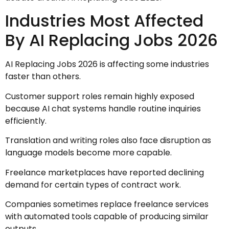
Industries Most Affected
By AI Replacing Jobs 2026
AI Replacing Jobs 2026 is affecting some industries
faster than others.
Customer support roles remain highly exposed
because AI chat systems handle routine inquiries
efficiently.
Translation and writing roles also face disruption as
language models become more capable.
Freelance marketplaces have reported declining
demand for certain types of contract work.
Companies sometimes replace freelance services
with automated tools capable of producing similar
outputs.