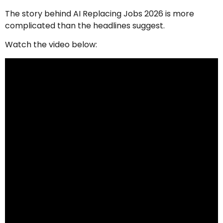
The story behind AI Replacing Jobs 2026 is more
complicated than the headlines suggest.
Watch the video below: