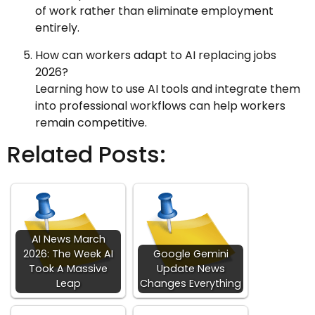
of work rather than eliminate employment
entirely.
How can workers adapt to AI replacing jobs
2026?
Learning how to use AI tools and integrate them
into professional workflows can help workers
remain competitive.
Related Posts:
AI News March
2026: The Week AI
Google Gemini
Took A Massive
Update News
Leap
Changes Everything