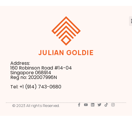
JULIAN GOLDIE
Address:
160 Robinson Road #14-04
Singapore 068914
Reg no: 202007996N
Tel: +1 ‪(914) 743-0680
© 2023 All rights Reserved.