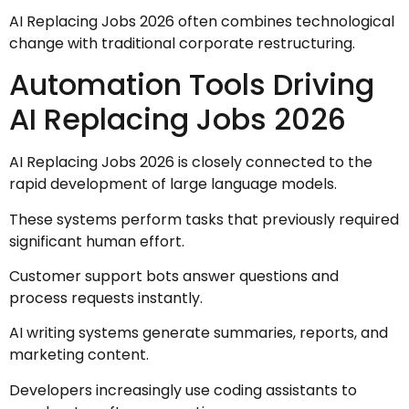
AI Replacing Jobs 2026 often combines technological
change with traditional corporate restructuring.
Automation Tools Driving
AI Replacing Jobs 2026
AI Replacing Jobs 2026 is closely connected to the
rapid development of large language models.
These systems perform tasks that previously required
significant human effort.
Customer support bots answer questions and
process requests instantly.
AI writing systems generate summaries, reports, and
marketing content.
Developers increasingly use coding assistants to