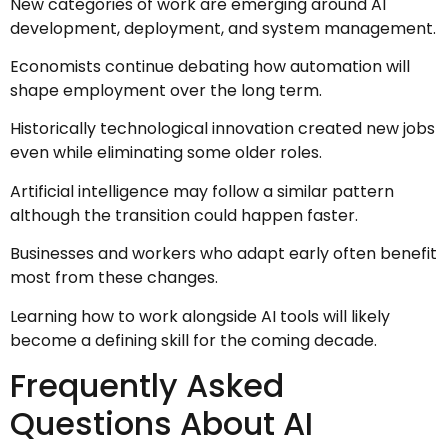
New categories of work are emerging around AI
development, deployment, and system management.
Economists continue debating how automation will
shape employment over the long term.
Historically technological innovation created new jobs
even while eliminating some older roles.
Artificial intelligence may follow a similar pattern
although the transition could happen faster.
Businesses and workers who adapt early often benefit
most from these changes.
Learning how to work alongside AI tools will likely
become a defining skill for the coming decade.
Frequently Asked
Questions About AI