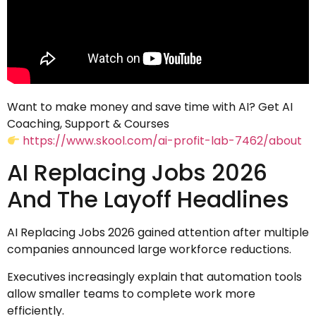
Want to make money and save time with AI? Get AI
Coaching, Support & Courses
https://www.skool.com/ai-profit-lab-7462/about
AI Replacing Jobs 2026
And The Layoff Headlines
AI Replacing Jobs 2026 gained attention after multiple
companies announced large workforce reductions.
Executives increasingly explain that automation tools
allow smaller teams to complete work more
efficiently.