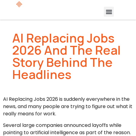
AI Replacing Jobs
2026 And The Real
Story Behind The
Headlines
AI Replacing Jobs 2026 is suddenly everywhere in the
news, and many people are trying to figure out what it
really means for work.
Several large companies announced layoffs while
pointing to artificial intelligence as part of the reason.