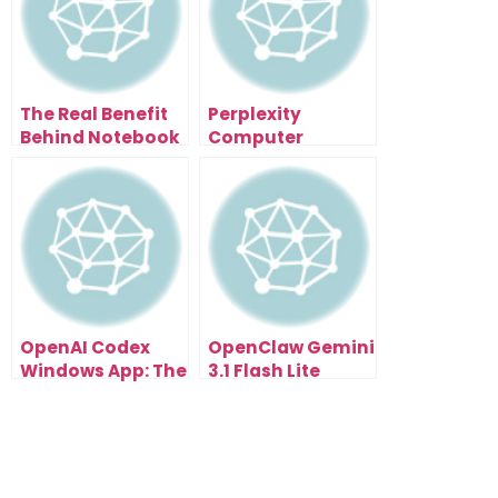
The Real Benefit
Perplexity
Behind Notebook
Computer
LM Prompt-Based
NotebookLM
Editing for Client
Automation:
Work
Think Smarter.
Execute Faster.
OpenAI Codex
OpenClaw Gemini
Windows App: The
3.1 Flash Lite
AI Developer
Integration Is a
Running On Your
Huge Step for AI
PC
Builders