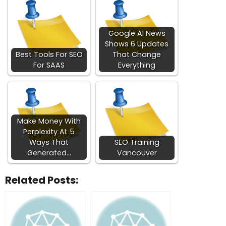
Google AI News
Shows 6 Updates
Best Tools For SEO
That Change
For SAAS
Everything
Make Money With
Perplexity AI: 5
Ways That
SEO Training
Generated…
Vancouver
Related Posts: