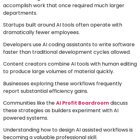
accomplish work that once required much larger
departments.
Startups built around AI tools often operate with
dramatically fewer employees.
Developers use AI coding assistants to write software
faster than traditional development cycles allowed.
Content creators combine AI tools with human editing
to produce large volumes of material quickly.
Businesses exploring these workflows frequently
report substantial efficiency gains.
Communities like the
AI Profit Boardroom
discuss
these strategies as builders experiment with AI
powered systems.
Understanding how to design AI assisted workflows is
becoming a valuable professional skill.