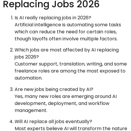
Replacing Jobs 2026
Is AI really replacing jobs in 2026?
Artificial intelligence is automating some tasks
which can reduce the need for certain roles,
though layoffs often involve multiple factors.
Which jobs are most affected by AI replacing
jobs 2026?
Customer support, translation, writing, and some
freelance roles are among the most exposed to
automation.
Are new jobs being created by AI?
Yes, many new roles are emerging around AI
development, deployment, and workflow
management.
Will AI replace all jobs eventually?
Most experts believe AI will transform the nature