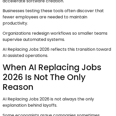
accelerate software creation.
Businesses testing these tools often discover that
fewer employees are needed to maintain
productivity.
Organizations redesign workflows so smaller teams
supervise automated systems.
AI Replacing Jobs 2026 reflects this transition toward
AI assisted operations.
When AI Replacing Jobs
2026 Is Not The Only
Reason
AI Replacing Jobs 2026 is not always the only
explanation behind layoffs.
Some economists argue companies sometimes