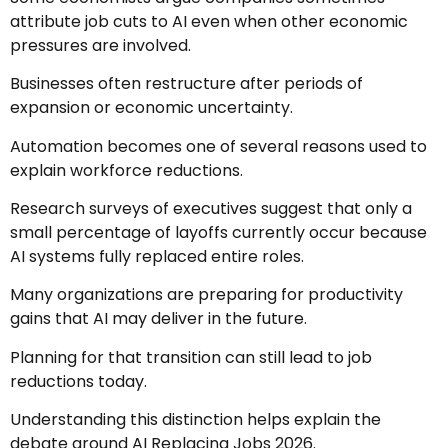
attribute job cuts to AI even when other economic
pressures are involved.
Businesses often restructure after periods of
expansion or economic uncertainty.
Automation becomes one of several reasons used to
explain workforce reductions.
Research surveys of executives suggest that only a
small percentage of layoffs currently occur because
AI systems fully replaced entire roles.
Many organizations are preparing for productivity
gains that AI may deliver in the future.
Planning for that transition can still lead to job
reductions today.
Understanding this distinction helps explain the
debate around AI Replacing Jobs 2026.