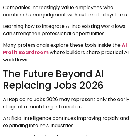
Companies increasingly value employees who
combine human judgment with automated systems.
Learning how to integrate AI into existing workflows
can strengthen professional opportunities.
Many professionals explore these tools inside the
AI
Profit Boardroom
where builders share practical AI
workflows.
The Future Beyond AI
Replacing Jobs 2026
AI Replacing Jobs 2026 may represent only the early
stage of a much larger transition.
Artificial intelligence continues improving rapidly and
expanding into new industries.