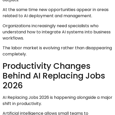
At the same time new opportunities appear in areas
related to AI deployment and management.
Organizations increasingly need specialists who
understand how to integrate AI systems into business
workflows.
The labor market is evolving rather than disappearing
completely.
Productivity Changes
Behind AI Replacing Jobs
2026
AI Replacing Jobs 2026 is happening alongside a major
shift in productivity.
Artificial intelligence allows small teams to