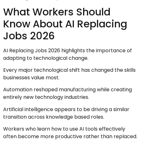
What Workers Should
Know About AI Replacing
Jobs 2026
AI Replacing Jobs 2026 highlights the importance of
adapting to technological change.
Every major technological shift has changed the skills
businesses value most.
Automation reshaped manufacturing while creating
entirely new technology industries.
Artificial intelligence appears to be driving a similar
transition across knowledge based roles.
Workers who learn how to use AI tools effectively
often become more productive rather than replaced.