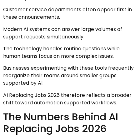
Customer service departments often appear first in
these announcements.
Modern AI systems can answer large volumes of
support requests simultaneously.
The technology handles routine questions while
human teams focus on more complex issues.
Businesses experimenting with these tools frequently
reorganize their teams around smaller groups
supported by AI.
AI Replacing Jobs 2026 therefore reflects a broader
shift toward automation supported workflows.
The Numbers Behind AI
Replacing Jobs 2026