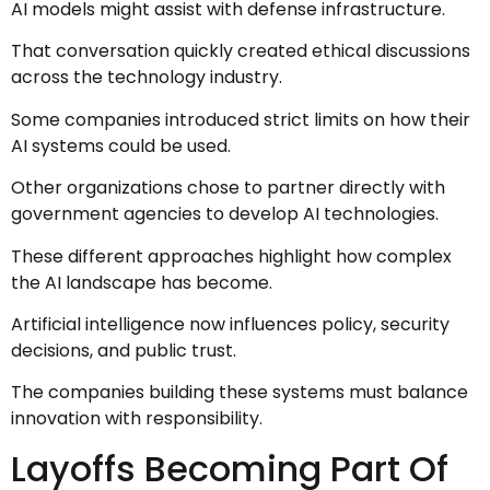
AI models might assist with defense infrastructure.
That conversation quickly created ethical discussions
across the technology industry.
Some companies introduced strict limits on how their
AI systems could be used.
Other organizations chose to partner directly with
government agencies to develop AI technologies.
These different approaches highlight how complex
the AI landscape has become.
Artificial intelligence now influences policy, security
decisions, and public trust.
The companies building these systems must balance
innovation with responsibility.
Layoffs Becoming Part Of