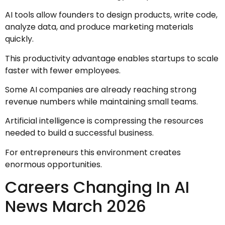
AI tools allow founders to design products, write code,
analyze data, and produce marketing materials
quickly.
This productivity advantage enables startups to scale
faster with fewer employees.
Some AI companies are already reaching strong
revenue numbers while maintaining small teams.
Artificial intelligence is compressing the resources
needed to build a successful business.
For entrepreneurs this environment creates
enormous opportunities.
Careers Changing In AI
News March 2026