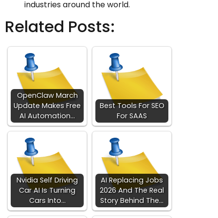
industries around the world.
Related Posts:
OpenClaw March
Update Makes Free
Best Tools For SEO
AI Automation…
For SAAS
Nvidia Self Driving
AI Replacing Jobs
Car AI Is Turning
2026 And The Real
Cars Into…
Story Behind The…