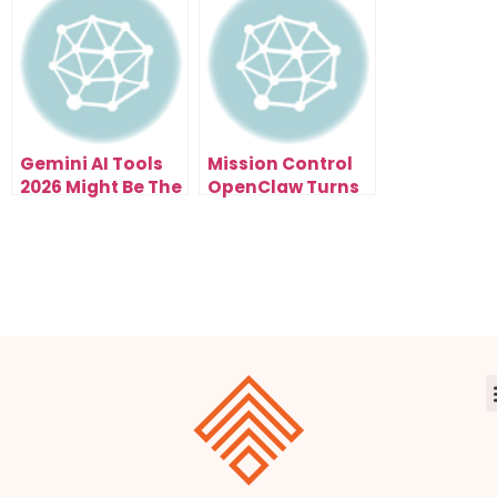
Speeds Up Your
Modern
Creative
Automation
Workflow
Gemini AI Tools
Mission Control
2026 Might Be The
OpenClaw Turns
Smartest Free
Chaos Into a
Upgrade This
Clear, Simple
Year
Workflow