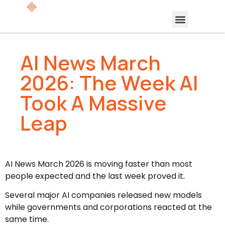
AI News March
2026: The Week AI
Took A Massive
Leap
AI News March 2026 is moving faster than most
people expected and the last week proved it.
Several major AI companies released new models
while governments and corporations reacted at the
same time.