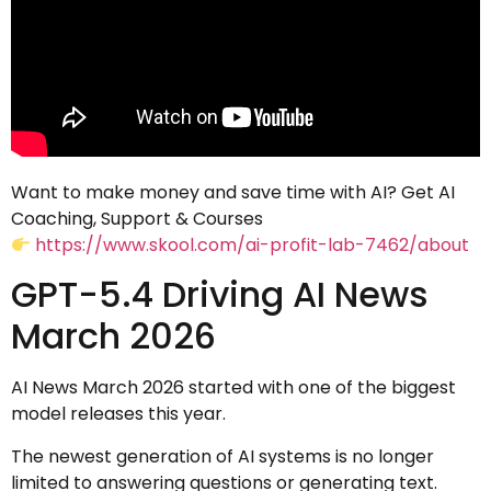
Want to make money and save time with AI? Get AI
Coaching, Support & Courses
https://www.skool.com/ai-profit-lab-7462/about
GPT-5.4 Driving AI News
March 2026
AI News March 2026 started with one of the biggest
model releases this year.
The newest generation of AI systems is no longer
limited to answering questions or generating text.