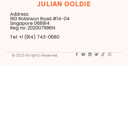
JULIAN GOLDIE
Address:
160 Robinson Road #14-04
Singapore 068914
Reg no: 202007996N
Tel: +1 ‪(914) 743-0680
© 2023 All rights Reserved.