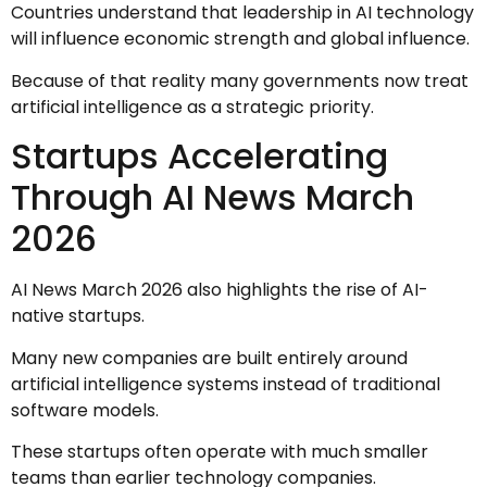
Countries understand that leadership in AI technology
will influence economic strength and global influence.
Because of that reality many governments now treat
artificial intelligence as a strategic priority.
Startups Accelerating
Through AI News March
2026
AI News March 2026 also highlights the rise of AI-
native startups.
Many new companies are built entirely around
artificial intelligence systems instead of traditional
software models.
These startups often operate with much smaller
teams than earlier technology companies.