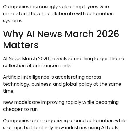
Companies increasingly value employees who
understand how to collaborate with automation
systems.
Why AI News March 2026
Matters
AI News March 2026 reveals something larger than a
collection of announcements.
Artificial intelligence is accelerating across
technology, business, and global policy at the same
time.
New models are improving rapidly while becoming
cheaper to run.
Companies are reorganizing around automation while
startups build entirely new industries using AI tools.