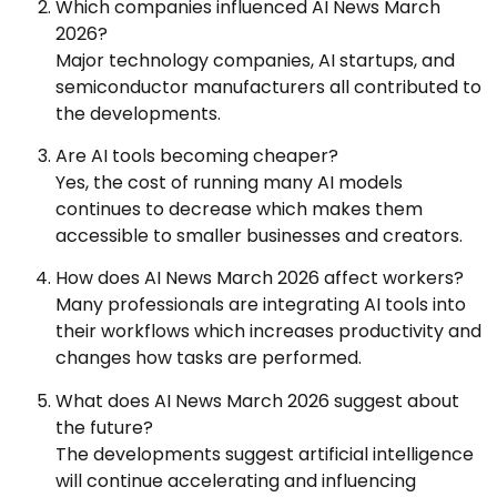
Which companies influenced AI News March
2026?
Major technology companies, AI startups, and
semiconductor manufacturers all contributed to
the developments.
Are AI tools becoming cheaper?
Yes, the cost of running many AI models
continues to decrease which makes them
accessible to smaller businesses and creators.
How does AI News March 2026 affect workers?
Many professionals are integrating AI tools into
their workflows which increases productivity and
changes how tasks are performed.
What does AI News March 2026 suggest about
the future?
The developments suggest artificial intelligence
will continue accelerating and influencing