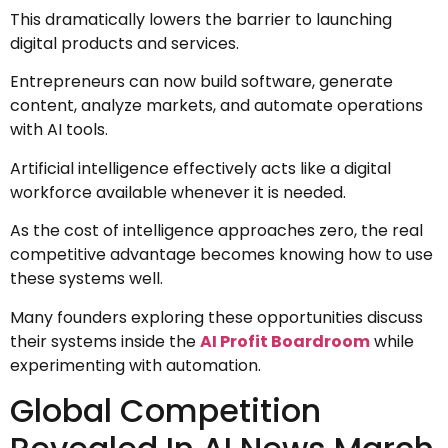
This dramatically lowers the barrier to launching
digital products and services.
Entrepreneurs can now build software, generate
content, analyze markets, and automate operations
with AI tools.
Artificial intelligence effectively acts like a digital
workforce available whenever it is needed.
As the cost of intelligence approaches zero, the real
competitive advantage becomes knowing how to use
these systems well.
Many founders exploring these opportunities discuss
their systems inside the
AI Profit Boardroom
while
experimenting with automation.
Global Competition