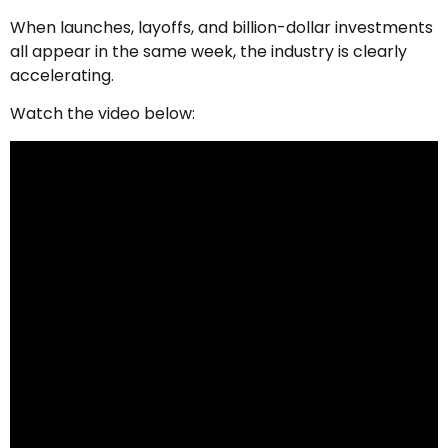
When launches, layoffs, and billion-dollar investments
all appear in the same week, the industry is clearly
accelerating.
Watch the video below: