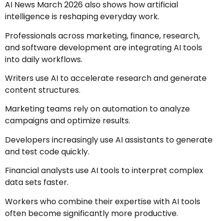
AI News March 2026 also shows how artificial
intelligence is reshaping everyday work.
Professionals across marketing, finance, research,
and software development are integrating AI tools
into daily workflows.
Writers use AI to accelerate research and generate
content structures.
Marketing teams rely on automation to analyze
campaigns and optimize results.
Developers increasingly use AI assistants to generate
and test code quickly.
Financial analysts use AI tools to interpret complex
data sets faster.
Workers who combine their expertise with AI tools
often become significantly more productive.