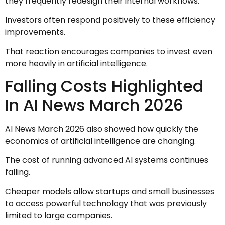
they frequently redesign their internal workflows.
Investors often respond positively to these efficiency
improvements.
That reaction encourages companies to invest even
more heavily in artificial intelligence.
Falling Costs Highlighted
In AI News March 2026
AI News March 2026 also showed how quickly the
economics of artificial intelligence are changing.
The cost of running advanced AI systems continues
falling.
Cheaper models allow startups and small businesses
to access powerful technology that was previously
limited to large companies.