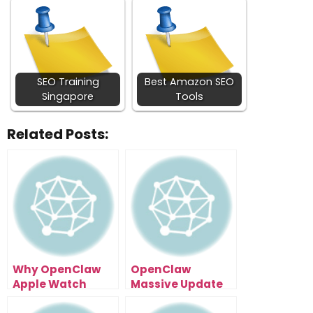
SEO Training
Best Amazon SEO
Singapore
Tools
Related Posts:
Why OpenClaw
OpenClaw
Apple Watch
Massive Update
Integration
Raises the Bar for