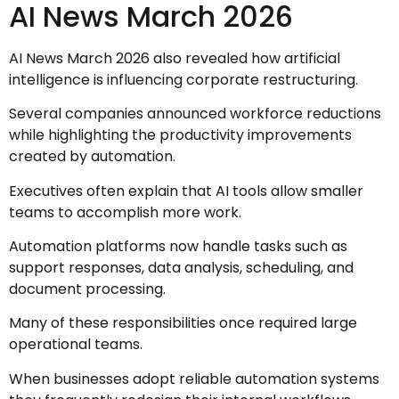
AI News March 2026
AI News March 2026 also revealed how artificial
intelligence is influencing corporate restructuring.
Several companies announced workforce reductions
while highlighting the productivity improvements
created by automation.
Executives often explain that AI tools allow smaller
teams to accomplish more work.
Automation platforms now handle tasks such as
support responses, data analysis, scheduling, and
document processing.
Many of these responsibilities once required large
operational teams.
When businesses adopt reliable automation systems