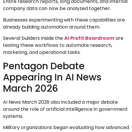
Entire research reports, long documents, and internal
company data can now be analyzed together.
Businesses experimenting with these capabilities are
already building automation around them.
Several builders inside the
AI Profit Boardroom
are
testing these workflows to automate research,
marketing, and operational tasks.
Pentagon Debate
Appearing In AI News
March 2026
AI News March 2026 also included a major debate
around the role of artificial intelligence in government
systems.
Military organizations began evaluating how advanced