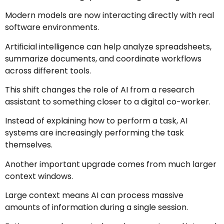
Modern models are now interacting directly with real
software environments.
Artificial intelligence can help analyze spreadsheets,
summarize documents, and coordinate workflows
across different tools.
This shift changes the role of AI from a research
assistant to something closer to a digital co-worker.
Instead of explaining how to perform a task, AI
systems are increasingly performing the task
themselves.
Another important upgrade comes from much larger
context windows.
Large context means AI can process massive
amounts of information during a single session.