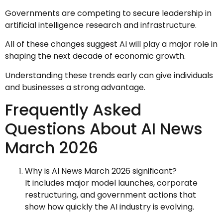
Governments are competing to secure leadership in
artificial intelligence research and infrastructure.
All of these changes suggest AI will play a major role in
shaping the next decade of economic growth.
Understanding these trends early can give individuals
and businesses a strong advantage.
Frequently Asked
Questions About AI News
March 2026
Why is AI News March 2026 significant?
It includes major model launches, corporate
restructuring, and government actions that
show how quickly the AI industry is evolving.