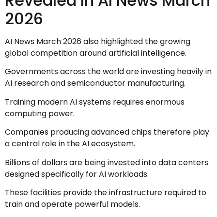
Revealed In AI News March
2026
AI News March 2026 also highlighted the growing
global competition around artificial intelligence.
Governments across the world are investing heavily in
AI research and semiconductor manufacturing.
Training modern AI systems requires enormous
computing power.
Companies producing advanced chips therefore play
a central role in the AI ecosystem.
Billions of dollars are being invested into data centers
designed specifically for AI workloads.
These facilities provide the infrastructure required to
train and operate powerful models.