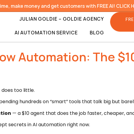
time, make money and get customers with FREE AI! CLICK 
JULIAN GOLDIE – GOLDIE AGENCY
FRE
AI AUTOMATION SERVICE
BLOG
low Automation: The $1
does too little.
ending hundreds on “smart” tools that talk big but barely
tion
— a $10 agent that does the job faster, cheaper, an
ept secrets in AI automation right now.