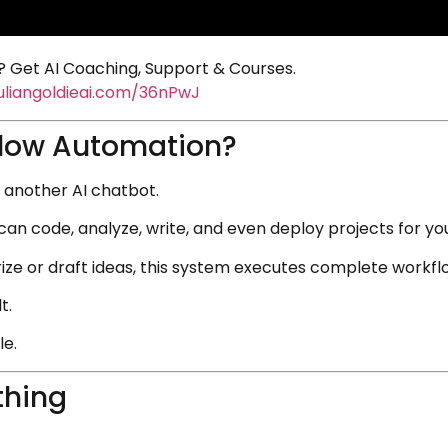
 Get AI Coaching, Support & Courses.
juliangoldieai.com/36nPwJ
flow Automation?
st another AI chatbot.
can code, analyze, write, and even deploy projects for yo
ze or draft ideas, this system executes complete workflow
t.
le.
thing