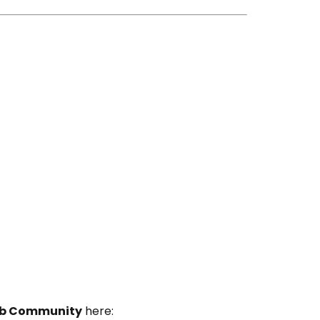
Lab Community
here: