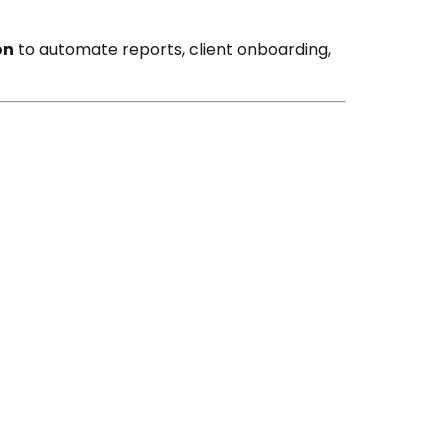
on
to automate reports, client onboarding,