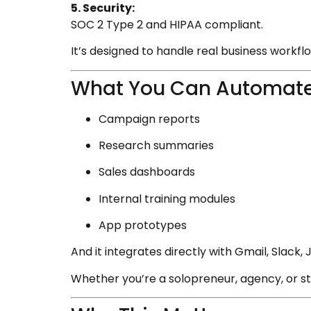
5. Security:
SOC 2 Type 2 and HIPAA compliant.
It’s designed to handle real business workflow
What You Can Automate
Campaign reports
Research summaries
Sales dashboards
Internal training modules
App prototypes
And it integrates directly with Gmail, Slack
Whether you’re a solopreneur, agency, or s