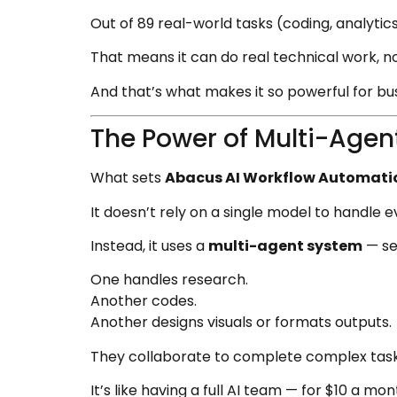
Out of 89 real-world tasks (coding, analyti
That means it can do real technical work, not
And that’s what makes it so powerful for bu
The Power of Multi-Agen
What sets
Abacus AI Workflow Automati
It doesn’t rely on a single model to handle e
Instead, it uses a
multi-agent system
— sev
One handles research.
Another codes.
Another designs visuals or formats outputs.
They collaborate to complete complex task
It’s like having a full AI team — for $10 a mon