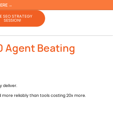
HERE →
E SEO STRATEGY
SESSION!
0 Agent Beating
 deliver.
d more reliably than tools costing 20x more.