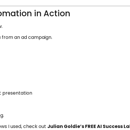
omation in Action
w.
a from an ad campaign.
t presentation
g.
ws I used, check out
Julian Goldie’s FREE AI Success 