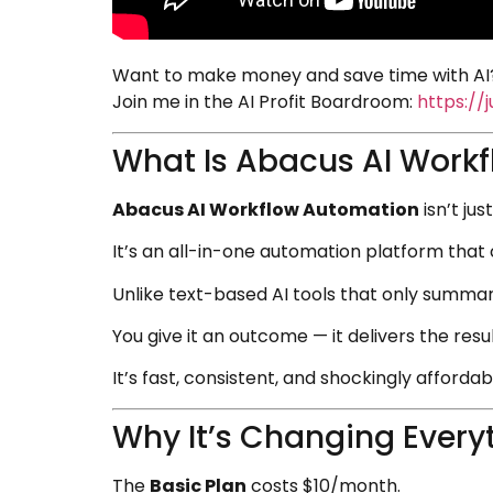
Want to make money and save time with AI?
Join me in the AI Profit Boardroom:
https://
What Is Abacus AI Work
Abacus AI Workflow Automation
isn’t ju
It’s an all-in-one automation platform that 
Unlike text-based AI tools that only summari
You give it an outcome — it delivers the resul
It’s fast, consistent, and shockingly affordab
Why It’s Changing Every
The
Basic Plan
costs $10/month.