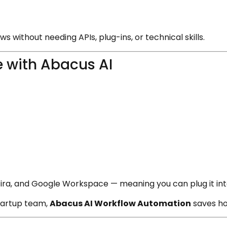
s without needing APIs, plug-ins, or technical skills.
 with Abacus AI
, Jira, and Google Workspace — meaning you can plug it in
tartup team,
Abacus AI Workflow Automation
saves ho