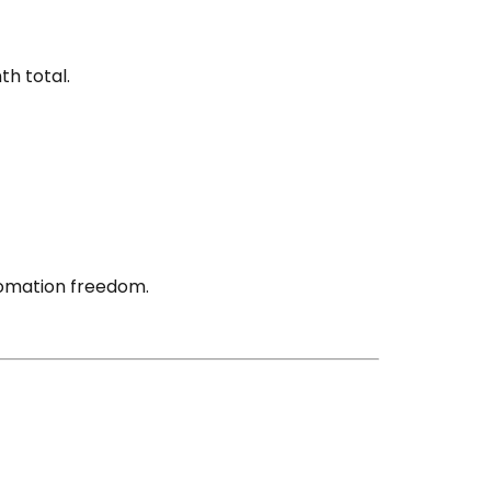
h total.
tomation freedom.