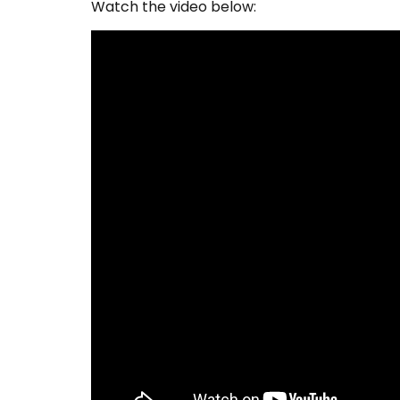
Watch the video below: