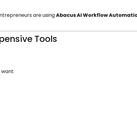
 entrepreneurs are using
Abacus AI Workflow Automati
pensive Tools
 want.