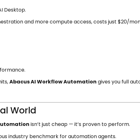
AI Desktop.
hestration and more compute access, costs just $20/mont
rformance.
its,
Abacus AI Workflow Automation
gives you full au
eal World
Automation
isn’t just cheap — it’s proven to perform.
orous industry benchmark for automation agents.