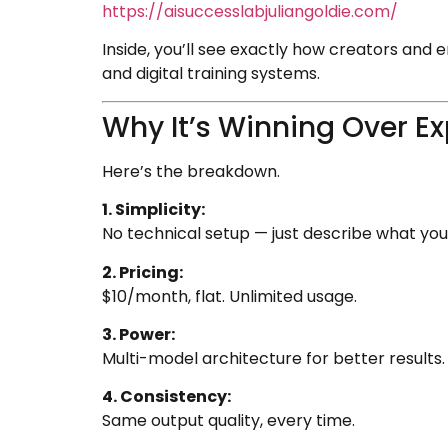
https://aisuccesslabjuliangoldie.com/
Inside, you’ll see exactly how creators and
and digital training systems.
Why It’s Winning Over Ex
Here’s the breakdown.
1. Simplicity:
No technical setup — just describe what you
2. Pricing:
$10/month, flat. Unlimited usage.
3. Power:
Multi-model architecture for better results.
4. Consistency:
Same output quality, every time.