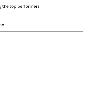
g the top performers.
on.