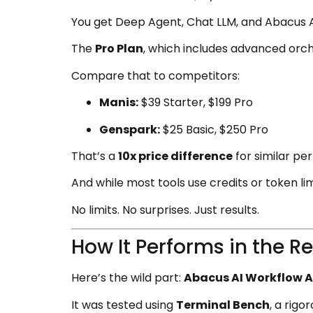
You get Deep Agent, Chat LLM, and Abacus 
The
Pro Plan
, which includes advanced orc
Compare that to competitors:
Manis:
$39 Starter, $199 Pro
Genspark:
$25 Basic, $250 Pro
That’s a
10x price difference
for similar pe
And while most tools use credits or token lim
No limits. No surprises. Just results.
How It Performs in the R
Here’s the wild part:
Abacus AI Workflow 
It was tested using
Terminal Bench
, a rig