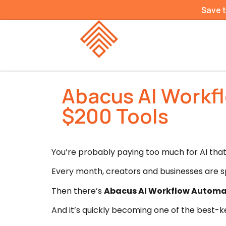
Save 
Abacus AI Workf
$200 Tools
You’re probably paying too much for AI that 
Every month, creators and businesses are sp
Then there’s
Abacus AI Workflow Automa
And it’s quickly becoming one of the best-k