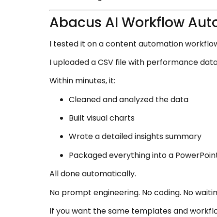
Abacus AI Workflow Aut
I tested it on a content automation workflo
I uploaded a CSV file with performance dat
Within minutes, it:
Cleaned and analyzed the data
Built visual charts
Wrote a detailed insights summary
Packaged everything into a PowerPoin
All done automatically.
No prompt engineering. No coding. No waitin
If you want the same templates and workflo