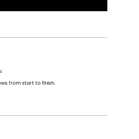
u.
s from start to finish.