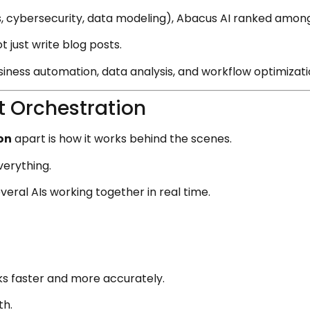
cs, cybersecurity, data modeling), Abacus AI ranked amon
 just write blog posts.
siness automation, data analysis, and workflow optimizati
t Orchestration
on
apart is how it works behind the scenes.
verything.
eral AIs working together in real time.
s faster and more accurately.
th.