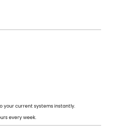
to your current systems instantly.
urs every week.