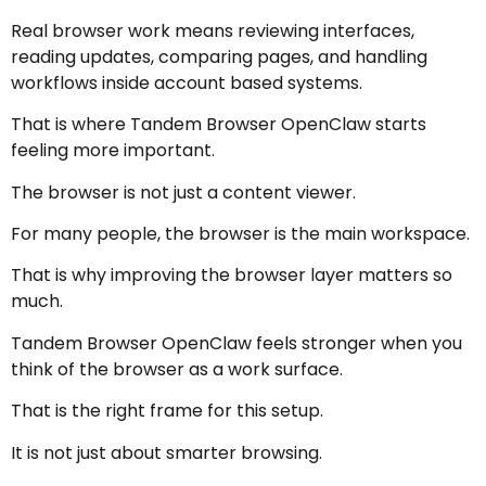
Real browser work means reviewing interfaces,
reading updates, comparing pages, and handling
workflows inside account based systems.
That is where Tandem Browser OpenClaw starts
feeling more important.
The browser is not just a content viewer.
For many people, the browser is the main workspace.
That is why improving the browser layer matters so
much.
Tandem Browser OpenClaw feels stronger when you
think of the browser as a work surface.
That is the right frame for this setup.
It is not just about smarter browsing.