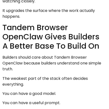
watching closely.
It upgrades the surface where the work actually
happens.
Tandem Browser
OpenClaw Gives Builders
A Better Base To Build On
Builders should care about Tandem Browser
OpenClaw because builders understand one simple
truth.
The weakest part of the stack often decides
everything.
You can have a good model.
You can have a useful prompt.