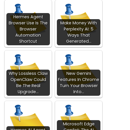
Hermes Agent
Browser Use Is The
Make Money With
Browser
Perplexity AI: 5
Automation
Ways That
Shortcut
Generated…
Why Lossless Claw
New Gemini
OpenClaw Could
Features In Chrome
Be The Real
Turn Your Browser
Upgrade…
Into…
Microsoft Edge
Hermes AI Agent
Copilot: The AI