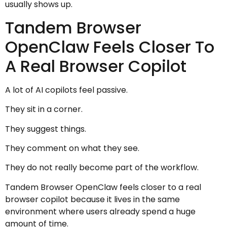
usually shows up.
Tandem Browser
OpenClaw Feels Closer To
A Real Browser Copilot
A lot of AI copilots feel passive.
They sit in a corner.
They suggest things.
They comment on what they see.
They do not really become part of the workflow.
Tandem Browser OpenClaw feels closer to a real
browser copilot because it lives in the same
environment where users already spend a huge
amount of time.