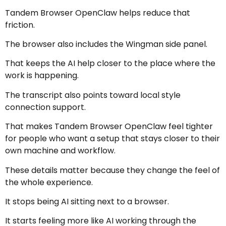
Tandem Browser OpenClaw helps reduce that
friction.
The browser also includes the Wingman side panel.
That keeps the AI help closer to the place where the
work is happening.
The transcript also points toward local style
connection support.
That makes Tandem Browser OpenClaw feel tighter
for people who want a setup that stays closer to their
own machine and workflow.
These details matter because they change the feel of
the whole experience.
It stops being AI sitting next to a browser.
It starts feeling more like AI working through the