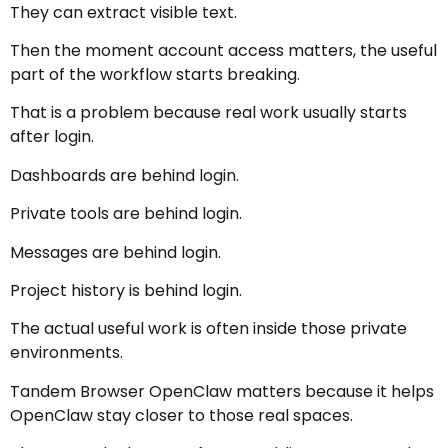
They can extract visible text.
Then the moment account access matters, the useful
part of the workflow starts breaking.
That is a problem because real work usually starts
after login.
Dashboards are behind login.
Private tools are behind login.
Messages are behind login.
Project history is behind login.
The actual useful work is often inside those private
environments.
Tandem Browser OpenClaw matters because it helps
OpenClaw stay closer to those real spaces.