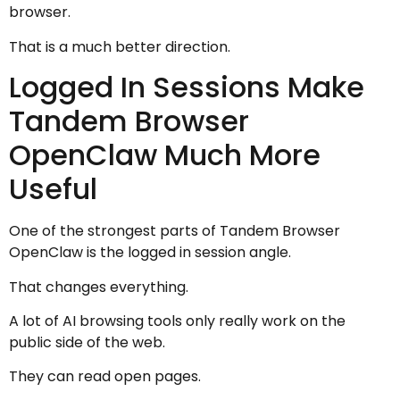
browser.
That is a much better direction.
Logged In Sessions Make
Tandem Browser
OpenClaw Much More
Useful
One of the strongest parts of Tandem Browser
OpenClaw is the logged in session angle.
That changes everything.
A lot of AI browsing tools only really work on the
public side of the web.
They can read open pages.