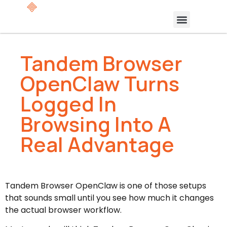
Tandem Browser
OpenClaw Turns
Logged In
Browsing Into A
Real Advantage
Tandem Browser OpenClaw is one of those setups
that sounds small until you see how much it changes
the actual browser workflow.