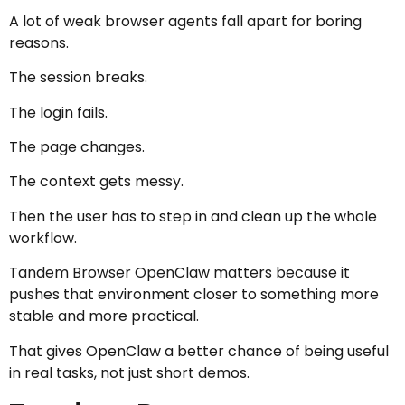
A lot of weak browser agents fall apart for boring
reasons.
The session breaks.
The login fails.
The page changes.
The context gets messy.
Then the user has to step in and clean up the whole
workflow.
Tandem Browser OpenClaw matters because it
pushes that environment closer to something more
stable and more practical.
That gives OpenClaw a better chance of being useful
in real tasks, not just short demos.