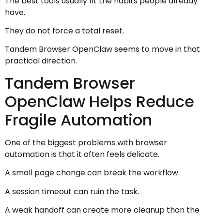
The best tools usually fit the habits people already
have.
They do not force a total reset.
Tandem Browser OpenClaw seems to move in that
practical direction.
Tandem Browser
OpenClaw Helps Reduce
Fragile Automation
One of the biggest problems with browser
automation is that it often feels delicate.
A small page change can break the workflow.
A session timeout can ruin the task.
A weak handoff can create more cleanup than the