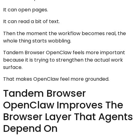
It can open pages.
It can read a bit of text.
Then the moment the workflow becomes real, the
whole thing starts wobbling.
Tandem Browser OpenClaw feels more important
because it is trying to strengthen the actual work
surface.
That makes OpenClaw feel more grounded.
Tandem Browser
OpenClaw Improves The
Browser Layer That Agents
Depend On