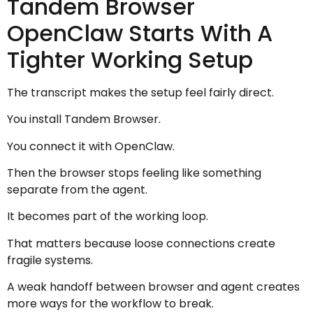
Tandem Browser
OpenClaw Starts With A
Tighter Working Setup
The transcript makes the setup feel fairly direct.
You install Tandem Browser.
You connect it with OpenClaw.
Then the browser stops feeling like something
separate from the agent.
It becomes part of the working loop.
That matters because loose connections create
fragile systems.
A weak handoff between browser and agent creates
more ways for the workflow to break.