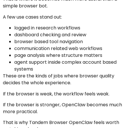
simple browser bot.
A few use cases stand out:
logged in research workflows
dashboard checking and review
browser based tool navigation
communication related web workflows
page analysis where structure matters
agent support inside complex account based
systems
These are the kinds of jobs where browser quality
decides the whole experience.
If the browser is weak, the workflow feels weak.
If the browser is stronger, OpenClaw becomes much
more practical.
That is why Tandem Browser OpenClaw feels worth