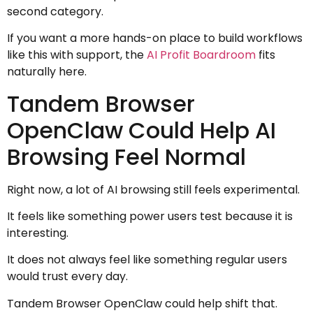
second category.
If you want a more hands-on place to build workflows
like this with support, the
AI Profit Boardroom
fits
naturally here.
Tandem Browser
OpenClaw Could Help AI
Browsing Feel Normal
Right now, a lot of AI browsing still feels experimental.
It feels like something power users test because it is
interesting.
It does not always feel like something regular users
would trust every day.
Tandem Browser OpenClaw could help shift that.