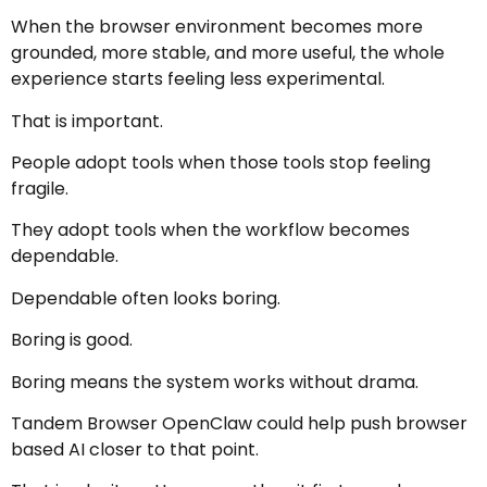
When the browser environment becomes more
grounded, more stable, and more useful, the whole
experience starts feeling less experimental.
That is important.
People adopt tools when those tools stop feeling
fragile.
They adopt tools when the workflow becomes
dependable.
Dependable often looks boring.
Boring is good.
Boring means the system works without drama.
Tandem Browser OpenClaw could help push browser
based AI closer to that point.