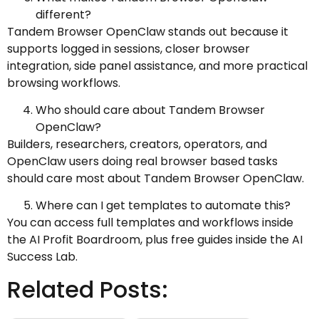
different?
Tandem Browser OpenClaw stands out because it
supports logged in sessions, closer browser
integration, side panel assistance, and more practical
browsing workflows.
Who should care about Tandem Browser
OpenClaw?
Builders, researchers, creators, operators, and
OpenClaw users doing real browser based tasks
should care most about Tandem Browser OpenClaw.
Where can I get templates to automate this?
You can access full templates and workflows inside
the AI Profit Boardroom, plus free guides inside the AI
Success Lab.
Related Posts: