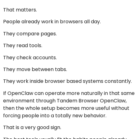
That matters.
People already work in browsers all day.
They compare pages.
They read tools.
They check accounts.
They move between tabs.
They work inside browser based systems constantly.
If OpenClaw can operate more naturally in that same
environment through Tandem Browser OpenClaw,
then the whole setup becomes more useful without
forcing people into a totally new behavior.
That is a very good sign.