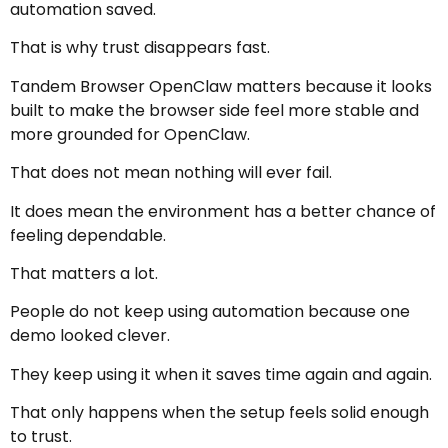
automation saved.
That is why trust disappears fast.
Tandem Browser OpenClaw matters because it looks
built to make the browser side feel more stable and
more grounded for OpenClaw.
That does not mean nothing will ever fail.
It does mean the environment has a better chance of
feeling dependable.
That matters a lot.
People do not keep using automation because one
demo looked clever.
They keep using it when it saves time again and again.
That only happens when the setup feels solid enough
to trust.