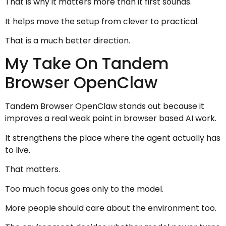
That is why it matters more than it first sounds.
It helps move the setup from clever to practical.
That is a much better direction.
My Take On Tandem
Browser OpenClaw
Tandem Browser OpenClaw stands out because it
improves a real weak point in browser based AI work.
It strengthens the place where the agent actually has
to live.
That matters.
Too much focus goes only to the model.
More people should care about the environment too.