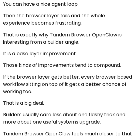
You can have a nice agent loop.
Then the browser layer fails and the whole
experience becomes frustrating.
That is exactly why Tandem Browser OpenClaw is
interesting from a builder angle.
It is a base layer improvement.
Those kinds of improvements tend to compound.
If the browser layer gets better, every browser based
workflow sitting on top of it gets a better chance of
working too.
That is a big deal.
Builders usually care less about one flashy trick and
more about one useful systems upgrade.
Tandem Browser OpenClaw feels much closer to that