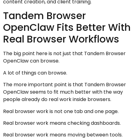
content creation, and client training.
Tandem Browser
OpenClaw Fits Better With
Real Browser Workflows
The big point here is not just that Tandem Browser
OpenClaw can browse.
A lot of things can browse.
The more important point is that Tandem Browser
OpenClaw seems to fit much better with the way
people already do real work inside browsers.
Real browser work is not one tab and one page.
Real browser work means checking dashboards.
Real browser work means moving between tools.