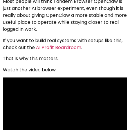
Most people will think Tandem Browser OpenClaw is
just another AI browser experiment, even though it is
really about giving OpenClaw a more stable and more
useful place to operate while staying closer to real
logged in work.
If you want to build real systems with setups like this,
check out the
AI Profit Boardroom
.
That is why this matters.
Watch the video below: