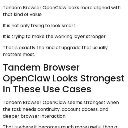
Tandem Browser OpenClaw looks more aligned with
that kind of value.
It is not only trying to look smart.
It is trying to make the working layer stronger.
That is exactly the kind of upgrade that usually
matters most.
Tandem Browser
OpenClaw Looks Strongest
In These Use Cases
Tandem Browser OpenClaw seems strongest when
the task needs continuity, account access, and
deeper browser interaction.
That is where it becomes much more useful than a