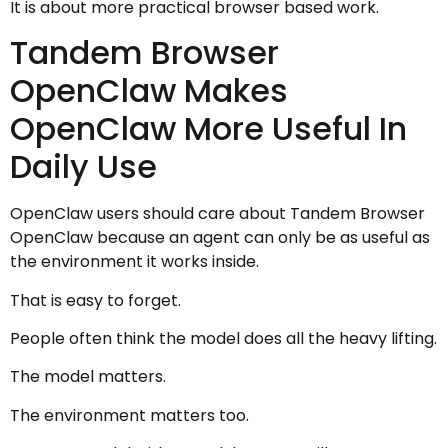
It is about more practical browser based work.
Tandem Browser
OpenClaw Makes
OpenClaw More Useful In
Daily Use
OpenClaw users should care about Tandem Browser
OpenClaw because an agent can only be as useful as
the environment it works inside.
That is easy to forget.
People often think the model does all the heavy lifting.
The model matters.
The environment matters too.