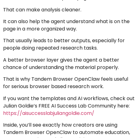
That can make analysis cleaner.
It can also help the agent understand what is on the
page in a more organized way.
That usually leads to better outputs, especially for
people doing repeated research tasks.
A better browser layer gives the agent a better
chance of understanding the material properly.
That is why Tandem Browser OpenClaw feels useful
for serious browser based research work.
If you want the templates and AI workflows, check out
Julian Goldie’s FREE AI Success Lab Community here:
https://aisuccesslabjuliangoldie.com/
Inside, you’ll see exactly how creators are using
Tandem Browser OpenClaw to automate education,