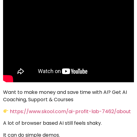
Want to make money and save time with AI? Get AI
Coaching, Support & Courses
https://www.skool.com/ai-profit-lab-7462/about
A lot of browser based AI still feels shaky.
It can do simple demos.