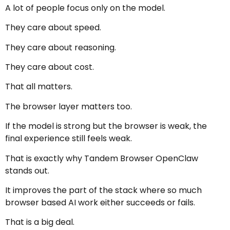
A lot of people focus only on the model.
They care about speed.
They care about reasoning.
They care about cost.
That all matters.
The browser layer matters too.
If the model is strong but the browser is weak, the
final experience still feels weak.
That is exactly why Tandem Browser OpenClaw
stands out.
It improves the part of the stack where so much
browser based AI work either succeeds or fails.
That is a big deal.