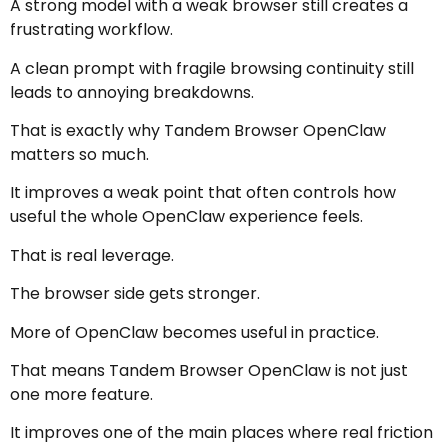
A strong model with a weak browser still creates a
frustrating workflow.
A clean prompt with fragile browsing continuity still
leads to annoying breakdowns.
That is exactly why Tandem Browser OpenClaw
matters so much.
It improves a weak point that often controls how
useful the whole OpenClaw experience feels.
That is real leverage.
The browser side gets stronger.
More of OpenClaw becomes useful in practice.
That means Tandem Browser OpenClaw is not just
one more feature.
It improves one of the main places where real friction