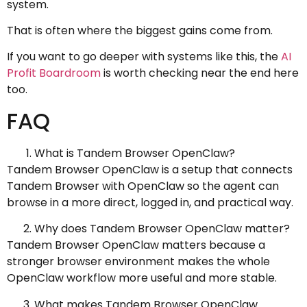
system.
That is often where the biggest gains come from.
If you want to go deeper with systems like this, the
AI
Profit Boardroom
is worth checking near the end here
too.
FAQ
What is Tandem Browser OpenClaw?
Tandem Browser OpenClaw is a setup that connects
Tandem Browser with OpenClaw so the agent can
browse in a more direct, logged in, and practical way.
Why does Tandem Browser OpenClaw matter?
Tandem Browser OpenClaw matters because a
stronger browser environment makes the whole
OpenClaw workflow more useful and more stable.
What makes Tandem Browser OpenClaw