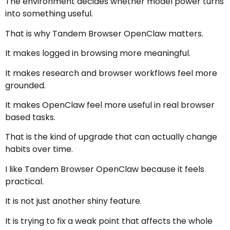
The environment decides whether model power turns
into something useful.
That is why Tandem Browser OpenClaw matters.
It makes logged in browsing more meaningful.
It makes research and browser workflows feel more
grounded.
It makes OpenClaw feel more useful in real browser
based tasks.
That is the kind of upgrade that can actually change
habits over time.
I like Tandem Browser OpenClaw because it feels
practical.
It is not just another shiny feature.
It is trying to fix a weak point that affects the whole