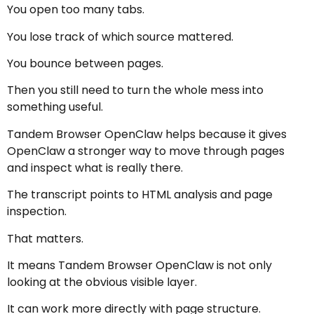
You open too many tabs.
You lose track of which source mattered.
You bounce between pages.
Then you still need to turn the whole mess into
something useful.
Tandem Browser OpenClaw helps because it gives
OpenClaw a stronger way to move through pages
and inspect what is really there.
The transcript points to HTML analysis and page
inspection.
That matters.
It means Tandem Browser OpenClaw is not only
looking at the obvious visible layer.
It can work more directly with page structure.