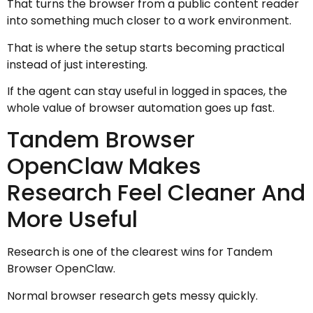
That turns the browser from a public content reader
into something much closer to a work environment.
That is where the setup starts becoming practical
instead of just interesting.
If the agent can stay useful in logged in spaces, the
whole value of browser automation goes up fast.
Tandem Browser
OpenClaw Makes
Research Feel Cleaner And
More Useful
Research is one of the clearest wins for Tandem
Browser OpenClaw.
Normal browser research gets messy quickly.