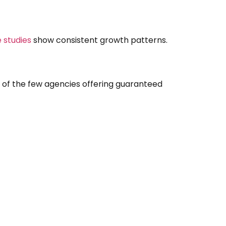
 studies
show consistent growth patterns.
e of the few agencies offering guaranteed