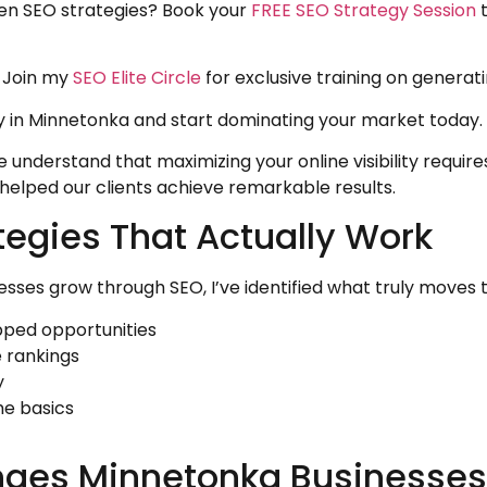
ven SEO strategies? Book your
FREE SEO Strategy Session
t
 Join my
SEO Elite Circle
for exclusive training on generati
 in Minnetonka and start dominating your market today.
understand that maximizing your online visibility require
elped our clients achieve remarkable results.
tegies That Actually Work
sses grow through SEO, I’ve identified what truly moves 
pped opportunities
e rankings
y
he basics
ges Minnetonka Businesses