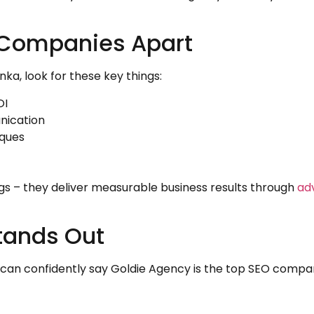
 Companies Apart
a, look for these key things:
OI
nication
iques
gs – they deliver measurable business results through
ad
tands Out
I can confidently say Goldie Agency is the top SEO compa