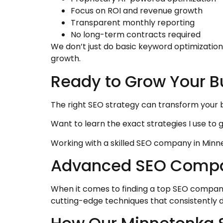
Focus on ROI and revenue growth
Transparent monthly reporting
No long-term contracts required
We don’t just do basic keyword optimizati
growth.
Ready to Grow Your B
The right SEO strategy can transform your 
Want to learn the exact strategies I use to 
Working with a skilled SEO company in Minne
Advanced SEO Company
When it comes to finding a top SEO compan
cutting-edge techniques that consistently 