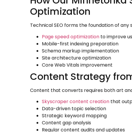
How Our Minnetonka
Optimization
Technical SEO forms the foundation of any 
Page speed optimization
to improve us
Mobile-first indexing preparation
Schema markup implementation
Site architecture optimization
Core Web Vitals improvement
Content Strategy fr
Content that converts requires both art an
Skyscraper content creation
that out
Data-driven topic selection
Strategic keyword mapping
Content gap analysis
Regular content audits and updates