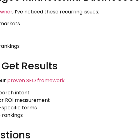
owner
, I’ve noticed these recurring issues:
l markets
rankings
 Get Results
our
proven SEO framework
:
earch intent
lar ROI measurement
-specific terms
e rankings
stions