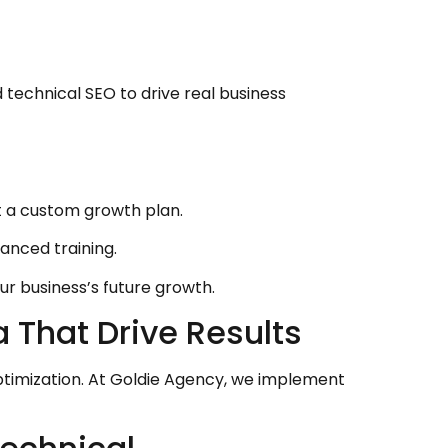
 technical SEO to drive real business
 a custom growth plan.
anced training.
r business’s future growth.
That Drive Results
timization. At Goldie Agency, we implement