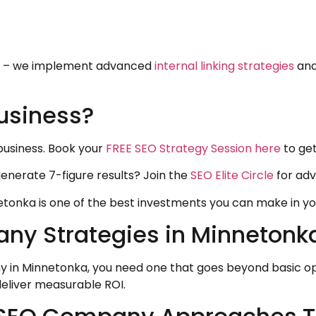
on – we implement advanced
internal linking strategies
and
usiness?
business. Book your
FREE SEO Strategy Session here
to get
generate 7-figure results? Join the
SEO Elite Circle
for adv
tonka is one of the best investments you can make in you
 Strategies in Minnetonka 
y in Minnetonka, you need one that goes beyond basic op
deliver measurable ROI.