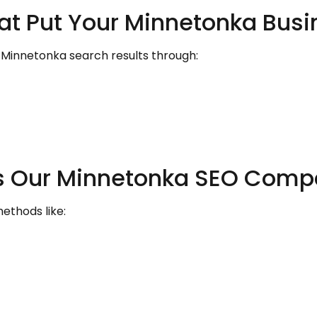
hat Put Your Minnetonka Bus
 Minnetonka search results through:
ets Our Minnetonka SEO Comp
ethods like: