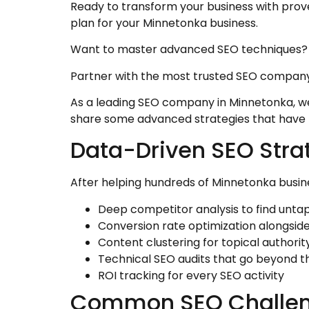
Ready to transform your business with pro
plan for your Minnetonka business.
Want to master advanced SEO techniques?
Partner with the most trusted SEO company
As a leading SEO company in Minnetonka, we 
share some advanced strategies that have h
Data-Driven SEO Stra
After helping hundreds of Minnetonka busine
Deep competitor analysis to find unta
Conversion rate optimization alongsid
Content clustering for topical authorit
Technical SEO audits that go beyond t
ROI tracking for every SEO activity
Common SEO Challen