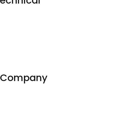
echnical
EO Company