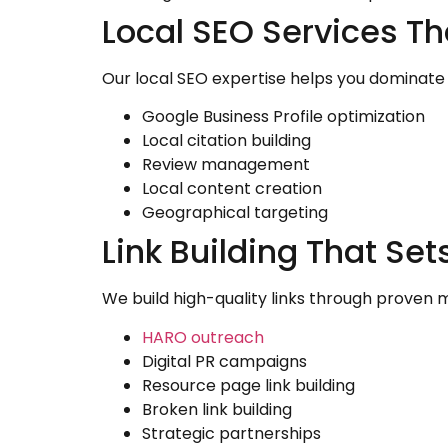
Local SEO Services T
Our local SEO expertise helps you dominate
Google Business Profile optimization
Local citation building
Review management
Local content creation
Geographical targeting
Link Building That S
We build high-quality links through proven m
HARO outreach
Digital PR campaigns
Resource page link building
Broken link building
Strategic partnerships