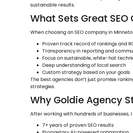
sustainable results.
What Sets Great SEO
When choosing an SEO company in Minnetonk
Proven track record of rankings and R
Transparency in reporting and commu
Focus on sustainable, white-hat techn
Deep understanding of local search
Custom strategy based on your goals
The best agencies don’t just promise rankin
strategies.
Why Goldie Agency S
After working with hundreds of businesses, 
7+ years of proven SEO results
Proprietary AI-powered optimization