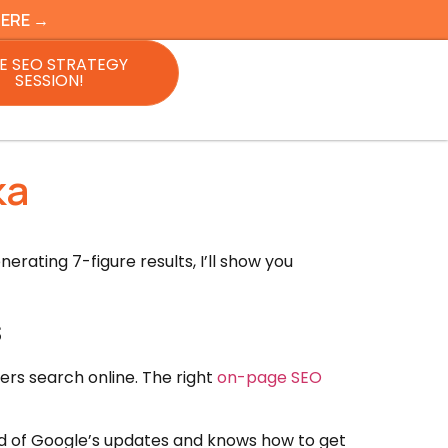
HERE →
E SEO STRATEGY
SESSION!
ka
rating 7-figure results, I’ll show you
s
ers search online. The right
on-page SEO
d of Google’s updates and knows how to get