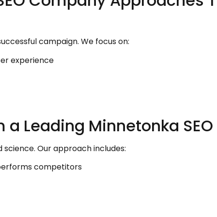
 SEO Company Approaches T
successful campaign. We focus on:
er experience
om a Leading Minnetonka S
d science. Our approach includes:
performs competitors