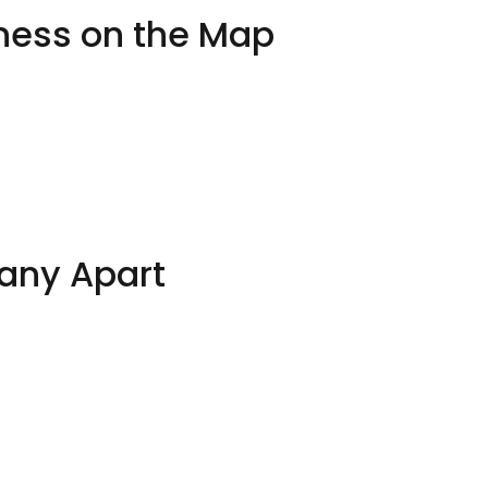
iness on the Map
any Apart