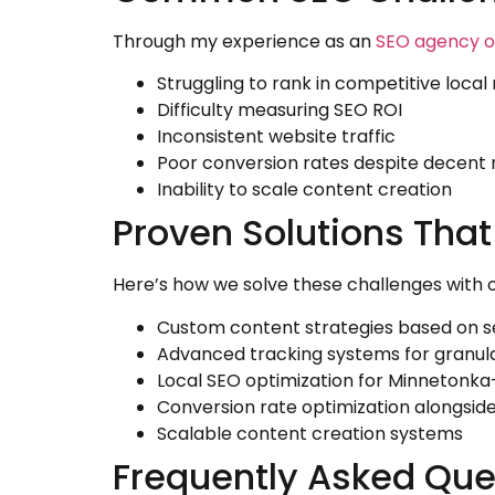
Through my experience as an
SEO agency 
Struggling to rank in competitive loca
Difficulty measuring SEO ROI
Inconsistent website traffic
Poor conversion rates despite decent 
Inability to scale content creation
Proven Solutions That
Here’s how we solve these challenges with 
Custom content strategies based on s
Advanced tracking systems for granu
Local SEO optimization for Minnetonka
Conversion rate optimization alongsid
Scalable content creation systems
Frequently Asked Que