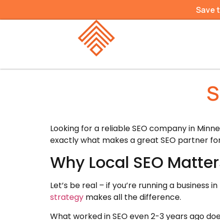
Save 
S
Looking for a reliable SEO company in Minnet
exactly what makes a great SEO partner for
Why Local SEO Matter
Let’s be real – if you’re running a business
strategy
makes all the difference.
What worked in SEO even 2-3 years ago doe