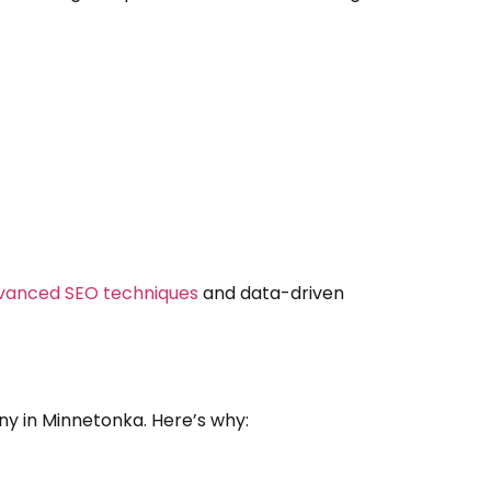
vanced SEO techniques
and data-driven
ny in Minnetonka. Here’s why: