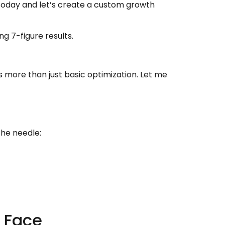
oday and let’s create a custom growth
ng 7-figure results.
s more than just basic optimization. Let me
the needle:
 Face