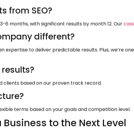
lts from SEO?
 3-6 months, with significant results by month 12. Our
case
mpany different?
xpertise to deliver predictable results. Plus, we’re on
results?
ed clients based on our proven track record.
cture?
exible terms based on your goals and competition level.
Business to the Next Level