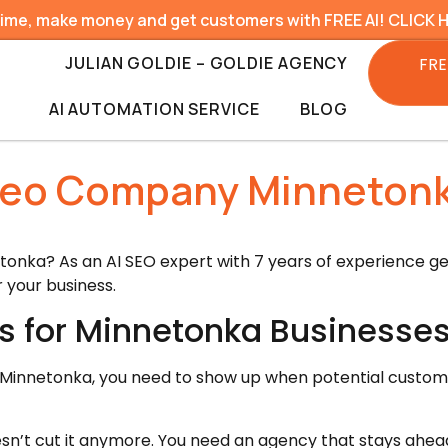
time, make money and get customers with FREE AI! CLICK 
JULIAN GOLDIE – GOLDIE AGENCY
FRE
AI AUTOMATION SERVICE
BLOG
eo Company Minneton
onka? As an AI SEO expert with 7 years of experience gene
 your business.
s for Minnetonka Businesse
 in Minnetonka, you need to show up when potential custom
sn’t cut it anymore. You need an agency that stays ahea