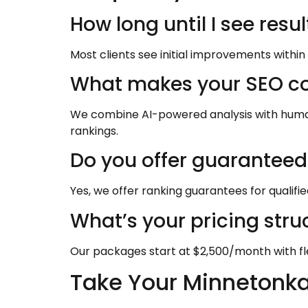
How long until I see resu
Most clients see initial improvements within
What makes your SEO co
We combine AI-powered analysis with human e
rankings.
Do you offer guaranteed 
Yes, we offer ranking guarantees for qualifi
What’s your pricing stru
Our packages start at $2,500/month with fl
Take Your Minnetonka 