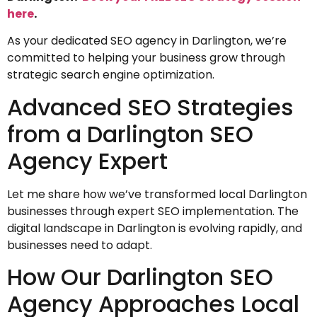
here
.
As your dedicated SEO agency in Darlington, we’re
committed to helping your business grow through
strategic search engine optimization.
Advanced SEO Strategies
from a Darlington SEO
Agency Expert
Let me share how we’ve transformed local Darlington
businesses through expert SEO implementation. The
digital landscape in Darlington is evolving rapidly, and
businesses need to adapt.
How Our Darlington SEO
Agency Approaches Local