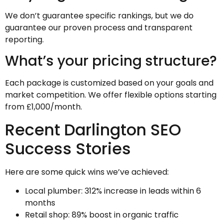
We don’t guarantee specific rankings, but we do
guarantee our proven process and transparent
reporting.
What’s your pricing structure?
Each package is customized based on your goals and
market competition. We offer flexible options starting
from £1,000/month.
Recent Darlington SEO
Success Stories
Here are some quick wins we’ve achieved:
Local plumber: 312% increase in leads within 6
months
Retail shop: 89% boost in organic traffic