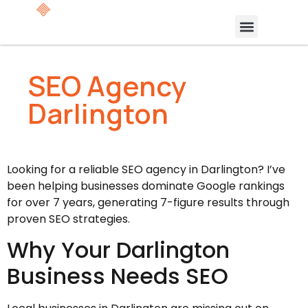
SEO Agency
Darlington
Looking for a reliable SEO agency in Darlington? I’ve
been helping businesses dominate Google rankings
for over 7 years, generating 7-figure results through
proven SEO strategies.
Why Your Darlington
Business Needs SEO