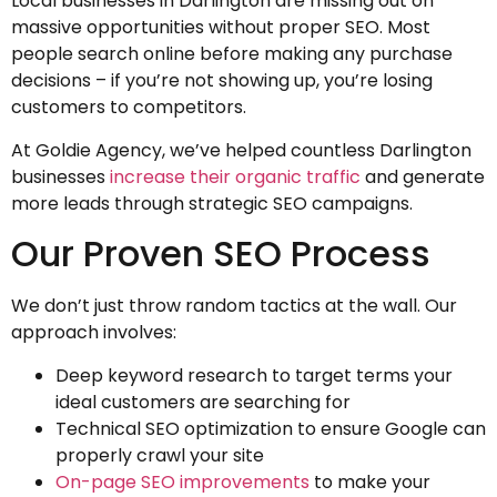
Local businesses in Darlington are missing out on
massive opportunities without proper SEO. Most
people search online before making any purchase
decisions – if you’re not showing up, you’re losing
customers to competitors.
At Goldie Agency, we’ve helped countless Darlington
businesses
increase their organic traffic
and generate
more leads through strategic SEO campaigns.
Our Proven SEO Process
We don’t just throw random tactics at the wall. Our
approach involves:
Deep keyword research to target terms your
ideal customers are searching for
Technical SEO optimization to ensure Google can
properly crawl your site
On-page SEO improvements
to make your