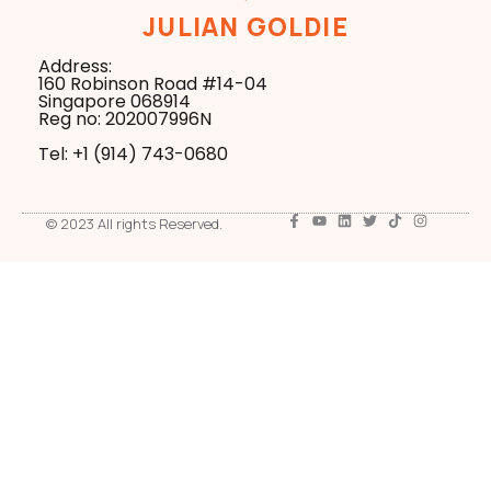
JULIAN GOLDIE
Address:
160 Robinson Road #14-04
Singapore 068914
Reg no: 202007996N
Tel: +1 ‪(914) 743-0680
© 2023 All rights Reserved.