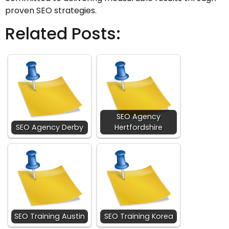
proven SEO strategies.
Related Posts:
SEO Agency
SEO Agency Derby
Hertfordshire
SEO Training Austin
SEO Training Korea