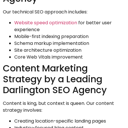
Our technical SEO approach includes:
Website speed optimization
for better user
experience
Mobile-first indexing preparation
Schema markup implementation
Site architecture optimization
Core Web Vitals improvement
Content Marketing
Strategy by a Leading
Darlington SEO Agency
Content is king, but context is queen. Our content
strategy involves:
Creating location-specific landing pages
Industry-focused blog content