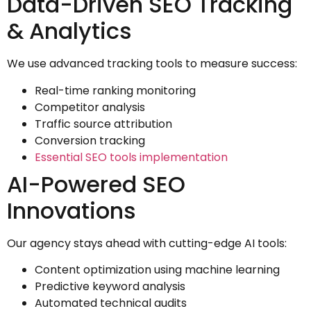
Data-Driven SEO Tracking
& Analytics
We use advanced tracking tools to measure success:
Real-time ranking monitoring
Competitor analysis
Traffic source attribution
Conversion tracking
Essential SEO tools implementation
AI-Powered SEO
Innovations
Our agency stays ahead with cutting-edge AI tools:
Content optimization using machine learning
Predictive keyword analysis
Automated technical audits