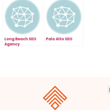
Days
Long Beach SEO
Palo Alto SEO
Agency