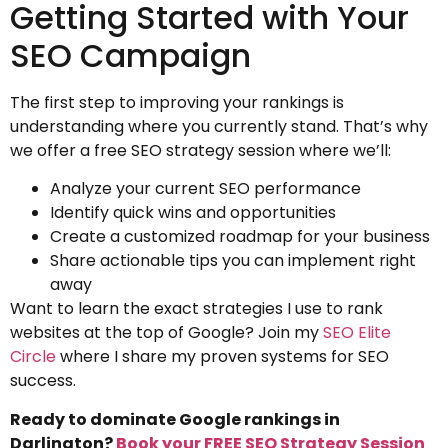
Getting Started with Your
SEO Campaign
The first step to improving your rankings is
understanding where you currently stand. That’s why
we offer a free SEO strategy session where we’ll:
Analyze your current SEO performance
Identify quick wins and opportunities
Create a customized roadmap for your business
Share actionable tips you can implement right
away
Want to learn the exact strategies I use to rank
websites at the top of Google? Join my
SEO Elite
Circle
where I share my proven systems for SEO
success.
Ready to dominate Google rankings in
Darlington?
Book your FREE SEO Strategy Session