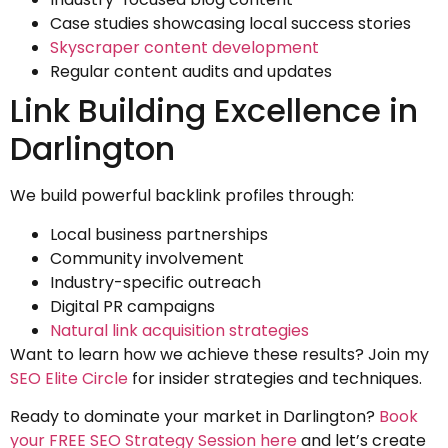
Case studies showcasing local success stories
Skyscraper content development
Regular content audits and updates
Link Building Excellence in
Darlington
We build powerful backlink profiles through:
Local business partnerships
Community involvement
Industry-specific outreach
Digital PR campaigns
Natural link acquisition strategies
Want to learn how we achieve these results? Join my
SEO Elite Circle
for insider strategies and techniques.
Ready to dominate your market in Darlington?
Book
your FREE SEO Strategy Session here
and let’s create