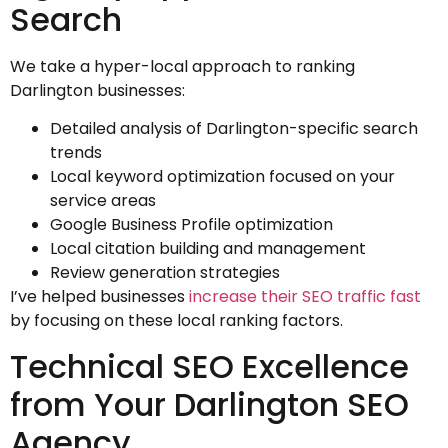
Search
We take a hyper-local approach to ranking
Darlington businesses:
Detailed analysis of Darlington-specific search
trends
Local keyword optimization focused on your
service areas
Google Business Profile optimization
Local citation building and management
Review generation strategies
I’ve helped businesses
increase their SEO traffic fast
by focusing on these local ranking factors.
Technical SEO Excellence
from Your Darlington SEO
Agency