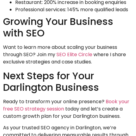
Restaurant: 200% increase in booking enquiries
Professional services: 145% more qualified leads
Growing Your Business
with SEO
Want to learn more about scaling your business
through SEO? Join my
SEO Elite Circle
where I share
exclusive strategies and case studies.
Next Steps for Your
Darlington Business
Ready to transform your online presence?
Book your
free SEO strategy session
today and let’s create a
custom growth plan for your Darlington business.
As your trusted SEO agency in Darlington, we’re
committed to delivering measurable results through