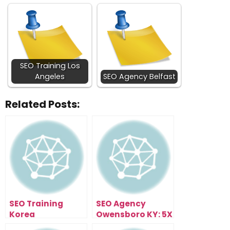
SEO Training Los
Angeles
SEO Agency Belfast
Related Posts:
SEO Training
SEO Agency
Korea
Owensboro KY: 5X
Your Traffic In 90