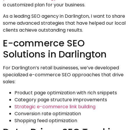
a customized plan for your business.
As a leading SEO agency in Darlington, I want to share
some advanced strategies that have helped our local
clients achieve outstanding results.
E-commerce SEO
Solutions in Darlington
For Darlington’s retail businesses, we’ve developed
specialized e-commerce SEO approaches that drive
sales:
Product page optimization with rich snippets
Category page structure improvements
Strategic e-commerce link building
Conversion rate optimization
Shopping feed optimization