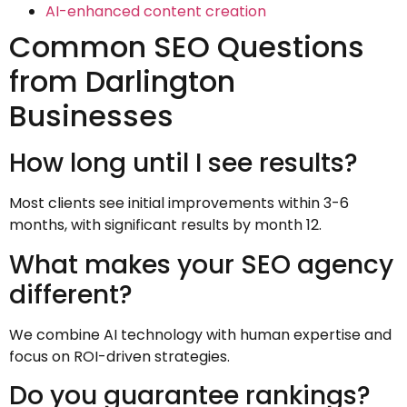
AI-enhanced content creation
Common SEO Questions
from Darlington
Businesses
How long until I see results?
Most clients see initial improvements within 3-6
months, with significant results by month 12.
What makes your SEO agency
different?
We combine AI technology with human expertise and
focus on ROI-driven strategies.
Do you guarantee rankings?