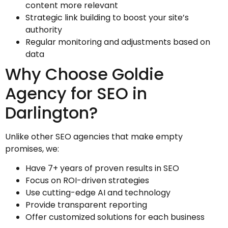
content more relevant
Strategic link building to boost your site’s
authority
Regular monitoring and adjustments based on
data
Why Choose Goldie
Agency for SEO in
Darlington?
Unlike other SEO agencies that make empty
promises, we:
Have 7+ years of proven results in SEO
Focus on ROI-driven strategies
Use cutting-edge AI and technology
Provide transparent reporting
Offer customized solutions for each business