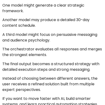
One model might generate a clear strategic
framework.
Another model may produce a detailed 30-day
content schedule.
A third model might focus on persuasive messaging
and audience psychology.
The orchestrator evaluates all responses and merges
the strongest elements.
The final output becomes a structured strategy with
detailed execution steps and strong messaging.
Instead of choosing between different answers, the
user receives a refined solution built from multiple
expert perspectives.
If you want to move faster with AI, build smarter
systems, and learn practical automation strategies,