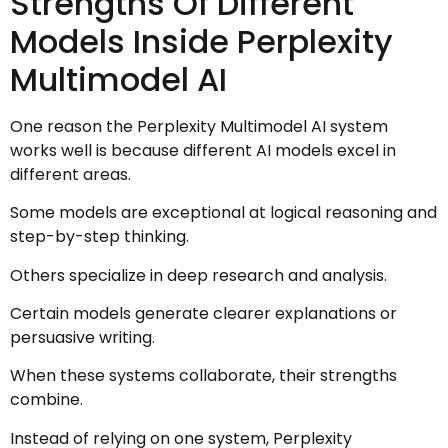
Strengths Of Different
Models Inside Perplexity
Multimodel AI
One reason the Perplexity Multimodel AI system
works well is because different AI models excel in
different areas.
Some models are exceptional at logical reasoning and
step-by-step thinking.
Others specialize in deep research and analysis.
Certain models generate clearer explanations or
persuasive writing.
When these systems collaborate, their strengths
combine.
Instead of relying on one system, Perplexity