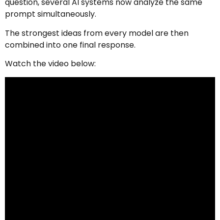
question, several AI systems now analyze the same
prompt simultaneously.
The strongest ideas from every model are then
combined into one final response.
Watch the video below: