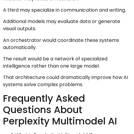
A third may specialize in communication and writing.
Additional models may evaluate data or generate
visual outputs.
An orchestrator would coordinate these systems
automatically.
The result would be a network of specialized
intelligence rather than one large model.
That architecture could dramatically improve how AI
systems solve complex problems.
Frequently Asked
Questions About
Perplexity Multimodel AI