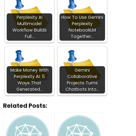
Perplexity AI
How To Use Gemini
Multimodel
Perplexity
Workflow Builds
NotebookLM
Full…
Together…
Make Money With
Gemini
Perplexity AI: 5
Collaborative
Ways That
Projects Turns
Generated…
Chatbots Into…
Related Posts: