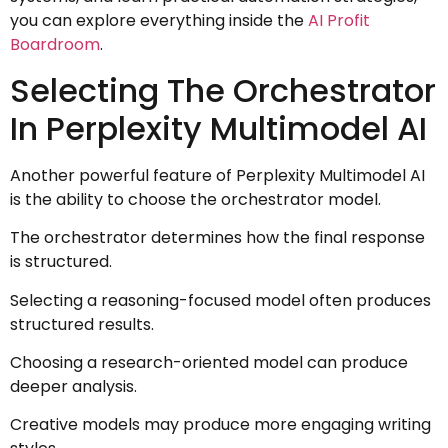
you can explore everything inside the
AI Profit
Boardroom
.
Selecting The Orchestrator
In Perplexity Multimodel AI
Another powerful feature of Perplexity Multimodel AI
is the ability to choose the orchestrator model.
The orchestrator determines how the final response
is structured.
Selecting a reasoning-focused model often produces
structured results.
Choosing a research-oriented model can produce
deeper analysis.
Creative models may produce more engaging writing