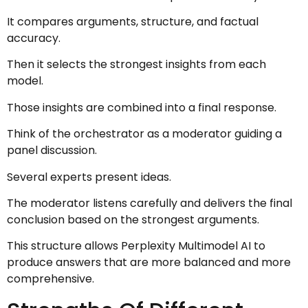
It compares arguments, structure, and factual
accuracy.
Then it selects the strongest insights from each
model.
Those insights are combined into a final response.
Think of the orchestrator as a moderator guiding a
panel discussion.
Several experts present ideas.
The moderator listens carefully and delivers the final
conclusion based on the strongest arguments.
This structure allows Perplexity Multimodel AI to
produce answers that are more balanced and more
comprehensive.