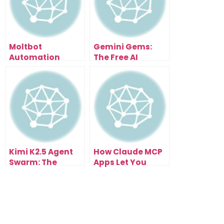
Moltbot
Gemini Gems:
Automation
The Free AI
Assistant — The AI
Update That
That Messages
Changes
You Before You
Everything
Even Ask
Kimi K2.5 Agent
How Claude MCP
Swarm: The
Apps Let You
Creator’s
Create Without
Shortcut to
Limits
Building Real AI
Tools