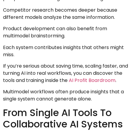
Competitor research becomes deeper because
different models analyze the same information.
Product development can also benefit from
multimodel brainstorming.
Each system contributes insights that others might
miss.
If you’re serious about saving time, scaling faster, and
turning AI into real workflows, you can discover the
tools and training inside the
AI Profit Boardroom
.
Multimodel workflows often produce insights that a
single system cannot generate alone.
From Single AI Tools To
Collaborative AI Systems