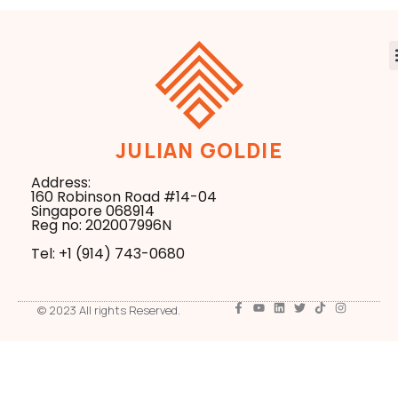
JULIAN GOLDIE
Address:
160 Robinson Road #14-04
Singapore 068914
Reg no: 202007996N
Tel: +1 ‪(914) 743-0680
© 2023 All rights Reserved.