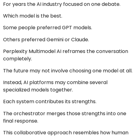
For years the AI industry focused on one debate.
Which model is the best.
Some people preferred GPT models.
Others preferred Gemini or Claude.
Perplexity Multimodel AI reframes the conversation
completely.
The future may not involve choosing one model at all.
Instead, AI platforms may combine several
specialized models together.
Each system contributes its strengths.
The orchestrator merges those strengths into one
final response.
This collaborative approach resembles how human