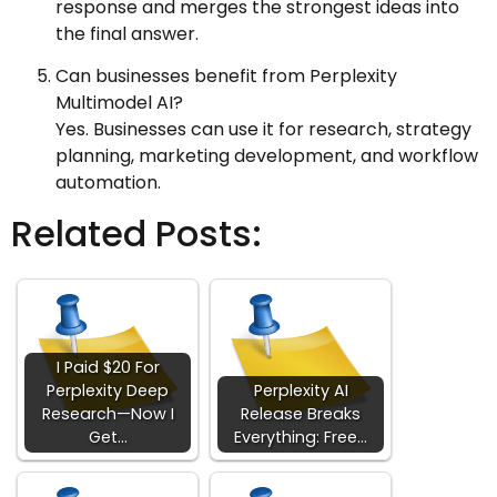
response and merges the strongest ideas into
the final answer.
Can businesses benefit from Perplexity
Multimodel AI?
Yes. Businesses can use it for research, strategy
planning, marketing development, and workflow
automation.
Related Posts:
I Paid $20 For
Perplexity Deep
Perplexity AI
Research—Now I
Release Breaks
Get…
Everything: Free…