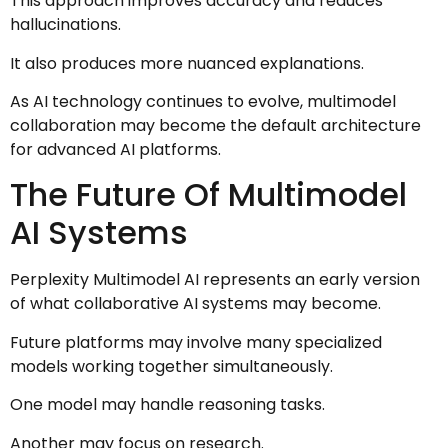
This approach improves accuracy and reduces
hallucinations.
It also produces more nuanced explanations.
As AI technology continues to evolve, multimodel
collaboration may become the default architecture
for advanced AI platforms.
The Future Of Multimodel
AI Systems
Perplexity Multimodel AI represents an early version
of what collaborative AI systems may become.
Future platforms may involve many specialized
models working together simultaneously.
One model may handle reasoning tasks.
Another may focus on research.