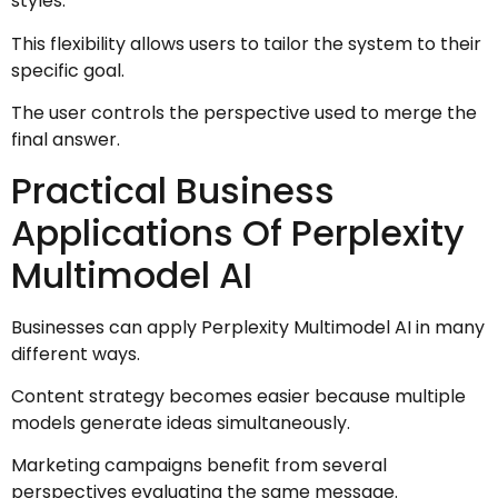
styles.
This flexibility allows users to tailor the system to their
specific goal.
The user controls the perspective used to merge the
final answer.
Practical Business
Applications Of Perplexity
Multimodel AI
Businesses can apply Perplexity Multimodel AI in many
different ways.
Content strategy becomes easier because multiple
models generate ideas simultaneously.
Marketing campaigns benefit from several
perspectives evaluating the same message.