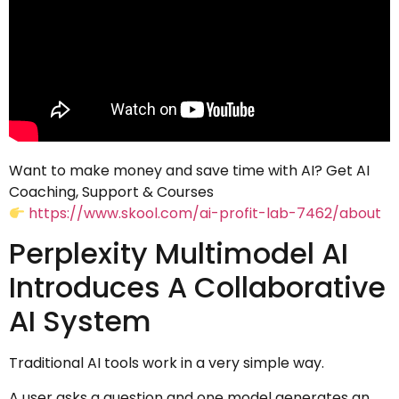
Want to make money and save time with AI? Get AI
Coaching, Support & Courses
https://www.skool.com/ai-profit-lab-7462/about
Perplexity Multimodel AI
Introduces A Collaborative
AI System
Traditional AI tools work in a very simple way.
A user asks a question and one model generates an