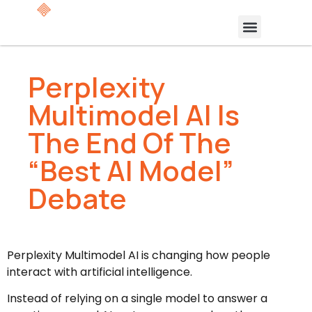
Perplexity
Multimodel AI Is
The End Of The
“Best AI Model”
Debate
Perplexity Multimodel AI is changing how people
interact with artificial intelligence.
Instead of relying on a single model to answer a