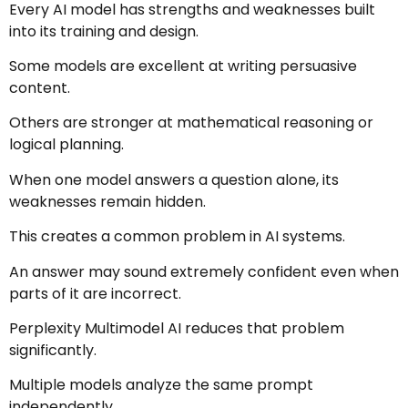
Every AI model has strengths and weaknesses built
into its training and design.
Some models are excellent at writing persuasive
content.
Others are stronger at mathematical reasoning or
logical planning.
When one model answers a question alone, its
weaknesses remain hidden.
This creates a common problem in AI systems.
An answer may sound extremely confident even when
parts of it are incorrect.
Perplexity Multimodel AI reduces that problem
significantly.
Multiple models analyze the same prompt
independently.