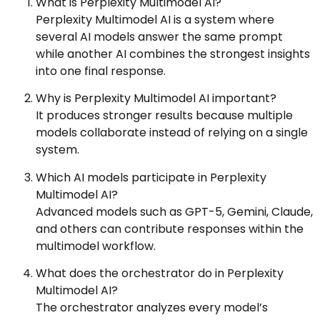
What is Perplexity Multimodel AI?
Perplexity Multimodel AI is a system where
several AI models answer the same prompt
while another AI combines the strongest insights
into one final response.
Why is Perplexity Multimodel AI important?
It produces stronger results because multiple
models collaborate instead of relying on a single
system.
Which AI models participate in Perplexity
Multimodel AI?
Advanced models such as GPT-5, Gemini, Claude,
and others can contribute responses within the
multimodel workflow.
What does the orchestrator do in Perplexity
Multimodel AI?
The orchestrator analyzes every model’s