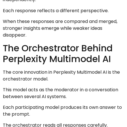
Each response reflects a different perspective.
When these responses are compared and merged,
stronger insights emerge while weaker ideas
disappear.
The Orchestrator Behind
Perplexity Multimodel AI
The core innovation in Perplexity Multimodel AI is the
orchestrator model.
This model acts as the moderator in a conversation
between several AI systems.
Each participating model produces its own answer to
the prompt.
The orchestrator reads all responses carefully.