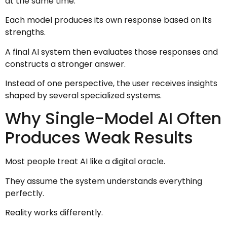
at the same time.
Each model produces its own response based on its
strengths.
A final AI system then evaluates those responses and
constructs a stronger answer.
Instead of one perspective, the user receives insights
shaped by several specialized systems.
Why Single-Model AI Often
Produces Weak Results
Most people treat AI like a digital oracle.
They assume the system understands everything
perfectly.
Reality works differently.