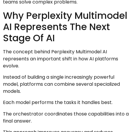
teams solve complex problems.
Why Perplexity Multimodel
AI Represents The Next
Stage Of AI
The concept behind Perplexity Multimodel AI
represents an important shift in how AI platforms
evolve.
Instead of building a single increasingly powerful
model, platforms can combine several specialized
models.
Each model performs the tasks it handles best.
The orchestrator coordinates those capabilities into a
final answer.