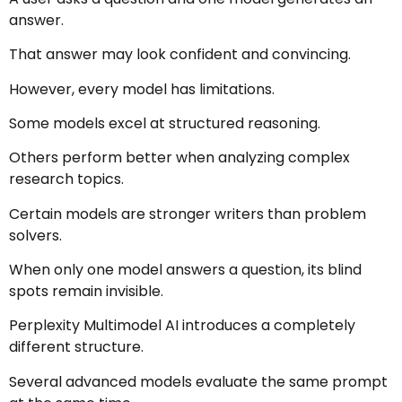
answer.
That answer may look confident and convincing.
However, every model has limitations.
Some models excel at structured reasoning.
Others perform better when analyzing complex
research topics.
Certain models are stronger writers than problem
solvers.
When only one model answers a question, its blind
spots remain invisible.
Perplexity Multimodel AI introduces a completely
different structure.
Several advanced models evaluate the same prompt