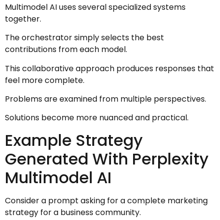
Multimodel AI uses several specialized systems
together.
The orchestrator simply selects the best
contributions from each model.
This collaborative approach produces responses that
feel more complete.
Problems are examined from multiple perspectives.
Solutions become more nuanced and practical.
Example Strategy
Generated With Perplexity
Multimodel AI
Consider a prompt asking for a complete marketing
strategy for a business community.