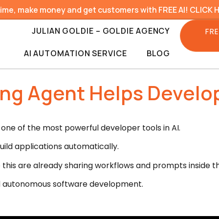
time, make money and get customers with FREE AI! CLICK 
JULIAN GOLDIE – GOLDIE AGENCY
FRE
AI AUTOMATION SERVICE
BLOG
ing Agent Helps Develop
one of the most powerful developer tools in AI.
ild applications automatically.
 this are already sharing workflows and prompts inside 
ard autonomous software development.