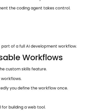
ent the coding agent takes control.
part of a full AI development workflow.
usable Workflows
he custom skills feature.
I workflows.
edly you define the workflow once.
for building a web tool.