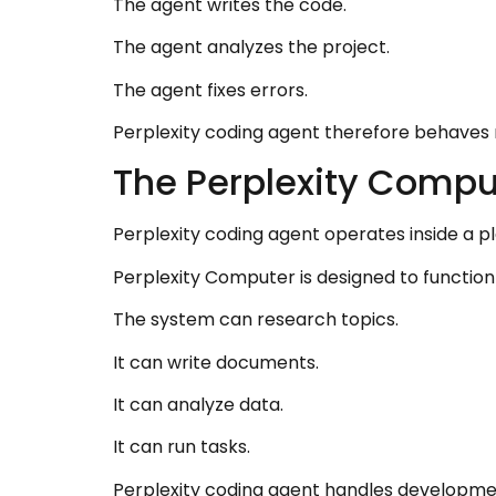
The agent writes the code.
The agent analyzes the project.
The agent fixes errors.
Perplexity coding agent therefore behaves 
The Perplexity Comp
Perplexity coding agent operates inside a p
Perplexity Computer is designed to function
The system can research topics.
It can write documents.
It can analyze data.
It can run tasks.
Perplexity coding agent handles developmen