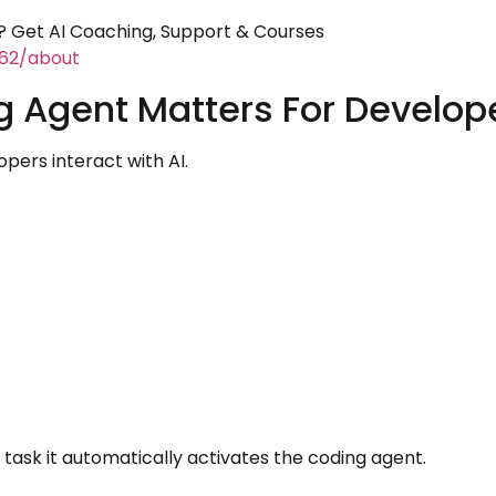
 Get AI Coaching, Support & Courses
462/about
g Agent Matters For Develop
pers interact with AI.
sk it automatically activates the coding agent.