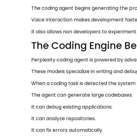
The coding agent begins generating the pro
Voice interaction makes development faste
It also allows non developers to experiment
The Coding Engine Be
Perplexity coding agent is powered by adv
These models specialize in writing and debu
When a coding task is detected the system 
The agent can generate large codebases.
It can debug existing applications.
It can analyze repositories.
It can fix errors automatically.