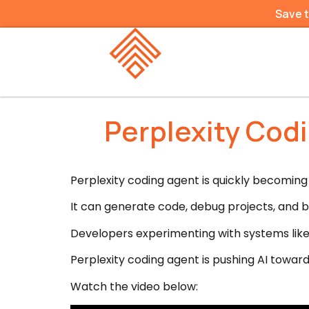
Save 
Perplexity Cod
Perplexity coding agent is quickly becoming 
It can generate code, debug projects, and bu
Developers experimenting with systems like
Perplexity coding agent is pushing AI tow
Watch the video below: