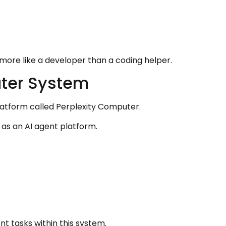
more like a developer than a coding helper.
uter System
latform called Perplexity Computer.
 as an AI agent platform.
t tasks within this system.