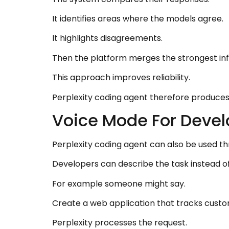
It identifies areas where the models agree.
It highlights disagreements.
Then the platform merges the strongest infor
This approach improves reliability.
Perplexity coding agent therefore produce
Voice Mode For Develo
Perplexity coding agent can also be used 
Developers can describe the task instead o
For example someone might say.
Create a web application that tracks cust
Perplexity processes the request.