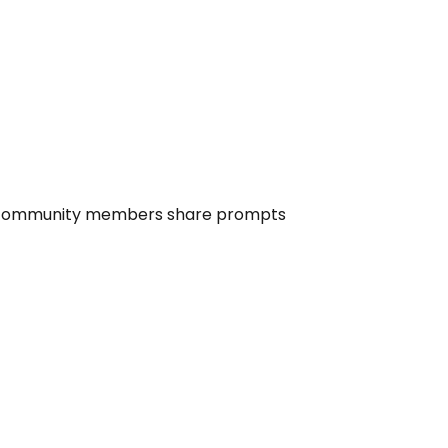
ommunity members share prompts