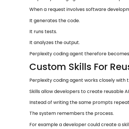
When a request involves software developm
It generates the code.
It runs tests.
It analyzes the output.
Perplexity coding agent therefore becomes 
Custom Skills For Re
Perplexity coding agent works closely with t
Skills allow developers to create reusable A
Instead of writing the same prompts repeat
The system remembers the process.
For example a developer could create a skill 