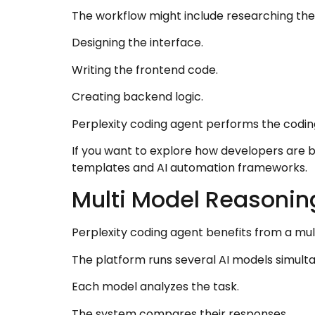
The workflow might include researching th
Designing the interface.
Writing the frontend code.
Creating backend logic.
Perplexity coding agent performs the coding
If you want to explore how developers are bu
templates and AI automation frameworks.
Multi Model Reasonin
Perplexity coding agent benefits from a mu
The platform runs several AI models simulta
Each model analyzes the task.
The system compares their responses.