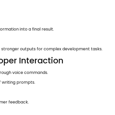
mation into a final result.
s stronger outputs for complex development tasks.
per Interaction
through voice commands.
f writing prompts.
omer feedback.