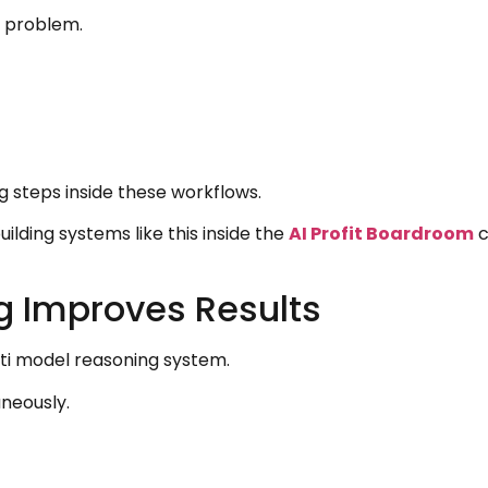
e problem.
 steps inside these workflows.
ilding systems like this inside the
AI Profit Boardroom
c
g Improves Results
lti model reasoning system.
neously.