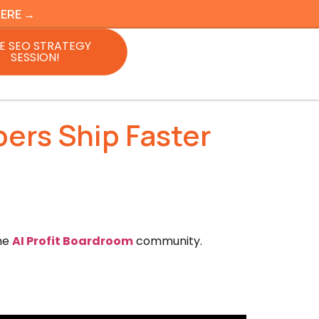
HERE →
E SEO STRATEGY
SESSION!
ers Ship Faster
the
AI Profit Boardroom
community.