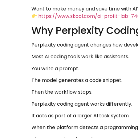
Want to make money and save time with AI?
https://www.skool.com/ai-profit-lab-7
Why Perplexity Codin
Perplexity coding agent changes how develo
Most AI coding tools work like assistants.
You write a prompt.
The model generates a code snippet.
Then the workflow stops.
Perplexity coding agent works differently.
It acts as part of a larger AI task system.
When the platform detects a programming ta