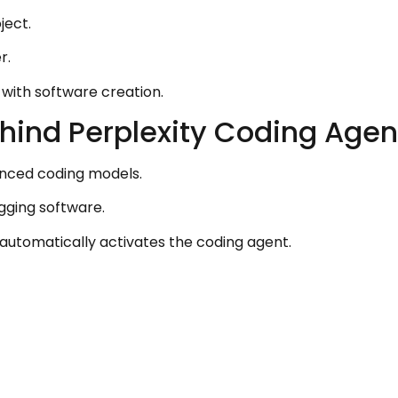
ject.
r.
 with software creation.
hind Perplexity Coding Agen
anced coding models.
gging software.
automatically activates the coding agent.