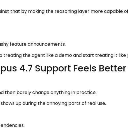
nst that by making the reasoning layer more capable of 
lashy feature announcements.
p treating the agent like a demo and start treating it lik
us 4.7 Support Feels Better
nd then barely change anything in practice.
 shows up during the annoying parts of real use.
pendencies.