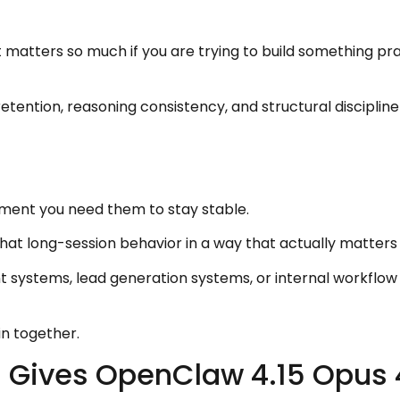
matters so much if you are trying to build something prac
tention, reasoning consistency, and structural discipline 
oment you need them to stay stable.
t long-session behavior in a way that actually matters f
nt systems, lead generation systems, or internal workflow
in together.
 Gives OpenClaw 4.15 Opus 