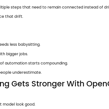
ltiple steps that need to remain connected instead of dri
 that drift.
eeds less babysitting.
ith bigger jobs.
ue of automation starts compounding.
people underestimate.
ng Gets Stronger With Open
 model look good.