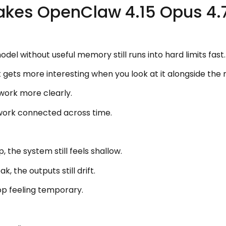
akes OpenClaw 4.15 Opus 4.
el without useful memory still runs into hard limits fast.
 gets more interesting when you look at it alongside t
work more clearly.
work connected across time.
, the system still feels shallow.
, the outputs still drift.
p feeling temporary.