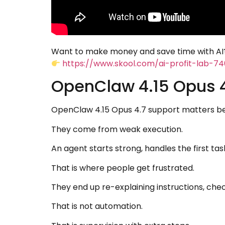
Want to make money and save time with AI?
https://www.skool.com/ai-profit-lab-7
OpenClaw 4.15 Opus 4
OpenClaw 4.15 Opus 4.7 support matters be
They come from weak execution.
An agent starts strong, handles the first ta
That is where people get frustrated.
They end up re-explaining instructions, chec
That is not automation.