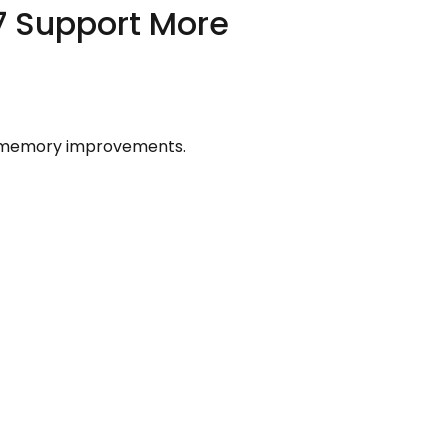
7 Support More
he memory improvements.