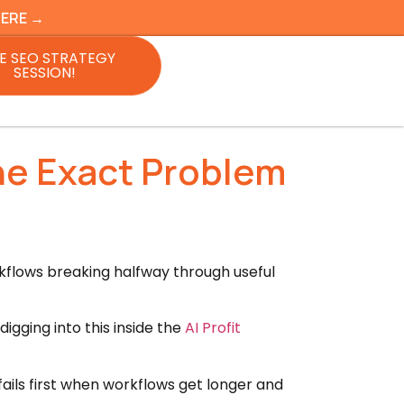
HERE →
E SEO STRATEGY
SESSION!
he Exact Problem
kflows breaking halfway through useful
igging into this inside the
AI Profit
ails first when workflows get longer and