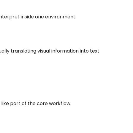
interpret inside one environment.
ly translating visual information into text
ike part of the core workflow.