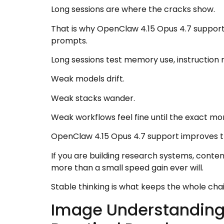
Long sessions are where the cracks show.
That is why OpenClaw 4.15 Opus 4.7 support 
prompts.
Long sessions test memory use, instruction re
Weak models drift.
Weak stacks wander.
Weak workflows feel fine until the exact m
OpenClaw 4.15 Opus 4.7 support improves tha
If you are building research systems, conte
more than a small speed gain ever will.
Stable thinking is what keeps the whole cha
Image Understanding