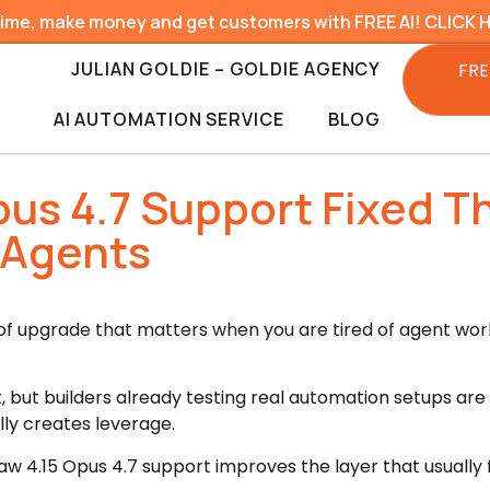
time, make money and get customers with FREE AI! CLICK 
JULIAN GOLDIE – GOLDIE AGENCY
FRE
AI AUTOMATION SERVICE
BLOG
us 4.7 Support Fixed T
 Agents
 of upgrade that matters when you are tired of agent wor
, but builders already testing real automation setups are d
lly creates leverage.
w 4.15 Opus 4.7 support improves the layer that usually f