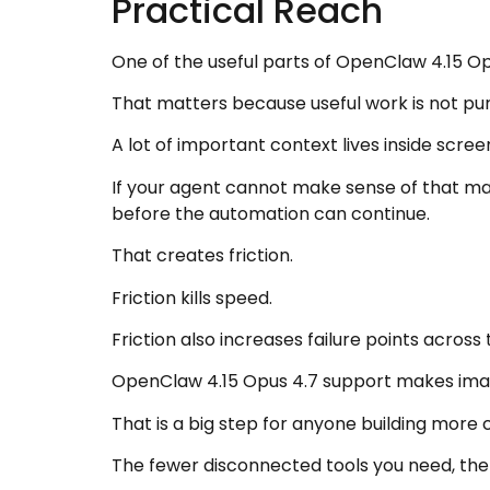
Practical Reach
One of the useful parts of OpenClaw 4.15 Op
That matters because useful work is not pu
A lot of important context lives inside scre
If your agent cannot make sense of that mat
before the automation can continue.
That creates friction.
Friction kills speed.
Friction also increases failure points across
OpenClaw 4.15 Opus 4.7 support makes image 
That is a big step for anyone building mor
The fewer disconnected tools you need, the