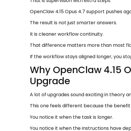
That is supervision with extra steps.
OpenClaw 4.15 Opus 4.7 support pushes agai
The result is not just smarter answers.
It is cleaner workflow continuity.
That difference matters more than most f
If the workflow stays aligned longer, you sto
Why OpenClaw 4.15 Op
Upgrade
A lot of upgrades sound exciting in theory a
This one feels different because the benefit
You notice it when the task is longer.
You notice it when the instructions have de