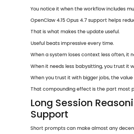
You notice it when the workflow includes mu
OpenClaw 4.15 Opus 4.7 support helps reduce
That is what makes the update useful.
Useful beats impressive every time.
When a system loses context less often, it n
When it needs less babysitting, you trust it w
When you trust it with bigger jobs, the val
That compounding effect is the part most 
Long Session Reasoni
Support
Short prompts can make almost any decent