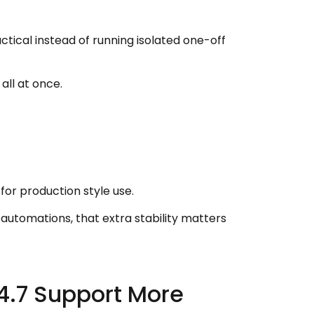
tical instead of running isolated one-off
all at once.
or production style use.
 automations, that extra stability matters
4.7 Support More