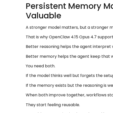
Persistent Memory M
Valuable
A stronger model matters, but a stronger mod
That is why OpenClaw 4.15 Opus 4.7 support
Better reasoning helps the agent interpret 
Better memory helps the agent keep that 
You need both.
If the model thinks well but forgets the setup
If the memory exists but the reasoning is weak
When both improve together, workflows sto
They start feeling reusable.