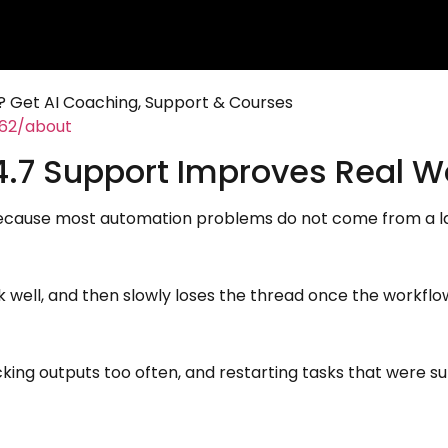
 Get AI Coaching, Support & Courses
462/about
.7 Support Improves Real Wo
cause most automation problems do not come from a lac
sk well, and then slowly loses the thread once the workflo
king outputs too often, and restarting tasks that were su