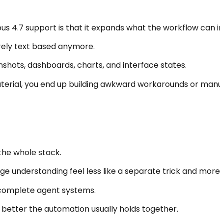
us 4.7 support is that it expands what the workflow can 
rely text based anymore.
enshots, dashboards, charts, and interface states.
erial, you end up building awkward workarounds or manual
 the whole stack.
understanding feel less like a separate trick and more l
e complete agent systems.
 better the automation usually holds together.