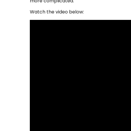
more complicated.
Watch the video below: