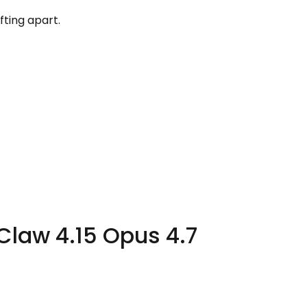
fting apart.
Claw 4.15 Opus 4.7