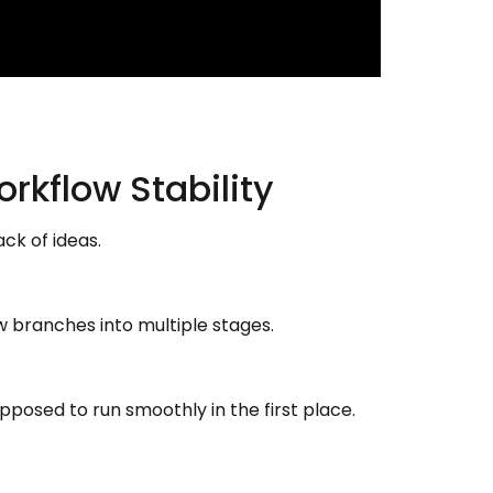
rkflow Stability
k of ideas.
w branches into multiple stages.
pposed to run smoothly in the first place.