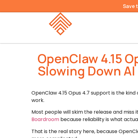
Save 
OpenClaw 4.15 Op
Slowing Down AI
OpenClaw 4.15 Opus 4.7 support is the kind
work.
Most people will skim the release and miss it
Boardroom
because reliability is what actua
That is the real story here, because OpenCla