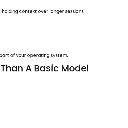
holding context over longer sessions.
e part of your operating system.
 Than A Basic Model