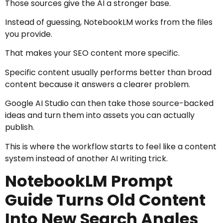
Those sources give the AI a stronger base.
Instead of guessing, NotebookLM works from the files
you provide.
That makes your SEO content more specific.
Specific content usually performs better than broad
content because it answers a clearer problem.
Google AI Studio can then take those source-backed
ideas and turn them into assets you can actually
publish.
This is where the workflow starts to feel like a content
system instead of another AI writing trick.
NotebookLM Prompt
Guide Turns Old Content
Into New Search Angles