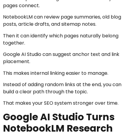
pages connect.
NotebookLM can review page summaries, old blog
posts, article drafts, and sitemap notes.
Then it can identify which pages naturally belong
together.
Google AI Studio can suggest anchor text and link
placement.
This makes internal linking easier to manage.
Instead of adding random links at the end, you can
build a clear path through the topic.
That makes your SEO system stronger over time.
Google AI Studio Turns
NotebookLM Research