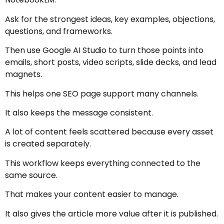
Ask for the strongest ideas, key examples, objections,
questions, and frameworks.
Then use Google AI Studio to turn those points into
emails, short posts, video scripts, slide decks, and lead
magnets.
This helps one SEO page support many channels.
It also keeps the message consistent.
A lot of content feels scattered because every asset
is created separately.
This workflow keeps everything connected to the
same source.
That makes your content easier to manage.
It also gives the article more value after it is published.