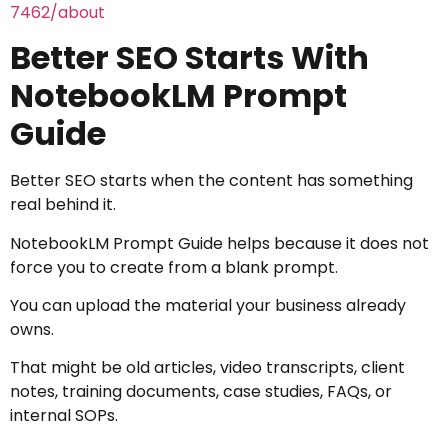
7462/about
Better SEO Starts With
NotebookLM Prompt
Guide
Better SEO starts when the content has something
real behind it.
NotebookLM Prompt Guide helps because it does not
force you to create from a blank prompt.
You can upload the material your business already
owns.
That might be old articles, video transcripts, client
notes, training documents, case studies, FAQs, or
internal SOPs.