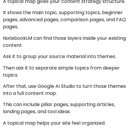
A topical map gives your content strategy structure.
It shows the main topic, supporting topics, beginner
pages, advanced pages, comparison pages, and FAQ
pages.
NotebookLM can find those layers inside your existing
content.
Ask it to group your source material into themes.
Then ask it to separate simple topics from deeper
topics.
After that, use Google AI Studio to turn those themes
into a full content map.
This can include pillar pages, supporting articles,
landing pages, and tool ideas.
A topical map helps your site feel organized.