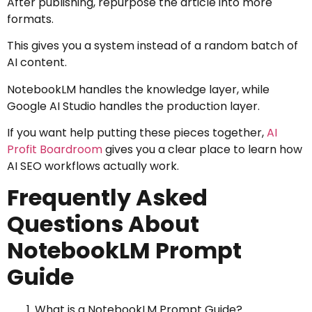
After publishing, repurpose the article into more
formats.
This gives you a system instead of a random batch of
AI content.
NotebookLM handles the knowledge layer, while
Google AI Studio handles the production layer.
If you want help putting these pieces together,
AI
Profit Boardroom
gives you a clear place to learn how
AI SEO workflows actually work.
Frequently Asked
Questions About
NotebookLM Prompt
Guide
What is a NotebookLM Prompt Guide?