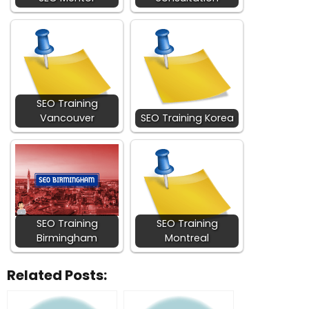
SEO Training
Vancouver
SEO Training Korea
SEO Training
SEO Training
Birmingham
Montreal
Related Posts: