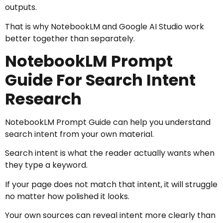
outputs.
That is why NotebookLM and Google AI Studio work
better together than separately.
NotebookLM Prompt
Guide For Search Intent
Research
NotebookLM Prompt Guide can help you understand
search intent from your own material.
Search intent is what the reader actually wants when
they type a keyword.
If your page does not match that intent, it will struggle
no matter how polished it looks.
Your own sources can reveal intent more clearly than