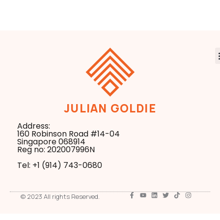
Production Code
JULIAN GOLDIE
Address:
160 Robinson Road #14-04
Singapore 068914
Reg no: 202007996N
Tel: +1 ‪(914) 743-0680
© 2023 All rights Reserved.