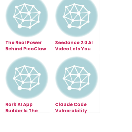
The Real Power
Seedance 2.0 AI
Behind PicoClaw
Video Lets You
Lightweight AI
Produce What
Agents and Why It
Once Required a
Matters
Studio
Rork AI App
Claude Code
Builder Is The
Vulnerability
Fastest Way To
Scanning Found
Validate An App
500+ Hidden
Idea
Flaws In