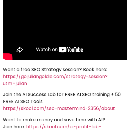
Want a free SEO Strategy session? Book here:
https://go.juliangoldie.com/strategy-session?
utm=julian
Join the AI Success Lab for FREE AI SEO training + 50
FREE AI SEO Tools
https://skool.com/seo-mastermind-2356/about
Want to make money and save time with AI?
Join here:
https://skool.com/ai-profit-lab-