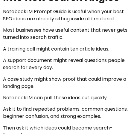
NotebookLM Prompt Guide is useful when your best
SEO ideas are already sitting inside old material.
Most businesses have useful content that never gets
turned into search traffic.
A training call might contain ten article ideas.
A support document might reveal questions people
search for every day.
A case study might show proof that could improve a
landing page.
NotebookLM can pull those ideas out quickly.
Ask it to find repeated problems, common questions,
beginner confusion, and strong examples.
Then ask it which ideas could become search-