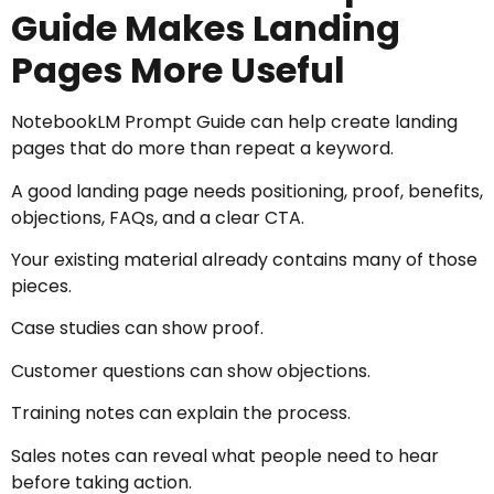
Guide Makes Landing
Pages More Useful
NotebookLM Prompt Guide can help create landing
pages that do more than repeat a keyword.
A good landing page needs positioning, proof, benefits,
objections, FAQs, and a clear CTA.
Your existing material already contains many of those
pieces.
Case studies can show proof.
Customer questions can show objections.
Training notes can explain the process.
Sales notes can reveal what people need to hear
before taking action.