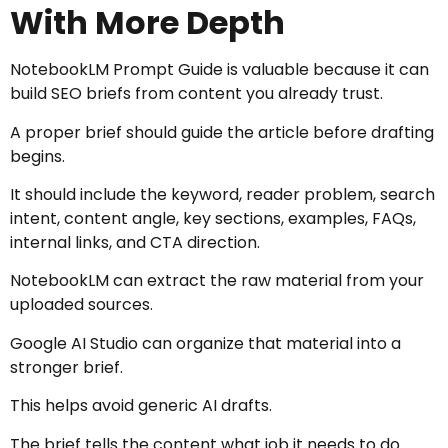
With More Depth
NotebookLM Prompt Guide is valuable because it can
build SEO briefs from content you already trust.
A proper brief should guide the article before drafting
begins.
It should include the keyword, reader problem, search
intent, content angle, key sections, examples, FAQs,
internal links, and CTA direction.
NotebookLM can extract the raw material from your
uploaded sources.
Google AI Studio can organize that material into a
stronger brief.
This helps avoid generic AI drafts.
The brief tells the content what job it needs to do.