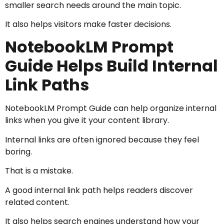
smaller search needs around the main topic.
It also helps visitors make faster decisions.
NotebookLM Prompt
Guide Helps Build Internal
Link Paths
NotebookLM Prompt Guide can help organize internal
links when you give it your content library.
Internal links are often ignored because they feel
boring.
That is a mistake.
A good internal link path helps readers discover
related content.
It also helps search engines understand how your