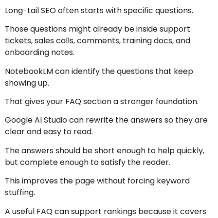
Long-tail SEO often starts with specific questions.
Those questions might already be inside support
tickets, sales calls, comments, training docs, and
onboarding notes.
NotebookLM can identify the questions that keep
showing up.
That gives your FAQ section a stronger foundation.
Google AI Studio can rewrite the answers so they are
clear and easy to read.
The answers should be short enough to help quickly,
but complete enough to satisfy the reader.
This improves the page without forcing keyword
stuffing.
A useful FAQ can support rankings because it covers