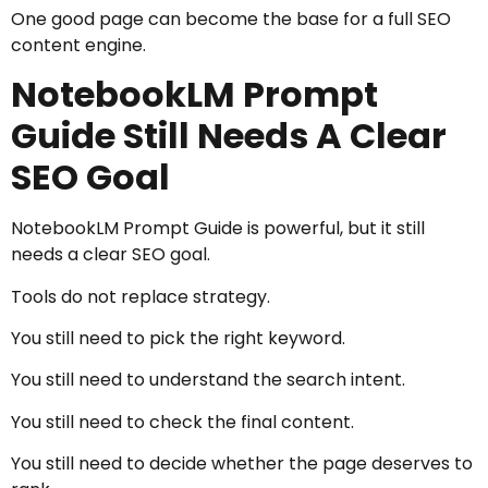
One good page can become the base for a full SEO
content engine.
NotebookLM Prompt
Guide Still Needs A Clear
SEO Goal
NotebookLM Prompt Guide is powerful, but it still
needs a clear SEO goal.
Tools do not replace strategy.
You still need to pick the right keyword.
You still need to understand the search intent.
You still need to check the final content.
You still need to decide whether the page deserves to