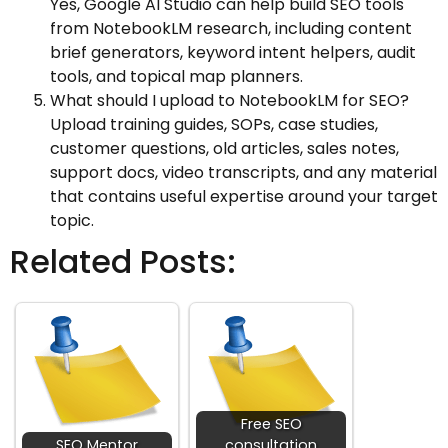
Yes, Google AI Studio can help build SEO tools
from NotebookLM research, including content
brief generators, keyword intent helpers, audit
tools, and topical map planners.
What should I upload to NotebookLM for SEO?
Upload training guides, SOPs, case studies,
customer questions, old articles, sales notes,
support docs, video transcripts, and any material
that contains useful expertise around your target
topic.
Related Posts:
Free SEO
SEO Mentor
consultation