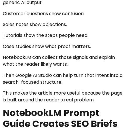
generic AI output.
Customer questions show confusion.
Sales notes show objections.
Tutorials show the steps people need.
Case studies show what proof matters.
NotebookLM can collect those signals and explain
what the reader likely wants.
Then Google AI Studio can help turn that intent into a
search-focused structure.
This makes the article more useful because the page
is built around the reader’s real problem.
NotebookLM Prompt
Guide Creates SEO Briefs