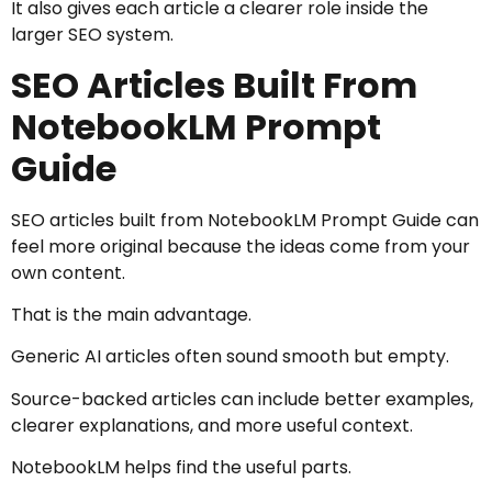
It also gives each article a clearer role inside the
larger SEO system.
SEO Articles Built From
NotebookLM Prompt
Guide
SEO articles built from NotebookLM Prompt Guide can
feel more original because the ideas come from your
own content.
That is the main advantage.
Generic AI articles often sound smooth but empty.
Source-backed articles can include better examples,
clearer explanations, and more useful context.
NotebookLM helps find the useful parts.