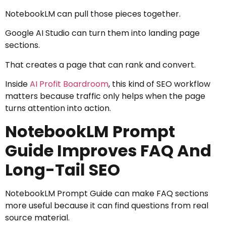
NotebookLM can pull those pieces together.
Google AI Studio can turn them into landing page
sections.
That creates a page that can rank and convert.
Inside
AI Profit Boardroom
, this kind of SEO workflow
matters because traffic only helps when the page
turns attention into action.
NotebookLM Prompt
Guide Improves FAQ And
Long-Tail SEO
NotebookLM Prompt Guide can make FAQ sections
more useful because it can find questions from real
source material.