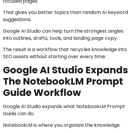
focused pages.
That gives you better topics than random AI keyword
suggestions.
Google AI Studio can help turn the strongest angles
into outlines, drafts, tools, and landing page copy.
The result is a workflow that recycles knowledge into
SEO assets without starting over every time.
Google AI Studio Expands
The NotebookLM Prompt
Guide Workflow
Google AI Studio expands what NotebookLM Prompt
Guide can do.
NotebookLM is where you organize the knowledge.