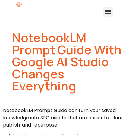
NotebookLM
Prompt Guide With
Google AI Studio
Changes
Everything
NotebookLM Prompt Guide can turn your saved
knowledge into SEO assets that are easier to plan,
publish, and repurpose.