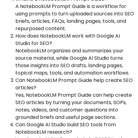
A NotebookLM Prompt Guide is a workflow for
using prompts to turn uploaded sources into SEO
briefs, articles, FAQs, landing pages, tools, and
repurposed content.
How does NotebookLM work with Google AI
Studio for SEO?
NotebookLM organizes and summarizes your
source material, while Google AI Studio turns
those insights into SEO drafts, landing pages,
topical maps, tools, and automation workflows.
Can NotebookLM Prompt Guide help create SEO
articles?
Yes, NotebookLM Prompt Guide can help create
SEO articles by turning your documents, SOPs,
notes, videos, and customer questions into
grounded briefs and useful page sections.
Can Google AI Studio build SEO tools from
NotebookLM research?