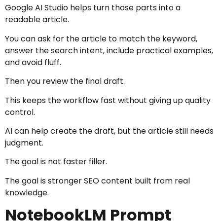
Google AI Studio helps turn those parts into a
readable article.
You can ask for the article to match the keyword,
answer the search intent, include practical examples,
and avoid fluff.
Then you review the final draft.
This keeps the workflow fast without giving up quality
control.
AI can help create the draft, but the article still needs
judgment.
The goal is not faster filler.
The goal is stronger SEO content built from real
knowledge.
NotebookLM Prompt