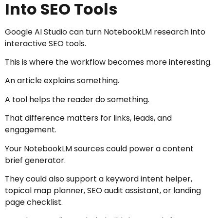
Into SEO Tools
Google AI Studio can turn NotebookLM research into
interactive SEO tools.
This is where the workflow becomes more interesting.
An article explains something.
A tool helps the reader do something.
That difference matters for links, leads, and
engagement.
Your NotebookLM sources could power a content
brief generator.
They could also support a keyword intent helper,
topical map planner, SEO audit assistant, or landing
page checklist.