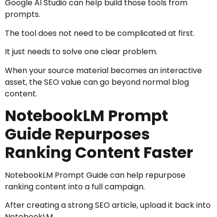
Google AI Studio can help build those tools from
prompts.
The tool does not need to be complicated at first.
It just needs to solve one clear problem.
When your source material becomes an interactive
asset, the SEO value can go beyond normal blog
content.
NotebookLM Prompt
Guide Repurposes
Ranking Content Faster
NotebookLM Prompt Guide can help repurpose
ranking content into a full campaign.
After creating a strong SEO article, upload it back into
NotebookLM.