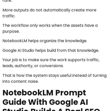
rank.
More outputs do not automatically create more
traffic.
The workflow only works when the assets have a
purpose.
NotebookLM helps organize the knowledge.
Google AI Studio helps build from that knowledge.
Your job is to make sure the work supports traffic,
leads, authority, or conversions.
That is how the system stays useful instead of turning
into content noise.
NotebookLM Prompt
Guide With Google AI