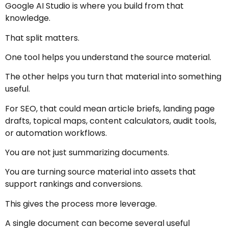
Google AI Studio is where you build from that
knowledge.
That split matters.
One tool helps you understand the source material.
The other helps you turn that material into something
useful.
For SEO, that could mean article briefs, landing page
drafts, topical maps, content calculators, audit tools,
or automation workflows.
You are not just summarizing documents.
You are turning source material into assets that
support rankings and conversions.
This gives the process more leverage.
A single document can become several useful