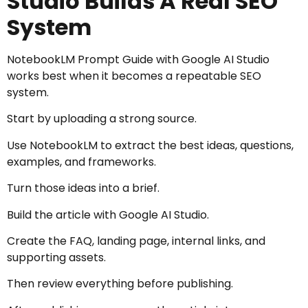
Studio Builds A Real SEO
System
NotebookLM Prompt Guide with Google AI Studio
works best when it becomes a repeatable SEO
system.
Start by uploading a strong source.
Use NotebookLM to extract the best ideas, questions,
examples, and frameworks.
Turn those ideas into a brief.
Build the article with Google AI Studio.
Create the FAQ, landing page, internal links, and
supporting assets.
Then review everything before publishing.