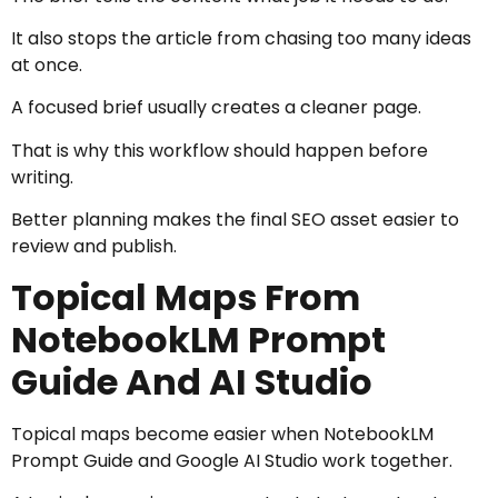
It also stops the article from chasing too many ideas
at once.
A focused brief usually creates a cleaner page.
That is why this workflow should happen before
writing.
Better planning makes the final SEO asset easier to
review and publish.
Topical Maps From
NotebookLM Prompt
Guide And AI Studio
Topical maps become easier when NotebookLM
Prompt Guide and Google AI Studio work together.