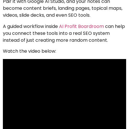
Pair it with Google AI Studio, and your notes can
become content briefs, landing pages, topical maps,
videos, slide decks, and even SEO tools.
A guided workflow inside
AI Profit Boardroom
can help
you connect these tools into a real SEO system
instead of just creating more random content.
Watch the video below: