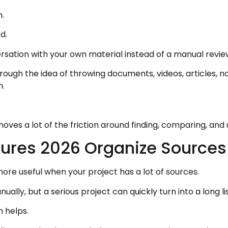
.
d.
rsation with your own material instead of a manual revie
rough the idea of throwing documents, videos, articles, no
m.
moves a lot of the friction around finding, comparing, and
ures 2026 Organize Sources
 useful when your project has a lot of sources.
ly, but a serious project can quickly turn into a long list
 helps.