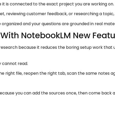
it is connected to the exact project you are working on.
et, reviewing customer feedback, or researching a topic, 
organized and your questions are grounded in real mater
 With NotebookLM New Featu
search because it reduces the boring setup work that us
y cannot read.
he right file, reopen the right tab, scan the same note
ecause you can add the sources once, then come back an