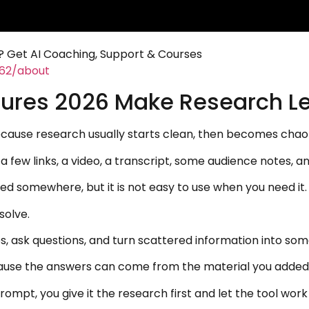
 Get AI Coaching, Support & Courses
462/about
ures 2026 Make Research L
use research usually starts clean, then becomes chaotic
 few links, a video, a transcript, some audience notes, 
ved somewhere, but it is not easy to use when you need it.
solve.
es, ask questions, and turn scattered information into som
cause the answers can come from the material you added
rompt, you give it the research first and let the tool wor