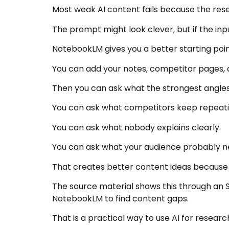
Most weak AI content fails because the rese
The prompt might look clever, but if the input
NotebookLM gives you a better starting poin
You can add your notes, competitor pages, 
Then you can ask what the strongest angles
You can ask what competitors keep repeati
You can ask what nobody explains clearly.
You can ask what your audience probably n
That creates better content ideas because
The source material shows this through an 
NotebookLM to find content gaps.
That is a practical way to use AI for researc