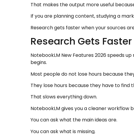
That makes the output more useful because 
If you are planning content, studying a mark
Research gets faster when your sources are 
Research Gets Faster
NotebookLM New Features 2026 speeds up re
begins.
Most people do not lose hours because the
They lose hours because they have to find t
That slows everything down.
NotebookLM gives you a cleaner workflow b
You can ask what the main ideas are.
You can ask what is missing.