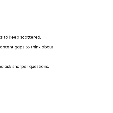
s to keep scattered.
content gaps to think about.
d ask sharper questions.