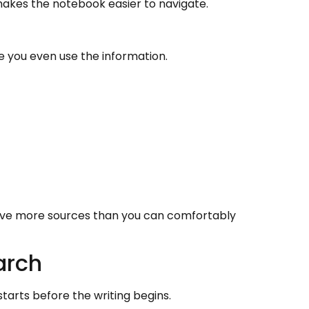
 makes the notebook easier to navigate.
e you even use the information.
ave more sources than you can comfortably
arch
rts before the writing begins.