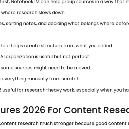
re first, NotebookLM can help group sources in a way that
ly where research slows down.
es, sorting notes, and deciding what belongs where befor
e tool helps create structure from what you added.
AI organization is useful but not perfect.
 some sources might need to be moved.
ng everything manually from scratch.
useful for research-heavy work, especially when you h
ures 2026 For Content Rese
ntent research much stronger because good content sta