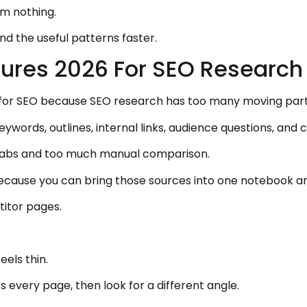
om nothing.
find the useful patterns faster.
ures 2026 For SEO Research
for SEO because SEO research has too many moving part
words, outlines, internal links, audience questions, and 
 tabs and too much manual comparison.
ause you can bring those sources into one notebook an
itor pages.
els thin.
 every page, then look for a different angle.