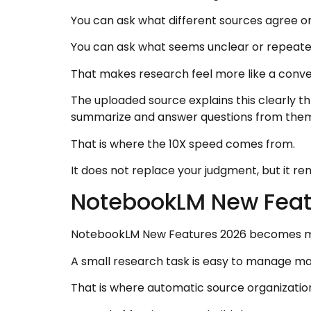
You can ask what different sources agree on
You can ask what seems unclear or repeate
That makes research feel more like a conve
The uploaded source explains this clearly th
summarize and answer questions from the
That is where the 10X speed comes from.
It does not replace your judgment, but it re
NotebookLM New Feat
NotebookLM New Features 2026 becomes more
A small research task is easy to manage manual
That is where automatic source organization