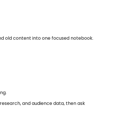
nd old content into one focused notebook.
ng.
research, and audience data, then ask