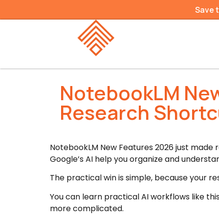
Save 
NotebookLM New 
Research Shortc
NotebookLM New Features 2026 just made rese
Google’s AI help you organize and understa
The practical win is simple, because your re
You can learn practical AI workflows like thi
more complicated.