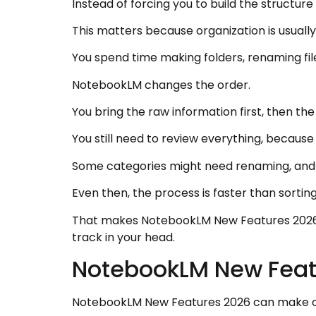
Instead of forcing you to build the structu
This matters because organization is usual
You spend time making folders, renaming fil
NotebookLM changes the order.
You bring the raw information first, then th
You still need to review everything, because 
Some categories might need renaming, and
Even then, the process is faster than sorti
That makes NotebookLM New Features 2026 
track in your head.
NotebookLM New Feat
NotebookLM New Features 2026 can make co