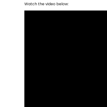
Watch the video below: