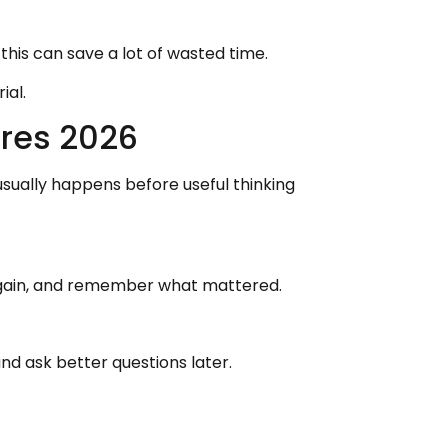
this can save a lot of wasted time.
ial.
res 2026
ually happens before useful thinking
s again, and remember what mattered.
d ask better questions later.