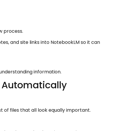
w process.
tes, and site links into NotebookLM so it can
 understanding information.
 Automatically
 of files that all look equally important.