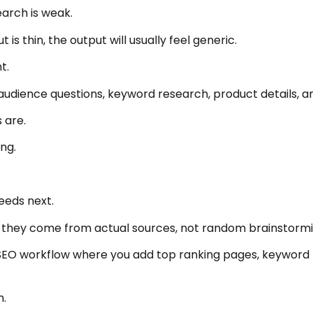
arch is weak.
 is thin, the output will usually feel generic.
t.
audience questions, keyword research, product details, a
 are.
ng.
eeds next.
 they come from actual sources, not random brainstormi
SEO workflow where you add top ranking pages, keyword 
h.