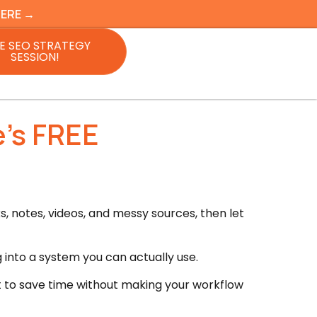
HERE →
E SEO STRATEGY
SESSION!
’s FREE
, notes, videos, and messy sources, then let
 into a system you can actually use.
t to save time without making your workflow