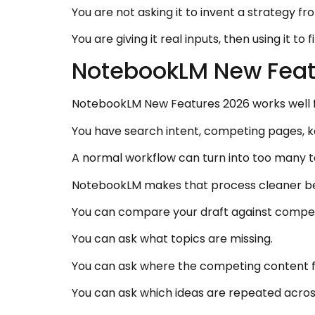
You are not asking it to invent a strategy fr
You are giving it real inputs, then using it to 
NotebookLM New Feat
NotebookLM New Features 2026 works well 
You have search intent, competing pages, key
A normal workflow can turn into too many
NotebookLM makes that process cleaner bec
You can compare your draft against compet
You can ask what topics are missing.
You can ask where the competing content fe
You can ask which ideas are repeated across