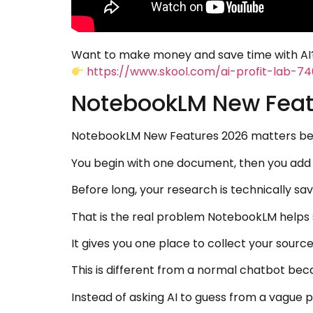
Want to make money and save time with AI?
https://www.skool.com/ai-profit-lab-7
NotebookLM New Feat
NotebookLM New Features 2026 matters beca
You begin with one document, then you add a
Before long, your research is technically sa
That is the real problem NotebookLM helps 
It gives you one place to collect your sourc
This is different from a normal chatbot be
Instead of asking AI to guess from a vague p