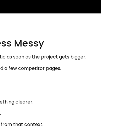
ess Messy
 as soon as the project gets bigger.
and a few competitor pages.
ething clearer.
.
k from that context.