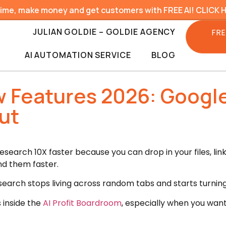
time, make money and get customers with FREE AI! CLICK 
JULIAN GOLDIE – GOLDIE AGENCY
FRE
AI AUTOMATION SERVICE
BLOG
Features 2026: Google
ut
arch 10X faster because you can drop in your files, links
nd them faster.
search stops living across random tabs and starts turning
s inside the
AI Profit Boardroom
, especially when you wan