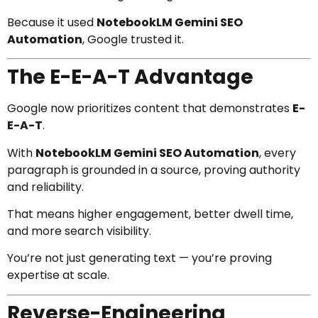
Because it used
NotebookLM Gemini SEO
Automation
, Google trusted it.
The E-E-A-T Advantage
Google now prioritizes content that demonstrates
E-
E-A-T
.
With
NotebookLM Gemini SEO Automation
, every
paragraph is grounded in a source, proving authority
and reliability.
That means higher engagement, better dwell time,
and more search visibility.
You’re not just generating text — you’re proving
expertise at scale.
Reverse-Engineering