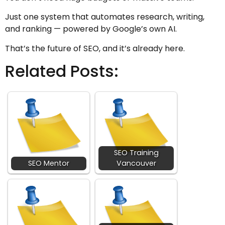
Just one system that automates research, writing,
and ranking — powered by Google’s own AI.
That’s the future of SEO, and it’s already here.
Related Posts:
SEO Training
SEO Mentor
Vancouver