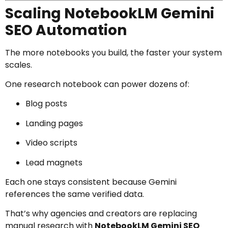
Scaling NotebookLM Gemini
SEO Automation
The more notebooks you build, the faster your system
scales.
One research notebook can power dozens of:
Blog posts
Landing pages
Video scripts
Lead magnets
Each one stays consistent because Gemini
references the same verified data.
That’s why agencies and creators are replacing
manual research with
NotebookLM Gemini SEO