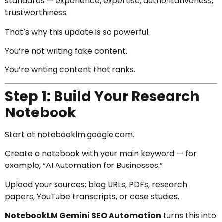
standards — experience, expertise, authoritativeness,
trustworthiness.
That’s why this update is so powerful.
You’re not writing fake content.
You’re writing content that ranks.
Step 1: Build Your Research
Notebook
Start at
notebooklm.google.com
.
Create a notebook with your main keyword — for
example, “AI Automation for Businesses.”
Upload your sources: blog URLs, PDFs, research
papers, YouTube transcripts, or case studies.
NotebookLM Gemini SEO Automation
turns this into