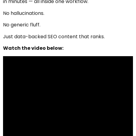
in minutes — all inside one workflow.
No hallucinations.
No generic fluff.
Just data-backed SEO content that ranks.
Watch the video below: