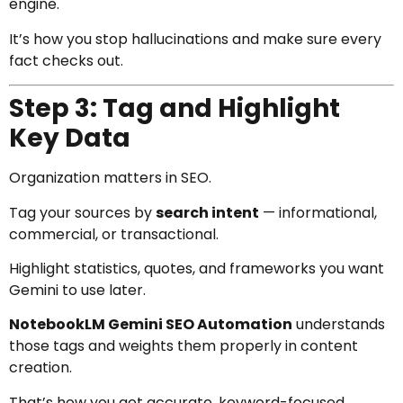
engine.
It’s how you stop hallucinations and make sure every
fact checks out.
Step 3: Tag and Highlight
Key Data
Organization matters in SEO.
Tag your sources by
search intent
— informational,
commercial, or transactional.
Highlight statistics, quotes, and frameworks you want
Gemini to use later.
NotebookLM Gemini SEO Automation
understands
those tags and weights them properly in content
creation.
That’s how you get accurate, keyword-focused