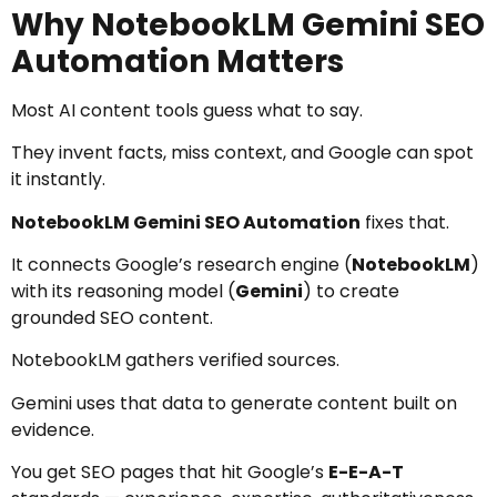
Why NotebookLM Gemini SEO
Automation Matters
Most AI content tools guess what to say.
They invent facts, miss context, and Google can spot
it instantly.
NotebookLM Gemini SEO Automation
fixes that.
It connects Google’s research engine (
NotebookLM
)
with its reasoning model (
Gemini
) to create
grounded SEO content.
NotebookLM gathers verified sources.
Gemini uses that data to generate content built on
evidence.
You get SEO pages that hit Google’s
E-E-A-T