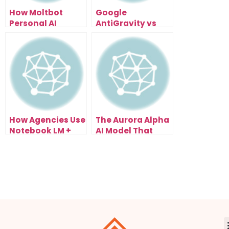
How Moltbot
Google
Personal AI
AntiGravity vs
Assistant
n8n: How AI
Automates Real
Agents Scaled
Work, Not Just
Automation
Chat
Beyond
Workflows
How Agencies Use
The Aurora Alpha
Notebook LM +
AI Model That
Kimi K2.5 SEO to
Appeared
Scale Client
Overnight And
Results Fast
Started Beating
Real Tools