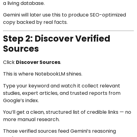
a living database.
Gemini will later use this to produce SEO-optimized
copy backed by real facts.
Step 2: Discover Verified
Sources
Click
Discover Sources
.
This is where NotebookLM shines.
Type your keyword and watch it collect relevant
studies, expert articles, and trusted reports from
Google’s index.
You’ll get a clean, structured list of credible links — no
more manual research.
Those verified sources feed Gemini’s reasoning