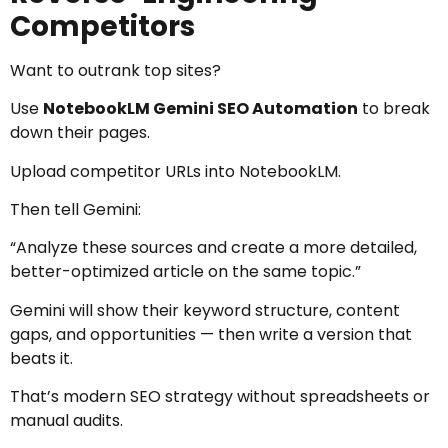
Competitors
Want to outrank top sites?
Use
NotebookLM Gemini SEO Automation
to break
down their pages.
Upload competitor URLs into NotebookLM.
Then tell Gemini:
“Analyze these sources and create a more detailed,
better-optimized article on the same topic.”
Gemini will show their keyword structure, content
gaps, and opportunities — then write a version that
beats it.
That’s modern SEO strategy without spreadsheets or
manual audits.