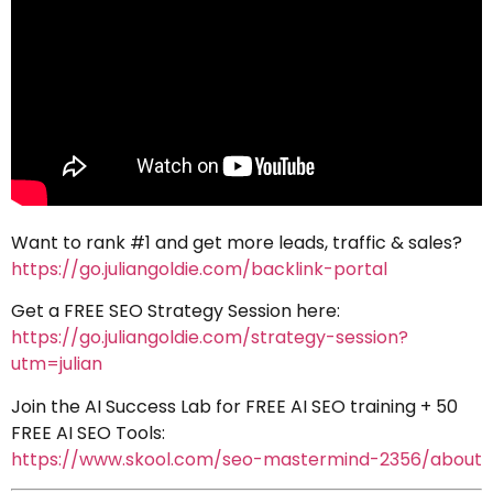
Want to rank #1 and get more leads, traffic & sales?
https://go.juliangoldie.com/backlink-portal
Get a FREE SEO Strategy Session here:
https://go.juliangoldie.com/strategy-session?
utm=julian
Join the AI Success Lab for FREE AI SEO training + 50
FREE AI SEO Tools:
https://www.skool.com/seo-mastermind-2356/about