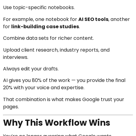
Use topic-specific notebooks.
For example, one notebook for
AI SEO tools
, another
for
link-building case studies
.
Combine data sets for richer content.
Upload client research, industry reports, and
interviews.
Always edit your drafts.
AI gives you 80% of the work — you provide the final
20% with your voice and expertise.
That combination is what makes Google trust your
pages.
Why This Workflow Wins