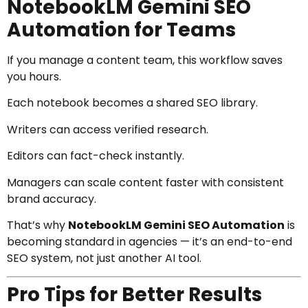
NotebookLM Gemini SEO
Automation for Teams
If you manage a content team, this workflow saves
you hours.
Each notebook becomes a shared SEO library.
Writers can access verified research.
Editors can fact-check instantly.
Managers can scale content faster with consistent
brand accuracy.
That’s why
NotebookLM Gemini SEO Automation
is
becoming standard in agencies — it’s an end-to-end
SEO system, not just another AI tool.
Pro Tips for Better Results