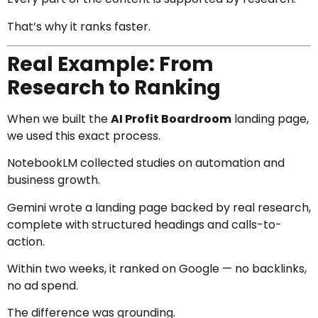
That’s why it ranks faster.
Real Example: From
Research to Ranking
When we built the
AI Profit Boardroom
landing page,
we used this exact process.
NotebookLM collected studies on automation and
business growth.
Gemini wrote a landing page backed by real research,
complete with structured headings and calls-to-
action.
Within two weeks, it ranked on Google — no backlinks,
no ad spend.
The difference was grounding.