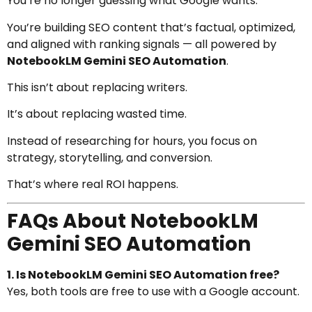
You’re no longer guessing what Google wants.
You’re building SEO content that’s factual, optimized,
and aligned with ranking signals — all powered by
NotebookLM Gemini SEO Automation
.
This isn’t about replacing writers.
It’s about replacing wasted time.
Instead of researching for hours, you focus on
strategy, storytelling, and conversion.
That’s where real ROI happens.
FAQs About NotebookLM
Gemini SEO Automation
1. Is NotebookLM Gemini SEO Automation free?
Yes, both tools are free to use with a Google account.