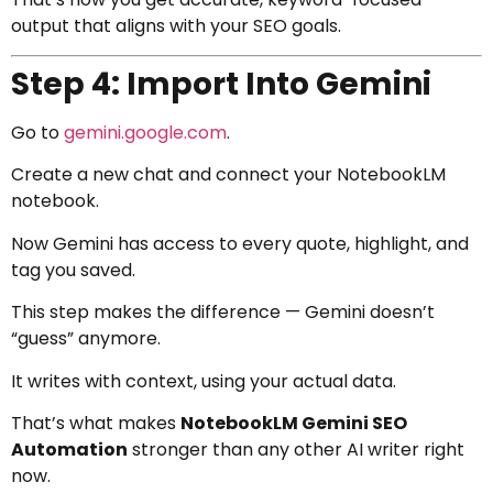
output that aligns with your SEO goals.
Step 4: Import Into Gemini
Go to
gemini.google.com
.
Create a new chat and connect your NotebookLM
notebook.
Now Gemini has access to every quote, highlight, and
tag you saved.
This step makes the difference — Gemini doesn’t
“guess” anymore.
It writes with context, using your actual data.
That’s what makes
NotebookLM Gemini SEO
Automation
stronger than any other AI writer right
now.