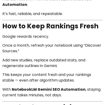
Automation
.
It’s fast, reliable, and repeatable.
How to Keep Rankings Fresh
Google rewards recency.
Once a month, refresh your notebook using “Discover
Sources.”
Add new studies, replace outdated stats, and
regenerate outlines in Gemini.
This keeps your content fresh and your rankings
stable — even after algorithm updates.
With
NotebookLM Gemini SEO Automation
, staying
current takes minutes, not days.