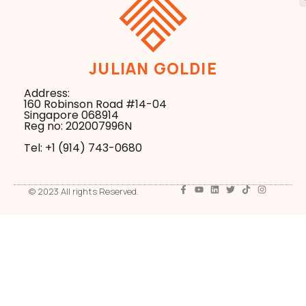
JULIAN GOLDIE
Address:
160 Robinson Road #14-04
Singapore 068914
Reg no: 202007996N
Tel: +1 ‪(914) 743-0680
© 2023 All rights Reserved.