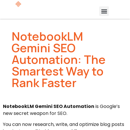
NotebookLM
Gemini SEO
Automation: The
Smartest Way to
Rank Faster
NotebookLM Gemini SEO Automation
is Google’s
new secret weapon for SEO.
You can now research, write, and optimize blog posts