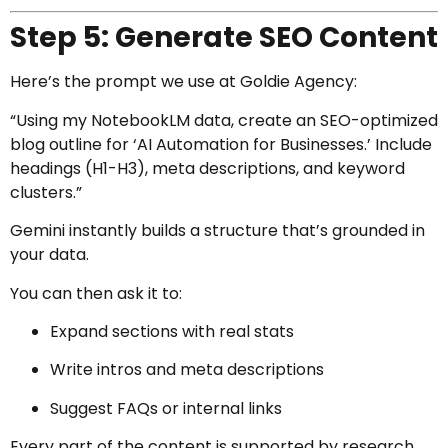
Step 5: Generate SEO Content
Here’s the prompt we use at Goldie Agency:
“Using my NotebookLM data, create an SEO-optimized
blog outline for ‘AI Automation for Businesses.’ Include
headings (H1-H3), meta descriptions, and keyword
clusters.”
Gemini instantly builds a structure that’s grounded in
your data.
You can then ask it to:
Expand sections with real stats
Write intros and meta descriptions
Suggest FAQs or internal links
Every part of the content is supported by research.