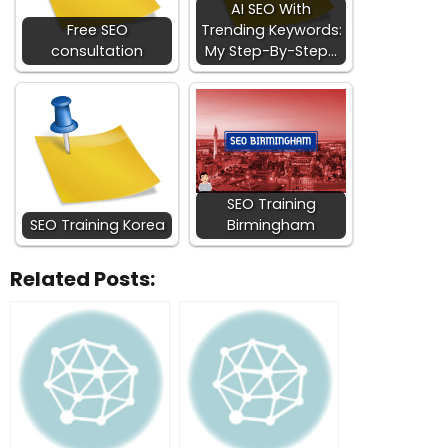
AI SEO With
Free SEO
Trending Keywords:
consultation
My Step-By-Step…
SEO Training
SEO Training Korea
Birmingham
Related Posts: