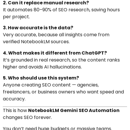
2. Can it replace manual research?
It automates 80–90% of SEO research, saving hours
per project.
3. How accurate is the data?
Very accurate, because all insights come from
verified NotebookLM sources.
4. What makes it different from ChatGPT?
It’s grounded in real research, so the content ranks
higher and avoids AI hallucinations.
5. Who should use this system?
Anyone creating SEO content — agencies,
freelancers, or business owners who want speed and
accuracy.
This is how
NotebookLM Gemini SEO Automation
changes SEO forever.
You don’t need huge budgets or massive teams.