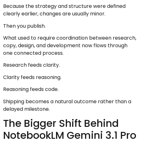
Because the strategy and structure were defined
clearly earlier, changes are usually minor.
Then you publish.
What used to require coordination between research,
copy, design, and development now flows through
one connected process.
Research feeds clarity.
Clarity feeds reasoning.
Reasoning feeds code.
Shipping becomes a natural outcome rather than a
delayed milestone.
The Bigger Shift Behind
NotebookLM Gemini 3.1 Pro