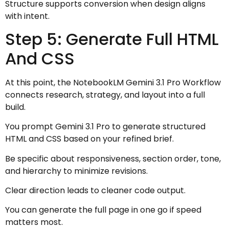
Structure supports conversion when design aligns
with intent.
Step 5: Generate Full HTML
And CSS
At this point, the NotebookLM Gemini 3.1 Pro Workflow
connects research, strategy, and layout into a full
build.
You prompt Gemini 3.1 Pro to generate structured
HTML and CSS based on your refined brief.
Be specific about responsiveness, section order, tone,
and hierarchy to minimize revisions.
Clear direction leads to cleaner code output.
You can generate the full page in one go if speed
matters most.