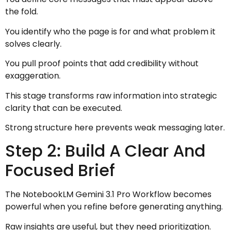
the fold.
You identify who the page is for and what problem it
solves clearly.
You pull proof points that add credibility without
exaggeration.
This stage transforms raw information into strategic
clarity that can be executed.
Strong structure here prevents weak messaging later.
Step 2: Build A Clear And
Focused Brief
The NotebookLM Gemini 3.1 Pro Workflow becomes
powerful when you refine before generating anything.
Raw insights are useful, but they need prioritization.