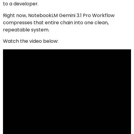
to a developer.
Right now, NotebookLM Gemini 3.1 Pro Workflow
compresses that entire chain into one clean,
repeatable system.
Watch the video below: