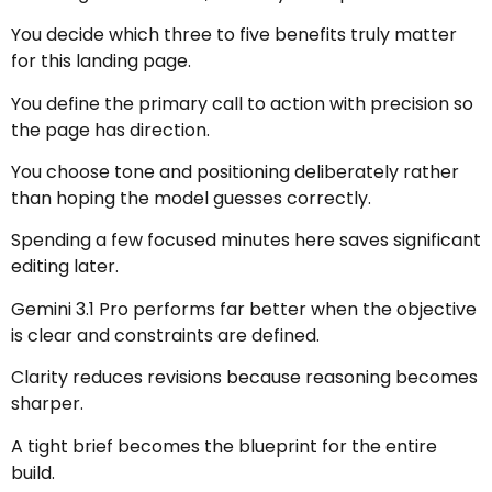
You decide which three to five benefits truly matter
for this landing page.
You define the primary call to action with precision so
the page has direction.
You choose tone and positioning deliberately rather
than hoping the model guesses correctly.
Spending a few focused minutes here saves significant
editing later.
Gemini 3.1 Pro performs far better when the objective
is clear and constraints are defined.
Clarity reduces revisions because reasoning becomes
sharper.
A tight brief becomes the blueprint for the entire
build.