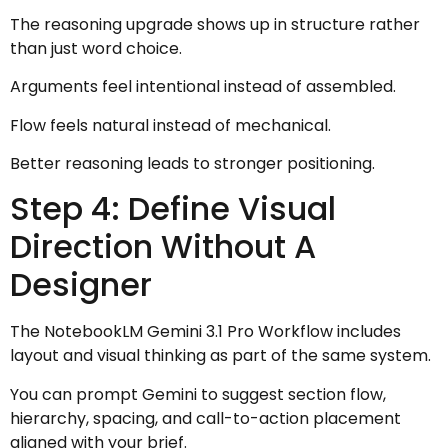
The reasoning upgrade shows up in structure rather
than just word choice.
Arguments feel intentional instead of assembled.
Flow feels natural instead of mechanical.
Better reasoning leads to stronger positioning.
Step 4: Define Visual
Direction Without A
Designer
The NotebookLM Gemini 3.1 Pro Workflow includes
layout and visual thinking as part of the same system.
You can prompt Gemini to suggest section flow,
hierarchy, spacing, and call-to-action placement
aligned with your brief.