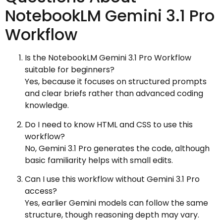
NotebookLM Gemini 3.1 Pro
Workflow
Is the NotebookLM Gemini 3.1 Pro Workflow
suitable for beginners?
Yes, because it focuses on structured prompts
and clear briefs rather than advanced coding
knowledge.
Do I need to know HTML and CSS to use this
workflow?
No, Gemini 3.1 Pro generates the code, although
basic familiarity helps with small edits.
Can I use this workflow without Gemini 3.1 Pro
access?
Yes, earlier Gemini models can follow the same
structure, though reasoning depth may vary.