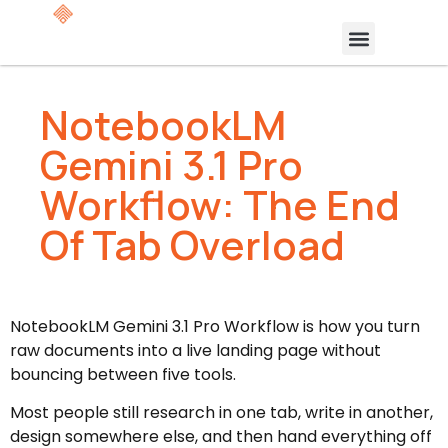
NotebookLM
Gemini 3.1 Pro
Workflow: The End
Of Tab Overload
NotebookLM Gemini 3.1 Pro Workflow is how you turn
raw documents into a live landing page without
bouncing between five tools.
Most people still research in one tab, write in another,
design somewhere else, and then hand everything off