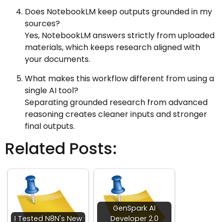
Does NotebookLM keep outputs grounded in my
sources?
Yes, NotebookLM answers strictly from uploaded
materials, which keeps research aligned with
your documents.
What makes this workflow different from using a
single AI tool?
Separating grounded research from advanced
reasoning creates cleaner inputs and stronger
final outputs.
Related Posts:
GenSpark AI
I Tested N8N's New
Developer 2.0