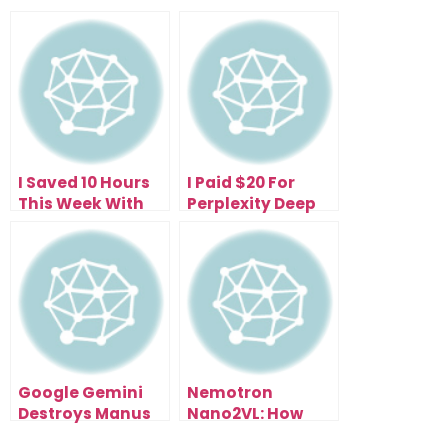
I Saved 10 Hours
I Paid $20 For
This Week With
Perplexity Deep
the Free
Research—Now I
Perplexity Comet
Get 500 Research
Browser (Here’s
Reports Daily
How)
Google Gemini
Nemotron
Destroys Manus
Nano2VL: How
1.5 (And It’s Free):
NVIDIA’s Open AI