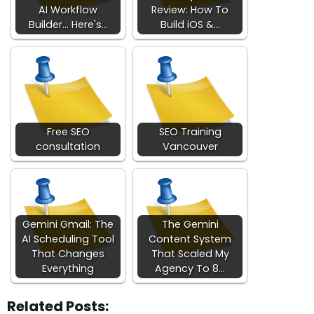
AI Workflow
Review: How To
Builder... Here's…
Build iOS &…
Free SEO
SEO Training
consultation
Vancouver
Gemini Gmail: The
The Gemini
AI Scheduling Tool
Content System
That Changes
That Scaled My
Everything
Agency To 8…
Related Posts: