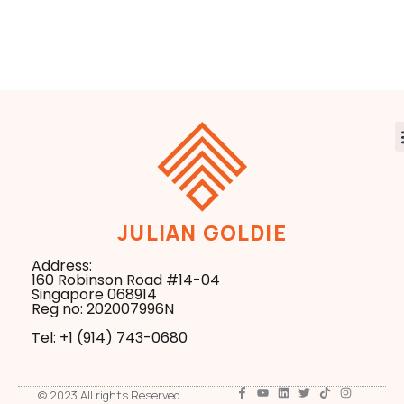
My Live Test
Model Could
Results Exposed
Reshape Entire
Industries
JULIAN GOLDIE
Address:
160 Robinson Road #14-04
Singapore 068914
Reg no: 202007996N
Tel: +1 ‪(914) 743-0680
© 2023 All rights Reserved.