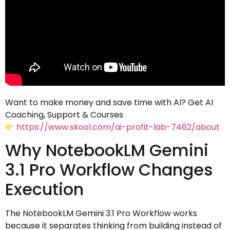
Want to make money and save time with AI? Get AI
Coaching, Support & Courses
https://www.skool.com/ai-profit-lab-7462/about
Why NotebookLM Gemini
3.1 Pro Workflow Changes
Execution
The NotebookLM Gemini 3.1 Pro Workflow works
because it separates thinking from building instead of