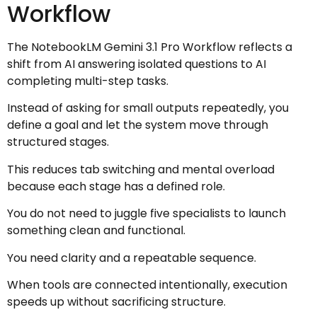
Workflow
The NotebookLM Gemini 3.1 Pro Workflow reflects a
shift from AI answering isolated questions to AI
completing multi-step tasks.
Instead of asking for small outputs repeatedly, you
define a goal and let the system move through
structured stages.
This reduces tab switching and mental overload
because each stage has a defined role.
You do not need to juggle five specialists to launch
something clean and functional.
You need clarity and a repeatable sequence.
When tools are connected intentionally, execution
speeds up without sacrificing structure.