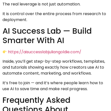
The real leverage is not just automation.
It is control over the entire process from research to
deployment.
AI Success Lab — Build
Smarter With AI
https://aisuccesslabjuliangoldie.com/
Inside, you’ll get step-by-step workflows, templates,
and tutorials showing exactly how creators use AI to
automate content, marketing, and workflows.
It’s free to join — and it’s where people learn how to
use AI to save time and make real progress.
Frequently Asked
Questions About