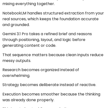
mixing everything together.
NotebookLM handles structured extraction from your
real sources, which keeps the foundation accurate
and grounded.
Gemini 3.1 Pro takes a refined brief and reasons
through positioning, layout, and logic before
generating content or code.
That sequence matters because clean inputs reduce
messy outputs.
Research becomes organized instead of
overwhelming.
Strategy becomes deliberate instead of reactive.
Execution becomes smoother because the thinking
was already done properly.