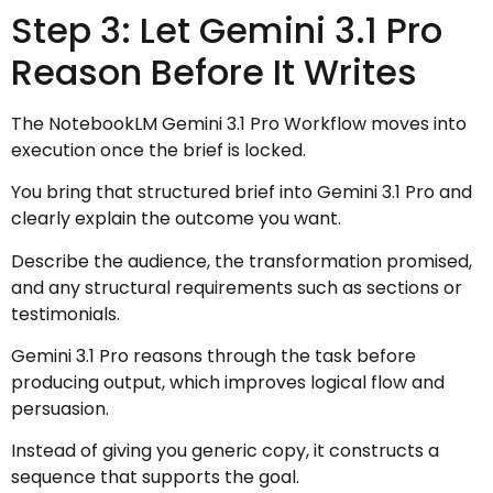
Step 3: Let Gemini 3.1 Pro
Reason Before It Writes
The NotebookLM Gemini 3.1 Pro Workflow moves into
execution once the brief is locked.
You bring that structured brief into Gemini 3.1 Pro and
clearly explain the outcome you want.
Describe the audience, the transformation promised,
and any structural requirements such as sections or
testimonials.
Gemini 3.1 Pro reasons through the task before
producing output, which improves logical flow and
persuasion.
Instead of giving you generic copy, it constructs a
sequence that supports the goal.