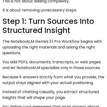
This is not about adding complexity.
It is about removing unnecessary steps.
Step 1: Turn Sources Into
Structured Insight
The NotebookLM Gemini 3.1 Pro Workflow begins with
uploading the right materials and asking the right
questions.
You add PDFs, documents, transcripts, or web pages
and let NotebookLM specialize only in those sources.
Because it answers strictly from what you provide, the
output stays aligned with your actual positioning.
Instead of chatting casually, you extract structured
insights that will shape your page.
You define core messages that must appear above