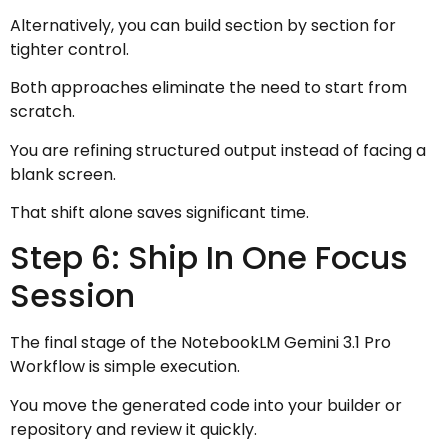
Alternatively, you can build section by section for
tighter control.
Both approaches eliminate the need to start from
scratch.
You are refining structured output instead of facing a
blank screen.
That shift alone saves significant time.
Step 6: Ship In One Focus
Session
The final stage of the NotebookLM Gemini 3.1 Pro
Workflow is simple execution.
You move the generated code into your builder or
repository and review it quickly.