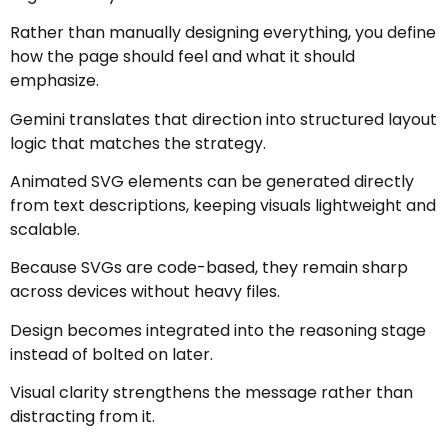
Rather than manually designing everything, you define
how the page should feel and what it should
emphasize.
Gemini translates that direction into structured layout
logic that matches the strategy.
Animated SVG elements can be generated directly
from text descriptions, keeping visuals lightweight and
scalable.
Because SVGs are code-based, they remain sharp
across devices without heavy files.
Design becomes integrated into the reasoning stage
instead of bolted on later.
Visual clarity strengthens the message rather than
distracting from it.