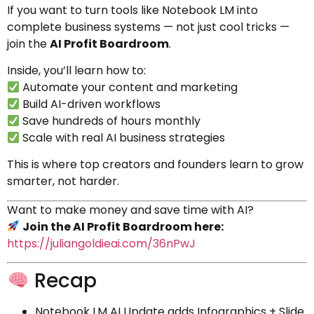
If you want to turn tools like Notebook LM into
complete business systems — not just cool tricks —
join the
AI Profit Boardroom
.
Inside, you’ll learn how to:
Automate your content and marketing
Build AI-driven workflows
Save hundreds of hours monthly
Scale with real AI business strategies
This is where top creators and founders learn to grow
smarter, not harder.
Want to make money and save time with AI?
Join the AI Profit Boardroom here:
https://juliangoldieai.com/36nPwJ
Recap
Notebook LM AI Update adds Infographics + Slide