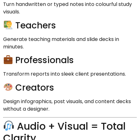
Turn handwritten or typed notes into colourful study
visuals.
Teachers
Generate teaching materials and slide decks in
minutes.
Professionals
Transform reports into sleek client presentations.
Creators
Design infographics, post visuals, and content decks
without a designer.
Audio + Visual = Total
Clarity