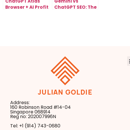
ChatGPT Atlas
Gemini vs
Browser + AI Profit
ChatGPT SEO: The
Boardroom: The
Next Evolution of
Future of
Search
Automated
Optimization
Workflows
JULIAN GOLDIE
Address:
160 Robinson Road #14-04
Singapore 068914
Reg no: 202007996N
Tel: +1 ‪(914) 743-0680