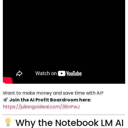
Want to make money and save time with AI?
Join the AI Profit Boardroom here:
https://juliangoldieai.com/36nPwJ
Why the Notebook LM AI