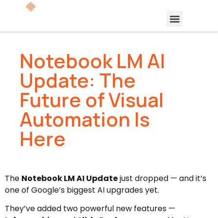
Notebook LM AI
Update: The
Future of Visual
Automation Is
Here
The
Notebook LM AI Update
just dropped — and it’s
one of Google’s biggest AI upgrades yet.
They’ve added two powerful new features —