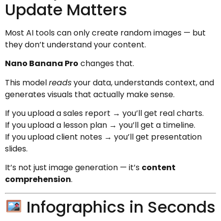
Update Matters
Most AI tools can only create random images — but
they don’t understand your content.
Nano Banana Pro
changes that.
This model
reads
your data, understands context, and
generates visuals that actually make sense.
If you upload a sales report → you’ll get real charts.
If you upload a lesson plan → you’ll get a timeline.
If you upload client notes → you’ll get presentation
slides.
It’s not just image generation — it’s
content
comprehension
.
Infographics in Seconds