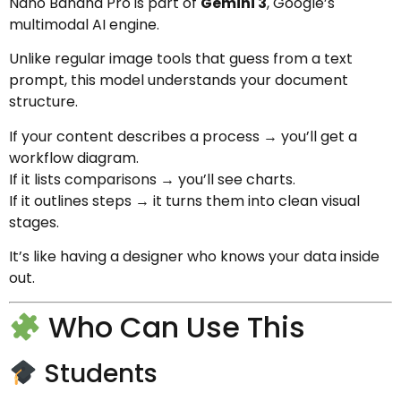
Nano Banana Pro is part of
Gemini 3
, Google’s
multimodal AI engine.
Unlike regular image tools that guess from a text
prompt, this model understands your document
structure.
If your content describes a process → you’ll get a
workflow diagram.
If it lists comparisons → you’ll see charts.
If it outlines steps → it turns them into clean visual
stages.
It’s like having a designer who knows your data inside
out.
Who Can Use This
Students