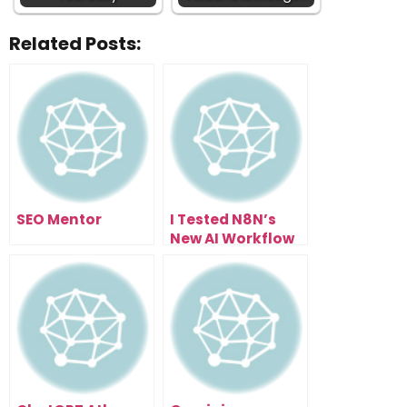
Related Posts:
SEO Mentor
I Tested N8N’s
New AI Workflow
Builder… Here’s
What Happened