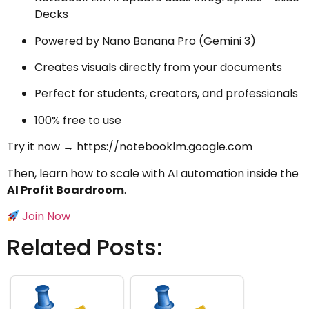
Decks
Powered by Nano Banana Pro (Gemini 3)
Creates visuals directly from your documents
Perfect for students, creators, and professionals
100% free to use
Try it now →
https://notebooklm.google.com
Then, learn how to scale with AI automation inside the
AI Profit Boardroom
.
Join Now
Related Posts: