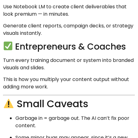
Use Notebook LM to create client deliverables that
look premium — in minutes.
Generate client reports, campaign decks, or strategy
visuals instantly.
Entrepreneurs & Coaches
Turn every training document or system into branded
visuals and slides.
This is how you multiply your content output without
adding more work.
Small Caveats
Garbage in = garbage out. The AI can’t fix poor
content.
Some minor bugs may appear, since it’s a new