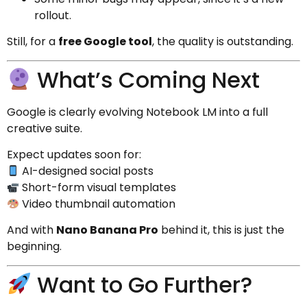
rollout.
Still, for a
free Google tool
, the quality is outstanding.
What’s Coming Next
Google is clearly evolving Notebook LM into a full
creative suite.
Expect updates soon for:
AI-designed social posts
Short-form visual templates
Video thumbnail automation
And with
Nano Banana Pro
behind it, this is just the
beginning.
Want to Go Further?