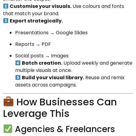
Customise your visuals.
Use colours and fonts
that match your brand.
Export strategically.
Presentations → Google Slides
Reports → PDF
Social posts → Images
Batch creation.
Upload weekly and generate
multiple visuals at once.
Build your visual library.
Reuse and remix
assets across campaigns.
How Businesses Can
Leverage This
Agencies & Freelancers