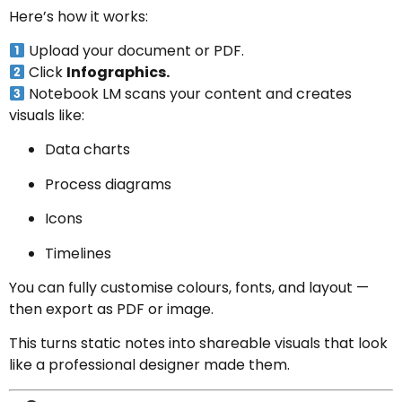
Here’s how it works:
Upload your document or PDF.
Click
Infographics.
Notebook LM scans your content and creates
visuals like:
Data charts
Process diagrams
Icons
Timelines
You can fully customise colours, fonts, and layout —
then export as PDF or image.
This turns static notes into shareable visuals that look
like a professional designer made them.