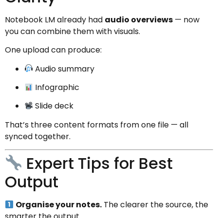
Notebook LM already had
audio overviews
— now
you can combine them with visuals.
One upload can produce:
Audio summary
Infographic
Slide deck
That’s three content formats from one file — all
synced together.
Expert Tips for Best
Output
Organise your notes.
The clearer the source, the
smarter the output.