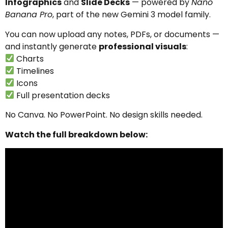
Infographics
and
Slide Decks
— powered by
Nano
Banana Pro
, part of the new Gemini 3 model family.
You can now upload any notes, PDFs, or documents —
and instantly generate
professional visuals
:
Charts
Timelines
Icons
Full presentation decks
No Canva. No PowerPoint. No design skills needed.
Watch the full breakdown below: