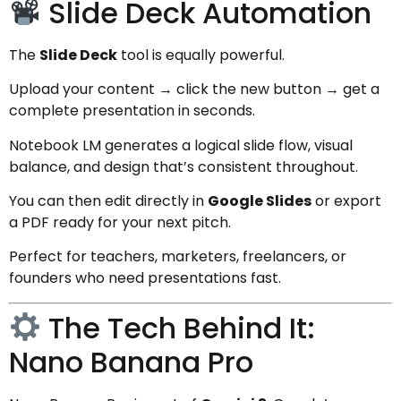
Slide Deck Automation
The
Slide Deck
tool is equally powerful.
Upload your content → click the new button → get a
complete presentation in seconds.
Notebook LM generates a logical slide flow, visual
balance, and design that’s consistent throughout.
You can then edit directly in
Google Slides
or export
a PDF ready for your next pitch.
Perfect for teachers, marketers, freelancers, or
founders who need presentations fast.
The Tech Behind It:
Nano Banana Pro