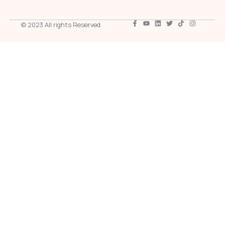
© 2023 All rights Reserved.