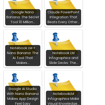
Google Nano
Claude PowerPoint
Banana: The Secret
Integration That
Tool 10 Million…
Beats Every Other…
Notebook LM +
Nano Banana: The
Notebook LM
AI Tool That
Infographics and
Makes…
Slide Decks: The…
Google AI Studio
With Nano Banana
NotebookLM
Makes App Design
Infographics Make
Feel Easy
Visual Knowledge…